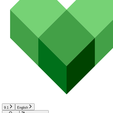
9.1
English