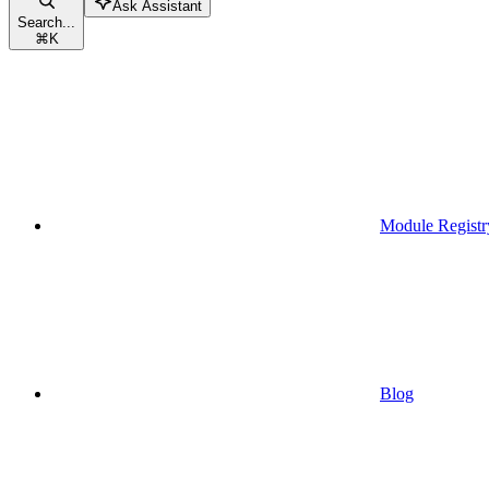
Ask Assistant
Search...
⌘
K
Module Registr
Blog