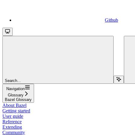
Github
Search...
Navigation
Glossary
Bazel Glossary
About Bazel
Getting started
User guide
Reference
Extending
Community