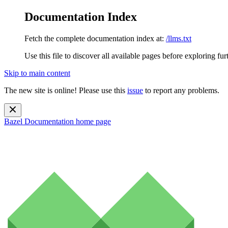
Documentation Index
Fetch the complete documentation index at:
/llms.txt
Use this file to discover all available pages before exploring fur
Skip to main content
The new site is online! Please use this
issue
to report any problems.
Bazel Documentation
home page