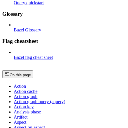
Query quickstart
Glossary
Bazel Glossary
Flag cheatsheet
Bazel flag cheat sheet
On this page
Action
Action cache
Action graph
Action graph query (aquery)
Action key
Analysis phase
Artifact
Aspect
Aspect-on-aspect