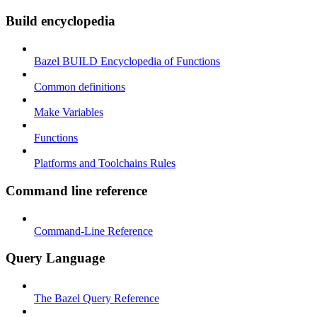
Build encyclopedia
Bazel BUILD Encyclopedia of Functions
Common definitions
Make Variables
Functions
Platforms and Toolchains Rules
Command line reference
Command-Line Reference
Query Language
The Bazel Query Reference