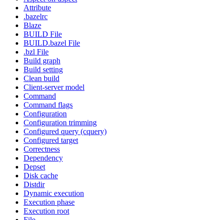
Attribute
.bazelrc
Blaze
BUILD File
BUILD.bazel File
.bzl File
Build graph
Build setting
Clean build
Client-server model
Command
Command flags
Configuration
Configuration trimming
Configured query (cquery)
Configured target
Correctness
Dependency
Depset
Disk cache
Distdir
Dynamic execution
Execution phase
Execution root
File