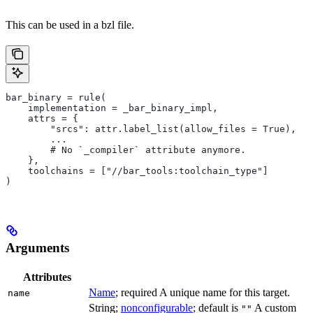
This can be used in a bzl file.
bar_binary = rule(
    implementation = _bar_binary_impl,
    attrs = {
        "srcs": attr.label_list(allow_files = True),
        ...
        # No `_compiler` attribute anymore.
    },
    toolchains = ["//bar_tools:toolchain_type"]
)
Arguments
Attributes
Name
; required A unique name for this target.
name
String;
nonconfigurable
; default is
A custom
""