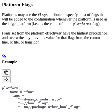
Platform Flags
Platforms may use the
attribute to specify a list of flags that
flags
will be added to the configuration whenever the platform is used as
the target platform (i.e., as the value of the
flag).
--platforms
Flags set from the platform effectively have the highest precedence
and overwrite any previous value for that flag, from the command
line, rc file, or transition.
Example
platform(
    name = "foo",
    flags = [
        "--dynamic_mode=fully",
        "--//bool_flag",
        "--no//package:other_bool_flag",
    ],