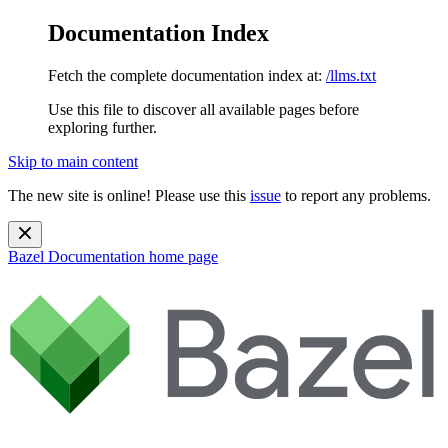
Documentation Index
Fetch the complete documentation index at:
/llms.txt
Use this file to discover all available pages before
exploring further.
Skip to main content
The new site is online! Please use this
issue
to report any problems.
Bazel Documentation
home page