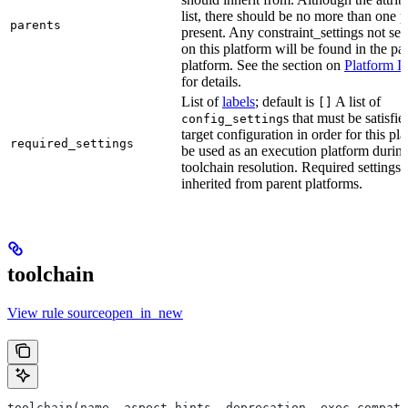
list, there should be no more than one 
parents
present. Any constraint_settings not set 
on this platform will be found in the pa
platform. See the section on
Platform I
for details.
List of
labels
; default is
A list of
[]
s that must be satisfie
config_setting
target configuration in order for this pl
required_settings
be used as an execution platform durin
toolchain resolution. Required settings 
inherited from parent platforms.
toolchain
View rule sourceopen_in_new
toolchain(name, aspect_hints, deprecation, exec_compati