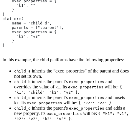
    exec_properties = {
      "k1": ""
    }
)
platform(
    name = "child_d",
    parents = [":parent"],
    exec_properties = {
      "k3": "v3"
    }
)
In this example, the child platforms have the following properties:
inherits the “exec_properties” of the parent and does
child_a
not set its own.
inherits the parent’s
and
child_b
exec_properties
overrides the value of
. Its
will be:
k1
exec_properties
{
.
"k1": "child", "k2": "v2" }
inherits the parent’s
and unsets
child_c
exec_properties
. Its
will be:
.
k1
exec_properties
{ "k2": "v2" }
inherits the parent’s
and adds a
child_d
exec_properties
new property. Its
will be:
exec_properties
{ "k1": "v1",
.
"k2": "v2", "k3": "v3" }