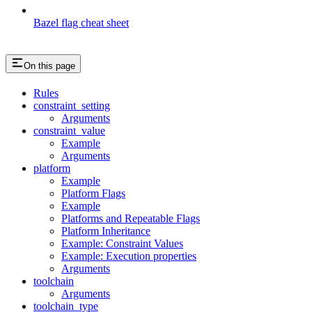
Bazel flag cheat sheet
On this page
Rules
constraint_setting
Arguments
constraint_value
Example
Arguments
platform
Example
Platform Flags
Example
Platforms and Repeatable Flags
Platform Inheritance
Example: Constraint Values
Example: Execution properties
Arguments
toolchain
Arguments
toolchain_type