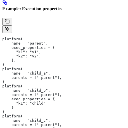
Example: Execution properties
platform(
    name = "parent",
    exec_properties = {
      "k1": "v1",
      "k2": "v2",
    },
)
platform(
    name = "child_a",
    parents = [":parent"],
)
platform(
    name = "child_b",
    parents = [":parent"],
    exec_properties = {
      "k1": "child"
    }
)
platform(
    name = "child_c",
    parents = [":parent"],