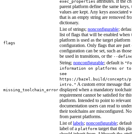
attributes. If the chi
exec_properties
parent platform define the same keys, th
values are kept. Any keys associated wi
that is an empty string are removed fro
dictionary.
List of strings;
nonconfigurable
; default
list of flags that will be enabled when t
platform is used as the target platform i
flags
configuration. Only flags that are part o
configuration can be set, such as those 
be used in transitions, or the
--define
String;
nonconfigurable
; default is
"Fo
information on platforms or too
see
https://bazel.build/concepts/pl
A custom error message that i
intro."
displayed when a mandatory toolchain
missing_toolchain_error
requirement cannot be satisfied for this 
platform. Intended to point to relevant
documentation users can read to under
their toolchains are misconfigured. Not 
from parent platforms.
List of
labels
;
nonconfigurable
; default
label of a
target that this pla
platform
should inherit from. Although the attrib