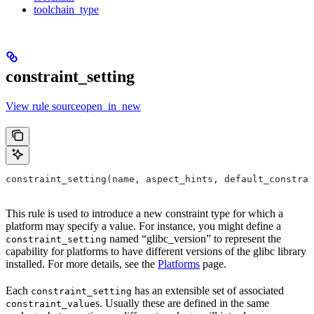
toolchain_type
constraint_setting
View rule sourceopen_in_new
constraint_setting(name, aspect_hints, default_constra
This rule is used to introduce a new constraint type for which a
platform may specify a value. For instance, you might define a
named “glibc_version” to represent the
constraint_setting
capability for platforms to have different versions of the glibc library
installed. For more details, see the
Platforms
page.
Each
has an extensible set of associated
constraint_setting
s. Usually these are defined in the same
constraint_value