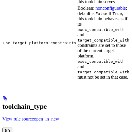
this toolchain serves.
Boolean;
nonconfigurable
;
default is
If
,
False
True
this toolchain behaves as if
its
exec_compatible_with
and
target_compatible_with
use_target_platform_constraints
constraints are set to those
of the current target
platform.
exec_compatible_with
and
target_compatible_with
must not be set in that case.
toolchain_type
View rule sourceopen_in_new