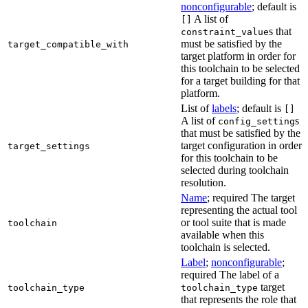
nonconfigurable
; default is
A list of
[]
s that
constraint_value
must be satisfied by the
target_compatible_with
target platform in order for
this toolchain to be selected
for a target building for that
platform.
List of
labels
; default is
[]
A list of
s
config_setting
that must be satisfied by the
target configuration in order
target_settings
for this toolchain to be
selected during toolchain
resolution.
Name
; required The target
representing the actual tool
or tool suite that is made
toolchain
available when this
toolchain is selected.
Label
;
nonconfigurable
;
required The label of a
target
toolchain_type
toolchain_type
that represents the role that