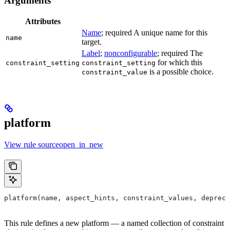
Arguments
Attributes
Name
; required A unique name for this
name
target.
Label
;
nonconfigurable
; required The
for which this
constraint_setting
constraint_setting
is a possible choice.
constraint_value
platform
View rule sourceopen_in_new
platform(name, aspect_hints, constraint_values, depreca
This rule defines a new platform — a named collection of constraint