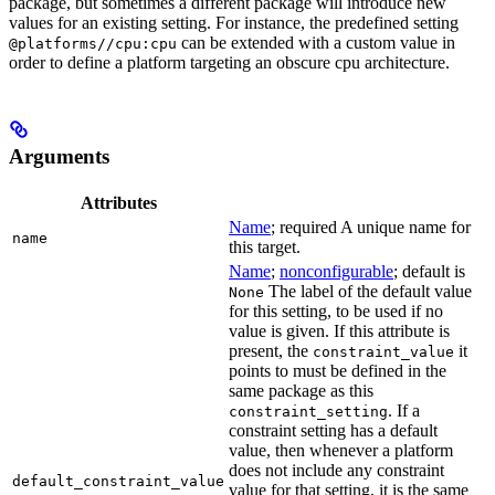
package, but sometimes a different package will introduce new
values for an existing setting. For instance, the predefined setting
can be extended with a custom value in
@platforms//cpu:cpu
order to define a platform targeting an obscure cpu architecture.
Arguments
Attributes
Name
; required A unique name for
name
this target.
Name
;
nonconfigurable
; default is
The label of the default value
None
for this setting, to be used if no
value is given. If this attribute is
present, the
it
constraint_value
points to must be defined in the
same package as this
. If a
constraint_setting
constraint setting has a default
value, then whenever a platform
does not include any constraint
default_constraint_value
value for that setting, it is the same