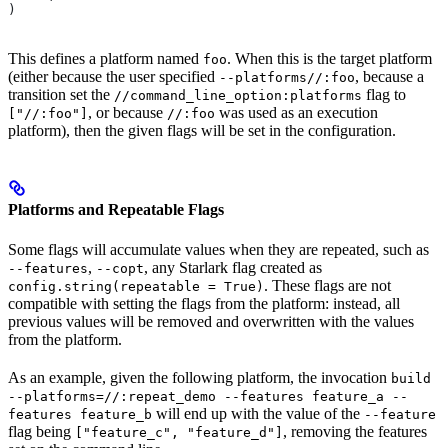
)
This defines a platform named
. When this is the target platform
foo
(either because the user specified
, because a
--platforms//:foo
transition set the
flag to
//command_line_option:platforms
, or because
was used as an execution
["//:foo"]
//:foo
platform), then the given flags will be set in the configuration.
Platforms and Repeatable Flags
Some flags will accumulate values when they are repeated, such as
,
, any Starlark flag created as
--features
--copt
. These flags are not
config.string(repeatable = True)
compatible with setting the flags from the platform: instead, all
previous values will be removed and overwritten with the values
from the platform.
As an example, given the following platform, the invocation
build
--platforms=//:repeat_demo --features feature_a --
will end up with the value of the
features feature_b
--feature
flag being
, removing the features
["feature_c", "feature_d"]