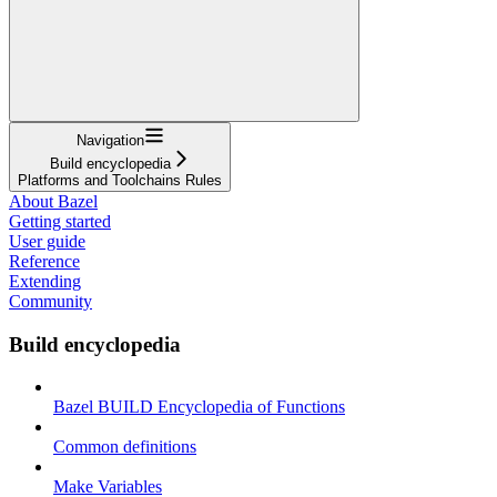
Navigation
Build encyclopedia
Platforms and Toolchains Rules
About Bazel
Getting started
User guide
Reference
Extending
Community
Build encyclopedia
Bazel BUILD Encyclopedia of Functions
Common definitions
Make Variables