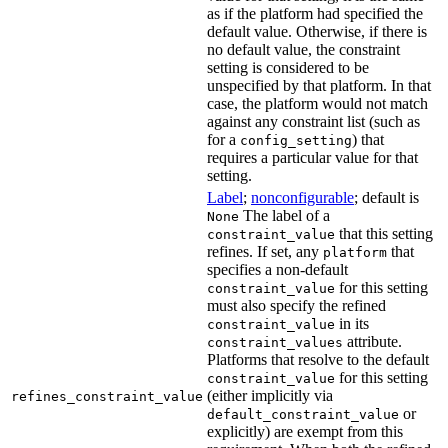
as if the platform had specified the
default value. Otherwise, if there is
no default value, the constraint
setting is considered to be
unspecified by that platform. In that
case, the platform would not match
against any constraint list (such as
for a
) that
config_setting
requires a particular value for that
setting.
Label
;
nonconfigurable
; default is
The label of a
None
that this setting
constraint_value
refines. If set, any
that
platform
specifies a non-default
for this setting
constraint_value
must also specify the refined
in its
constraint_value
attribute.
constraint_values
Platforms that resolve to the default
for this setting
constraint_value
(either implicitly via
refines_constraint_value
or
default_constraint_value
explicitly) are exempt from this