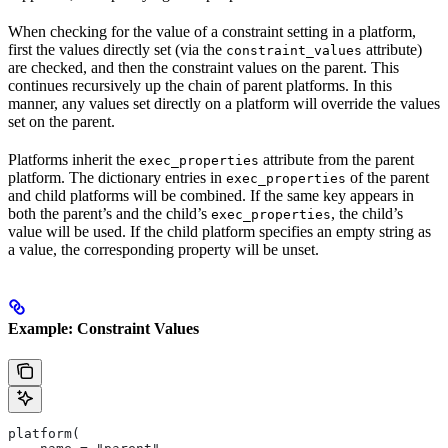
When checking for the value of a constraint setting in a platform,
first the values directly set (via the
attribute)
constraint_values
are checked, and then the constraint values on the parent. This
continues recursively up the chain of parent platforms. In this
manner, any values set directly on a platform will override the values
set on the parent.
Platforms inherit the
attribute from the parent
exec_properties
platform. The dictionary entries in
of the parent
exec_properties
and child platforms will be combined. If the same key appears in
both the parent’s and the child’s
, the child’s
exec_properties
value will be used. If the child platform specifies an empty string as
a value, the corresponding property will be unset.
Example: Constraint Values
platform(