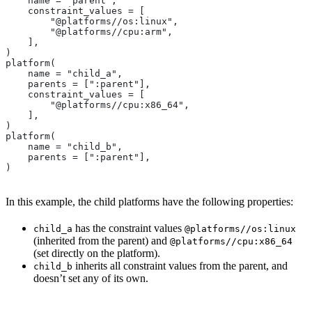
    name = "parent",
    constraint_values = [
        "@platforms//os:linux",
        "@platforms//cpu:arm",
    ],
)
platform(
    name = "child_a",
    parents = [":parent"],
    constraint_values = [
        "@platforms//cpu:x86_64",
    ],
)
platform(
    name = "child_b",
    parents = [":parent"],
)
In this example, the child platforms have the following properties:
has the constraint values
child_a
@platforms//os:linux
(inherited from the parent) and
@platforms//cpu:x86_64
(set directly on the platform).
inherits all constraint values from the parent, and
child_b
doesn’t set any of its own.