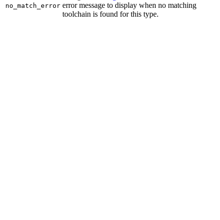
error message to display when no matching
no_match_error
toolchain is found for this type.