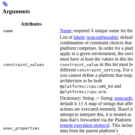
Arguments
Attributes
Name
; required A unique name for this 
name
List of
labels
;
nonconfigurable
; default
combination of constraint choices that t
platform comprises. In order for a platf
apply to a given environment, the envi
must have at least the values in this list
in this list must be
constraint_values
constraint_value
different
. For e
constraint_setting
you cannot define a platform that requi
architecture to be both
and
@platforms//cpu:x86_64
.
@platforms//cpu:arm
Dictionary: String -> String;
nonconfig
default is
A map of strings that affec
{}
actions are executed remotely. Bazel m
attempt to interpret this, it is treated as
data that’s forwarded via the Platform fi
remote execution protocol
. This includ
exec_properties
data from the parent platform’s