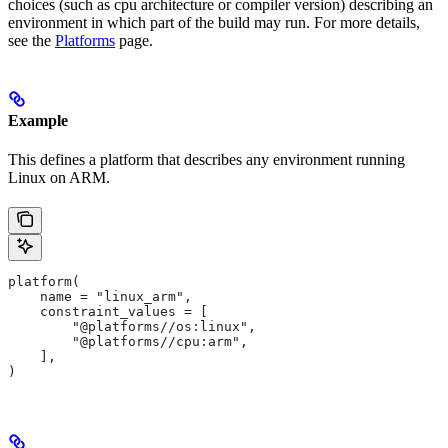
choices (such as cpu architecture or compiler version) describing an
environment in which part of the build may run. For more details,
see the
Platforms
page.
Example
This defines a platform that describes any environment running
Linux on ARM.
platform(
    name = "linux_arm",
    constraint_values = [
        "@platforms//os:linux",
        "@platforms//cpu:arm",
    ],
)