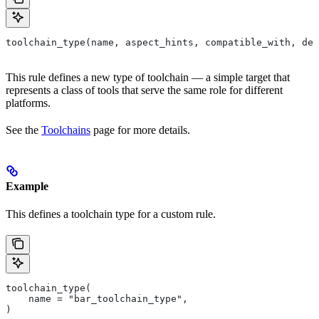
toolchain_type(name, aspect_hints, compatible_with, dep
This rule defines a new type of toolchain — a simple target that
represents a class of tools that serve the same role for different
platforms.
See the
Toolchains
page for more details.
Example
This defines a toolchain type for a custom rule.
toolchain_type(
    name = "bar_toolchain_type",
)