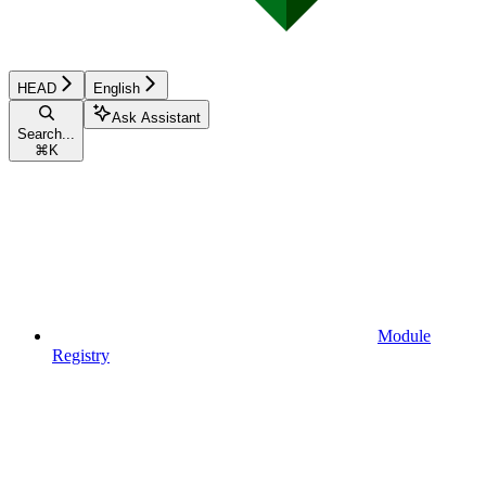
HEAD
English
Ask Assistant
Search...
⌘
K
Module
Registry