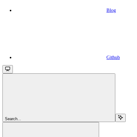
Blog
Github
Search...