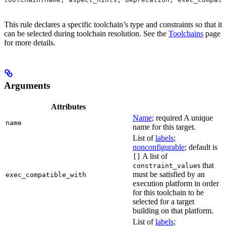
This rule declares a specific toolchain’s type and constraints so that it
can be selected during toolchain resolution. See the
Toolchains
page
for more details.
Arguments
Attributes
Name
; required A unique
name
name for this target.
List of
labels
;
nonconfigurable
; default is
A list of
[]
s that
constraint_value
must be satisfied by an
exec_compatible_with
execution platform in order
for this toolchain to be
selected for a target
building on that platform.
List of
labels
;