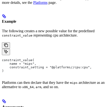
more details, see the
Platforms
page.
Example
The following creates a new possible value for the predefined
representing cpu architecture.
constraint_value
constraint_value(
    name = "mips",
    constraint_setting = "@platforms//cpu:cpu",
)
Platforms can then declare that they have the
architecture as an
mips
alternative to
,
, and so on.
x86_64
arm