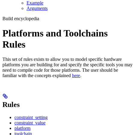
Example
Arguments
Build encyclopedia
Platforms and Toolchains
Rules
This set of rules exists to allow you to model specific hardware
platforms you are building for and specify the specific tools you may
need to compile code for those platforms. The user should be
familiar with the concepts explained
here
.
Rules
constraint_setting
constraint_value
platform
toolchain