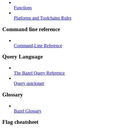
Functions
Platforms and Toolchains Rules
Command line reference
Command-Line Reference
Query Language
The Bazel Query Reference
Query quickstart
Glossary
Bazel Glossary
Flag cheatsheet