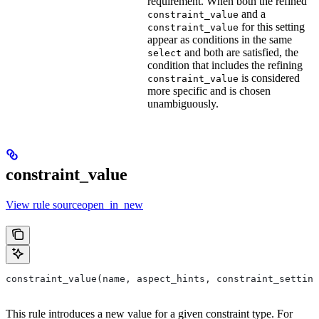
requirement. When both the refined
and a
constraint_value
for this setting
constraint_value
appear as conditions in the same
and both are satisfied, the
select
condition that includes the refining
is considered
constraint_value
more specific and is chosen
unambiguously.
constraint_value
View rule sourceopen_in_new
constraint_value(name, aspect_hints, constraint_setting
This rule introduces a new value for a given constraint type. For