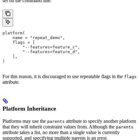
set on the command line.
platform(
    name = "repeat_demo",
    flags = [
        "--features=feature_c",
        "--features=feature_d",
    ],
)
For this reason, it is discouraged to use repeatable flags in the
flags
attribute.
Platform Inheritance
Platforms may use the
attribute to specify another platform
parents
that they will inherit constraint values from. Although the
parents
attribute takes a list, no more than a single value is currently
supported, and specifying multiple parents is an error.