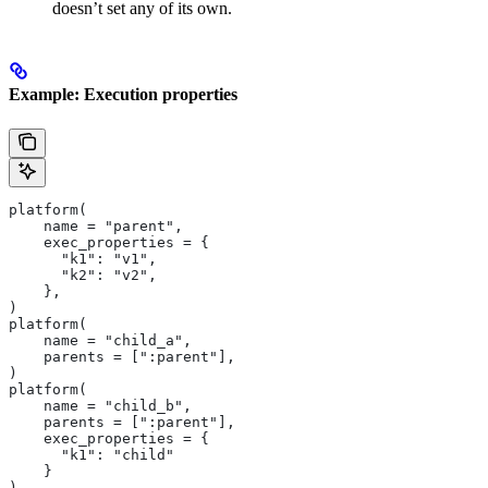
doesn’t set any of its own.
Example: Execution properties
platform(
    name = "parent",
    exec_properties = {
      "k1": "v1",
      "k2": "v2",
    },
)
platform(
    name = "child_a",
    parents = [":parent"],
)
platform(
    name = "child_b",
    parents = [":parent"],
    exec_properties = {
      "k1": "child"
    }
)