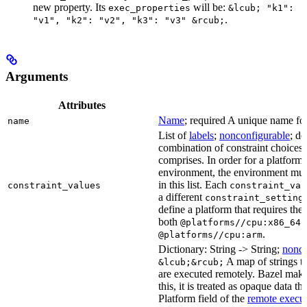
new property. Its
will be:
exec_properties
&lcub; "k1":
.
"v1", "k2": "v2", "k3": "v3" &rcub;
Arguments
Attributes
Name
; required A unique name for 
name
List of
labels
;
nonconfigurable
; de
combination of constraint choices t
comprises. In order for a platform 
environment, the environment must
in this list. Each
constraint_values
constraint_val
a different
constraint_setting
define a platform that requires the
both
a
@platforms//cpu:x86_64
.
@platforms//cpu:arm
Dictionary: String -> String;
nonco
A map of strings th
&lcub;&rcub;
are executed remotely. Bazel makes
this, it is treated as opaque data t
Platform field of the
remote execut