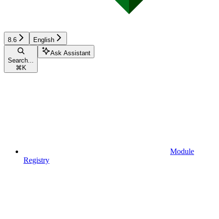
8.6
English
Ask Assistant
Search...
⌘
K
Module
Registry