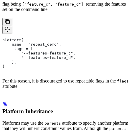
flag being
, removing the features
["feature_c", "feature_d"]
set on the command line.
platform(
    name = "repeat_demo",
    flags = [
        "--features=feature_c",
        "--features=feature_d",
    ],
)
For this reason, it is discouraged to use repeatable flags in the
flags
attribute.
Platform Inheritance
Platforms may use the
attribute to specify another platform
parents
that they will inherit constraint values from. Although the
parents