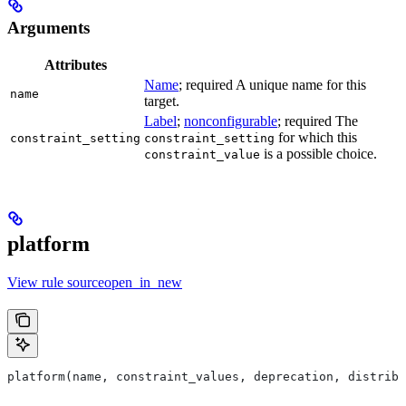
Arguments
Attributes
Name
; required A unique name for this
name
target.
Label
;
nonconfigurable
; required The
for which this
constraint_setting
constraint_setting
is a possible choice.
constraint_value
platform
View rule sourceopen_in_new
platform(name, constraint_values, deprecation, distribs