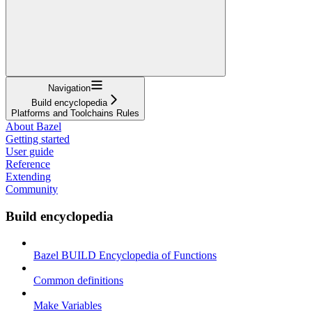
Navigation
Build encyclopedia
Platforms and Toolchains Rules
About Bazel
Getting started
User guide
Reference
Extending
Community
Build encyclopedia
Bazel BUILD Encyclopedia of Functions
Common definitions
Make Variables