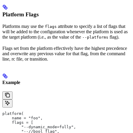
Platform Flags
Platforms may use the
attribute to specify a list of flags that
flags
will be added to the configuration whenever the platform is used as
the target platform (i.e., as the value of the
flag).
--platforms
Flags set from the platform effectively have the highest precedence
and overwrite any previous value for that flag, from the command
line, rc file, or transition.
Example
platform(
    name = "foo",
    flags = [
        "--dynamic_mode=fully",
        "--//bool_flag",