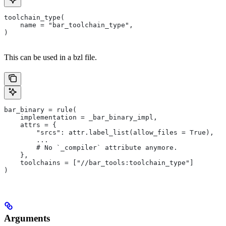
toolchain_type(
    name = "bar_toolchain_type",
)
This can be used in a bzl file.
bar_binary = rule(
    implementation = _bar_binary_impl,
    attrs = {
        "srcs": attr.label_list(allow_files = True),
        ...
        # No `_compiler` attribute anymore.
    },
    toolchains = ["//bar_tools:toolchain_type"]
)
Arguments