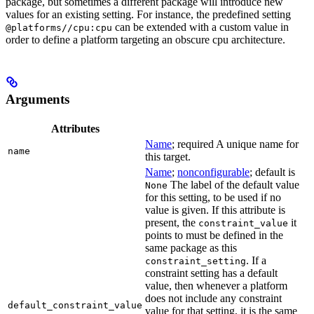
package, but sometimes a different package will introduce new
values for an existing setting. For instance, the predefined setting
can be extended with a custom value in
@platforms//cpu:cpu
order to define a platform targeting an obscure cpu architecture.
Arguments
Attributes
Name
; required A unique name for
name
this target.
Name
;
nonconfigurable
; default is
The label of the default value
None
for this setting, to be used if no
value is given. If this attribute is
present, the
it
constraint_value
points to must be defined in the
same package as this
. If a
constraint_setting
constraint setting has a default
value, then whenever a platform
does not include any constraint
default_constraint_value
value for that setting, it is the same