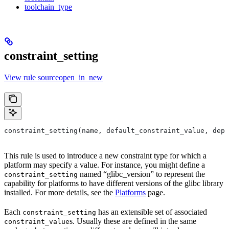
toolchain_type
constraint_setting
View rule sourceopen_in_new
constraint_setting(name, default_constraint_value, depr
This rule is used to introduce a new constraint type for which a
platform may specify a value. For instance, you might define a
named “glibc_version” to represent the
constraint_setting
capability for platforms to have different versions of the glibc library
installed. For more details, see the
Platforms
page.
Each
has an extensible set of associated
constraint_setting
s. Usually these are defined in the same
constraint_value