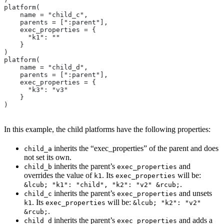
platform(
    name = "child_c",
    parents = [":parent"],
    exec_properties = {
      "k1": ""
    }
)
platform(
    name = "child_d",
    parents = [":parent"],
    exec_properties = {
      "k3": "v3"
    }
)
In this example, the child platforms have the following properties:
inherits the “exec_properties” of the parent and does
child_a
not set its own.
inherits the parent’s
and
child_b
exec_properties
overrides the value of
. Its
will be:
k1
exec_properties
.
&lcub; "k1": "child", "k2": "v2" &rcub;
inherits the parent’s
and unsets
child_c
exec_properties
. Its
will be:
k1
exec_properties
&lcub; "k2": "v2"
.
&rcub;
inherits the parent’s
and adds a
child_d
exec_properties