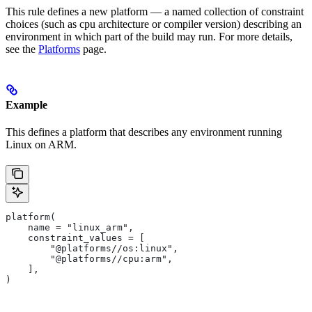
This rule defines a new platform — a named collection of constraint
choices (such as cpu architecture or compiler version) describing an
environment in which part of the build may run. For more details,
see the
Platforms
page.
Example
This defines a platform that describes any environment running
Linux on ARM.
platform(
    name = "linux_arm",
    constraint_values = [
        "@platforms//os:linux",
        "@platforms//cpu:arm",
    ],
)