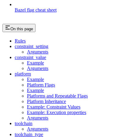
Bazel flag cheat sheet
On this page
Rules
constraint_setting
Arguments
constraint_value
Example
Arguments
platform
Example
Platform Flags
Example
Platforms and Repeatable Flags
Platform Inheritance
Example: Constraint Values
Example: Execution properties
Arguments
toolchain
Arguments
toolchain_type