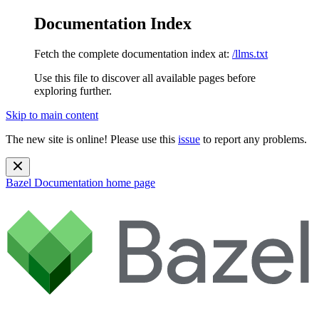
Documentation Index
Fetch the complete documentation index at:
/llms.txt
Use this file to discover all available pages before
exploring further.
Skip to main content
The new site is online! Please use this
issue
to report any problems.
Bazel Documentation
home page