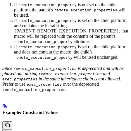
If
is not set on the child
remote_execution_property
platform, the parent’s
will
remote_execution_properties
be used.
If
is set on the child platform,
remote_execution_property
and contains the literal string
{PARENT_REMOTE_EXECUTION_PROPERTIES}, that
macro will be replaced with the contents of the parent’s
attribute.
remote_execution_property
If
is set on the child platform,
remote_execution_property
and does not contain the macro, the child’s
will be used unchanged.
remote_execution_property
Since
is deprecated and will be
remote_execution_properties
phased out, mixing
and
remote_execution_properties
in the same inheritance chain is not allowed.
exec_properties
Prefer to use
over the deprecated
exec_properties
.
remote_execution_properties
Example: Constraint Values