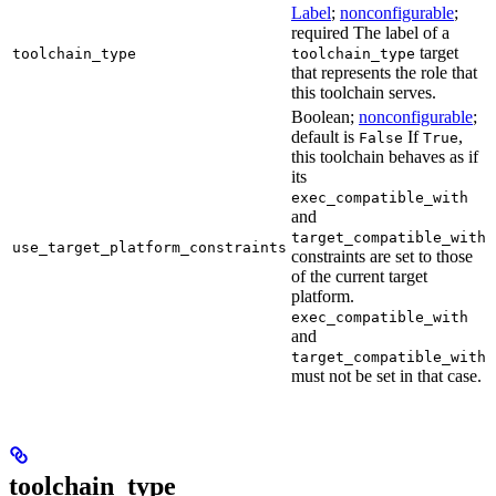
Label
;
nonconfigurable
;
required The label of a
target
toolchain_type
toolchain_type
that represents the role that
this toolchain serves.
Boolean;
nonconfigurable
;
default is
If
,
False
True
this toolchain behaves as if
its
exec_compatible_with
and
target_compatible_with
use_target_platform_constraints
constraints are set to those
of the current target
platform.
exec_compatible_with
and
target_compatible_with
must not be set in that case.
toolchain_type