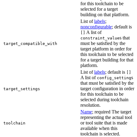
for this toolchain to be
selected for a target
building on that platform.
List of
labels
;
nonconfigurable
; default is
A list of
[]
s that
constraint_value
must be satisfied by the
target_compatible_with
target platform in order for
this toolchain to be selected
for a target building for that
platform.
List of
labels
; default is
[]
A list of
s
config_setting
that must be satisfied by the
target configuration in order
target_settings
for this toolchain to be
selected during toolchain
resolution.
Name
; required The target
representing the actual tool
or tool suite that is made
toolchain
available when this
toolchain is selected.