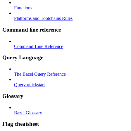
Functions
Platforms and Toolchains Rules
Command line reference
Command-Line Reference
Query Language
The Bazel Query Reference
Query quickstart
Glossary
Bazel Glossary
Flag cheatsheet