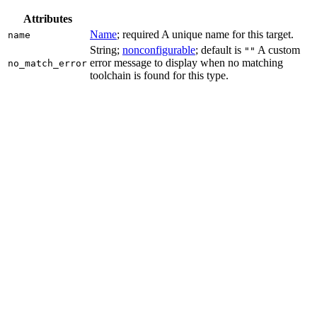
Attributes
Name
; required A unique name for this target.
name
String;
nonconfigurable
; default is
A custom
""
error message to display when no matching
no_match_error
toolchain is found for this type.