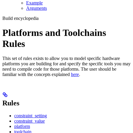
Example
Arguments
Build encyclopedia
Platforms and Toolchains
Rules
This set of rules exists to allow you to model specific hardware
platforms you are building for and specify the specific tools you may
need to compile code for those platforms. The user should be
familiar with the concepts explained
here
.
Rules
constraint_setting
constraint_value
platform
toolchain