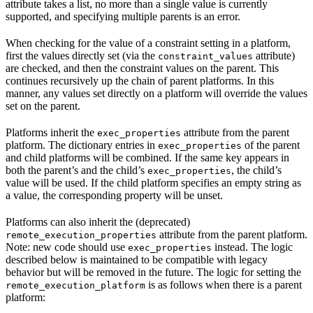
attribute takes a list, no more than a single value is currently
supported, and specifying multiple parents is an error.
When checking for the value of a constraint setting in a platform,
first the values directly set (via the
attribute)
constraint_values
are checked, and then the constraint values on the parent. This
continues recursively up the chain of parent platforms. In this
manner, any values set directly on a platform will override the values
set on the parent.
Platforms inherit the
attribute from the parent
exec_properties
platform. The dictionary entries in
of the parent
exec_properties
and child platforms will be combined. If the same key appears in
both the parent’s and the child’s
, the child’s
exec_properties
value will be used. If the child platform specifies an empty string as
a value, the corresponding property will be unset.
Platforms can also inherit the (deprecated)
attribute from the parent platform.
remote_execution_properties
Note: new code should use
instead. The logic
exec_properties
described below is maintained to be compatible with legacy
behavior but will be removed in the future. The logic for setting the
is as follows when there is a parent
remote_execution_platform
platform: