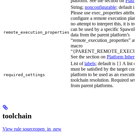
platform. See the section on
Platf
String;
nonconfigurable
; default i
Please use exec_properties attribut
configure a remote execution plat
no attempt to interpret this, it is t
can be used by a specific SpawnR
remote_execution_properties
data from the parent platform’s
“remote_execution_properties” attr
macro
“{PARENT_REMOTE_EXECUT
See the section on
Platform Inheri
List of
labels
; default is
A list o
[]
must be satisfied by the target conf
platform to be used as an executio
required_settings
toolchain resolution. Required sett
from parent platforms.
toolchain
View rule sourceopen_in_new