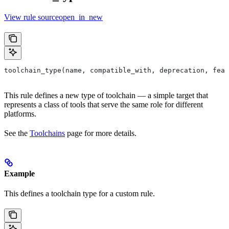
View rule sourceopen_in_new
toolchain_type(name, compatible_with, deprecation, feat
This rule defines a new type of toolchain — a simple target that
represents a class of tools that serve the same role for different
platforms.
See the
Toolchains
page for more details.
Example
This defines a toolchain type for a custom rule.