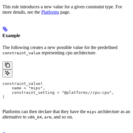
This rule introduces a new value for a given constraint type. For
more details, see the
Platforms
page.
Example
The following creates a new possible value for the predefined
representing cpu architecture.
constraint_value
constraint_value(
    name = "mips",
    constraint_setting = "@platforms//cpu:cpu",
)
Platforms can then declare that they have the
architecture as an
mips
alternative to
,
, and so on.
x86_64
arm