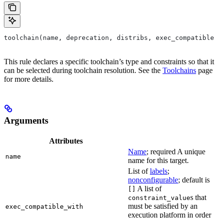
toolchain(name, deprecation, distribs, exec_compatible_
This rule declares a specific toolchain’s type and constraints so that it
can be selected during toolchain resolution. See the
Toolchains
page
for more details.
Arguments
Attributes
Name
; required A unique
name
name for this target.
List of
labels
;
nonconfigurable
; default is
A list of
[]
s that
constraint_value
must be satisfied by an
exec_compatible_with
execution platform in order