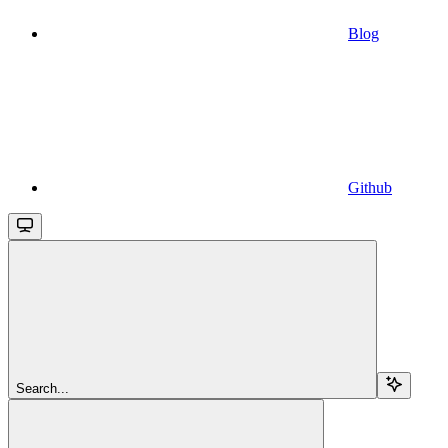
Blog
Github
Search...