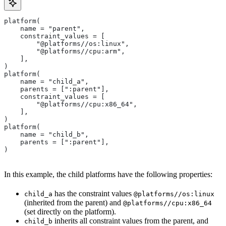
platform(
    name = "parent",
    constraint_values = [
        "@platforms//os:linux",
        "@platforms//cpu:arm",
    ],
)
platform(
    name = "child_a",
    parents = [":parent"],
    constraint_values = [
        "@platforms//cpu:x86_64",
    ],
)
platform(
    name = "child_b",
    parents = [":parent"],
)
In this example, the child platforms have the following properties:
has the constraint values
child_a
@platforms//os:linux
(inherited from the parent) and
@platforms//cpu:x86_64
(set directly on the platform).
inherits all constraint values from the parent, and
child_b