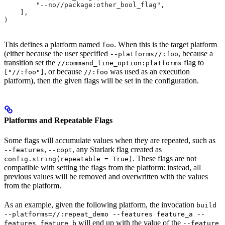
        "--no//package:other_bool_flag",
    ],
)
This defines a platform named
. When this is the target platform
foo
(either because the user specified
, because a
--platforms//:foo
transition set the
flag to
//command_line_option:platforms
, or because
was used as an execution
["//:foo"]
//:foo
platform), then the given flags will be set in the configuration.
Platforms and Repeatable Flags
Some flags will accumulate values when they are repeated, such as
,
, any Starlark flag created as
--features
--copt
. These flags are not
config.string(repeatable = True)
compatible with setting the flags from the platform: instead, all
previous values will be removed and overwritten with the values
from the platform.
As an example, given the following platform, the invocation
build
--platforms=//:repeat_demo --features feature_a --
will end up with the value of the
features feature_b
--feature