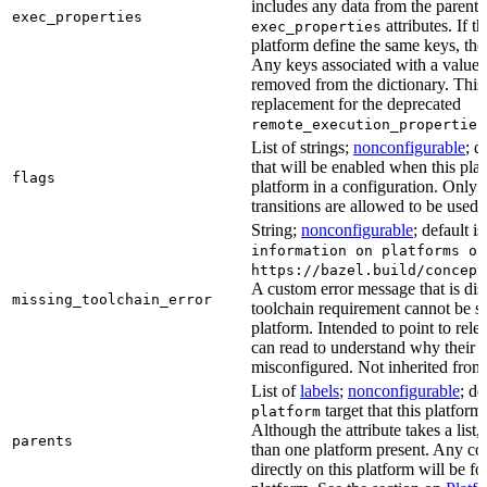
includes any data from the parent 
exec_properties
attributes. If t
exec_properties
platform define the same keys, the 
Any keys associated with a value t
removed from the dictionary. This at
replacement for the deprecated
remote_execution_properties
List of strings;
nonconfigurable
; d
that will be enabled when this plat
flags
platform in a configuration. Only f
transitions are allowed to be used.
String;
nonconfigurable
; default i
information on platforms or
https://bazel.build/concept
A custom error message that is d
missing_toolchain_error
toolchain requirement cannot be sat
platform. Intended to point to rel
can read to understand why their t
misconfigured. Not inherited from 
List of
labels
;
nonconfigurable
; de
target that this platform
platform
Although the attribute takes a list
parents
than one platform present. Any con
directly on this platform will be f