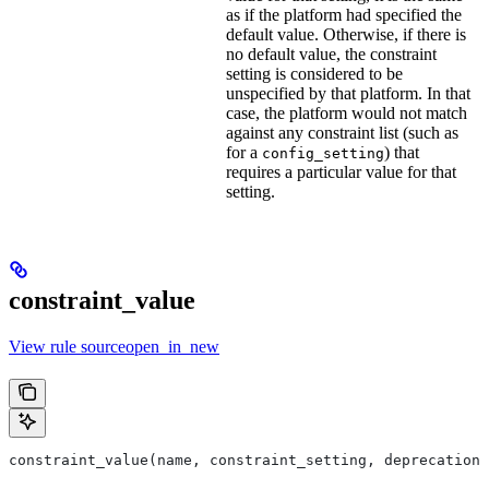
as if the platform had specified the
default value. Otherwise, if there is
no default value, the constraint
setting is considered to be
unspecified by that platform. In that
case, the platform would not match
against any constraint list (such as
for a
) that
config_setting
requires a particular value for that
setting.
constraint_value
View rule sourceopen_in_new
constraint_value(name, constraint_setting, deprecation,