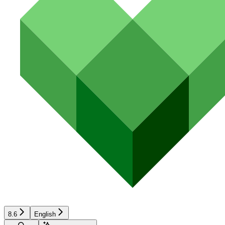
8.6
English