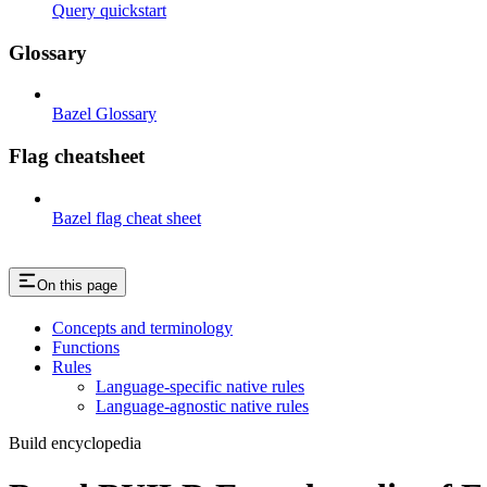
Query quickstart
Glossary
Bazel Glossary
Flag cheatsheet
Bazel flag cheat sheet
On this page
Concepts and terminology
Functions
Rules
Language-specific native rules
Language-agnostic native rules
Build encyclopedia