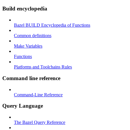
Build encyclopedia
Bazel BUILD Encyclopedia of Functions
Common definitions
Make Variables
Functions
Platforms and Toolchains Rules
Command line reference
Command-Line Reference
Query Language
The Bazel Query Reference