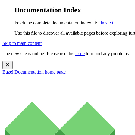
Documentation Index
Fetch the complete documentation index at:
/llms.txt
Use this file to discover all available pages before exploring fur
Skip to main content
The new site is online! Please use this
issue
to report any problems.
Bazel Documentation
home page