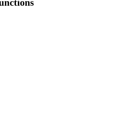
unctions