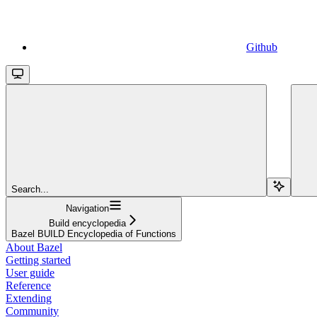
Github
Search...
Navigation
Build encyclopedia
Bazel BUILD Encyclopedia of Functions
About Bazel
Getting started
User guide
Reference
Extending
Community