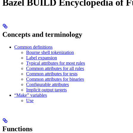
Bazel BUILD Encyclopedia of F
Concepts and terminology
Common definitions
Bourne shell tokenization
Label expansion
Typical attributes for most rules
Common attributes for all rules
Common attributes for tests
Common attributes for binaries
Configurable attributes
Implicit output targets
“Make” variables
Use
Functions