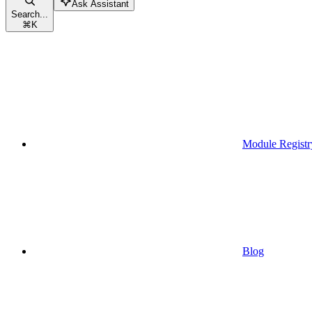
Ask Assistant
Search...
⌘
K
Module Registr
Blog