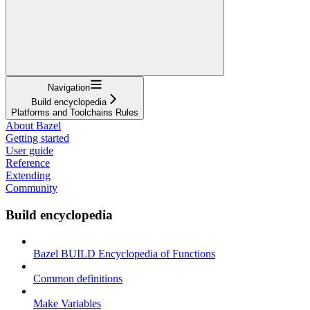
Navigation
Build encyclopedia
Platforms and Toolchains Rules
About Bazel
Getting started
User guide
Reference
Extending
Community
Build encyclopedia
Bazel BUILD Encyclopedia of Functions
Common definitions
Make Variables