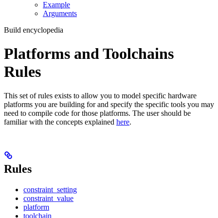
Example
Arguments
Build encyclopedia
Platforms and Toolchains
Rules
This set of rules exists to allow you to model specific hardware
platforms you are building for and specify the specific tools you may
need to compile code for those platforms. The user should be
familiar with the concepts explained
here
.
Rules
constraint_setting
constraint_value
platform
toolchain