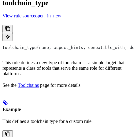
toolchain_type
View rule sourceopen_in_new
toolchain_type(name, aspect_hints, compatible_with, dep
This rule defines a new type of toolchain — a simple target that
represents a class of tools that serve the same role for different
platforms.
See the
Toolchains
page for more details.
Example
This defines a toolchain type for a custom rule.