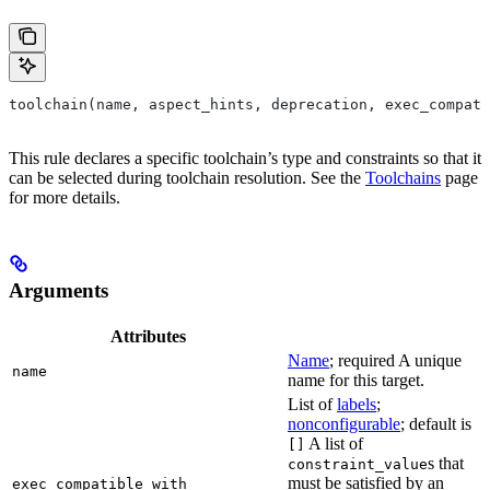
toolchain(name, aspect_hints, deprecation, exec_compati
This rule declares a specific toolchain’s type and constraints so that it
can be selected during toolchain resolution. See the
Toolchains
page
for more details.
Arguments
Attributes
Name
; required A unique
name
name for this target.
List of
labels
;
nonconfigurable
; default is
A list of
[]
s that
constraint_value
must be satisfied by an
exec_compatible_with