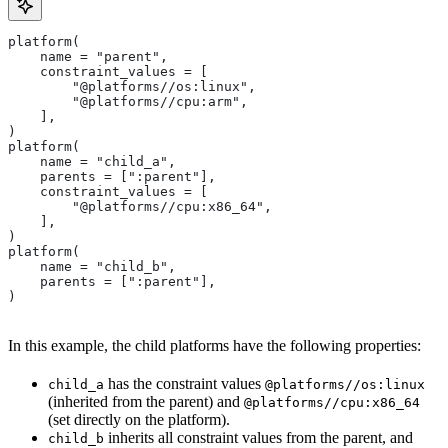
platform(
    name = "parent",
    constraint_values = [
        "@platforms//os:linux",
        "@platforms//cpu:arm",
    ],
)
platform(
    name = "child_a",
    parents = [":parent"],
    constraint_values = [
        "@platforms//cpu:x86_64",
    ],
)
platform(
    name = "child_b",
    parents = [":parent"],
)
In this example, the child platforms have the following properties:
has the constraint values
child_a
@platforms//os:linux
(inherited from the parent) and
@platforms//cpu:x86_64
(set directly on the platform).
inherits all constraint values from the parent, and
child_b