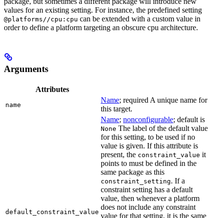
package, but sometimes a different package will introduce new
values for an existing setting. For instance, the predefined setting
can be extended with a custom value in
@platforms//cpu:cpu
order to define a platform targeting an obscure cpu architecture.
Arguments
Attributes
Name
; required A unique name for
name
this target.
Name
;
nonconfigurable
; default is
The label of the default value
None
for this setting, to be used if no
value is given. If this attribute is
present, the
it
constraint_value
points to must be defined in the
same package as this
. If a
constraint_setting
constraint setting has a default
value, then whenever a platform
does not include any constraint
default_constraint_value
value for that setting, it is the same