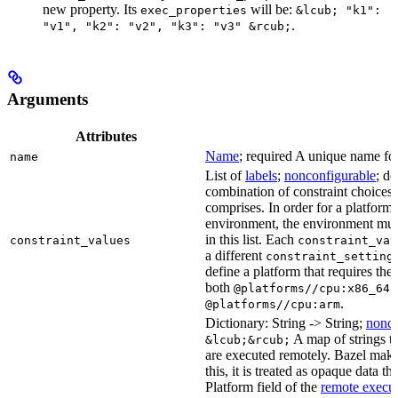
new property. Its
will be:
exec_properties
&lcub; "k1":
.
"v1", "k2": "v2", "k3": "v3" &rcub;
Arguments
Attributes
Name
; required A unique name for 
name
List of
labels
;
nonconfigurable
; de
combination of constraint choices t
comprises. In order for a platform 
environment, the environment must
in this list. Each
constraint_values
constraint_val
a different
constraint_setting
define a platform that requires the
both
a
@platforms//cpu:x86_64
.
@platforms//cpu:arm
Dictionary: String -> String;
nonco
A map of strings th
&lcub;&rcub;
are executed remotely. Bazel makes
this, it is treated as opaque data t
Platform field of the
remote execut