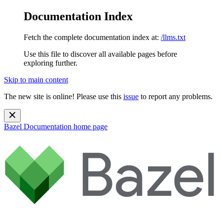
Documentation Index
Fetch the complete documentation index at:
/llms.txt
Use this file to discover all available pages before
exploring further.
Skip to main content
The new site is online! Please use this
issue
to report any problems.
Bazel Documentation
home page