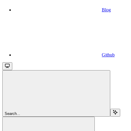
Blog
Github
Search...