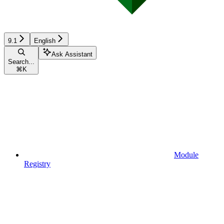
9.1
English
Ask Assistant
Search...
⌘
K
Module
Registry