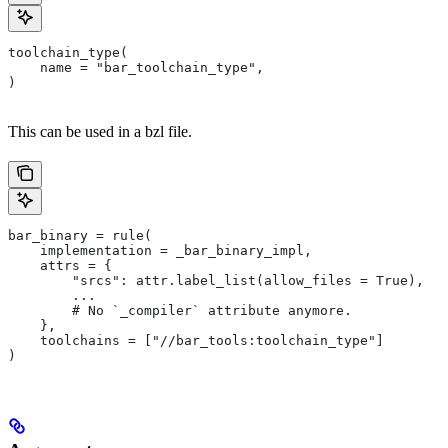
toolchain_type(
    name = "bar_toolchain_type",
)
This can be used in a bzl file.
bar_binary = rule(
    implementation = _bar_binary_impl,
    attrs = {
        "srcs": attr.label_list(allow_files = True),
        ...
        # No `_compiler` attribute anymore.
    },
    toolchains = ["//bar_tools:toolchain_type"]
)