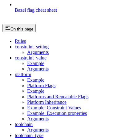
Bazel flag cheat sheet
On this page
Rules
constraint_setting
Arguments
constraint_value
Example
Arguments
platform
Example
Platform Flags
Example
Platforms and Repeatable Flags
Platform Inheritance
Example: Constraint Values
Example: Execution properties
Arguments
toolchain
Arguments
toolchain_type