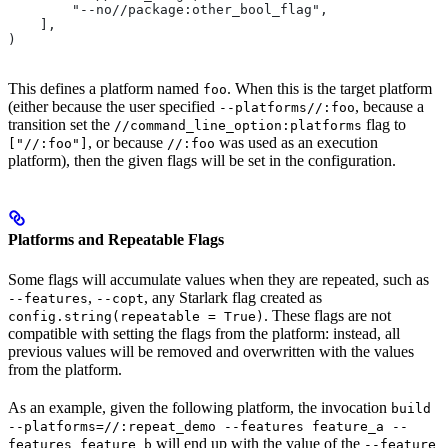
        "--no//package:other_bool_flag",
    ],
)
This defines a platform named
. When this is the target platform
foo
(either because the user specified
, because a
--platforms//:foo
transition set the
flag to
//command_line_option:platforms
, or because
was used as an execution
["//:foo"]
//:foo
platform), then the given flags will be set in the configuration.
Platforms and Repeatable Flags
Some flags will accumulate values when they are repeated, such as
,
, any Starlark flag created as
--features
--copt
. These flags are not
config.string(repeatable = True)
compatible with setting the flags from the platform: instead, all
previous values will be removed and overwritten with the values
from the platform.
As an example, given the following platform, the invocation
build
--platforms=//:repeat_demo --features feature_a --
will end up with the value of the
features feature_b
--feature