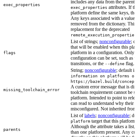
includes any data from the parent 
exec_properties
attributes. If t
exec_properties
platform define the same keys, the 
Any keys associated with a value t
removed from the dictionary. This at
replacement for the deprecated
remote_execution_properties
List of strings;
nonconfigurable
; d
that will be enabled when this plat
platform in a configuration. Only fl
flags
configuration can be set, such as t
transitions, or the
flag.
--define
String;
nonconfigurable
; default i
information on platforms or
https://bazel.build/concept
A custom error message that is d
missing_toolchain_error
toolchain requirement cannot be sat
platform. Intended to point to rel
can read to understand why their t
misconfigured. Not inherited from 
List of
labels
;
nonconfigurable
; de
target that this platform
platform
Although the attribute takes a list
parents
than one platform present. Any con