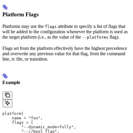
Platform Flags
Platforms may use the
attribute to specify a list of flags that
flags
will be added to the configuration whenever the platform is used as
the target platform (i.e., as the value of the
flag).
--platforms
Flags set from the platform effectively have the highest precedence
and overwrite any previous value for that flag, from the command
line, rc file, or transition.
Example
platform(
    name = "foo",
    flags = [
        "--dynamic_mode=fully",
        "--//bool_flag",