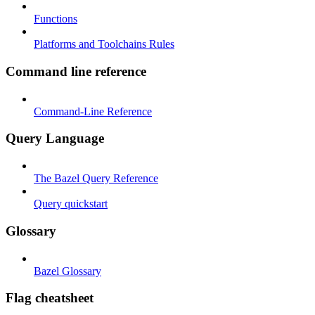
Functions
Platforms and Toolchains Rules
Command line reference
Command-Line Reference
Query Language
The Bazel Query Reference
Query quickstart
Glossary
Bazel Glossary
Flag cheatsheet