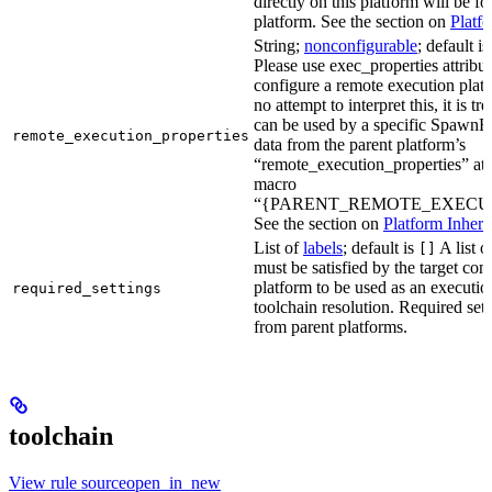
directly on this platform will be f
platform. See the section on
Platf
String;
nonconfigurable
; default i
Please use exec_properties attribut
configure a remote execution plat
no attempt to interpret this, it is t
can be used by a specific SpawnR
remote_execution_properties
data from the parent platform’s
“remote_execution_properties” attr
macro
“{PARENT_REMOTE_EXECUT
See the section on
Platform Inheri
List of
labels
; default is
A list o
[]
must be satisfied by the target conf
platform to be used as an executio
required_settings
toolchain resolution. Required sett
from parent platforms.
toolchain
View rule sourceopen_in_new