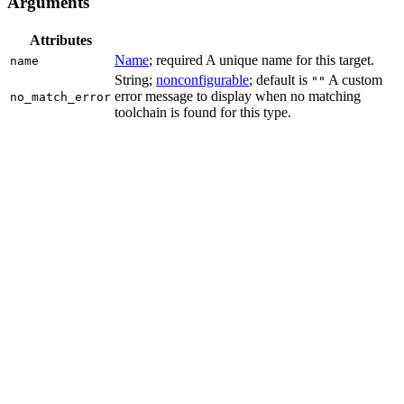
Arguments
Attributes
Name
; required A unique name for this target.
name
String;
nonconfigurable
; default is
A custom
""
error message to display when no matching
no_match_error
toolchain is found for this type.