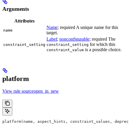
Arguments
Attributes
Name
; required A unique name for this
name
target.
Label
;
nonconfigurable
; required The
for which this
constraint_setting
constraint_setting
is a possible choice.
constraint_value
platform
View rule sourceopen_in_new
platform(name, aspect_hints, constraint_values, deprec