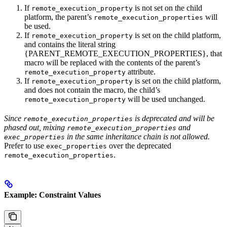
If
is not set on the child
remote_execution_property
platform, the parent’s
will
remote_execution_properties
be used.
If
is set on the child platform,
remote_execution_property
and contains the literal string
{PARENT_REMOTE_EXECUTION_PROPERTIES}, that
macro will be replaced with the contents of the parent’s
attribute.
remote_execution_property
If
is set on the child platform,
remote_execution_property
and does not contain the macro, the child’s
will be used unchanged.
remote_execution_property
Since
is deprecated and will be
remote_execution_properties
phased out, mixing
and
remote_execution_properties
in the same inheritance chain is not allowed.
exec_properties
Prefer to use
over the deprecated
exec_properties
.
remote_execution_properties
Example: Constraint Values