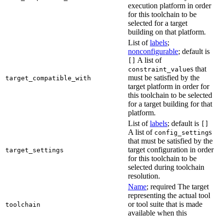
execution platform in order
for this toolchain to be
selected for a target
building on that platform.
List of
labels
;
nonconfigurable
; default is
A list of
[]
s that
constraint_value
must be satisfied by the
target_compatible_with
target platform in order for
this toolchain to be selected
for a target building for that
platform.
List of
labels
; default is
[]
A list of
s
config_setting
that must be satisfied by the
target configuration in order
target_settings
for this toolchain to be
selected during toolchain
resolution.
Name
; required The target
representing the actual tool
or tool suite that is made
toolchain
available when this