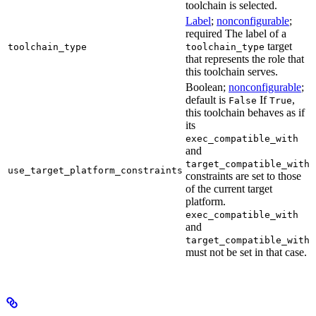
toolchain is selected.
Label
;
nonconfigurable
;
required The label of a
target
toolchain_type
toolchain_type
that represents the role that
this toolchain serves.
Boolean;
nonconfigurable
;
default is
If
,
False
True
this toolchain behaves as if
its
exec_compatible_with
and
target_compatible_with
use_target_platform_constraints
constraints are set to those
of the current target
platform.
exec_compatible_with
and
target_compatible_with
must not be set in that case.