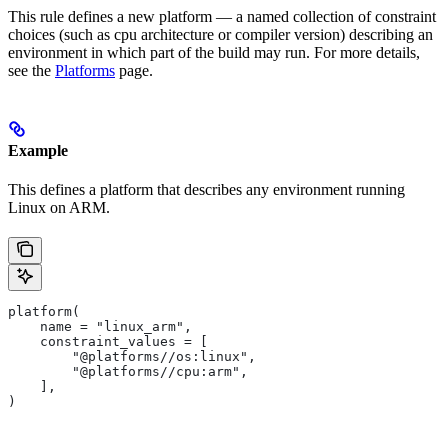
This rule defines a new platform — a named collection of constraint
choices (such as cpu architecture or compiler version) describing an
environment in which part of the build may run. For more details,
see the
Platforms
page.
Example
This defines a platform that describes any environment running
Linux on ARM.
platform(
    name = "linux_arm",
    constraint_values = [
        "@platforms//os:linux",
        "@platforms//cpu:arm",
    ],
)