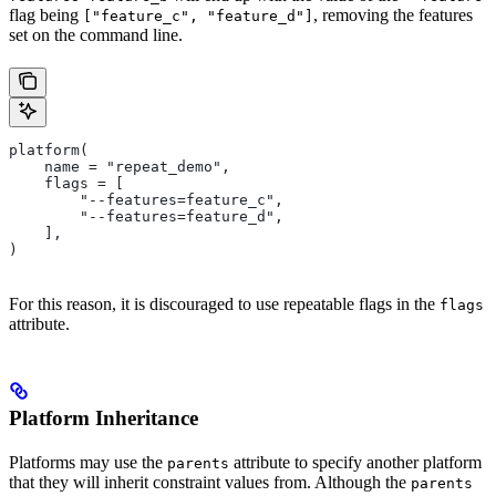
flag being
, removing the features
["feature_c", "feature_d"]
set on the command line.
platform(
    name = "repeat_demo",
    flags = [
        "--features=feature_c",
        "--features=feature_d",
    ],
)
For this reason, it is discouraged to use repeatable flags in the
flags
attribute.
Platform Inheritance
Platforms may use the
attribute to specify another platform
parents
that they will inherit constraint values from. Although the
parents