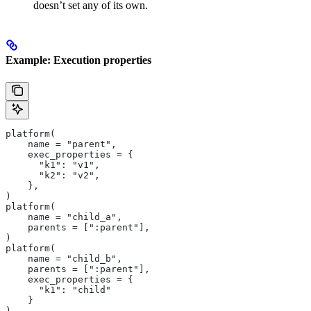
doesn’t set any of its own.
Example: Execution properties
platform(
    name = "parent",
    exec_properties = {
      "k1": "v1",
      "k2": "v2",
    },
)
platform(
    name = "child_a",
    parents = [":parent"],
)
platform(
    name = "child_b",
    parents = [":parent"],
    exec_properties = {
      "k1": "child"
    }
)