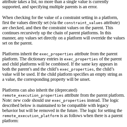
attribute takes a list, no more than a single value is currently
supported, and specifying multiple parents is an error.
When checking for the value of a constraint setting in a platform,
first the values directly set (via the
attribute)
constraint_values
are checked, and then the constraint values on the parent. This
continues recursively up the chain of parent platforms. In this
manner, any values set directly on a platform will override the values
set on the parent.
Platforms inherit the
attribute from the parent
exec_properties
platform. The dictionary entries in
of the parent
exec_properties
and child platforms will be combined. If the same key appears in
both the parent’s and the child’s
, the child’s
exec_properties
value will be used. If the child platform specifies an empty string as
a value, the corresponding property will be unset.
Platforms can also inherit the (deprecated)
attribute from the parent platform.
remote_execution_properties
Note: new code should use
instead. The logic
exec_properties
described below is maintained to be compatible with legacy
behavior but will be removed in the future. The logic for setting the
is as follows when there is a parent
remote_execution_platform
platform: