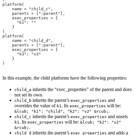
platform(
    name = "child_c",
    parents = [":parent"],
    exec_properties = {
      "k1": ""
    }
)
platform(
    name = "child_d",
    parents = [":parent"],
    exec_properties = {
      "k3": "v3"
    }
)
In this example, the child platforms have the following properties:
inherits the “exec_properties” of the parent and does
child_a
not set its own.
inherits the parent’s
and
child_b
exec_properties
overrides the value of
. Its
will be:
k1
exec_properties
.
&lcub; "k1": "child", "k2": "v2" &rcub;
inherits the parent’s
and unsets
child_c
exec_properties
. Its
will be:
k1
exec_properties
&lcub; "k2": "v2"
.
&rcub;
inherits the parent’s
and adds a
child_d
exec_properties