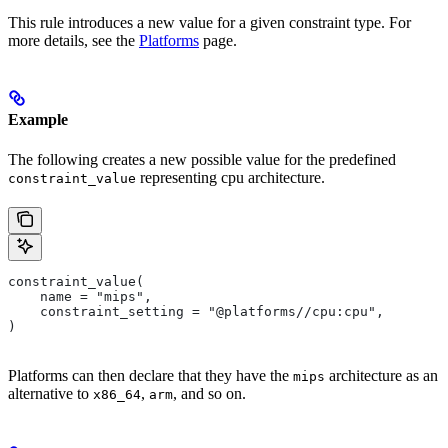
This rule introduces a new value for a given constraint type. For
more details, see the
Platforms
page.
Example
The following creates a new possible value for the predefined
representing cpu architecture.
constraint_value
constraint_value(
    name = "mips",
    constraint_setting = "@platforms//cpu:cpu",
)
Platforms can then declare that they have the
architecture as an
mips
alternative to
,
, and so on.
x86_64
arm