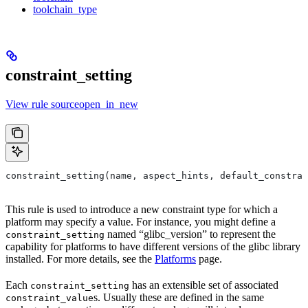
toolchain_type
constraint_setting
View rule sourceopen_in_new
constraint_setting(name, aspect_hints, default_constrai
This rule is used to introduce a new constraint type for which a
platform may specify a value. For instance, you might define a
named “glibc_version” to represent the
constraint_setting
capability for platforms to have different versions of the glibc library
installed. For more details, see the
Platforms
page.
Each
has an extensible set of associated
constraint_setting
s. Usually these are defined in the same
constraint_value