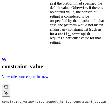
as if the platform had specified the
default value. Otherwise, if there is
no default value, the constraint
setting is considered to be
unspecified by that platform. In that
case, the platform would not match
against any constraint list (such as
for a
) that
config_setting
requires a particular value for that
setting.
constraint_value
View rule sourceopen_in_new
constraint_value(name, aspect_hints, constraint_setting