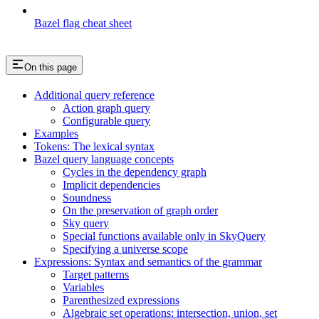
Bazel flag cheat sheet
On this page
Additional query reference
Action graph query
Configurable query
Examples
Tokens: The lexical syntax
Bazel query language concepts
Cycles in the dependency graph
Implicit dependencies
Soundness
On the preservation of graph order
Sky query
Special functions available only in SkyQuery
Specifying a universe scope
Expressions: Syntax and semantics of the grammar
Target patterns
Variables
Parenthesized expressions
Algebraic set operations: intersection, union, set