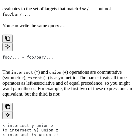
evaluates to the set of targets that match
but not
foo/...
.
foo/bar/...
You can write the same query as:
foo/... - foo/bar/...
The
(
) and
(
) operations are commutative
intersect
^
union
+
(symmetric);
(
) is asymmetric. The parser treats all three
except
-
operators as left-associative and of equal precedence, so you might
want parentheses. For example, the first two of these expressions are
equivalent, but the third is not:
x intersect y union z
(x intersect y) union z
x intersect (y union z)