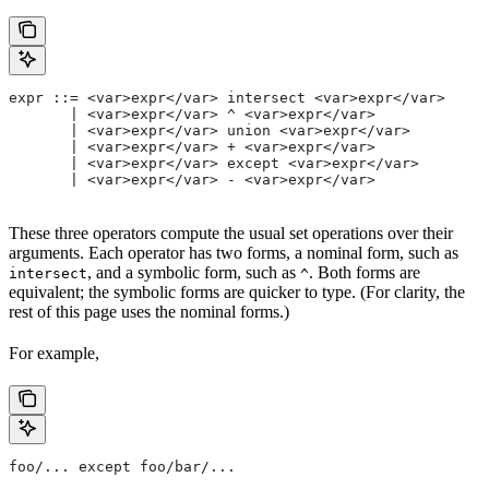
expr ::= <var>expr</var> intersect <var>expr</var>
       | <var>expr</var> ^ <var>expr</var>
       | <var>expr</var> union <var>expr</var>
       | <var>expr</var> + <var>expr</var>
       | <var>expr</var> except <var>expr</var>
       | <var>expr</var> - <var>expr</var>
These three operators compute the usual set operations over their
arguments. Each operator has two forms, a nominal form, such as
, and a symbolic form, such as
. Both forms are
intersect
^
equivalent; the symbolic forms are quicker to type. (For clarity, the
rest of this page uses the nominal forms.)
For example,
foo/... except foo/bar/...