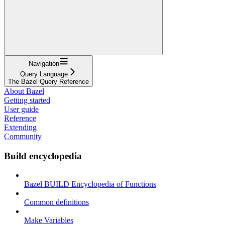
Navigation
Query Language
The Bazel Query Reference
About Bazel
Getting started
User guide
Reference
Extending
Community
Build encyclopedia
Bazel BUILD Encyclopedia of Functions
Common definitions
Make Variables