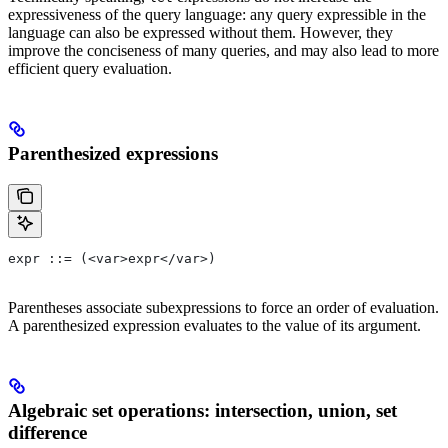
expressiveness of the query language: any query expressible in the
language can also be expressed without them. However, they
improve the conciseness of many queries, and may also lead to more
efficient query evaluation.
Parenthesized expressions
expr ::= (<var>expr</var>)
Parentheses associate subexpressions to force an order of evaluation.
A parenthesized expression evaluates to the value of its argument.
Algebraic set operations: intersection, union, set
difference