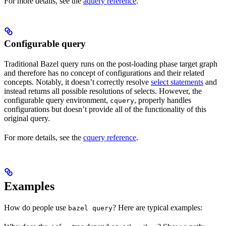
For more details, see the
aquery reference
.
Configurable query
Traditional Bazel query runs on the post-loading phase target graph
and therefore has no concept of configurations and their related
concepts. Notably, it doesn’t correctly resolve
select statements
and
instead returns all possible resolutions of selects. However, the
configurable query environment,
, properly handles
cquery
configurations but doesn’t provide all of the functionality of this
original query.
For more details, see the
cquery reference
.
Examples
How do people use
? Here are typical examples:
bazel query