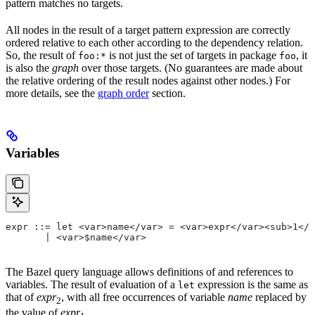
pattern matches no targets.
All nodes in the result of a target pattern expression are correctly
ordered relative to each other according to the dependency relation.
So, the result of
is not just the set of targets in package
, it
foo:*
foo
is also the
graph
over those targets. (No guarantees are made about
the relative ordering of the result nodes against other nodes.) For
more details, see the
graph order
section.
Variables
expr ::= let <var>name</var> = <var>expr</var><sub>1</
       | <var>$name</var>
The Bazel query language allows definitions of and references to
variables. The result of evaluation of a
expression is the same as
let
that of
expr
, with all free occurrences of variable
name
replaced by
2
the value of
expr
.