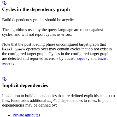
Cycles in the dependency graph
Build dependency graphs should be acyclic.
The algorithms used by the query language are robust against
cycles, and will not report cycles as errors.
Note that the post-loading phase unconfigured target graph that
operates over may contain cycles that do not exist in
bazel query
the configured target graph. Cycles in the configured target graph
are detected and reported as errors by
and
bazel cquery
bazel
.
aquery
Implicit dependencies
In addition to build dependencies that are defined explicitly in
BUILD
files, Bazel adds additional
implicit
dependencies to rules. Implicit
dependencies may be defined by:
Private attributes