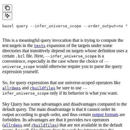
bazel query --infer_universe_scope --order_output=no "t
This is a meaningful query invocation that is trying to compute the
test targets in the
expansion of the targets under some
tests
directories that transitively depend on targets whose definition uses a
certain
file. Here,
is a
.bzl
--infer_universe_scope
convenience, especially in the case where the choice of
--
would otherwise require you to parse the query
universe_scope
expression yourself.
So, for query expressions that use universe-scoped operators like
and
be sure to use
allrdeps
rbuildfiles
--
only if its behavior is what you want.
infer_universe_scope
Sky Query has some advantages and disadvantages compared to the
default query. The main disadvantage is that it cannot order its
output according to graph order, and thus certain
output formats
are
forbidden. Its advantages are that it provides two operators
(
and
) that are not available in the default
allrdeps
rbuildfiles