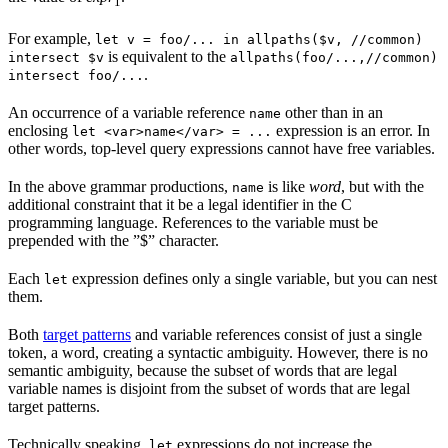
1
For example,
let v = foo/... in allpaths($v, //common)
is equivalent to the
intersect $v
allpaths(foo/...,//common)
.
intersect foo/...
An occurrence of a variable reference
other than in an
name
enclosing
expression is an error. In
let <var>name</var> = ...
other words, top-level query expressions cannot have free variables.
In the above grammar productions,
is like
word
, but with the
name
additional constraint that it be a legal identifier in the C
programming language. References to the variable must be
prepended with the ”$” character.
Each
expression defines only a single variable, but you can nest
let
them.
Both
target patterns
and variable references consist of just a single
token, a word, creating a syntactic ambiguity. However, there is no
semantic ambiguity, because the subset of words that are legal
variable names is disjoint from the subset of words that are legal
target patterns.
Technically speaking,
expressions do not increase the
let