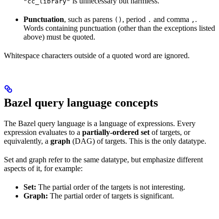
is unnecessary but harmless.
"cc_library"
Punctuation
, such as parens
, period
and comma
.
()
.
,
Words containing punctuation (other than the exceptions listed
above) must be quoted.
Whitespace characters outside of a quoted word are ignored.
Bazel query language concepts
The Bazel query language is a language of expressions. Every
expression evaluates to a
partially-ordered set
of targets, or
equivalently, a
graph
(DAG) of targets. This is the only datatype.
Set and graph refer to the same datatype, but emphasize different
aspects of it, for example:
Set:
The partial order of the targets is not interesting.
Graph:
The partial order of targets is significant.