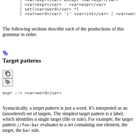
       | <var>expr</var> - <var>expr</var>
       | set(<var>word</var> *)
       | <var>word</var> '(' <var>int</var> | <var>word
The following sections describe each of the productions of this
grammar in order.
Target patterns
expr ::= <var>word</var>
Syntactically, a
target pattern
is just a word. It’s interpreted as an
(unordered) set of targets. The simplest target pattern is a label,
which identifies a single target (file or rule). For example, the target
pattern
evaluates to a set containing one element, the
//foo:bar
target, the
rule.
bar