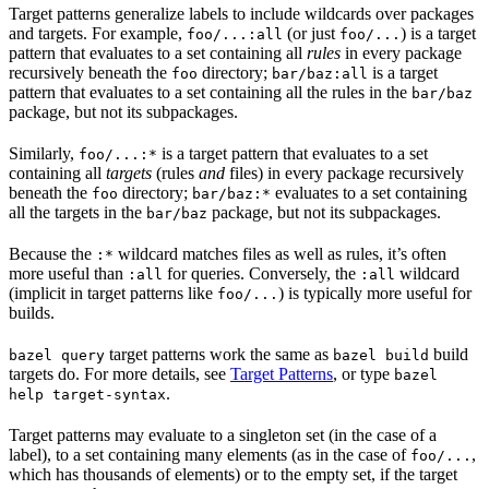
Target patterns generalize labels to include wildcards over packages
and targets. For example,
(or just
) is a target
foo/...:all
foo/...
pattern that evaluates to a set containing all
rules
in every package
recursively beneath the
directory;
is a target
foo
bar/baz:all
pattern that evaluates to a set containing all the rules in the
bar/baz
package, but not its subpackages.
Similarly,
is a target pattern that evaluates to a set
foo/...:*
containing all
targets
(rules
and
files) in every package recursively
beneath the
directory;
evaluates to a set containing
foo
bar/baz:*
all the targets in the
package, but not its subpackages.
bar/baz
Because the
wildcard matches files as well as rules, it’s often
:*
more useful than
for queries. Conversely, the
wildcard
:all
:all
(implicit in target patterns like
) is typically more useful for
foo/...
builds.
target patterns work the same as
build
bazel query
bazel build
targets do. For more details, see
Target Patterns
, or type
bazel
.
help target-syntax
Target patterns may evaluate to a singleton set (in the case of a
label), to a set containing many elements (as in the case of
,
foo/...
which has thousands of elements) or to the empty set, if the target