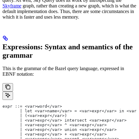
query. As well, Sky Query does its work by introspecting the
Skyframe
graph, rather than creating a new graph, which is what the
default implementation does. Thus, there are some circumstances in
which it is faster and uses less memory.
Expressions: Syntax and semantics of the
grammar
This is the grammar of the Bazel query language, expressed in
EBNF notation:
expr ::= <var>word</var>
       | let <var>name</var> = <var>expr</var> in <var>
       | (<var>expr</var>)
       | <var>expr</var> intersect <var>expr</var>
       | <var>expr</var> ^ <var>expr</var>
       | <var>expr</var> union <var>expr</var>
       | <var>expr</var> + <var>expr</var>
       | <var>expr</var> except <var>expr</var>