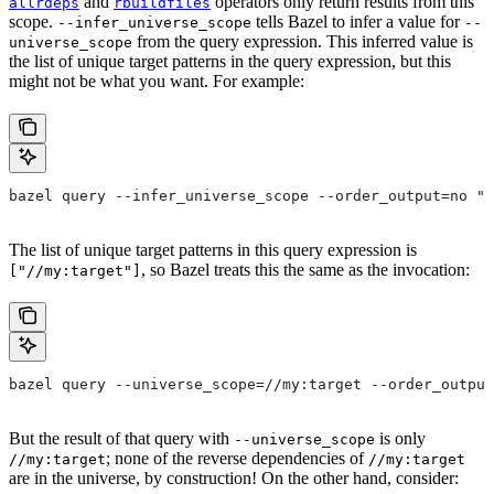
and
operators only return results from this
allrdeps
rbuildfiles
scope.
tells Bazel to infer a value for
--infer_universe_scope
--
from the query expression. This inferred value is
universe_scope
the list of unique target patterns in the query expression, but this
might not be what you want. For example:
bazel query --infer_universe_scope --order_output=no "a
The list of unique target patterns in this query expression is
, so Bazel treats this the same as the invocation:
["//my:target"]
bazel query --universe_scope=//my:target --order_output
But the result of that query with
is only
--universe_scope
; none of the reverse dependencies of
//my:target
//my:target
are in the universe, by construction! On the other hand, consider: