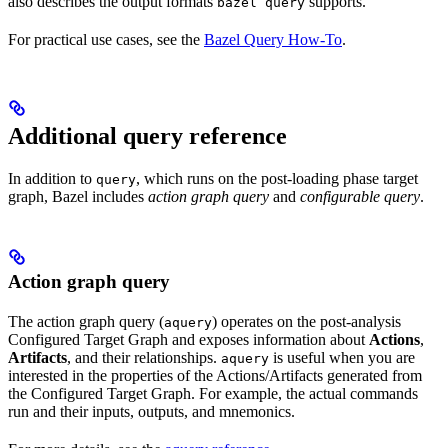
also describes the output formats
supports.
bazel query
For practical use cases, see the
Bazel Query How-To
.
Additional query reference
In addition to
, which runs on the post-loading phase target
query
graph, Bazel includes
action graph query
and
configurable query
.
Action graph query
The action graph query (
) operates on the post-analysis
aquery
Configured Target Graph and exposes information about
Actions
,
Artifacts
, and their relationships.
is useful when you are
aquery
interested in the properties of the Actions/Artifacts generated from
the Configured Target Graph. For example, the actual commands
run and their inputs, outputs, and mnemonics.