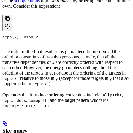
as the
set operations
don’t
introduce
any ordering constraints of their
own. Consider this expression:
deps(x) union y
The order of the final result set is guaranteed to preserve all the
ordering constraints of its subexpressions, namely, that all the
transitive dependencies of
are correctly ordered with respect to
x
each other. However, the query guarantees nothing about the
ordering of the targets in
, nor about the ordering of the targets in
y
relative to those in
(except for those targets in
that also
deps(x)
y
y
happen to be in
).
deps(x)
Operators that introduce ordering constraints include:
,
allpaths
,
,
, and the target pattern wildcards
deps
rdeps
somepath
,
, etc.
package:*
dir/...
Sky query