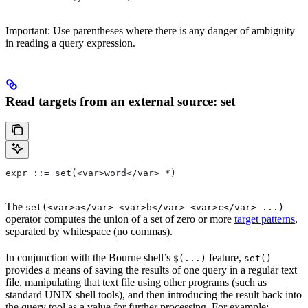
Important: Use parentheses where there is any danger of ambiguity
in reading a query expression.
Read targets from an external source: set
expr ::= set(<var>word</var> *)
The
set(<var>a</var> <var>b</var> <var>c</var> ...)
operator computes the union of a set of zero or more
target patterns
,
separated by whitespace (no commas).
In conjunction with the Bourne shell’s
feature,
$(...)
set()
provides a means of saving the results of one query in a regular text
file, manipulating that text file using other programs (such as
standard UNIX shell tools), and then introducing the result back into
the query tool as a value for further processing. For example: