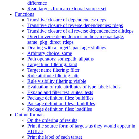
difference
Read targets from an external source: set
Functions
Transitive closure of dependencies: deps
Transitive closure of reverse dependencies: rdeps
Transitive closure of all reverse dependencies: allrdeps
Direct reverse dependencies in the same package:
same_pkg_direct_rdeps
Dealing with a target’s package: siblings
Arbitrary choice: some
Path operators: somepath, allpaths
Target kind filtering: kind
Target name filtering: filter
Rule attribute filtering: attr
Rule visibility filtering: visible
Evaluation of rule attributes of type label: labels
Expand and filter test_suites: tests
Package definition files: buildfiles
Package definition files: rbuildfiles
Package definition files: loadfiles
Output formats
On the ordering of results
Print the source form of targets as they would appear in
BUILD
Print the label of each target