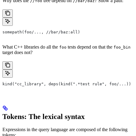
Why does the
tree depend on
? Show a path:
//foo
//bar/baz
somepath(foo/..., //bar/baz:all)
What C++ libraries do all the
tests depend on that the
foo
foo_bin
target does not?
kind("cc_library", deps(kind(".*test rule", foo/...)) e
Tokens: The lexical syntax
Expressions in the query language are composed of the following
tokens: