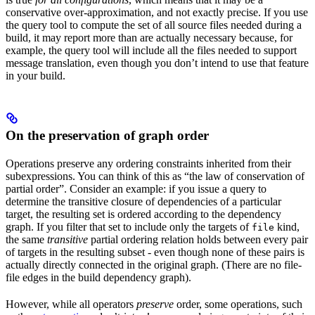
conservative over-approximation, and not exactly precise. If you use
the query tool to compute the set of all source files needed during a
build, it may report more than are actually necessary because, for
example, the query tool will include all the files needed to support
message translation, even though you don’t intend to use that feature
in your build.
On the preservation of graph order
Operations preserve any ordering constraints inherited from their
subexpressions. You can think of this as “the law of conservation of
partial order”. Consider an example: if you issue a query to
determine the transitive closure of dependencies of a particular
target, the resulting set is ordered according to the dependency
graph. If you filter that set to include only the targets of
kind,
file
the same
transitive
partial ordering relation holds between every pair
of targets in the resulting subset - even though none of these pairs is
actually directly connected in the original graph. (There are no file-
file edges in the build dependency graph).
However, while all operators
preserve
order, some operations, such