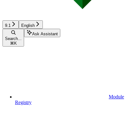
9.1
English
Ask Assistant
Search...
⌘
K
Module
Registry