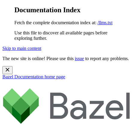
Documentation Index
Fetch the complete documentation index at:
/llms.txt
Use this file to discover all available pages before
exploring further.
Skip to main content
The new site is online! Please use this
issue
to report any problems.
Bazel Documentation
home page