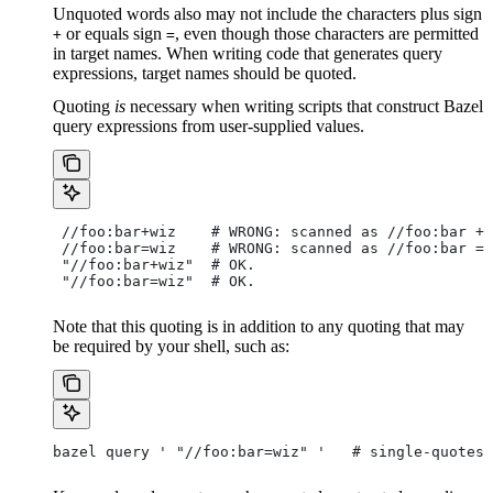
Unquoted words also may not include the characters plus sign
or equals sign
, even though those characters are permitted
+
=
in target names. When writing code that generates query
expressions, target names should be quoted.
Quoting
is
necessary when writing scripts that construct Bazel
query expressions from user-supplied values.
 //foo:bar+wiz    # WRONG: scanned as
 //foo:bar + 
 //foo:bar=wiz    # WRONG: scanned as
 //foo:bar = 
 "//foo:bar+wiz"  # OK.
 "//foo:bar=wiz"  # OK.
Note that this quoting is in addition to any quoting that may
be required by your shell, such as:
bazel query ' "//foo:bar=wiz" '   # single-quotes 