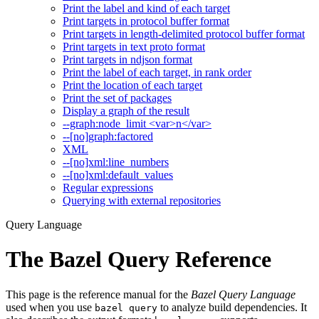
Print the label and kind of each target
Print targets in protocol buffer format
Print targets in length-delimited protocol buffer format
Print targets in text proto format
Print targets in ndjson format
Print the label of each target, in rank order
Print the location of each target
Print the set of packages
Display a graph of the result
--graph:node_limit <var>n</var>
--[no]graph:factored
XML
--[no]xml:line_numbers
--[no]xml:default_values
Regular expressions
Querying with external repositories
Query Language
The Bazel Query Reference
This page is the reference manual for the
Bazel Query Language
used when you use
to analyze build dependencies. It
bazel query