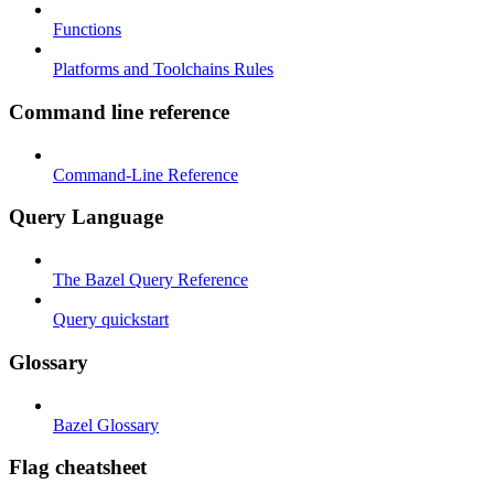
Functions
Platforms and Toolchains Rules
Command line reference
Command-Line Reference
Query Language
The Bazel Query Reference
Query quickstart
Glossary
Bazel Glossary
Flag cheatsheet