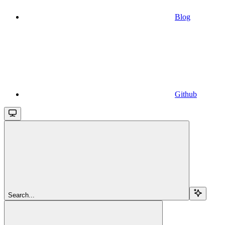
Blog
Github
Search...