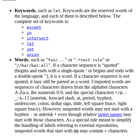
Keywords
, such as
. Keywords are the reserved words of
let
the language, and each of them is described below. The
complete set of keywords is:
except
in
intersect
let
set
union
Words
, such as “
” or “
” or
foo/...
.*test rule
“
”. If a character sequence is “quoted”
//bar/baz:all
(begins and ends with a single-quote ’ or begins and ends with
a double-quote ”), it is a word. If a character sequence is not
quoted, it may still be parsed as a word. Unquoted words are
sequences of characters drawn from the alphabet characters
A-Za-z, the numerals 0-9, and the special characters
*/@.-
(asterisk, forward slash, at, period, hyphen,
_:$~[]
underscore, colon, dollar sign, tilde, left square brace, right
square brace). However, unquoted words may not start with a
hyphen
or asterisk
even though relative
target names
may
-
*
start with those characters. As a special rule meant to simplify
the handling of labels referring to external repositories,
unquoted words that start with
may contain
characters.
@@
+