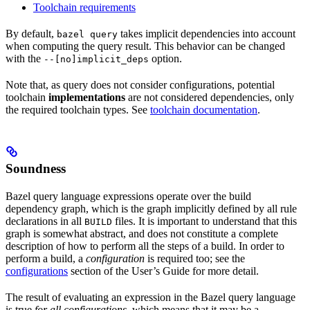
Toolchain requirements
By default,
takes implicit dependencies into account
bazel query
when computing the query result. This behavior can be changed
with the
option.
--[no]implicit_deps
Note that, as query does not consider configurations, potential
toolchain
implementations
are not considered dependencies, only
the required toolchain types. See
toolchain documentation
.
Soundness
Bazel query language expressions operate over the build
dependency graph, which is the graph implicitly defined by all rule
declarations in all
files. It is important to understand that this
BUILD
graph is somewhat abstract, and does not constitute a complete
description of how to perform all the steps of a build. In order to
perform a build, a
configuration
is required too; see the
configurations
section of the User’s Guide for more detail.
The result of evaluating an expression in the Bazel query language
is true
for all configurations
, which means that it may be a