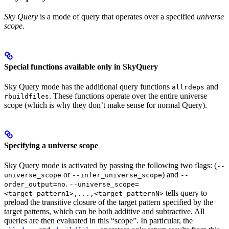
Sky Query
is a mode of query that operates over a specified
universe
scope
.
Special functions available only in SkyQuery
Sky Query mode has the additional query functions
and
allrdeps
. These functions operate over the entire universe
rbuildfiles
scope (which is why they don’t make sense for normal Query).
Specifying a universe scope
Sky Query mode is activated by passing the following two flags: (
--
or
) and
universe_scope
--infer_universe_scope
--
.
order_output=no
--universe_scope=
tells query to
<target_pattern1>,...,<target_patternN>
preload the transitive closure of the target pattern specified by the
target patterns, which can be both additive and subtractive. All
queries are then evaluated in this “scope”. In particular, the