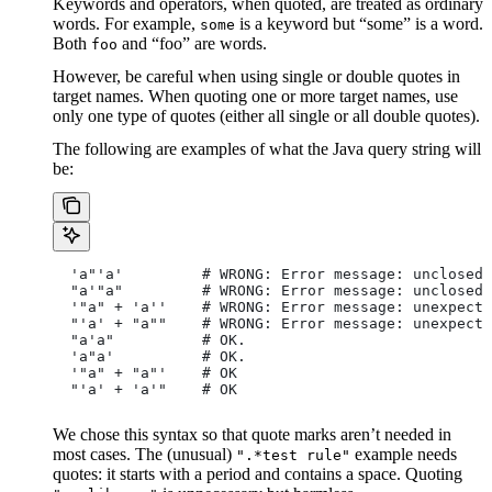
Keywords and operators, when quoted, are treated as ordinary
words. For example,
is a keyword but “some” is a word.
some
Both
and “foo” are words.
foo
However, be careful when using single or double quotes in
target names. When quoting one or more target names, use
only one type of quotes (either all single or all double quotes).
The following are examples of what the Java query string will
be:
  'a"'a'         # WRONG: Error message: unclosed 
  "a'"a"         # WRONG: Error message: unclosed 
  '"a" + 'a''    # WRONG: Error message: unexpecte
  "'a' + "a""    # WRONG: Error message: unexpecte
  "a'a"          # OK.
  'a"a'          # OK.
  '"a" + "a"'    # OK
  "'a' + 'a'"    # OK
We chose this syntax so that quote marks aren’t needed in
most cases. The (unusual)
example needs
".*test rule"
quotes: it starts with a period and contains a space. Quoting