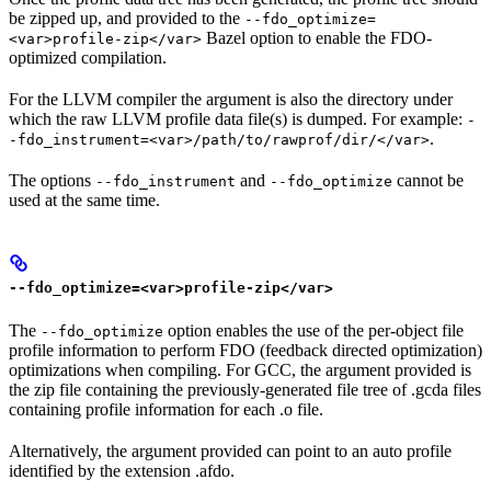
be zipped up, and provided to the
--fdo_optimize=
Bazel option to enable the FDO-
<var>profile-zip</var>
optimized compilation.
For the LLVM compiler the argument is also the directory under
which the raw LLVM profile data file(s) is dumped. For example:
-
.
-fdo_instrument=<var>/path/to/rawprof/dir/</var>
The options
and
cannot be
--fdo_instrument
--fdo_optimize
used at the same time.
--fdo_optimize=<var>profile-zip</var>
The
option enables the use of the per-object file
--fdo_optimize
profile information to perform FDO (feedback directed optimization)
optimizations when compiling. For GCC, the argument provided is
the zip file containing the previously-generated file tree of .gcda files
containing profile information for each .o file.
Alternatively, the argument provided can point to an auto profile
identified by the extension .afdo.