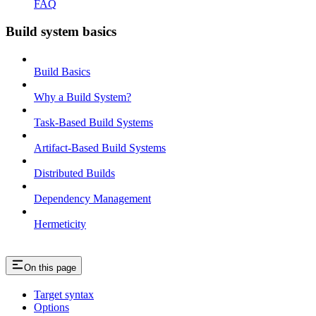
FAQ
Build system basics
Build Basics
Why a Build System?
Task-Based Build Systems
Artifact-Based Build Systems
Distributed Builds
Dependency Management
Hermeticity
On this page
Target syntax
Options