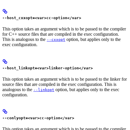
--host_cxxopt=<var>cc-option</var>
This option takes an argument which is to be passed to the compiler
for C++ source files that are compiled in the exec configuration.
This is analogous to the
option, but applies only to the
--cxxopt
exec configuration.
--host_linkopt=<var>linker-option</var>
This option takes an argument which is to be passed to the linker for
source files that are compiled in the exec configuration. This is
analogous to the
option, but applies only to the exec
--linkopt
configuration.
--conlyopt=<var>cc-option</var>
This option takes an argument which is to be passed to the compiler