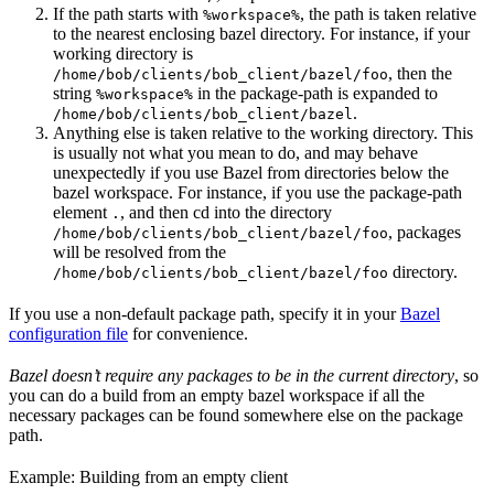
If the path starts with
, the path is taken relative
%workspace%
to the nearest enclosing bazel directory. For instance, if your
working directory is
, then the
/home/bob/clients/bob_client/bazel/foo
string
in the package-path is expanded to
%workspace%
.
/home/bob/clients/bob_client/bazel
Anything else is taken relative to the working directory. This
is usually not what you mean to do, and may behave
unexpectedly if you use Bazel from directories below the
bazel workspace. For instance, if you use the package-path
element
, and then cd into the directory
.
, packages
/home/bob/clients/bob_client/bazel/foo
will be resolved from the
directory.
/home/bob/clients/bob_client/bazel/foo
If you use a non-default package path, specify it in your
Bazel
configuration file
for convenience.
Bazel doesn’t require any packages to be in the current directory
, so
you can do a build from an empty bazel workspace if all the
necessary packages can be found somewhere else on the package
path.
Example: Building from an empty client