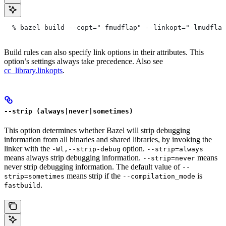
  % bazel build --copt="-fmudflap" --linkopt="-lmudflap
Build rules can also specify link options in their attributes. This
option’s settings always take precedence. Also see
cc_library.linkopts
.
--strip (always|never|sometimes)
This option determines whether Bazel will strip debugging
information from all binaries and shared libraries, by invoking the
linker with the
option.
-Wl,--strip-debug
--strip=always
means always strip debugging information.
means
--strip=never
never strip debugging information. The default value of
--
means strip if the
is
strip=sometimes
--compilation_mode
.
fastbuild