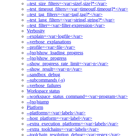
--test_size_filters=<var>size[,size]*</var>
--test_timeout_filters=<var>timeout[,timeout]*</var>
--test_tag_filters=<var>tag[,tag]*</var>
--test_lang_filters=<var>string[,string]*</var>
--test_filter=<var>filter-expression</var>
Verbosity
--explain=<var>logfile</var>
--verbose_explanations
--profile=<var>file</var>
--[no]show_loading_progress
--[no]show_progress
--show_progress_rate_limit=<var>n</var>
--show_result=<var>n</var>
--sandbox_debug
--subcommands (-s)
--verbose_failures
Workspace status
--workspace_status_command=<var>program</var>
--[no]stamp
Platform
--platforms=<var>labels</var>
--host_platform=<var>label</var>
--extra_execution_platforms=<var>labels</var>
--extra_toolchains=<var>labels</var>
--toolchain_resolution_debug=<var>regex</var>