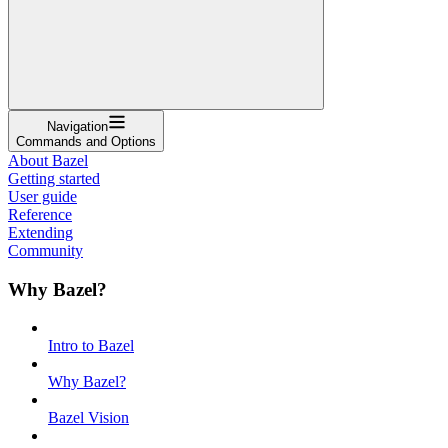
Navigation
Commands and Options
About Bazel
Getting started
User guide
Reference
Extending
Community
Why Bazel?
Intro to Bazel
Why Bazel?
Bazel Vision