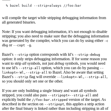
  % bazel build --strip=always
 //foo:bar
will compile the target while stripping debugging information from
all generated binaries.
Note: If you want debugging information, it’s not enough to disable
stripping; you also need to make sure that the debugging information
was generated by the compiler, which you can do by using either
-c
or
.
dbg
--copt -g
Bazel’s
option corresponds with ld’s
--strip
--strip-debug
option: it only strips debugging information. If for some reason you
want to strip
all
symbols, not just
debug
symbols, you would need
to use ld’s
option, which you can do by passing
--strip-all
--
to Bazel. Also be aware that setting
linkopt=-Wl,--strip-all
Bazel’s
flag will override
,
--strip
--linkopt=-Wl,--strip-all
so you should only set one or the other.
If you are only building a single binary and want all symbols
stripped, you could also pass
and
--stripopt=--strip-all
explicitly build the
version of the target. As
//foo:bar.stripped
described in the section on
, this applies a strip action
--stripopt
after the final binary is linked rather than including stripping in all of