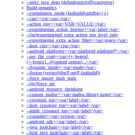
--strict_java_deps (default|strict|off|warn|error)
Build semantics
--compilation_mode (fastbuild|opt|dbg) (-c)
--cpu=<var>cpu</var>
--action_env=<var>VAR=VALUE</var>
--experimental_action_listener=<var>label</var>
--[no]experimental_extra_action_top_level_only
--experimental_extra_action_filter=<var>regex</var>
--host_cpu=<var>cpu</var>
--android_platforms=<var>platform[,platform]*</var>
--per_file_copt=<var>[+-]regex[,
[+-]regex]...@option[,option]...</var>
--dynamic_mode=<var>mode</var>
--fission (yes|no|[dbg][,opt][,fastbuild])
--force_ignore_dash_static
--[no]force_pic
--android_resource_shrinking
--custom_malloc=<var>malloc-library-target</var>
--crosstool_top=<var>label</var>
--host_crosstool_top=<var>label</var>
--apple_crosstool_top=<var>label</var>
--compiler=<var>version</var>
--android_sdk=<var>label</var>
--java_toolchain=<var>label</var>
--host_java_toolchain=<var>label</var>