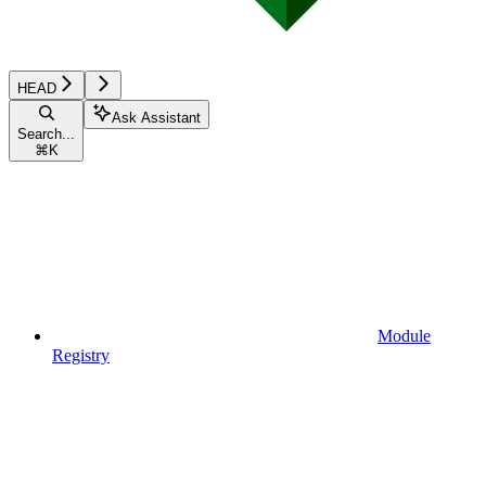
HEAD
Ask Assistant
Search...
⌘
K
Module
Registry