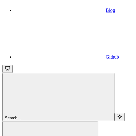
Blog
Github
Search...