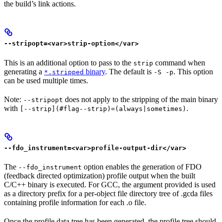
the build’s link actions.
--stripopt=<var>strip-option</var>
This is an additional option to pass to the
command when
strip
generating a
binary
. The default is
. This option
*.stripped
-S -p
can be used multiple times.
Note:
does not apply to the stripping of the main binary
--stripopt
with
.
[--strip](#flag--strip)=(always|sometimes)
--fdo_instrument=<var>profile-output-dir</var>
The
option enables the generation of FDO
--fdo_instrument
(feedback directed optimization) profile output when the built
C/C++ binary is executed. For GCC, the argument provided is used
as a directory prefix for a per-object file directory tree of .gcda files
containing profile information for each .o file.
Once the profile data tree has been generated, the profile tree should