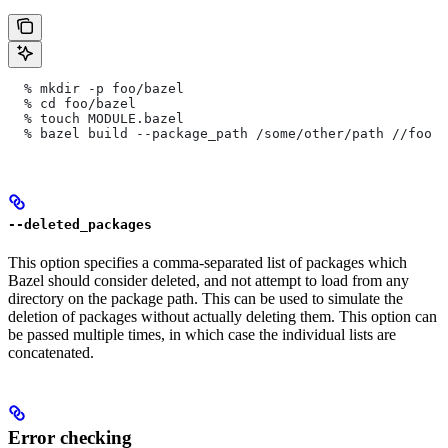
  % mkdir -p foo/bazel
  % cd foo/bazel
  % touch MODULE.bazel
  % bazel build --package_path /some/other/path
 //foo
--deleted_packages
This option specifies a comma-separated list of packages which
Bazel should consider deleted, and not attempt to load from any
directory on the package path. This can be used to simulate the
deletion of packages without actually deleting them. This option can
be passed multiple times, in which case the individual lists are
concatenated.
Error checking