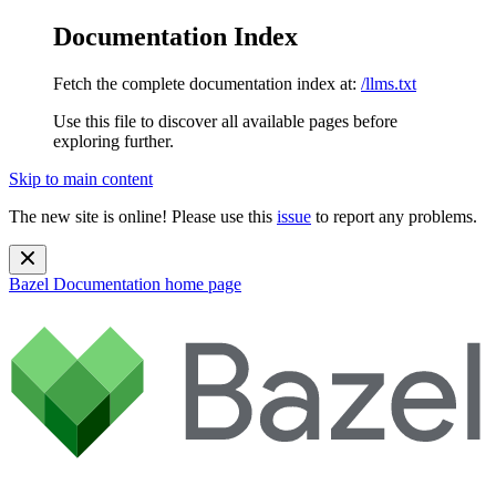
Documentation Index
Fetch the complete documentation index at:
/llms.txt
Use this file to discover all available pages before
exploring further.
Skip to main content
The new site is online! Please use this
issue
to report any problems.
Bazel Documentation
home page