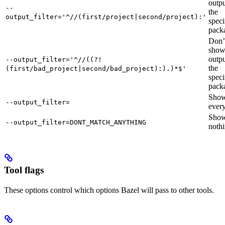
outpu
--
the
output_filter='^//(first/project|second/project):'
speci
pack
Don’
sho
outpu
--output_filter='^//((?!
the
(first/bad_project|second/bad_project):).)*$'
speci
pack
Sho
--output_filter=
every
Sho
--output_filter=DONT_MATCH_ANYTHING
nothi
Tool flags
These options control which options Bazel will pass to other tools.