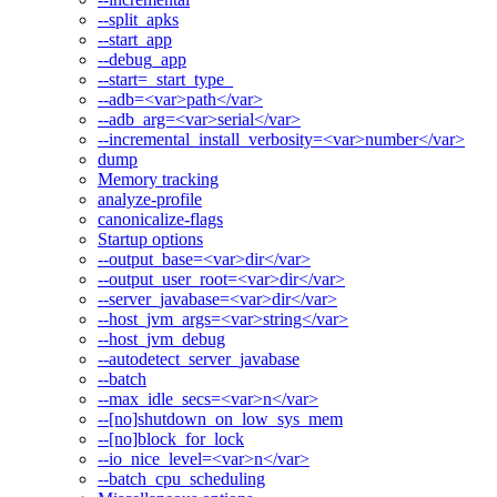
--split_apks
--start_app
--debug_app
--start=_start_type_
--adb=<var>path</var>
--adb_arg=<var>serial</var>
--incremental_install_verbosity=<var>number</var>
dump
Memory tracking
analyze-profile
canonicalize-flags
Startup options
--output_base=<var>dir</var>
--output_user_root=<var>dir</var>
--server_javabase=<var>dir</var>
--host_jvm_args=<var>string</var>
--host_jvm_debug
--autodetect_server_javabase
--batch
--max_idle_secs=<var>n</var>
--[no]shutdown_on_low_sys_mem
--[no]block_for_lock
--io_nice_level=<var>n</var>
--batch_cpu_scheduling