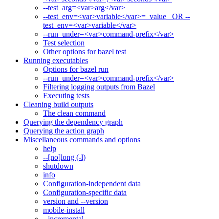
--test_arg=<var>arg</var>
--test_env=<var>variable</var>=_value_ OR --
test_env=<var>variable</var>
--run_under=<var>command-prefix</var>
Test selection
Other options for bazel test
Running executables
Options for bazel run
--run_under=<var>command-prefix</var>
Filtering logging outputs from Bazel
Executing tests
Cleaning build outputs
The clean command
Querying the dependency graph
Querying the action graph
Miscellaneous commands and options
help
--[no]long (-l)
shutdown
info
Configuration-independent data
Configuration-specific data
version and --version
mobile-install
--incremental