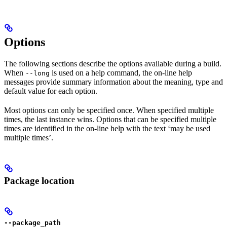
Options
The following sections describe the options available during a build.
When
is used on a help command, the on-line help
--long
messages provide summary information about the meaning, type and
default value for each option.
Most options can only be specified once. When specified multiple
times, the last instance wins. Options that can be specified multiple
times are identified in the on-line help with the text ‘may be used
multiple times’.
Package location
--package_path