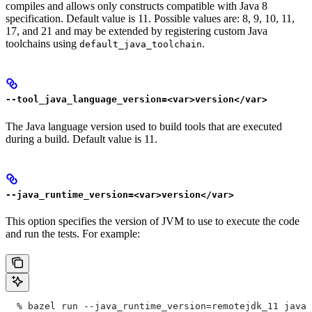
compiles and allows only constructs compatible with Java 8
specification. Default value is 11. Possible values are: 8, 9, 10, 11,
17, and 21 and may be extended by registering custom Java
toolchains using
.
default_java_toolchain
--tool_java_language_version=<var>version</var>
The Java language version used to build tools that are executed
during a build. Default value is 11.
--java_runtime_version=<var>version</var>
This option specifies the version of JVM to use to execute the code
and run the tests. For example:
  % bazel run --java_runtime_version=remotejdk_11 java/