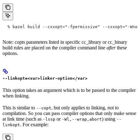
  % bazel build --cxxopt="-fpermissive" --cxxopt="-Wno-
Note: copts parameters listed in specific cc_library or cc_binary
build rules are placed on the compiler command line
after
these
options.
--linkopt=<var>linker-option</var>
This option takes an argument which is to be passed to the compiler
when linking.
This is similar to
, but only applies to linking, not to
--copt
compilation. So you can pass compiler options that only make sense
at link time (such as
or
) using
-lssp
-Wl,--wrap,abort
--
. For example:
linkopt