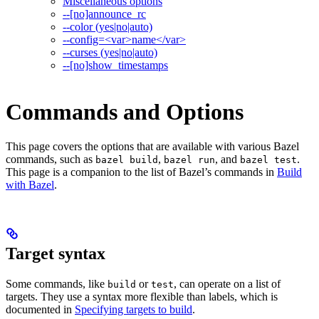
Miscellaneous options
--[no]announce_rc
--color (yes|no|auto)
--config=<var>name</var>
--curses (yes|no|auto)
--[no]show_timestamps
Commands and Options
This page covers the options that are available with various Bazel
commands, such as
,
, and
.
bazel build
bazel run
bazel test
This page is a companion to the list of Bazel’s commands in
Build
with Bazel
.
Target syntax
Some commands, like
or
, can operate on a list of
build
test
targets. They use a syntax more flexible than labels, which is
documented in
Specifying targets to build
.