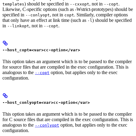
) should be specified in
, not in
.
templates
--cxxopt
--copt
Likewise, C-specific options (such as -Wstrict-prototypes) should be
specified in
, not in
. Similarly, compiler options
--conlyopt
copt
that only have an effect at link time (such as
) should be specified
-l
in
, not in
.
--linkopt
--copt
--host_copt=<var>cc-option</var>
This option takes an argument which is to be passed to the compiler
for source files that are compiled in the exec configuration. This is
analogous to the
option, but applies only to the exec
--copt
configuration.
--host_conlyopt=<var>cc-option</var>
This option takes an argument which is to be passed to the compiler
for C source files that are compiled in the exec configuration. This is
analogous to the
option, but applies only to the exec
--conlyopt
configuration.