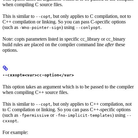
when compiling C source files.
This is similar to
, but only applies to C compilation, not to
--copt
C++ compilation or linking. So you can pass C-specific options
(such as
) using
.
-Wno-pointer-sign
--conlyopt
Note: copts parameters listed in specific cc_library or cc_binary
build rules are placed on the compiler command line
after
these
options.
--cxxopt=<var>cc-option</var>
This option takes an argument which is to be passed to the compiler
when compiling C++ source files.
This is similar to
, but only applies to C++ compilation, not
--copt
to C compilation or linking. So you can pass C++-specific options
(such as
or
) using
-fpermissive
-fno-implicit-templates
--
.
cxxopt
For example: