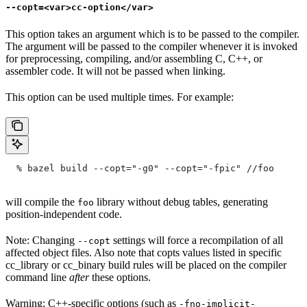
--copt=<var>cc-option</var>
This option takes an argument which is to be passed to the compiler.
The argument will be passed to the compiler whenever it is invoked
for preprocessing, compiling, and/or assembling C, C++, or
assembler code. It will not be passed when linking.
This option can be used multiple times. For example:
  % bazel build --copt="-g0" --copt="-fpic"
 //foo
will compile the
library without debug tables, generating
foo
position-independent code.
Note: Changing
settings will force a recompilation of all
--copt
affected object files. Also note that copts values listed in specific
cc_library or cc_binary build rules will be placed on the compiler
command line
after
these options.
Warning: C++-specific options (such as
-fno-implicit-