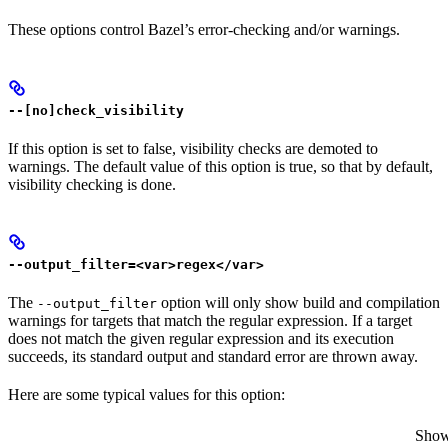
These options control Bazel’s error-checking and/or warnings.
--[no]check_visibility
If this option is set to false, visibility checks are demoted to
warnings. The default value of this option is true, so that by default,
visibility checking is done.
--output_filter=<var>regex</var>
The
option will only show build and compilation
--output_filter
warnings for targets that match the regular expression. If a target
does not match the given regular expression and its execution
succeeds, its standard output and standard error are thrown away.
Here are some typical values for this option:
Show