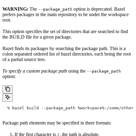
WARNING:
The
option is deprecated. Bazel
--package_path
prefers packages in the main repository to be under the workspace
root.
This option specifies the set of directories that are searched to find
the BUILD file for a given package.
Bazel finds its packages by searching the package path. This is a
colon separated ordered list of bazel directories, each being the root
of a partial source tree.
To specify a custom package path
using the
--package_path
option:
  % bazel build --package_path %workspace%:/some/other/
Package path elements may be specified in three formats:
If the first character is
, the path is absolute.
/