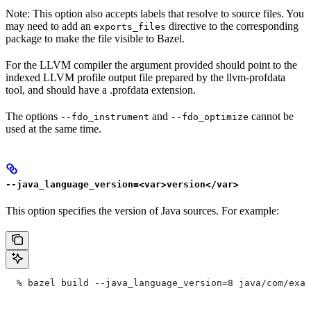
Note: This option also accepts labels that resolve to source files. You
may need to add an
directive to the corresponding
exports_files
package to make the file visible to Bazel.
For the LLVM compiler the argument provided should point to the
indexed LLVM profile output file prepared by the llvm-profdata
tool, and should have a .profdata extension.
The options
and
cannot be
--fdo_instrument
--fdo_optimize
used at the same time.
--java_language_version=<var>version</var>
This option specifies the version of Java sources. For example:
  % bazel build --java_language_version=8 java/com/exam