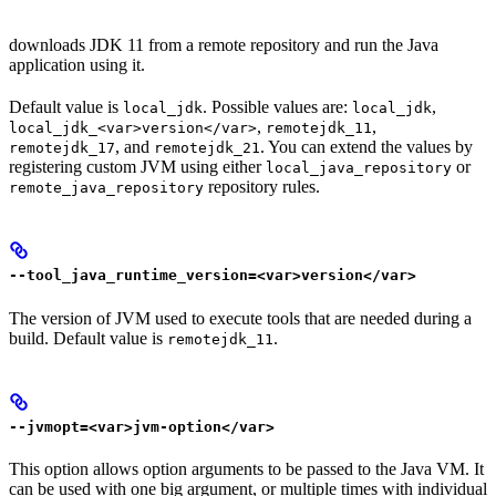
downloads JDK 11 from a remote repository and run the Java
application using it.
Default value is
. Possible values are:
,
local_jdk
local_jdk
,
,
local_jdk_<var>version</var>
remotejdk_11
, and
. You can extend the values by
remotejdk_17
remotejdk_21
registering custom JVM using either
or
local_java_repository
repository rules.
remote_java_repository
--tool_java_runtime_version=<var>version</var>
The version of JVM used to execute tools that are needed during a
build. Default value is
.
remotejdk_11
--jvmopt=<var>jvm-option</var>
This option allows option arguments to be passed to the Java VM. It
can be used with one big argument, or multiple times with individual