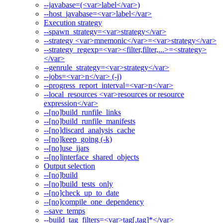
--javabase=(<var>label</var>)
--host_javabase=<var>label</var>
Execution strategy
--spawn_strategy=<var>strategy</var>
--strategy <var>mnemonic</var>=<var>strategy</var>
--strategy_regexp=<var><filter,filter,...>=<strategy>
</var>
--genrule_strategy=<var>strategy</var>
--jobs=<var>n</var> (-j)
--progress_report_interval=<var>n</var>
--local_resources <var>resources or resource
expression</var>
--[no]build_runfile_links
--[no]build_runfile_manifests
--[no]discard_analysis_cache
--[no]keep_going (-k)
--[no]use_ijars
--[no]interface_shared_objects
Output selection
--[no]build
--[no]build_tests_only
--[no]check_up_to_date
--[no]compile_one_dependency
--save_temps
--build_tag_filters=<var>tag[,tag]*</var>