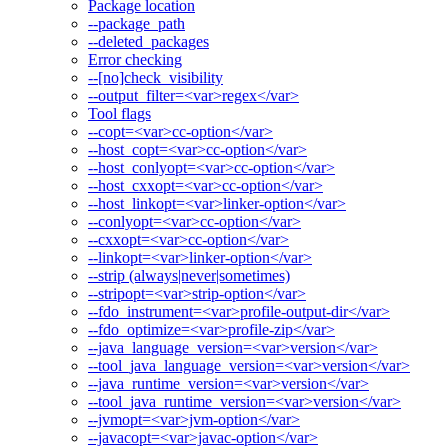
Package location
--package_path
--deleted_packages
Error checking
--[no]check_visibility
--output_filter=<var>regex</var>
Tool flags
--copt=<var>cc-option</var>
--host_copt=<var>cc-option</var>
--host_conlyopt=<var>cc-option</var>
--host_cxxopt=<var>cc-option</var>
--host_linkopt=<var>linker-option</var>
--conlyopt=<var>cc-option</var>
--cxxopt=<var>cc-option</var>
--linkopt=<var>linker-option</var>
--strip (always|never|sometimes)
--stripopt=<var>strip-option</var>
--fdo_instrument=<var>profile-output-dir</var>
--fdo_optimize=<var>profile-zip</var>
--java_language_version=<var>version</var>
--tool_java_language_version=<var>version</var>
--java_runtime_version=<var>version</var>
--tool_java_runtime_version=<var>version</var>
--jvmopt=<var>jvm-option</var>
--javacopt=<var>javac-option</var>