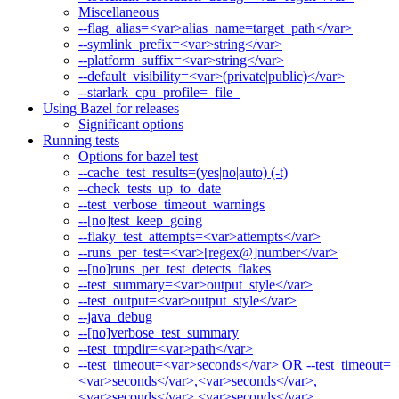
Miscellaneous
--flag_alias=<var>alias_name=target_path</var>
--symlink_prefix=<var>string</var>
--platform_suffix=<var>string</var>
--default_visibility=<var>(private|public)</var>
--starlark_cpu_profile=_file_
Using Bazel for releases
Significant options
Running tests
Options for bazel test
--cache_test_results=(yes|no|auto) (-t)
--check_tests_up_to_date
--test_verbose_timeout_warnings
--[no]test_keep_going
--flaky_test_attempts=<var>attempts</var>
--runs_per_test=<var>[regex@]number</var>
--[no]runs_per_test_detects_flakes
--test_summary=<var>output_style</var>
--test_output=<var>output_style</var>
--java_debug
--[no]verbose_test_summary
--test_tmpdir=<var>path</var>
--test_timeout=<var>seconds</var> OR --test_timeout=
<var>seconds</var>,<var>seconds</var>,
<var>seconds</var>,<var>seconds</var>