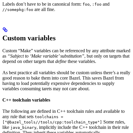
Labels don’t have to be in canonical form:
,
and
foo
:foo
are all fine.
//somepkg:foo
Custom variables
Custom “Make” variables can be referenced by any attribute marked
as
“Subject to ‘Make variable’ substitution”
, but only on targets that
depend on other targets that
define
these variables.
As best practice all variables should be custom unless there’s a really
good reason to bake them into core Bazel. This saves Bazel from
having to load potentially expensive dependencies to supply
variables consuming tarets may not care about.
C++ toolchain variables
The following are defined in C++ toolchain rules and available to
any rule that sets
toolchains =
Some rules,
["@bazel_tools//tools/cpp:toolchain_type"]
like
, implicitly include the C++ toolchain in their rule
java_binary
definition. They inherit these variables automatically.