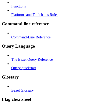
Functions
Platforms and Toolchains Rules
Command line reference
Command-Line Reference
Query Language
The Bazel Query Reference
Query quickstart
Glossary
Bazel Glossary
Flag cheatsheet