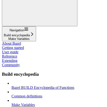
Navigation
Build encyclopedia
Make Variables
About Bazel
Getting started
User guide
Reference
Extending
Community
Build encyclopedia
Bazel BUILD Encyclopedia of Functions
Common definitions
Make Variables