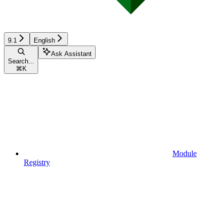
9.1
English
Ask Assistant
Search...
⌘
K
Module
Registry