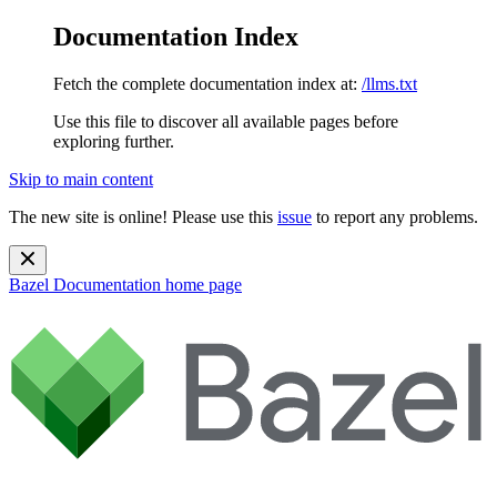
Documentation Index
Fetch the complete documentation index at:
/llms.txt
Use this file to discover all available pages before
exploring further.
Skip to main content
The new site is online! Please use this
issue
to report any problems.
Bazel Documentation
home page