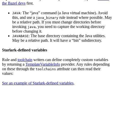
the Bazel devs
first.
: The “java” command (a Java virtual machine). Avoid
JAVA
this, and use a
rule instead where possible. May
java_binary
be a relative path. If you must change directories before
invoking
, you need to capture the working directory
java
before changing it.
: The base directory containing the Java utilities.
JAVABASE
May be a relative path. It will have a “bin” subdirectory.
Starlark-defined variables
Rule and
toolchain
writers can define completely custom variables
by returning a
TemplateVariableInfo
provider. Any rules depending
on these through the
attribute can then read their
toolchains
values:
See an example of Starlark-defined variables
.