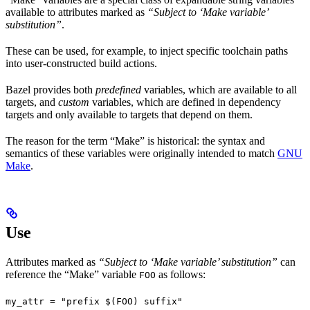
available to attributes marked as
“Subject to ‘Make variable’
substitution”
.
These can be used, for example, to inject specific toolchain paths
into user-constructed build actions.
Bazel provides both
predefined
variables, which are available to all
targets, and
custom
variables, which are defined in dependency
targets and only available to targets that depend on them.
The reason for the term “Make” is historical: the syntax and
semantics of these variables were originally intended to match
GNU
Make
.
Use
Attributes marked as
“Subject to ‘Make variable’ substitution”
can
reference the “Make” variable
as follows:
FOO
my_attr = "prefix $(FOO) suffix"