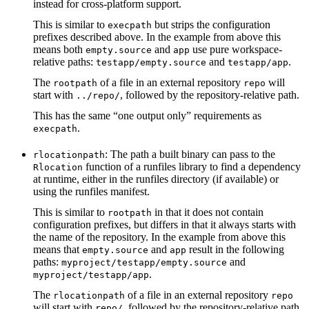
instead for cross-platform support.
This is similar to
but strips the configuration
execpath
prefixes described above. In the example from above this
means both
and
use pure workspace-
empty.source
app
relative paths:
and
.
testapp/empty.source
testapp/app
The
of a file in an external repository
will
rootpath
repo
start with
, followed by the repository-relative path.
../repo/
This has the same “one output only” requirements as
.
execpath
: The path a built binary can pass to the
rlocationpath
function of a runfiles library to find a dependency
Rlocation
at runtime, either in the runfiles directory (if available) or
using the runfiles manifest.
This is similar to
in that it does not contain
rootpath
configuration prefixes, but differs in that it always starts with
the name of the repository. In the example from above this
means that
and
result in the following
empty.source
app
paths:
and
myproject/testapp/empty.source
.
myproject/testapp/app
The
of a file in an external repository
rlocationpath
repo
will start with
, followed by the repository-relative path.
repo/