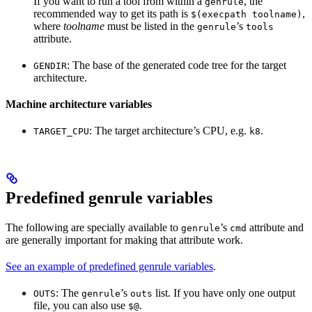
If you want to run a tool from within a
, the
genrule
recommended way to get its path is
,
$(execpath toolname)
where
toolname
must be listed in the
’s
genrule
tools
attribute.
: The base of the generated code tree for the target
GENDIR
architecture.
Machine architecture variables
: The target architecture’s CPU, e.g.
.
TARGET_CPU
k8
Predefined genrule variables
The following are specially available to
’s
attribute and
genrule
cmd
are generally important for making that attribute work.
See an example of predefined genrule variables
.
: The
’s
list. If you have only one output
OUTS
genrule
outs
file, you can also use
.
$@