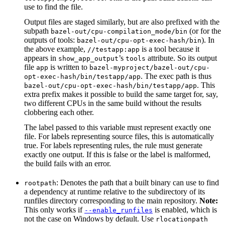
use to find the file.
Output files are staged similarly, but are also prefixed with the
subpath
(or for the
bazel-out/cpu-compilation_mode/bin
outputs of tools:
). In
bazel-out/cpu-opt-exec-hash/bin
the above example,
is a tool because it
//testapp:app
appears in
’s
attribute. So its output
show_app_output
tools
file
is written to
app
bazel-myproject/bazel-out/cpu-
. The exec path is thus
opt-exec-hash/bin/testapp/app
. This
bazel-out/cpu-opt-exec-hash/bin/testapp/app
extra prefix makes it possible to build the same target for, say,
two different CPUs in the same build without the results
clobbering each other.
The label passed to this variable must represent exactly one
file. For labels representing source files, this is automatically
true. For labels representing rules, the rule must generate
exactly one output. If this is false or the label is malformed,
the build fails with an error.
: Denotes the path that a built binary can use to find
rootpath
a dependency at runtime relative to the subdirectory of its
runfiles directory corresponding to the main repository.
Note:
This only works if
is enabled, which is
--enable_runfiles
not the case on Windows by default. Use
rlocationpath