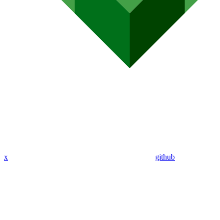
x
github