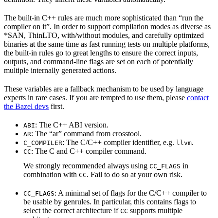
The built-in C++ rules are much more sophisticated than “run the
compiler on it”. In order to support compilation modes as diverse as
*SAN, ThinLTO, with/without modules, and carefully optimized
binaries at the same time as fast running tests on multiple platforms,
the built-in rules go to great lengths to ensure the correct inputs,
outputs, and command-line flags are set on each of potentially
multiple internally generated actions.
These variables are a fallback mechanism to be used by language
experts in rare cases. If you are tempted to use them, please
contact
the Bazel devs
first.
: The C++ ABI version.
ABI
: The “ar” command from crosstool.
AR
: The C/C++ compiler identifier, e.g.
.
C_COMPILER
llvm
: The C and C++ compiler command.
CC
We strongly recommended always using
in
CC_FLAGS
combination with
. Fail to do so at your own risk.
CC
: A minimal set of flags for the C/C++ compiler to
CC_FLAGS
be usable by genrules. In particular, this contains flags to
select the correct architecture if
supports multiple
CC