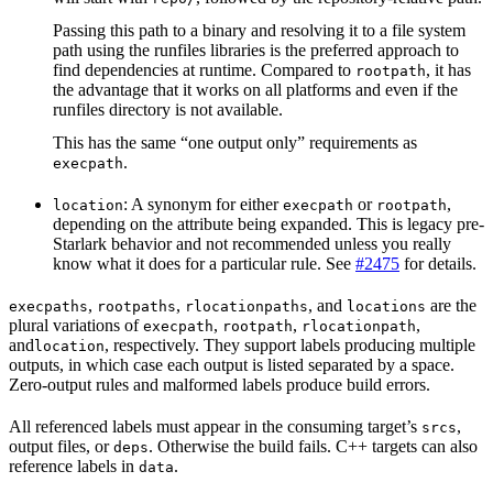
Passing this path to a binary and resolving it to a file system
path using the runfiles libraries is the preferred approach to
find dependencies at runtime. Compared to
, it has
rootpath
the advantage that it works on all platforms and even if the
runfiles directory is not available.
This has the same “one output only” requirements as
.
execpath
: A synonym for either
or
,
location
execpath
rootpath
depending on the attribute being expanded. This is legacy pre-
Starlark behavior and not recommended unless you really
know what it does for a particular rule. See
#2475
for details.
,
,
, and
are the
execpaths
rootpaths
rlocationpaths
locations
plural variations of
,
,
,
execpath
rootpath
rlocationpath
and
, respectively. They support labels producing multiple
location
outputs, in which case each output is listed separated by a space.
Zero-output rules and malformed labels produce build errors.
All referenced labels must appear in the consuming target’s
,
srcs
output files, or
. Otherwise the build fails. C++ targets can also
deps
reference labels in
.
data