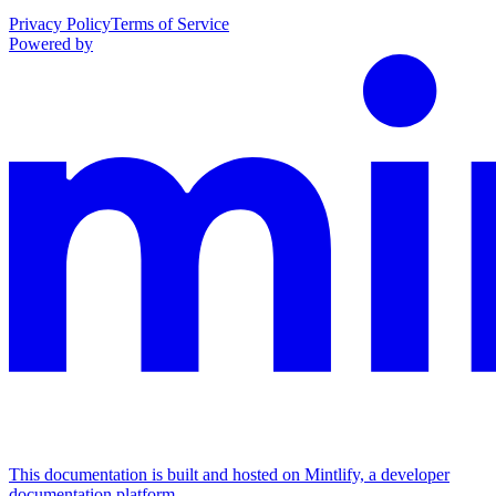
Privacy Policy
Terms of Service
Powered by
This documentation is built and hosted on Mintlify, a developer
documentation platform