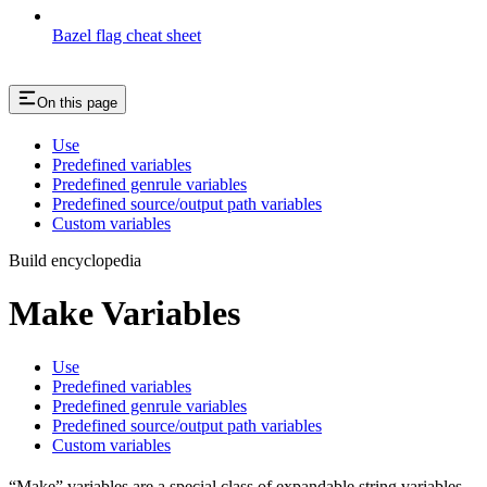
Bazel flag cheat sheet
On this page
Use
Predefined variables
Predefined genrule variables
Predefined source/output path variables
Custom variables
Build encyclopedia
Make Variables
Use
Predefined variables
Predefined genrule variables
Predefined source/output path variables
Custom variables
“Make” variables are a special class of expandable string variables