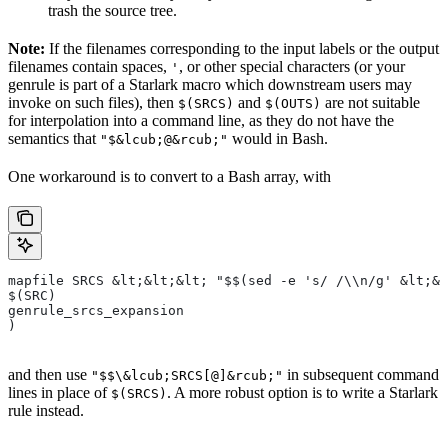
trash the source tree.
Note:
If the filenames corresponding to the input labels or the output
filenames contain spaces,
, or other special characters (or your
'
genrule is part of a Starlark macro which downstream users may
invoke on such files), then
and
are not suitable
$(SRCS)
$(OUTS)
for interpolation into a command line, as they do not have the
semantics that
would in Bash.
"$&lcub;@&rcub;"
One workaround is to convert to a Bash array, with
mapfile SRCS &lt;&lt;&lt; "$$(sed -e 's/ /\\n/g' &lt;&l
$(SRC)
genrule_srcs_expansion
)
and then use
in subsequent command
"$$\&lcub;SRCS[@]&rcub;"
lines in place of
. A more robust option is to write a Starlark
$(SRCS)
rule instead.