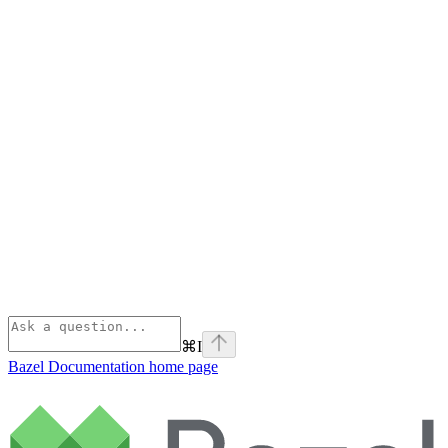
⌘
I
Bazel Documentation
home page