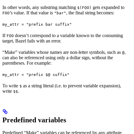
In other words, any substring matching
gets expanded to
$(FOO)
’s value. If that value is
, the final string becomes:
FOO
"bar"
my_attr = "prefix bar suffix"
If
doesn’t correspond to a variable known to the consuming
FOO
target, Bazel fails with an error.
“Make” variables whose names are non-letter symbols, such as
,
@
can also be referenced using only a dollar sign, without the
parentheses. For example:
my_attr = "prefix $@ suffix"
To write
as a string literal (i.e. to prevent variable expansion),
$
write
.
$$
Predefined variables
Predefined “Make” variables can be referenced by any attribute