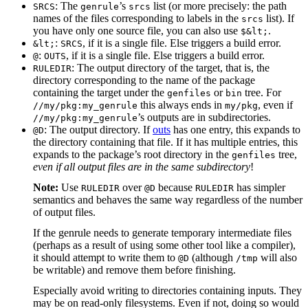
: The
’s
list (or more precisely: the path
SRCS
genrule
srcs
names of the files corresponding to labels in the
list). If
srcs
you have only one source file, you can also use
.
$&lt;
:
, if it is a single file. Else triggers a build error.
&lt;
SRCS
:
, if it is a single file. Else triggers a build error.
@
OUTS
: The output directory of the target, that is, the
RULEDIR
directory corresponding to the name of the package
containing the target under the
or
tree. For
genfiles
bin
this always ends in
, even if
//my/pkg:my_genrule
my/pkg
’s outputs are in subdirectories.
//my/pkg:my_genrule
: The output directory. If
outs
has one entry, this expands to
@D
the directory containing that file. If it has multiple entries, this
expands to the package’s root directory in the
tree,
genfiles
even if all output files are in the same subdirectory
!
Note:
Use
over
because
has simpler
RULEDIR
@D
RULEDIR
semantics and behaves the same way regardless of the number
of output files.
If the genrule needs to generate temporary intermediate files
(perhaps as a result of using some other tool like a compiler),
it should attempt to write them to
(although
will also
@D
/tmp
be writable) and remove them before finishing.
Especially avoid writing to directories containing inputs. They
may be on read-only filesystems. Even if not, doing so would