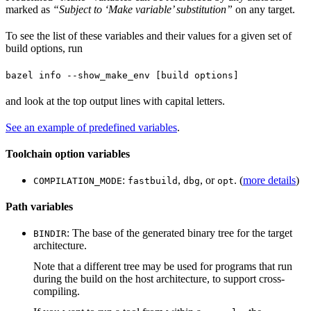
marked as
“Subject to ‘Make variable’ substitution”
on any target.
To see the list of these variables and their values for a given set of
build options, run
bazel info --show_make_env [build options]
and look at the top output lines with capital letters.
See an example of predefined variables
.
Toolchain option variables
:
,
, or
. (
more details
)
COMPILATION_MODE
fastbuild
dbg
opt
Path variables
: The base of the generated binary tree for the target
BINDIR
architecture.
Note that a different tree may be used for programs that run
during the build on the host architecture, to support cross-
compiling.