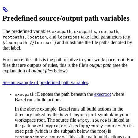
Predefined source/output path variables
The predefined variables
,
,
,
execpath
execpaths
rootpath
,
, and
take label parameters (e.g.
rootpaths
location
locations
) and substitute the file paths denoted by
$(execpath //foo:bar)
that label.
For source files, this is the path relative to your workspace root. For
files that are outputs of rules, this is the file’s
output path
(see the
explanation of
output files
below).
See an example of predefined path variables
.
: Denotes the path beneath the
execroot
where
execpath
Bazel runs build actions.
In the above example, Bazel runs all build actions in the
directory linked by the
symlink in your
bazel-myproject
workspace root. The source file
is linked at
empty.source
the path
. So its
bazel-myproject/testapp/empty.source
exec path (which is the subpath below the root) is
. This is the path build actions can
testapp/empty.source