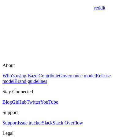
reddit
About
Who's using Bazel
Contribute
Governance model
Release
model
Brand guidelines
Stay Connected
Blog
GitHub
Twitter
YouTube
Support
Support
Issue tracker
Slack
Stack Overflow
Legal