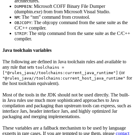
architectures.
: Microsoft COFF Binary File Dumper
DUMPBIN
(dumpbin.exe) from from Microsoft Visual Studio.
: The “nm” command from crosstool.
NM
: The objcopy command from the same suite as the
OBJCOPY
C/C++ compiler.
: The strip command from the same suite as the C/C++
STRIP
compiler.
Java toolchain variables
The following are defined in Java toolchain rules and available to
any rule that sets
toolchains =
(or
["@rules_java//toolchains:current_java_runtime"]
for
"@rules_java//toolchains:current_host_java_runtime"
the host toolchain equivalent).
Most of the tools in the JDK should not be used directly. The built-
in Java rules use much more sophisticated approaches to Java
compilation and packaging than upstream tools can express, such as
interface Jars, header interface Jars, and highly optimized Jar
packaging and merging implementations.
These variables are a fallback mechanism to be used by language
experts in rare cases. If you are tempted to use them, please
contact