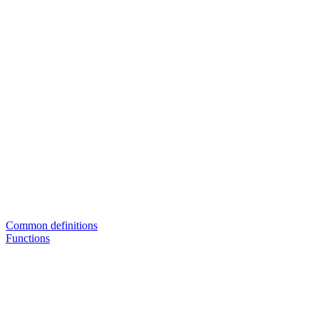
Common definitions
Functions