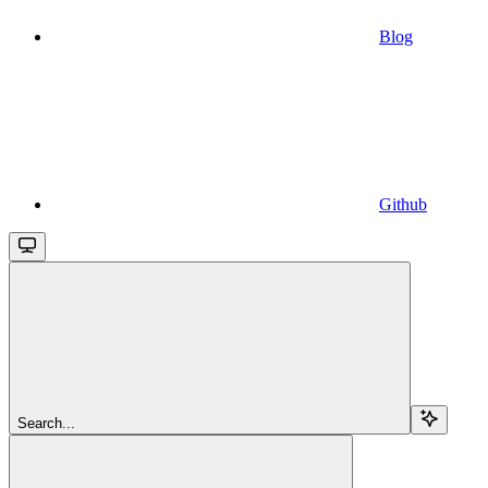
Blog
Github
Search...