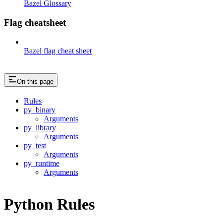
Bazel Glossary
Flag cheatsheet
Bazel flag cheat sheet
On this page
Rules
py_binary
Arguments
py_library
Arguments
py_test
Arguments
py_runtime
Arguments
Python Rules