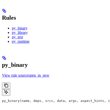
Rules
py_binary
py_library
py_test
py_runtime
py_binary
View rule sourceopen_in_new
py_binary(name, deps, srcs, data, args, aspect_hints, c