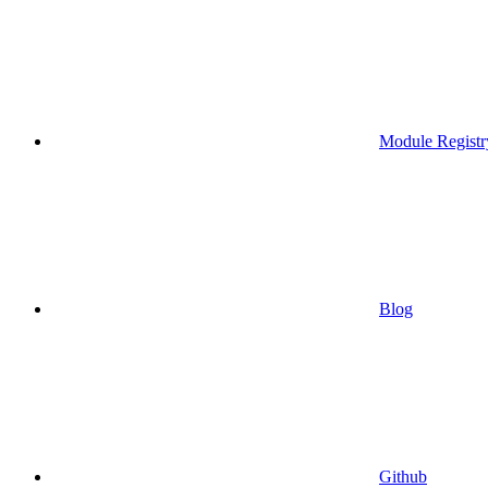
Module Registr
Blog
Github