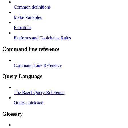
Common definitions
Make Variables
Functions
Platforms and Toolchains Rules
Command line reference
Command-Line Reference
Query Language
The Bazel Query Reference
Query quickstart
Glossary