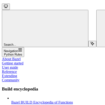
Search...
Navigation
Python Rules
About Bazel
Getting started
User guide
Reference
Extending
Community
Build encyclopedia
Bazel BUILD Encyclopedia of Functions