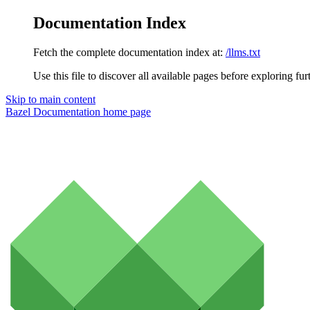
Documentation Index
Fetch the complete documentation index at:
/llms.txt
Use this file to discover all available pages before exploring fur
Skip to main content
Bazel Documentation
home page