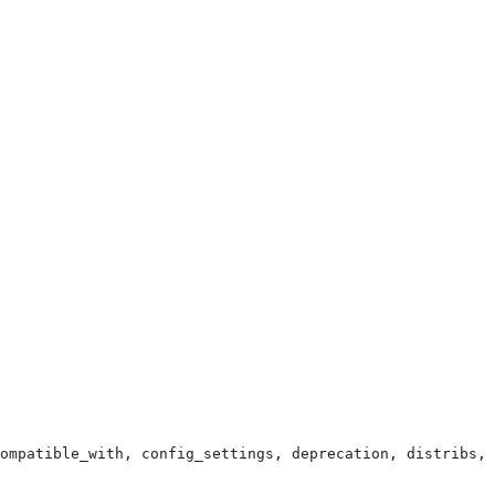
ompatible_with, config_settings, deprecation, distribs, 