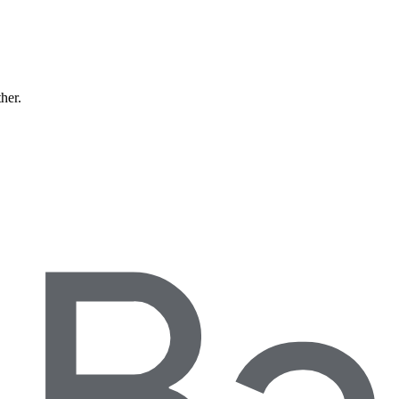
ther.