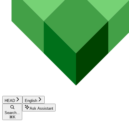
HEAD
English
Ask Assistant
Search...
⌘
K