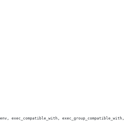
env, exec_compatible_with, exec_group_compatible_with, e