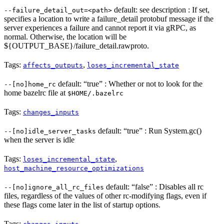
default: see description : If set,
--failure_detail_out=<path>
specifies a location to write a failure_detail protobuf message if the
server experiences a failure and cannot report it via gRPC, as
normal. Otherwise, the location will be
${OUTPUT_BASE}/failure_detail.rawproto.
Tags:
,
affects_outputs
loses_incremental_state
default: “true” : Whether or not to look for the
--[no]home_rc
home bazelrc file at
$HOME/.bazelrc
Tags:
changes_inputs
default: “true” : Run System.gc()
--[no]idle_server_tasks
when the server is idle
Tags:
,
loses_incremental_state
host_machine_resource_optimizations
default: “false” : Disables all rc
--[no]ignore_all_rc_files
files, regardless of the values of other rc-modifying flags, even if
these flags come later in the list of startup options.
Tags: