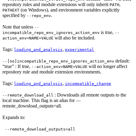
repository rules and module extensions will only inherit
,
PATH
(on Windows), and environment variables explicitly
PATHEXT
specified by
.
--repo_env
Note that unless
--
is true,
incompatible_repo_env_ignores_action_env
--
will also be included.
action_env=NAME=VALUE
Tags:
,
loading_and_analysis
experimental
default:
--[no]incompatible_repo_env_ignores_action_env
“true” : If true,
will no longer affect
--action_env=NAME=VALUE
repository rule and module extension environments.
Tags:
,
loading_and_analysis
incompatible_change
: Downloads all remote outputs to the
--remote_download_all
local machine. This flag is an alias for —
remote_download_outputs=all.
Expands to:
--remote_download_outputs=all