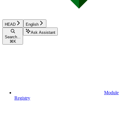
HEAD
English
Ask Assistant
Search...
⌘
K
Module
Registry