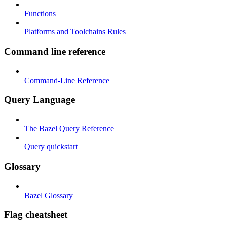
Functions
Platforms and Toolchains Rules
Command line reference
Command-Line Reference
Query Language
The Bazel Query Reference
Query quickstart
Glossary
Bazel Glossary
Flag cheatsheet