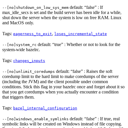
default: “false” : If
--[no]shutdown_on_low_sys_mem
max_idle_secs is set and the build server has been idle for a while,
shut down the server when the system is low on free RAM. Linux
and MacOS only.
Tags:
,
eagerness_to_exit
loses_incremental_state
default: “true” : Whether or not to look for the
--[no]system_rc
system-wide bazelrc.
Tags:
changes_inputs
default: “false” : Raises the soft
--[no]unlimit_coredumps
coredump limit to the hard limit to make coredumps of the server
(including the JVM) and the client possible under common
conditions. Stick this flag in your bazelrc once and forget about it so
that you get coredumps when you actually encounter a condition
that triggers them.
Tags:
bazel_internal_configuration
default: “false” : If true, real
--[no]windows_enable_symlinks
symbolic links will be created on Windows instead of file copying.