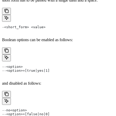
short form has to be passed with a single dash and a space.
-<short_form> <value>
Boolean options can be enabled as follows:
--<option>
--<option>=[true|yes|1]
and disabled as follows:
--no<option>
--<option>=[false|no|0]