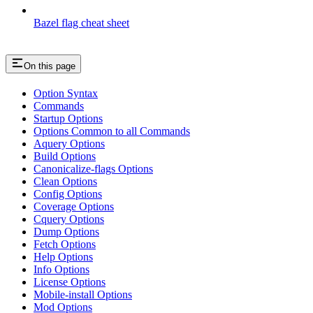
Bazel flag cheat sheet
On this page
Option Syntax
Commands
Startup Options
Options Common to all Commands
Aquery Options
Build Options
Canonicalize-flags Options
Clean Options
Config Options
Coverage Options
Cquery Options
Dump Options
Fetch Options
Help Options
Info Options
License Options
Mobile-install Options
Mod Options