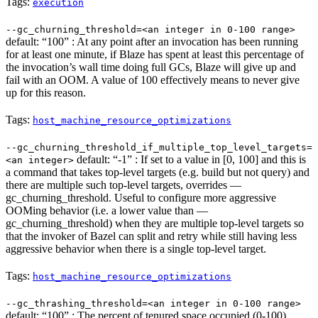
Tags:
execution
--gc_churning_threshold=<an integer in 0-100 range>
default: “100” : At any point after an invocation has been running
for at least one minute, if Blaze has spent at least this percentage of
the invocation’s wall time doing full GCs, Blaze will give up and
fail with an OOM. A value of 100 effectively means to never give
up for this reason.
Tags:
host_machine_resource_optimizations
--gc_churning_threshold_if_multiple_top_level_targets=
default: “-1” : If set to a value in [0, 100] and this is
<an integer>
a command that takes top-level targets (e.g. build but not query) and
there are multiple such top-level targets, overrides —
gc_churning_threshold. Useful to configure more aggressive
OOMing behavior (i.e. a lower value than —
gc_churning_threshold) when they are multiple top-level targets so
that the invoker of Bazel can split and retry while still having less
aggressive behavior when there is a single top-level target.
Tags:
host_machine_resource_optimizations
--gc_thrashing_threshold=<an integer in 0-100 range>
default: “100” : The percent of tenured space occupied (0-100)