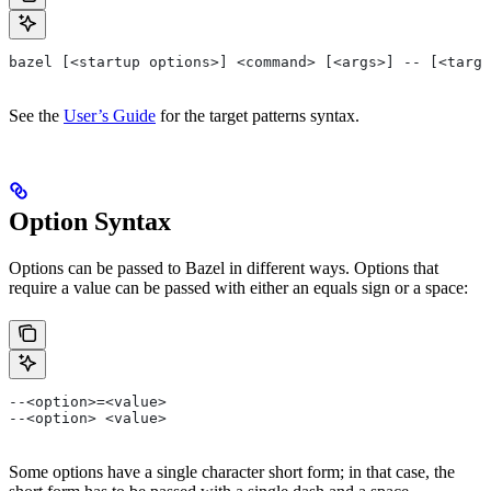
bazel [<startup options>] <command> [<args>] -- [<targe
See the
User’s Guide
for the target patterns syntax.
Option Syntax
Options can be passed to Bazel in different ways. Options that
require a value can be passed with either an equals sign or a space:
--<option>=<value>
--<option> <value>
Some options have a single character short form; in that case, the