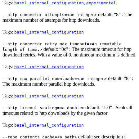
Tags:
,
bazel_internal_configuration
experimental
default: “8” : The
--http_connector_attempts=<an integer>
maximum number of attempts for http downloads.
Tags:
bazel_internal_configuration
--http_connector_retry_max_timeout=<An immutable
default: “0s” : The maximum timeout for http
length of time.>
download retries. With a value of 0, no timeout maximum is defined.
Tags:
bazel_internal_configuration
default: “8” :
--http_max_parallel_downloads=<an integer>
The maximum number parallel http downloads.
Tags:
bazel_internal_configuration
default: “1.0” : Scale all
--http_timeout_scaling=<a double>
timeouts related to http downloads by the given factor
Tags:
bazel_internal_configuration
default: see description :
--repo_contents_cache=<a path>