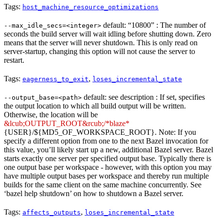
Tags:
host_machine_resource_optimizations
default: “10800” : The number of
--max_idle_secs=<integer>
seconds the build server will wait idling before shutting down. Zero
means that the server will never shutdown. This is only read on
server-startup, changing this option will not cause the server to
restart.
Tags:
,
eagerness_to_exit
loses_incremental_state
default: see description : If set, specifies
--output_base=<path>
the output location to which all build output will be written.
Otherwise, the location will be
&lcub;OUTPUT_ROOT&rcub;/*blaze*
{USER}/${MD5_OF_WORKSPACE_ROOT}. Note: If you
specify a different option from one to the next Bazel invocation for
this value, you’ll likely start up a new, additional Bazel server. Bazel
starts exactly one server per specified output base. Typically there is
one output base per workspace - however, with this option you may
have multiple output bases per workspace and thereby run multiple
builds for the same client on the same machine concurrently. See
‘bazel help shutdown’ on how to shutdown a Bazel server.
Tags:
,
affects_outputs
loses_incremental_state