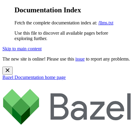
Documentation Index
Fetch the complete documentation index at:
/llms.txt
Use this file to discover all available pages before
exploring further.
Skip to main content
The new site is online! Please use this
issue
to report any problems.
Bazel Documentation
home page