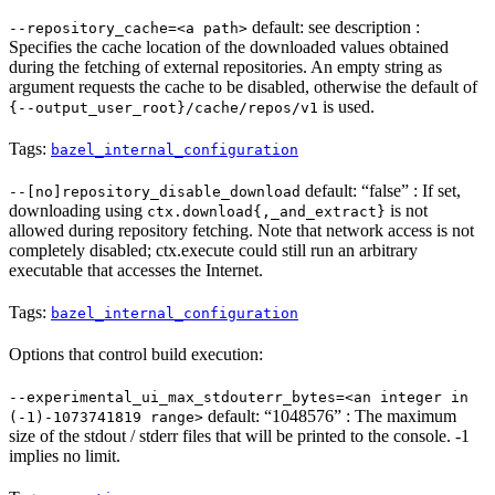
default: see description :
--repository_cache=<a path>
Specifies the cache location of the downloaded values obtained
during the fetching of external repositories. An empty string as
argument requests the cache to be disabled, otherwise the default of
is used.
{--output_user_root}/cache/repos/v1
Tags:
bazel_internal_configuration
default: “false” : If set,
--[no]repository_disable_download
downloading using
is not
ctx.download{,_and_extract}
allowed during repository fetching. Note that network access is not
completely disabled; ctx.execute could still run an arbitrary
executable that accesses the Internet.
Tags:
bazel_internal_configuration
Options that control build execution:
--experimental_ui_max_stdouterr_bytes=<an integer in
default: “1048576” : The maximum
(-1)-1073741819 range>
size of the stdout / stderr files that will be printed to the console. -1
implies no limit.