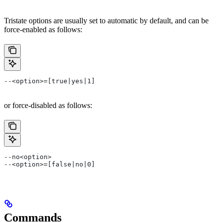
Tristate options are usually set to automatic by default, and can be
force-enabled as follows:
--<option>=[true|yes|1]
or force-disabled as follows:
--no<option>
--<option>=[false|no|0]
Commands