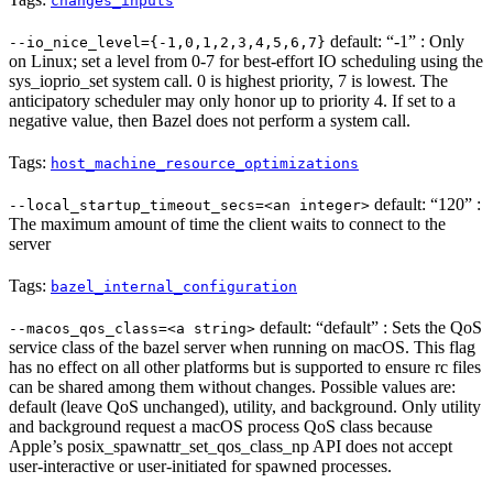
changes_inputs
default: “-1” : Only
--io_nice_level={-1,0,1,2,3,4,5,6,7}
on Linux; set a level from 0-7 for best-effort IO scheduling using the
sys_ioprio_set system call. 0 is highest priority, 7 is lowest. The
anticipatory scheduler may only honor up to priority 4. If set to a
negative value, then Bazel does not perform a system call.
Tags:
host_machine_resource_optimizations
default: “120” :
--local_startup_timeout_secs=<an integer>
The maximum amount of time the client waits to connect to the
server
Tags:
bazel_internal_configuration
default: “default” : Sets the QoS
--macos_qos_class=<a string>
service class of the bazel server when running on macOS. This flag
has no effect on all other platforms but is supported to ensure rc files
can be shared among them without changes. Possible values are:
default (leave QoS unchanged), utility, and background. Only utility
and background request a macOS process QoS class because
Apple’s posix_spawnattr_set_qos_class_np API does not accept
user-interactive or user-initiated for spawned processes.