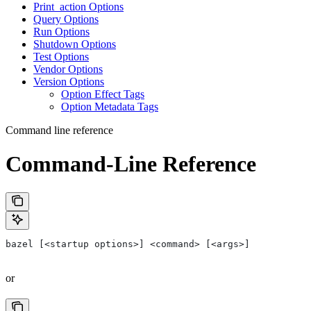
Print_action Options
Query Options
Run Options
Shutdown Options
Test Options
Vendor Options
Version Options
Option Effect Tags
Option Metadata Tags
Command line reference
Command-Line Reference
bazel [<startup options>] <command> [<args>]
or