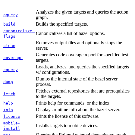
Analyzes the given targets and queries the action
aquery
graph.
Builds the specified targets.
build
canonicalize-
Canonicalizes a list of bazel options.
flags
Removes output files and optionally stops the
clean
server.
Generates code coverage report for specified test
coverage
targets.
Loads, analyzes, and queries the specified targets
cquery
w/ configurations.
Dumps the internal state of the bazel server
dump
process.
Fetches external repositories that are prerequisites
fetch
to the targets.
Prints help for commands, or the index.
help
Displays runtime info about the bazel server.
info
Prints the license of this software.
license
mobile-
Installs targets to mobile devices.
install
Queries the Bzlmod external dependency graph