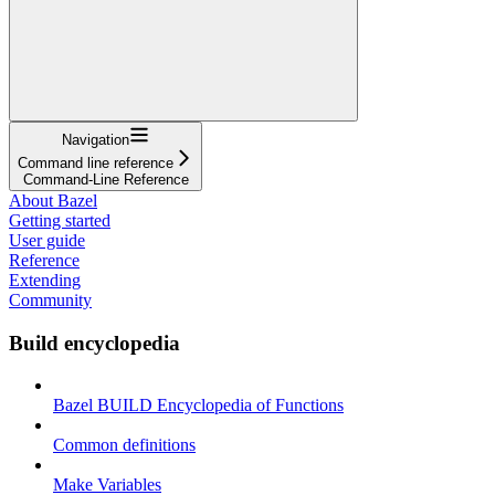
Navigation
Command line reference
Command-Line Reference
About Bazel
Getting started
User guide
Reference
Extending
Community
Build encyclopedia
Bazel BUILD Encyclopedia of Functions
Common definitions
Make Variables