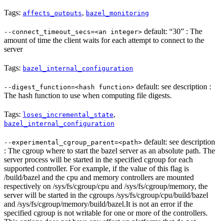
Tags:
,
affects_outputs
bazel_monitoring
default: “30” : The
--connect_timeout_secs=<an integer>
amount of time the client waits for each attempt to connect to the
server
Tags:
bazel_internal_configuration
default: see description :
--digest_function=<hash function>
The hash function to use when computing file digests.
Tags:
,
loses_incremental_state
bazel_internal_configuration
default: see description
--experimental_cgroup_parent=<path>
: The cgroup where to start the bazel server as an absolute path. The
server process will be started in the specified cgroup for each
supported controller. For example, if the value of this flag is
/build/bazel and the cpu and memory controllers are mounted
respectively on /sys/fs/cgroup/cpu and /sys/fs/cgroup/memory, the
server will be started in the cgroups /sys/fs/cgroup/cpu/build/bazel
and /sys/fs/cgroup/memory/build/bazel.It is not an error if the
specified cgroup is not writable for one or more of the controllers.