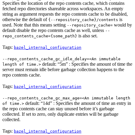
Specifies the location of the repo contents cache, which contains
fetched repo directories shareable across workspaces. An empty
string as argument requests the repo contents cache to be disabled,
otherwise the default of
is
{--repository_cache}/contents
used. Note that this means setting
would by
--repository_cache=
default disable the repo contents cache as well, unless
--
is also set.
repo_contents_cache={some_path}
Tags:
bazel_internal_configuration
--repo_contents_cache_gc_idle_delay=<An immutable
default: “5m” : Specifies the amount of time the
length of time.>
server must remain idle before garbage collection happens to the
repo contents cache.
Tags:
bazel_internal_configuration
--repo_contents_cache_gc_max_age=<An immutable length
default: “14d” : Specifies the amount of time an entry in
of time.>
the repo contents cache can stay unused before it’s garbage
collected. If set to zero, only duplicate entries will be garbage
collected.
Tags:
bazel_internal_configuration