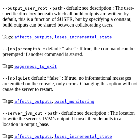
default: see description : The user-
--output_user_root=<path>
specific directory beneath which all build outputs are written; by
default, this is a function of $USER, but by specifying a constant,
build outputs can be shared between collaborating users.
Tags:
,
affects_outputs
loses_incremental_state
default: “false” : If true, the command can be
--[no]preemptible
preempted if another command is started.
Tags:
eagerness_to_exit
default: “false” : If true, no informational messages
--[no]quiet
are emitted on the console, only errors. Changing this option will not
cause the server to restart.
Tags:
,
affects_outputs
bazel_monitoring
default: see description : The location
--server_jvm_out=<path>
to write the server’s JVM’s output. If unset then defaults to a
location in output_base.
Tags:
,
affects_outputs
loses_incremental_state