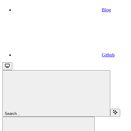
Blog
Github
Search...