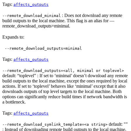
Tags:
affects_outputs
: Does not download any remote
--remote_download_minimal
build outputs to the local machine. This flag is an alias for —
remote_download_outputs=minimal.
Expands to:
--remote_download_outputs=minimal
Tags:
affects_outputs
--remote_download_outputs=<all, minimal or toplevel>
default: “toplevel” : If set to ‘minimal’ doesn’t download any remote
build outputs to the local machine, except the ones required by local
actions. If set to ‘toplevel’ behaves like ‘minimal’ except that it also
downloads outputs of top level targets to the local machine. Both
options can significantly reduce build times if network bandwidth is
a bottleneck.
Tags:
affects_outputs
default: ""
--remote_download_symlink_template=<a string>
: Instead of downloading remote build outputs to the local machine,