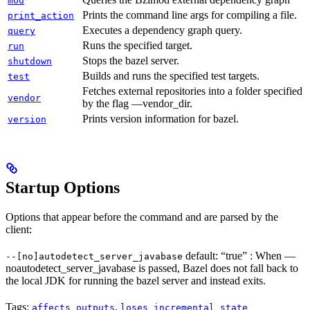
mod
Prints the command line args for compiling a file.
print_action
Executes a dependency graph query.
query
Runs the specified target.
run
Stops the bazel server.
shutdown
Builds and runs the specified test targets.
test
Fetches external repositories into a folder specified
vendor
by the flag —vendor_dir.
Prints version information for bazel.
version
Startup Options
Options that appear before the command and are parsed by the
client:
default: “true” : When —
--[no]autodetect_server_javabase
noautodetect_server_javabase is passed, Bazel does not fall back to
the local JDK for running the bazel server and instead exits.
Tags:
,
affects_outputs
loses_incremental_state