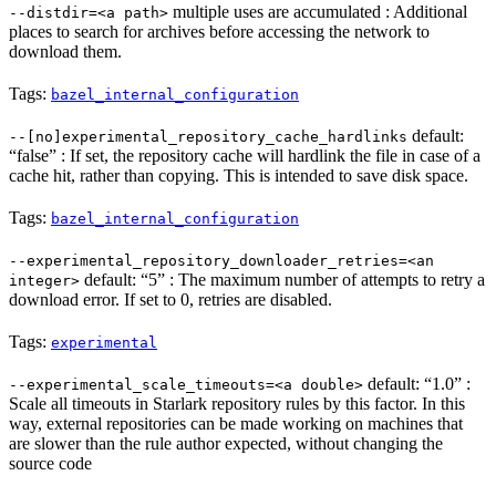
multiple uses are accumulated : Additional
--distdir=<a path>
places to search for archives before accessing the network to
download them.
Tags:
bazel_internal_configuration
default:
--[no]experimental_repository_cache_hardlinks
“false” : If set, the repository cache will hardlink the file in case of a
cache hit, rather than copying. This is intended to save disk space.
Tags:
bazel_internal_configuration
--experimental_repository_downloader_retries=<an
default: “5” : The maximum number of attempts to retry a
integer>
download error. If set to 0, retries are disabled.
Tags:
experimental
default: “1.0” :
--experimental_scale_timeouts=<a double>
Scale all timeouts in Starlark repository rules by this factor. In this
way, external repositories can be made working on machines that
are slower than the rule author expected, without changing the
source code