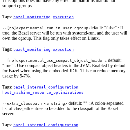
This options does not have any effect on platforms that do not
support cgroups.
Tags:
,
bazel_monitoring
execution
default: “false” : If
--[no]experimental_run_in_user_cgroup
true, the Bazel server will be run with systemd-run, and the user will
own the cgroup. This flag only takes effect on Linux.
Tags:
,
bazel_monitoring
execution
default:
--[no]experimental_use_compact_object_headers
“true” : Use compact object headers in the JVM. Enabled by default
for Bazel when using the embedded JDK. This can reduce memory
usage by 5-7%.
Tags:
,
bazel_internal_configuration
host_machine_resource_optimizations
default: "" : A colon-separated
--extra_classpath=<a string>
list of classpath entries to be added to the classpath of the Bazel
server.
Tags:
bazel_internal_configuration