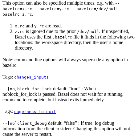
This option can also be specified multiple times. e.g. with
--
bazelrc=x.rc --bazelrc=y.rc --bazelrc=/dev/null --
.
bazelrc=z.rc
and
are read.
x.rc
y.rc
is ignored due to the prior
. If unspecified,
z.rc
/dev/null
Bazel uses the first
file it finds in the following two
.bazelrc
locations: the workspace directory, then the user’s home
directory.
Note: command line options will always supersede any option in
bazelrc.
Tags:
changes_inputs
default: “true” : When —
--[no]block_for_lock
noblock_for_lock is passed, Bazel does not wait for a running
command to complete, but instead exits immediately.
Tags:
eagerness_to_exit
default: “false” : If true, log debug
--[no]client_debug
information from the client to stderr. Changing this option will not
cause the server to restart.