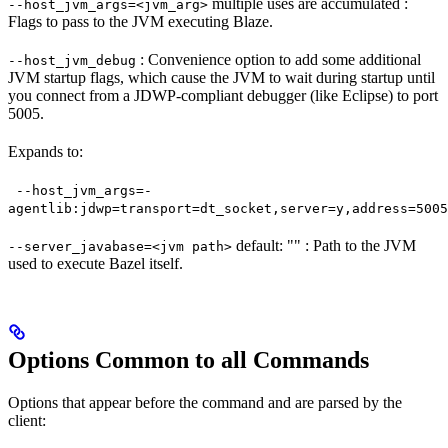
multiple uses are accumulated :
--host_jvm_args=<jvm_arg>
Flags to pass to the JVM executing Blaze.
: Convenience option to add some additional
--host_jvm_debug
JVM startup flags, which cause the JVM to wait during startup until
you connect from a JDWP-compliant debugger (like Eclipse) to port
5005.
Expands to:
--host_jvm_args=-
agentlib:jdwp=transport=dt_socket,server=y,address=5005
default: "" : Path to the JVM
--server_javabase=<jvm path>
used to execute Bazel itself.
Options Common to all Commands
Options that appear before the command and are parsed by the
client: