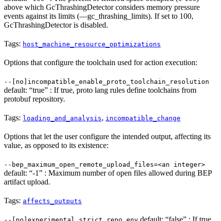
above which GcThrashingDetector considers memory pressure
events against its limits (—gc_thrashing_limits). If set to 100,
GcThrashingDetector is disabled.
Tags:
host_machine_resource_optimizations
Options that configure the toolchain used for action execution:
--[no]incompatible_enable_proto_toolchain_resolution
default: “true” : If true, proto lang rules define toolchains from
protobuf repository.
Tags:
,
loading_and_analysis
incompatible_change
Options that let the user configure the intended output, affecting its
value, as opposed to its existence:
--bep_maximum_open_remote_upload_files=<an integer>
default: “-1” : Maximum number of open files allowed during BEP
artifact upload.
Tags:
affects_outputs
default: “false” : If true,
--[no]experimental_strict_repo_env