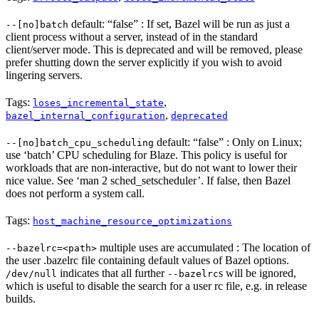
default: “false” : If set, Bazel will be run as just a
--[no]batch
client process without a server, instead of in the standard
client/server mode. This is deprecated and will be removed, please
prefer shutting down the server explicitly if you wish to avoid
lingering servers.
Tags:
,
loses_incremental_state
,
bazel_internal_configuration
deprecated
default: “false” : Only on Linux;
--[no]batch_cpu_scheduling
use ‘batch’ CPU scheduling for Blaze. This policy is useful for
workloads that are non-interactive, but do not want to lower their
nice value. See ‘man 2 sched_setscheduler’. If false, then Bazel
does not perform a system call.
Tags:
host_machine_resource_optimizations
multiple uses are accumulated : The location of
--bazelrc=<path>
the user .bazelrc file containing default values of Bazel options.
indicates that all further
s will be ignored,
/dev/null
--bazelrc
which is useful to disable the search for a user rc file, e.g. in release
builds.