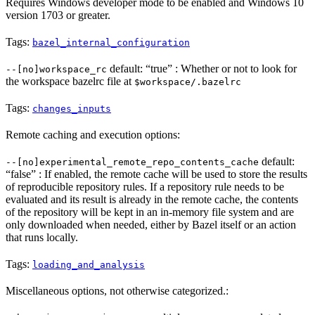
Requires Windows developer mode to be enabled and Windows 10
version 1703 or greater.
Tags:
bazel_internal_configuration
default: “true” : Whether or not to look for
--[no]workspace_rc
the workspace bazelrc file at
$workspace/.bazelrc
Tags:
changes_inputs
Remote caching and execution options:
default:
--[no]experimental_remote_repo_contents_cache
“false” : If enabled, the remote cache will be used to store the results
of reproducible repository rules. If a repository rule needs to be
evaluated and its result is already in the remote cache, the contents
of the repository will be kept in an in-memory file system and are
only downloaded when needed, either by Bazel itself or an action
that runs locally.
Tags:
loading_and_analysis
Miscellaneous options, not otherwise categorized.: