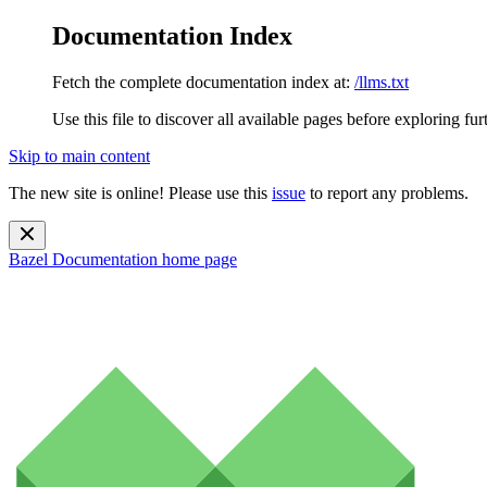
Documentation Index
Fetch the complete documentation index at:
/llms.txt
Use this file to discover all available pages before exploring fur
Skip to main content
The new site is online! Please use this
issue
to report any problems.
Bazel Documentation
home page