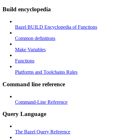
Build encyclopedia
Bazel BUILD Encyclopedia of Functions
Common definitions
Make Variables
Functions
Platforms and Toolchains Rules
Command line reference
Command-Line Reference
Query Language
The Bazel Query Reference