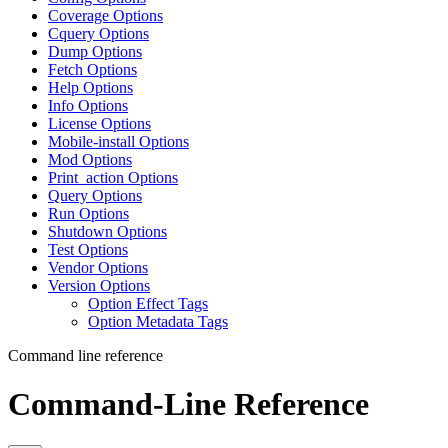
Coverage Options
Cquery Options
Dump Options
Fetch Options
Help Options
Info Options
License Options
Mobile-install Options
Mod Options
Print_action Options
Query Options
Run Options
Shutdown Options
Test Options
Vendor Options
Version Options
Option Effect Tags
Option Metadata Tags
Command line reference
Command-Line Reference