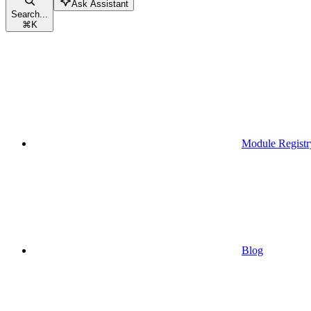
Ask Assistant
Search...
⌘
K
Module Registr
Blog