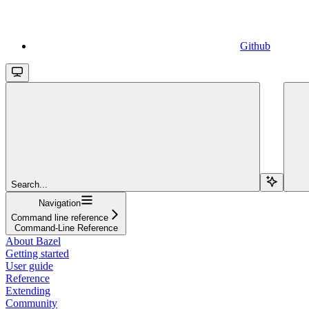
Github
Search...
Navigation
Command line reference
Command-Line Reference
About Bazel
Getting started
User guide
Reference
Extending
Community