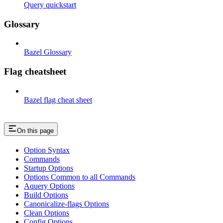
Query quickstart
Glossary
Bazel Glossary
Flag cheatsheet
Bazel flag cheat sheet
On this page
Option Syntax
Commands
Startup Options
Options Common to all Commands
Aquery Options
Build Options
Canonicalize-flags Options
Clean Options
Config Options