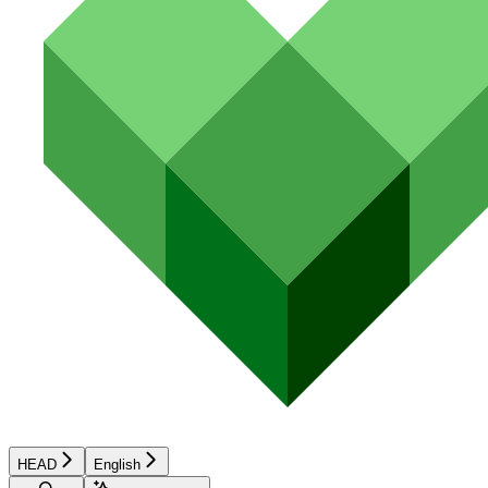
HEAD
English