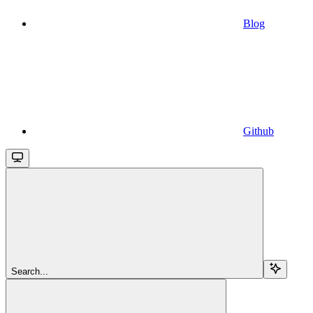
Blog
Github
Search...