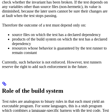
check whether the invariant has been broken. If the test depends on
any variables other than source files (non-hermetic), its value is
diminished, because the later users cannot be sure their changes are
at fault when the test stops passing.
Therefore the outcome of a test must depend only on:
source files on which the test has a declared dependency
products of the build system on which the test has a declared
dependency
resources whose behavior is guaranteed by the test runner to
remain constant
Currently, such behavior is not enforced. However, test runners
reserve the right to add such enforcement in the future.
Role of the build system
Test rules are analogous to binary rules in that each must yield an
executable program. For some languages, this is a stub program
which combines a language-specific harness with the test code. Test