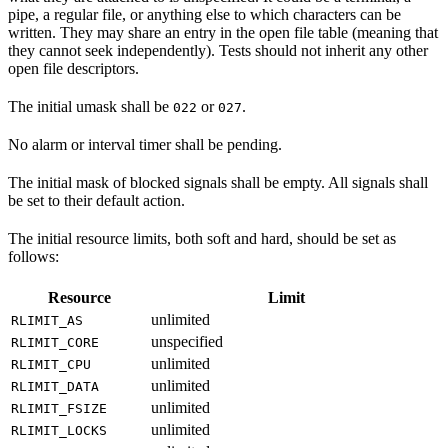
pipe, a regular file, or anything else to which characters can be
written. They may share an entry in the open file table (meaning that
they cannot seek independently). Tests should not inherit any other
open file descriptors.
The initial umask shall be
or
.
022
027
No alarm or interval timer shall be pending.
The initial mask of blocked signals shall be empty. All signals shall
be set to their default action.
The initial resource limits, both soft and hard, should be set as
follows:
Resource
Limit
unlimited
RLIMIT_AS
unspecified
RLIMIT_CORE
unlimited
RLIMIT_CPU
unlimited
RLIMIT_DATA
unlimited
RLIMIT_FSIZE
unlimited
RLIMIT_LOCKS