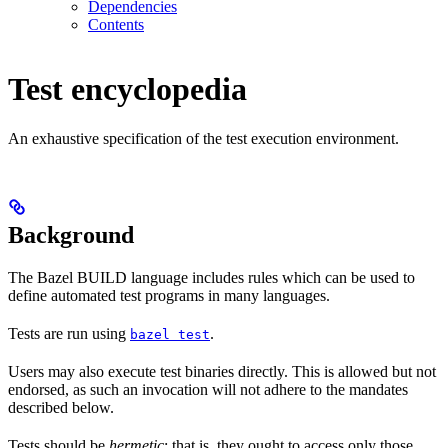
Dependencies
Contents
Test encyclopedia
An exhaustive specification of the test execution environment.
Background
The Bazel BUILD language includes rules which can be used to
define automated test programs in many languages.
Tests are run using
.
bazel test
Users may also execute test binaries directly. This is allowed but not
endorsed, as such an invocation will not adhere to the mandates
described below.
Tests should be
hermetic
: that is, they ought to access only those