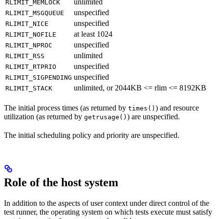
unlimited
RLIMIT_MEMLOCK
unspecified
RLIMIT_MSGQUEUE
unspecified
RLIMIT_NICE
at least 1024
RLIMIT_NOFILE
unspecified
RLIMIT_NPROC
unlimited
RLIMIT_RSS
unspecified
RLIMIT_RTPRIO
unspecified
RLIMIT_SIGPENDING
unlimited, or 2044KB <= rlim <= 8192KB
RLIMIT_STACK
The initial process times (as returned by
) and resource
times()
utilization (as returned by
) are unspecified.
getrusage()
The initial scheduling policy and priority are unspecified.
Role of the host system
In addition to the aspects of user context under direct control of the
test runner, the operating system on which tests execute must satisfy