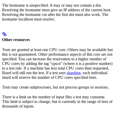
The hostname is unspecified. It may or may not contain a dot.
Resolving the hostname must give an IP address of the current host.
Resolving the hostname cut after the first dot must also work. The
hostname localhost must resolve.
Other resources
Tests are granted at least one CPU core. Others may be available but
this is not guaranteed. Other performance aspects of this core are not
specified. You can increase the reservation to a higher number of
CPU cores by adding the tag “cpu:n” (where n is a positive number)
to a test rule. If a machine has less total CPU cores than requested,
Bazel will still run the test. If a test uses
sharding
, each individual
shard will reserve the number of CPU cores specified here.
Tests may create subprocesses, but not process groups or sessions.
There is a limit on the number of input files a test may consume.
This limit is subject to change, but is currently in the range of tens of
thousands of inputs.