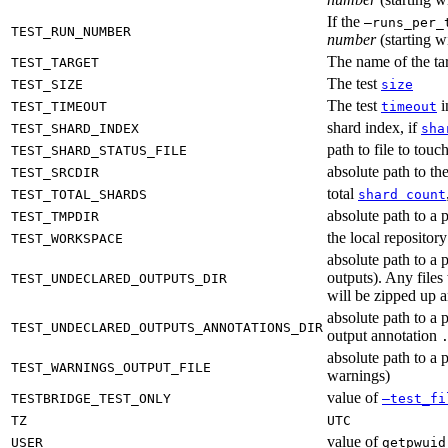
If the
—runs_per_
TEST_RUN_NUMBER
number
(starting wi
The name of the tar
TEST_TARGET
The test
TEST_SIZE
size
The test
i
TEST_TIMEOUT
timeout
shard index, if
TEST_SHARD_INDEX
sha
path to file to touc
TEST_SHARD_STATUS_FILE
absolute path to the
TEST_SRCDIR
total
TEST_TOTAL_SHARDS
shard count
absolute path to a p
TEST_TMPDIR
the local reposito
TEST_WORKSPACE
absolute path to a 
outputs). Any files
TEST_UNDECLARED_OUTPUTS_DIR
will be zipped up 
absolute path to a 
TEST_UNDECLARED_OUTPUTS_ANNOTATIONS_DIR
output annotation
absolute path to a p
TEST_WARNINGS_OUTPUT_FILE
warnings)
value of
TESTBRIDGE_TEST_ONLY
—test_fi
TZ
UTC
value of
USER
getpwuid