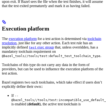
upon exit. If Bazel sees the file when the test finishes, it will assume
that the test exited prematurely and mark it as having failed.
Execution platform
The
execution platform
for a test action is determined via
toolchain
resolution
, just like for any other action. Each test rule has an
implicitly defined
exec group
that, unless overridden, has a
test
mandatory toolchain requirement on
.
@bazel_tools//tools/test:default_test_toolchain_type
Toolchains of this type do not carry any data in the form of
providers, but can be used to influence the execution platform of the
test action.
Bazel registers two such toolchains, which take effect if users don’t
explicitly define their own::
If
--
@bazel_tools//tools/test:incompatible_use_default_
is enabled (
default
), the active test toolchain is