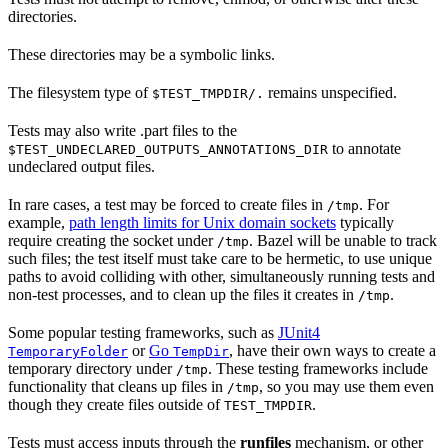
directories.
These directories may be a symbolic links.
The filesystem type of
remains unspecified.
$TEST_TMPDIR/.
Tests may also write .part files to the
to annotate
$TEST_UNDECLARED_OUTPUTS_ANNOTATIONS_DIR
undeclared output files.
In rare cases, a test may be forced to create files in
. For
/tmp
example,
path length limits for Unix domain sockets
typically
require creating the socket under
. Bazel will be unable to track
/tmp
such files; the test itself must take care to be hermetic, to use unique
paths to avoid colliding with other, simultaneously running tests and
non-test processes, and to clean up the files it creates in
.
/tmp
Some popular testing frameworks, such as
JUnit4
or
Go
, have their own ways to create a
TemporaryFolder
TempDir
temporary directory under
. These testing frameworks include
/tmp
functionality that cleans up files in
, so you may use them even
/tmp
though they create files outside of
.
TEST_TMPDIR
Tests must access inputs through the
runfiles
mechanism, or other