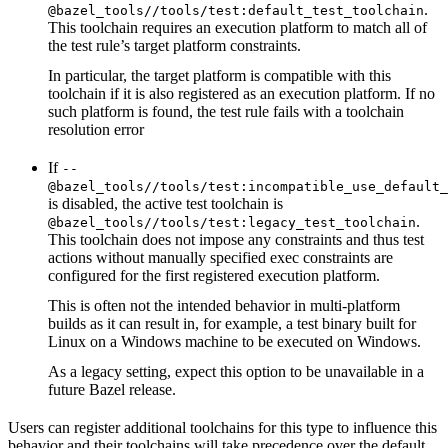
.
@bazel_tools//tools/test:default_test_toolchain
This toolchain requires an execution platform to match all of
the test rule’s target platform constraints.
In particular, the target platform is compatible with this
toolchain if it is also registered as an execution platform. If no
such platform is found, the test rule fails with a toolchain
resolution error
If
--
@bazel_tools//tools/test:incompatible_use_default_
is disabled, the active test toolchain is
.
@bazel_tools//tools/test:legacy_test_toolchain
This toolchain does not impose any constraints and thus test
actions without manually specified exec constraints are
configured for the first registered execution platform.
This is often not the intended behavior in multi-platform
builds as it can result in, for example, a test binary built for
Linux on a Windows machine to be executed on Windows.
As a legacy setting, expect this option to be unavailable in a
future Bazel release.
Users can register additional toolchains for this type to influence this
behavior and their toolchains will take precedence over the default