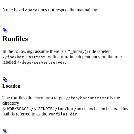
Note: bazel
does not respect the manual tag.
query
Runfiles
In the following, assume there is a *_binary() rule labeled
, with a run-time dependency on the rule
//foo/bar:unittest
labeled
.
//deps/server:server
Location
The runfiles directory for a target
is the
//foo/bar:unittest
directory
. This
$(WORKSPACE)/$(BINDIR)/foo/bar/unittest.runfiles
path is referred to as the
.
runfiles_dir