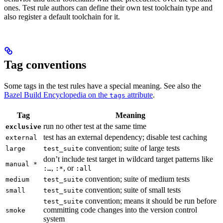
ones. Test rule authors can define their own test toolchain type and
also register a default toolchain for it.
Tag conventions
Some tags in the test rules have a special meaning. See also the
Bazel Build Encyclopedia on the
attribute
.
tags
Tag
Meaning
run no other test at the same time
exclusive
test has an external dependency; disable test caching
external
convention; suite of large tests
large
test_suite
don’t include test target in wildcard target patterns like
manual *
,
, or
:…
:*
:all
convention; suite of medium tests
medium
test_suite
convention; suite of small tests
small
test_suite
convention; means it should be run before
test_suite
committing code changes into the version control
smoke
system