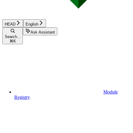
HEAD
English
Ask Assistant
Search...
⌘
K
Module
Registry