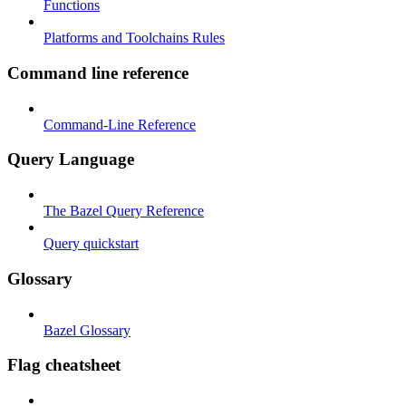
Functions
Platforms and Toolchains Rules
Command line reference
Command-Line Reference
Query Language
The Bazel Query Reference
Query quickstart
Glossary
Bazel Glossary
Flag cheatsheet