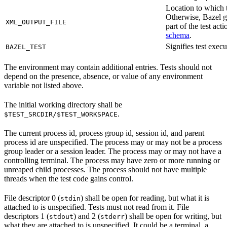
Location to which t
Otherwise, Bazel ge
XML_OUTPUT_FILE
part of the test a
schema
.
Signifies test exec
BAZEL_TEST
The environment may contain additional entries. Tests should not
depend on the presence, absence, or value of any environment
variable not listed above.
The initial working directory shall be
.
$TEST_SRCDIR/$TEST_WORKSPACE
The current process id, process group id, session id, and parent
process id are unspecified. The process may or may not be a process
group leader or a session leader. The process may or may not have a
controlling terminal. The process may have zero or more running or
unreaped child processes. The process should not have multiple
threads when the test code gains control.
File descriptor 0 (
) shall be open for reading, but what it is
stdin
attached to is unspecified. Tests must not read from it. File
descriptors 1 (
) and 2 (
) shall be open for writing, but
stdout
stderr
what they are attached to is unspecified. It could be a terminal, a