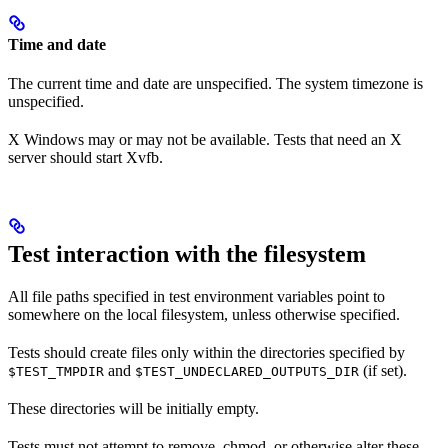
Time and date
The current time and date are unspecified. The system timezone is
unspecified.
X Windows may or may not be available. Tests that need an X
server should start Xvfb.
Test interaction with the filesystem
All file paths specified in test environment variables point to
somewhere on the local filesystem, unless otherwise specified.
Tests should create files only within the directories specified by
and
(if set).
$TEST_TMPDIR
$TEST_UNDECLARED_OUTPUTS_DIR
These directories will be initially empty.
Tests must not attempt to remove, chmod, or otherwise alter these