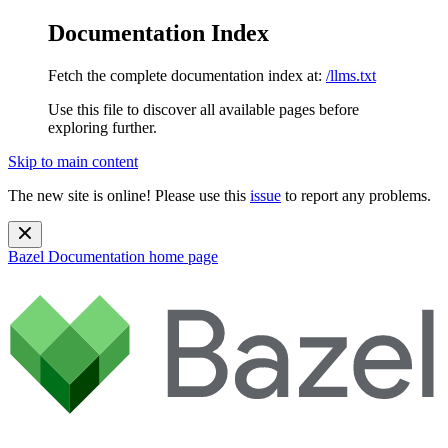
Documentation Index
Fetch the complete documentation index at:
/llms.txt
Use this file to discover all available pages before
exploring further.
Skip to main content
The new site is online! Please use this
issue
to report any problems.
Bazel Documentation
home page