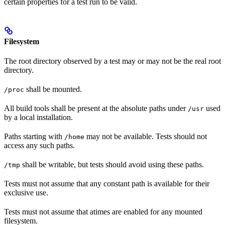
certain properties for a test run to be valid.
Filesystem
The root directory observed by a test may or may not be the real root
directory.
shall be mounted.
/proc
All build tools shall be present at the absolute paths under
used
/usr
by a local installation.
Paths starting with
may not be available. Tests should not
/home
access any such paths.
shall be writable, but tests should avoid using these paths.
/tmp
Tests must not assume that any constant path is available for their
exclusive use.
Tests must not assume that atimes are enabled for any mounted
filesystem.