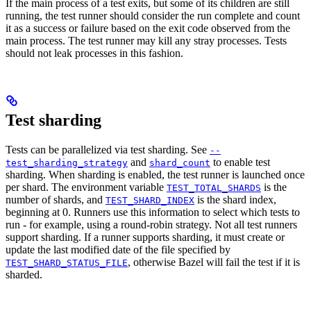
If the main process of a test exits, but some of its children are still
running, the test runner should consider the run complete and count
it as a success or failure based on the exit code observed from the
main process. The test runner may kill any stray processes. Tests
should not leak processes in this fashion.
Test sharding
Tests can be parallelized via test sharding. See
--
and
to enable test
test_sharding_strategy
shard_count
sharding. When sharding is enabled, the test runner is launched once
per shard. The environment variable
is the
TEST_TOTAL_SHARDS
number of shards, and
is the shard index,
TEST_SHARD_INDEX
beginning at 0. Runners use this information to select which tests to
run - for example, using a round-robin strategy. Not all test runners
support sharding. If a runner supports sharding, it must create or
update the last modified date of the file specified by
, otherwise Bazel will fail the test if it is
TEST_SHARD_STATUS_FILE
sharded.