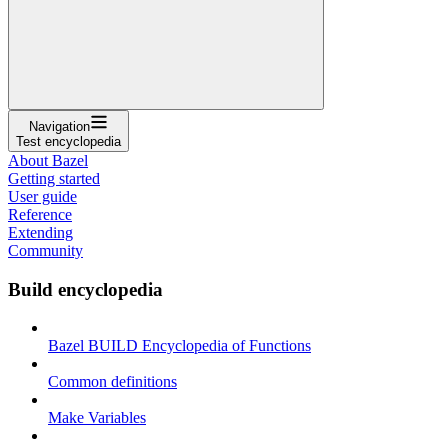
Navigation
Test encyclopedia
About Bazel
Getting started
User guide
Reference
Extending
Community
Build encyclopedia
Bazel BUILD Encyclopedia of Functions
Common definitions
Make Variables