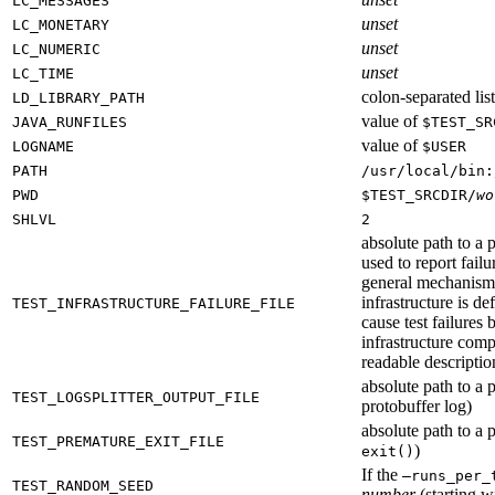
LC_MESSAGES
unset
LC_MONETARY
unset
LC_NUMERIC
unset
LC_TIME
colon-separated list
LD_LIBRARY_PATH
value of
JAVA_RUNFILES
$TEST_SR
value of
LOGNAME
$USER
PATH
/usr/local/bin:
PWD
$TEST_SRCDIR/
wo
SHLVL
2
absolute path to a p
used to report failu
general mechanism fo
infrastructure is de
TEST_INFRASTRUCTURE_FAILURE_FILE
cause test failures 
infrastructure comp
readable description
absolute path to a p
TEST_LOGSPLITTER_OUTPUT_FILE
protobuffer log)
absolute path to a p
TEST_PREMATURE_EXIT_FILE
)
exit()
If the
—runs_per_
TEST_RANDOM_SEED
number
(starting wi