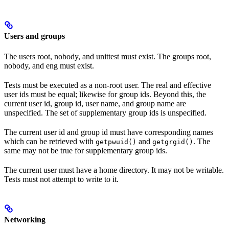
Users and groups
The users root, nobody, and unittest must exist. The groups root,
nobody, and eng must exist.
Tests must be executed as a non-root user. The real and effective
user ids must be equal; likewise for group ids. Beyond this, the
current user id, group id, user name, and group name are
unspecified. The set of supplementary group ids is unspecified.
The current user id and group id must have corresponding names
which can be retrieved with
and
. The
getpwuid()
getgrgid()
same may not be true for supplementary group ids.
The current user must have a home directory. It may not be writable.
Tests must not attempt to write to it.
Networking