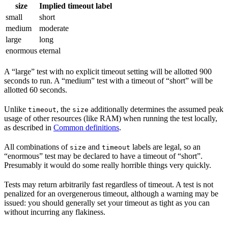
size
Implied timeout label
small
short
medium
moderate
large
long
enormous
eternal
A “large” test with no explicit timeout setting will be allotted 900
seconds to run. A “medium” test with a timeout of “short” will be
allotted 60 seconds.
Unlike
, the
additionally determines the assumed peak
timeout
size
usage of other resources (like RAM) when running the test locally,
as described in
Common definitions
.
All combinations of
and
labels are legal, so an
size
timeout
“enormous” test may be declared to have a timeout of “short”.
Presumably it would do some really horrible things very quickly.
Tests may return arbitrarily fast regardless of timeout. A test is not
penalized for an overgenerous timeout, although a warning may be
issued: you should generally set your timeout as tight as you can
without incurring any flakiness.