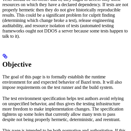
resources on which they have a declared dependency. If tests are not
properly hermetic then they do not give historically reproducible
results. This could be a significant problem for culprit finding
(determining which change broke a test), release engineering
auditability, and resource isolation of tests (automated testing
frameworks ought not DDOS a server because some tests happen to
talk to it).
Objective
The goal of this page is to formally establish the runtime
environment for and expected behavior of Bazel tests. It will also
impose requirements on the test runner and the build system.
The test environment specification helps test authors avoid relying
on unspecified behavior, and thus gives the testing infrastructure
more freedom to make implementation changes. The specification
tightens up some holes that currently allow many tests to pass
despite not being properly hermetic, deterministic, and reentrant.
This page is intended to be both normative and authoritative. If this