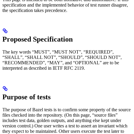
specification and the implemented behavior of test runner disagree,
the specification takes precedence.
Proposed Specification
The key words “MUST”, “MUST NOT”, “REQUIRED”,
“SHALL”, “SHALL NOT”, “SHOULD”, “SHOULD NOT”,
“RECOMMENDED”, “MAY”, and “OPTIONAL” are to be
interpreted as described in IETF RFC 2119.
Purpose of tests
The purpose of Bazel tests is to confirm some property of the source
files checked into the repository. (On this page, “source files”
includes test data, golden outputs, and anything else kept under
version control.) One user writes a test to assert an invariant which
they expect to be maintained. Other users execute the test later to