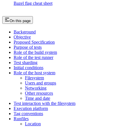
Bazel flag cheat sheet
On this page
Background
Objective
Proposed Specification
Purpose of tests
Role of the build system
Role of the test runner
Test sharding
Initial conditions
Role of the host system
Filesystem
Users and groups
Networking
Other resources
Time and date
Test interaction with the filesystem
Execution platform
Tag conventions
Runfiles
Location