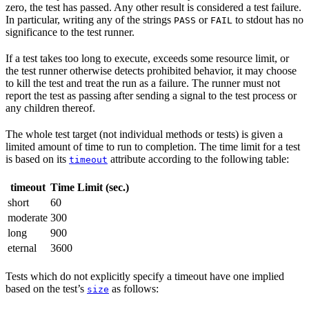
zero, the test has passed. Any other result is considered a test failure.
In particular, writing any of the strings
or
to stdout has no
PASS
FAIL
significance to the test runner.
If a test takes too long to execute, exceeds some resource limit, or
the test runner otherwise detects prohibited behavior, it may choose
to kill the test and treat the run as a failure. The runner must not
report the test as passing after sending a signal to the test process or
any children thereof.
The whole test target (not individual methods or tests) is given a
limited amount of time to run to completion. The time limit for a test
is based on its
attribute according to the following table:
timeout
timeout
Time Limit (sec.)
short
60
moderate
300
long
900
eternal
3600
Tests which do not explicitly specify a timeout have one implied
based on the test’s
as follows:
size