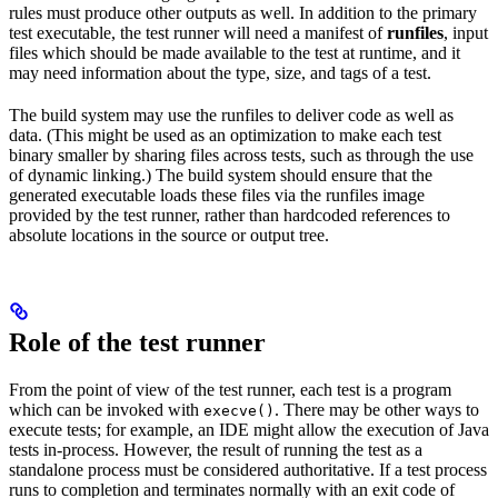
rules must produce other outputs as well. In addition to the primary
test executable, the test runner will need a manifest of
runfiles
, input
files which should be made available to the test at runtime, and it
may need information about the type, size, and tags of a test.
The build system may use the runfiles to deliver code as well as
data. (This might be used as an optimization to make each test
binary smaller by sharing files across tests, such as through the use
of dynamic linking.) The build system should ensure that the
generated executable loads these files via the runfiles image
provided by the test runner, rather than hardcoded references to
absolute locations in the source or output tree.
Role of the test runner
From the point of view of the test runner, each test is a program
which can be invoked with
. There may be other ways to
execve()
execute tests; for example, an IDE might allow the execution of Java
tests in-process. However, the result of running the test as a
standalone process must be considered authoritative. If a test process
runs to completion and terminates normally with an exit code of