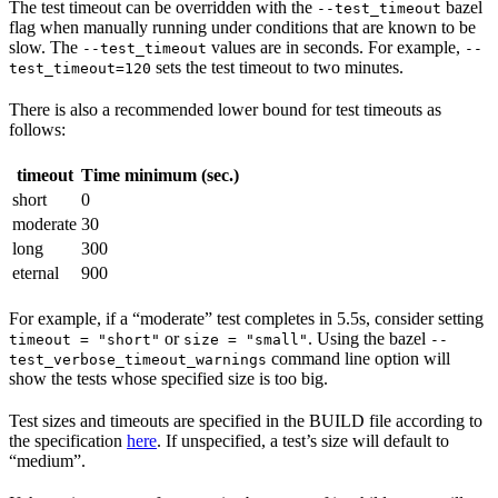
The test timeout can be overridden with the
bazel
--test_timeout
flag when manually running under conditions that are known to be
slow. The
values are in seconds. For example,
--test_timeout
--
sets the test timeout to two minutes.
test_timeout=120
There is also a recommended lower bound for test timeouts as
follows:
timeout
Time minimum (sec.)
short
0
moderate
30
long
300
eternal
900
For example, if a “moderate” test completes in 5.5s, consider setting
or
. Using the bazel
timeout = "short"
size = "small"
--
command line option will
test_verbose_timeout_warnings
show the tests whose specified size is too big.
Test sizes and timeouts are specified in the BUILD file according to
the specification
here
. If unspecified, a test’s size will default to
“medium”.