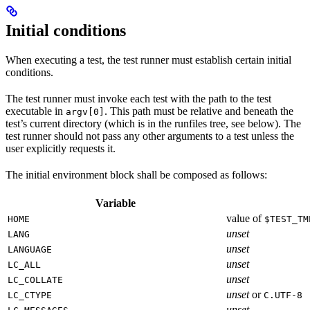
Initial conditions
When executing a test, the test runner must establish certain initial
conditions.
The test runner must invoke each test with the path to the test
executable in
. This path must be relative and beneath the
argv[0]
test’s current directory (which is in the runfiles tree, see below). The
test runner should not pass any other arguments to a test unless the
user explicitly requests it.
The initial environment block shall be composed as follows:
Variable
value of
HOME
$TEST_TM
unset
LANG
unset
LANGUAGE
unset
LC_ALL
unset
LC_COLLATE
unset
or
LC_CTYPE
C.UTF-8
unset