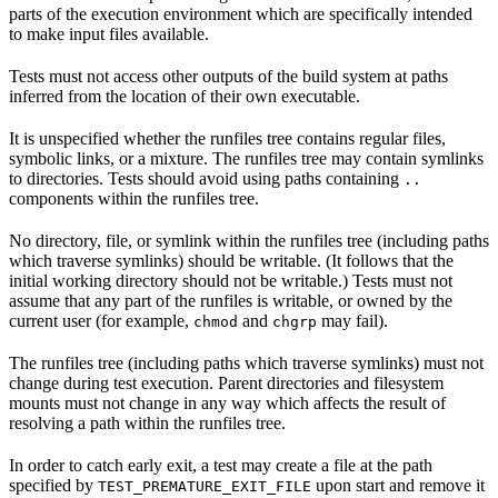
parts of the execution environment which are specifically intended
to make input files available.
Tests must not access other outputs of the build system at paths
inferred from the location of their own executable.
It is unspecified whether the runfiles tree contains regular files,
symbolic links, or a mixture. The runfiles tree may contain symlinks
to directories. Tests should avoid using paths containing
..
components within the runfiles tree.
No directory, file, or symlink within the runfiles tree (including paths
which traverse symlinks) should be writable. (It follows that the
initial working directory should not be writable.) Tests must not
assume that any part of the runfiles is writable, or owned by the
current user (for example,
and
may fail).
chmod
chgrp
The runfiles tree (including paths which traverse symlinks) must not
change during test execution. Parent directories and filesystem
mounts must not change in any way which affects the result of
resolving a path within the runfiles tree.
In order to catch early exit, a test may create a file at the path
specified by
upon start and remove it
TEST_PREMATURE_EXIT_FILE