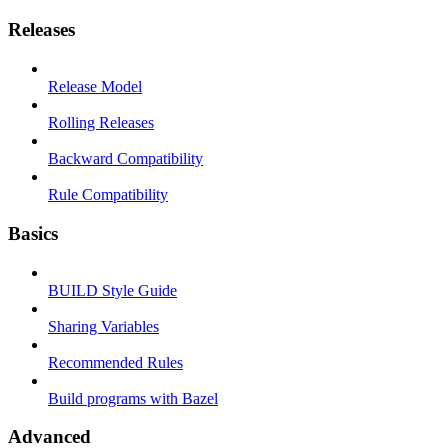
Releases
Release Model
Rolling Releases
Backward Compatibility
Rule Compatibility
Basics
BUILD Style Guide
Sharing Variables
Recommended Rules
Build programs with Bazel
Advanced