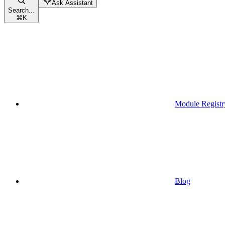
Ask Assistant
Search...
⌘
K
Module Registr
Blog