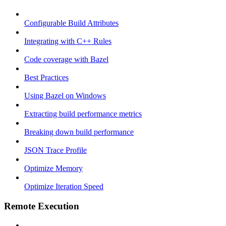
Configurable Build Attributes
Integrating with C++ Rules
Code coverage with Bazel
Best Practices
Using Bazel on Windows
Extracting build performance metrics
Breaking down build performance
JSON Trace Profile
Optimize Memory
Optimize Iteration Speed
Remote Execution