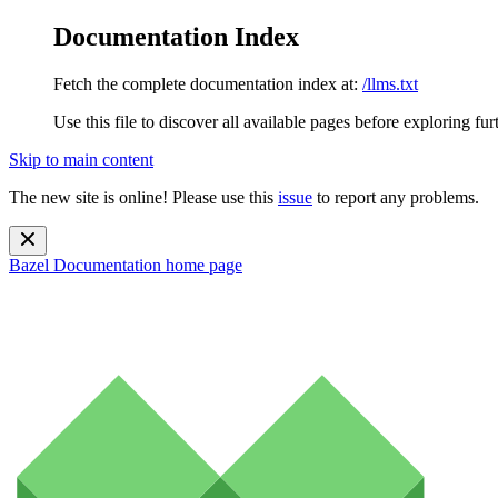
Documentation Index
Fetch the complete documentation index at:
/llms.txt
Use this file to discover all available pages before exploring fur
Skip to main content
The new site is online! Please use this
issue
to report any problems.
Bazel Documentation
home page