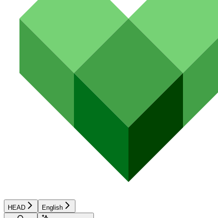
HEAD
English