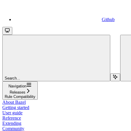
Github
Search...
Navigation
Releases
Rule Compatibility
About Bazel
Getting started
User guide
Reference
Extending
Community