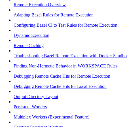
Remote Execution Overview
Adapting Bazel Rules for Remote Execution
Configuring Bazel CI to Test Rules for Remote Execution
Dynamic Execution
Remote Caching
Troubleshooting Bazel Remote Execution with Docker Sandbo
Finding Non-Hermetic Behavior in WORKSPACE Rules
Debugging Remote Cache Hits for Remote Execution
Debugging Remote Cache Hits for Local Execution
Output Directory Layout
Persistent Workers
Multiplex Workers (Experimental Feature)