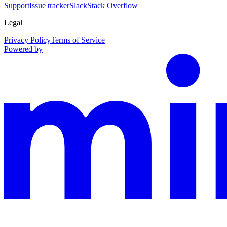
Support
Issue tracker
Slack
Stack Overflow
Legal
Privacy Policy
Terms of Service
Powered by