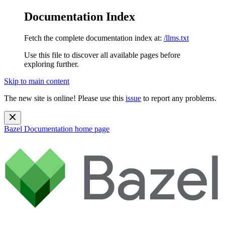
Documentation Index
Fetch the complete documentation index at:
/llms.txt
Use this file to discover all available pages before
exploring further.
Skip to main content
The new site is online! Please use this
issue
to report any problems.
Bazel Documentation
home page