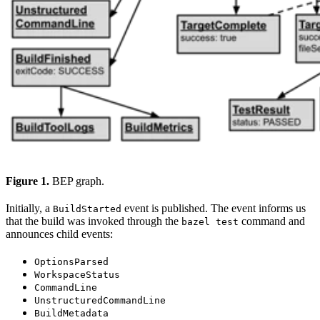
Figure 1.
BEP graph.
Initially, a
event is published. The event informs us
BuildStarted
that the build was invoked through the
command and
bazel test
announces child events:
OptionsParsed
WorkspaceStatus
CommandLine
UnstructuredCommandLine
BuildMetadata