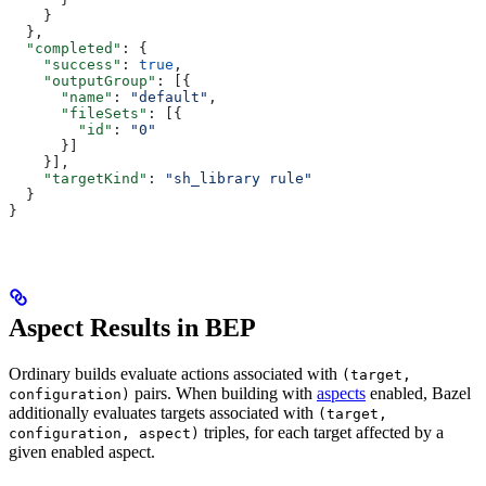
    }
  },
  "completed"
: {
    "success"
: 
true
,
    "outputGroup"
: [{
      "name"
: 
"default"
,
      "fileSets"
: [{
        "id"
: 
"0"
      }]
    }],
    "targetKind"
: 
"sh_library rule"
  }
}
Aspect Results in BEP
Ordinary builds evaluate actions associated with
(target,
pairs. When building with
aspects
enabled, Bazel
configuration)
additionally evaluates targets associated with
(target,
triples, for each target affected by a
configuration, aspect)
given enabled aspect.