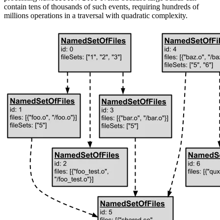
contain tens of thousands of such events, requiring hundreds of
millions operations in a traversal with quadratic complexity.