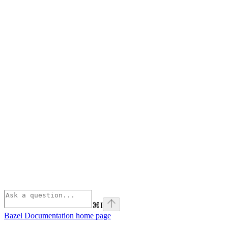
⌘
I
Bazel Documentation
home page