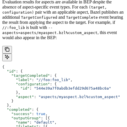
Evaluation results for aspects are available in BEP despite the
absence of aspect-specific event types. For each
(target,
pair with an applicable aspect, Bazel publishes an
configuration)
additional
and
event bearing
TargetConfigured
TargetComplete
the result from applying the aspect to the target. For example, if
is built with
//:foo_lib
--
, this event
aspects=aspects/myaspect.bzl%custom_aspect
would also appear in the BEP:
{
  "id"
: {
    "targetCompleted"
: {
      "label"
: 
"//foo:foo_lib"
,
      "configuration"
: {
        "id"
: 
"544e39a7f0abdb3efdd29d675a48bc6a"
      },
      "aspect"
: 
"aspects/myaspect.bzl%custom_aspect"
    }
  },
  "completed"
: {
    "success"
: 
true
,
    "outputGroup"
: [{
      "name"
: 
"default"
,
      "fileSets"
: [{