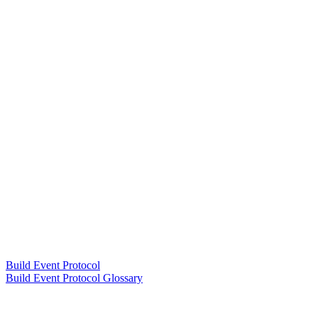
Build Event Protocol
Build Event Protocol Glossary