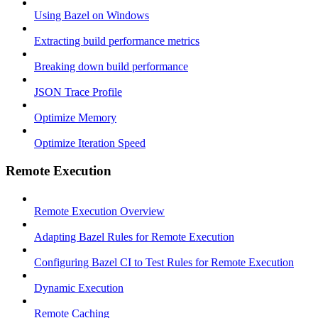
Using Bazel on Windows
Extracting build performance metrics
Breaking down build performance
JSON Trace Profile
Optimize Memory
Optimize Iteration Speed
Remote Execution
Remote Execution Overview
Adapting Bazel Rules for Remote Execution
Configuring Bazel CI to Test Rules for Remote Execution
Dynamic Execution
Remote Caching