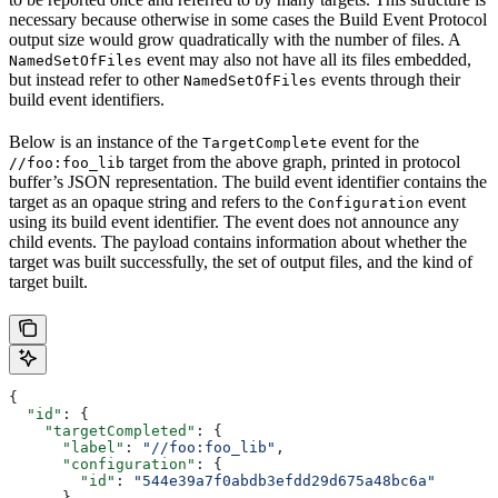
necessary because otherwise in some cases the Build Event Protocol
output size would grow quadratically with the number of files. A
event may also not have all its files embedded,
NamedSetOfFiles
but instead refer to other
events through their
NamedSetOfFiles
build event identifiers.
Below is an instance of the
event for the
TargetComplete
target from the above graph, printed in protocol
//foo:foo_lib
buffer’s JSON representation. The build event identifier contains the
target as an opaque string and refers to the
event
Configuration
using its build event identifier. The event does not announce any
child events. The payload contains information about whether the
target was built successfully, the set of output files, and the kind of
target built.
{
  "id"
: {
    "targetCompleted"
: {
      "label"
: 
"//foo:foo_lib"
,
      "configuration"
: {
        "id"
: 
"544e39a7f0abdb3efdd29d675a48bc6a"
      }