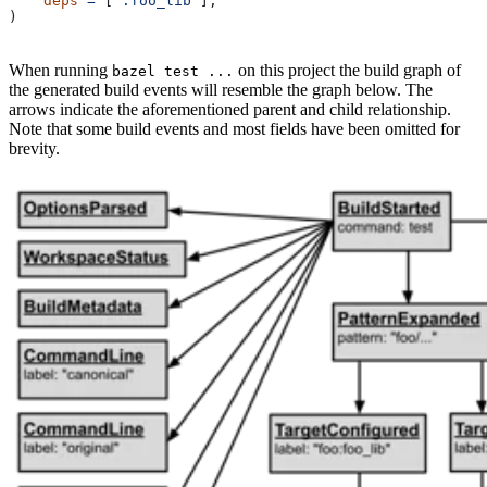
    deps
 =
 [
":foo_lib"
],
)
When running
on this project the build graph of
bazel test ...
the generated build events will resemble the graph below. The
arrows indicate the aforementioned parent and child relationship.
Note that some build events and most fields have been omitted for
brevity.