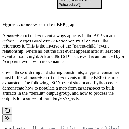
Figure 2.
BEP graph.
NamedSetOfFiles
A
event always appears in the BEP stream
NamedSetOfFiles
before
a
or
event that
TargetComplete
NamedSetOfFiles
references it. This is the inverse of the “parent-child” event
relationship, where all but the first event appears after at least one
event announcing it. A
event is announced by a
NamedSetOfFiles
event with no semantics.
Progress
Given these ordering and sharing constraints, a typical consumer
must buffer all
events until the BEP stream is
NamedSetOfFiles
exhausted. The following JSON event stream and Python code
demonstrate how to populate a map from target/aspect to built
artifacts in the “default” output group, and how to process the
outputs for a subset of built targets/aspects:
named_sets 
=
 {}  
# type: dict[str, NamedSetOfFiles]