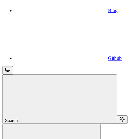
Blog
Github
Search...