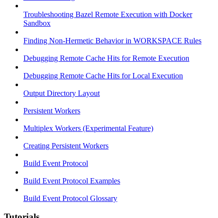
Troubleshooting Bazel Remote Execution with Docker
Sandbox
Finding Non-Hermetic Behavior in WORKSPACE Rules
Debugging Remote Cache Hits for Remote Execution
Debugging Remote Cache Hits for Local Execution
Output Directory Layout
Persistent Workers
Multiplex Workers (Experimental Feature)
Creating Persistent Workers
Build Event Protocol
Build Event Protocol Examples
Build Event Protocol Glossary
Tutorials