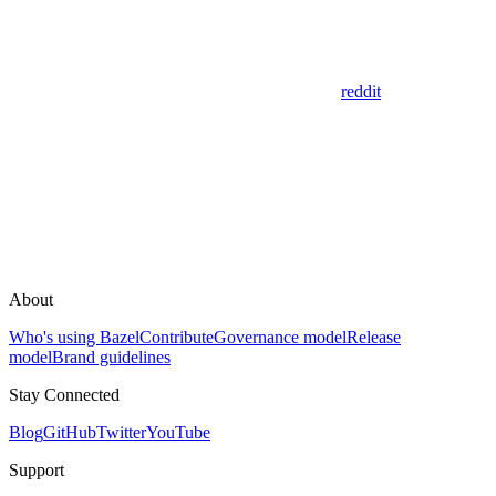
reddit
About
Who's using Bazel
Contribute
Governance model
Release
model
Brand guidelines
Stay Connected
Blog
GitHub
Twitter
YouTube
Support