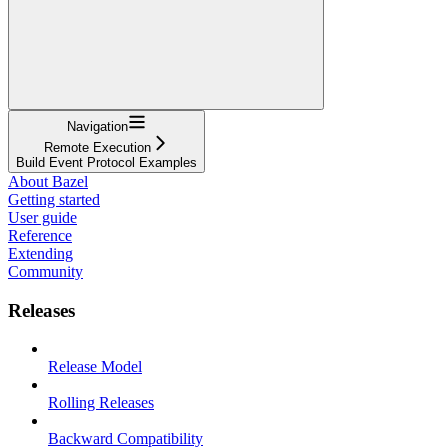
Navigation
Remote Execution
Build Event Protocol Examples
About Bazel
Getting started
User guide
Reference
Extending
Community
Releases
Release Model
Rolling Releases
Backward Compatibility