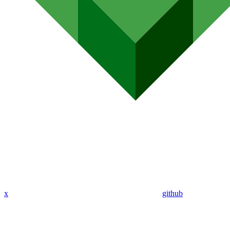
x
github