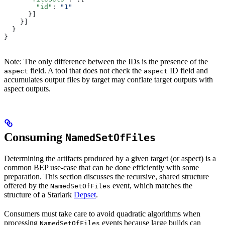
        "id"
: 
"1"
      }]
    }]
  }
}
Note: The only difference between the IDs is the presence of the
field. A tool that does not check the
ID field and
aspect
aspect
accumulates output files by target may conflate target outputs with
aspect outputs.
Consuming
NamedSetOfFiles
Determining the artifacts produced by a given target (or aspect) is a
common BEP use-case that can be done efficiently with some
preparation. This section discusses the recursive, shared structure
offered by the
event, which matches the
NamedSetOfFiles
structure of a Starlark
Depset
.
Consumers must take care to avoid quadratic algorithms when
processing
events because large builds can
NamedSetOfFiles