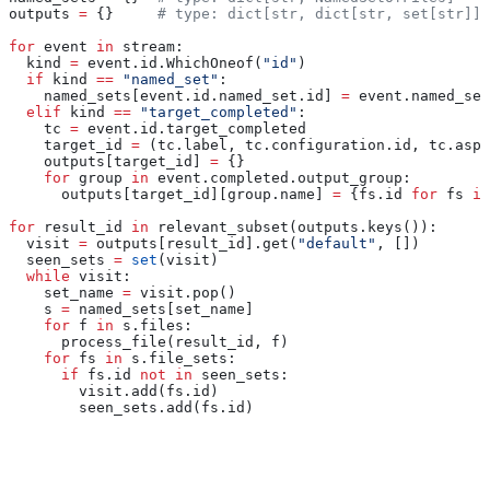
outputs 
=
 {}     
# type: dict[str, dict[str, set[str]]]
for
 event 
in
 stream:
  kind 
=
 event.id.WhichOneof(
"id"
)
  if
 kind 
==
 "named_set"
:
    named_sets[event.id.named_set.id] 
=
 event.named_set
  elif
 kind 
==
 "target_completed"
:
    tc 
=
 event.id.target_completed
    target_id 
=
 (tc.label, tc.configuration.id, tc.aspe
    outputs[target_id] 
=
 {}
    for
 group 
in
 event.completed.output_group:
      outputs[target_id][group.name] 
=
 {fs.id 
for
 fs 
in
for
 result_id 
in
 relevant_subset(outputs.keys()):
  visit 
=
 outputs[result_id].get(
"default"
, [])
  seen_sets 
=
 set
(visit)
  while
 visit:
    set_name 
=
 visit.pop()
    s 
=
 named_sets[set_name]
    for
 f 
in
 s.files:
      process_file(result_id, f)
    for
 fs 
in
 s.file_sets:
      if
 fs.id 
not
 in
 seen_sets:
        visit.add(fs.id)
        seen_sets.add(fs.id)