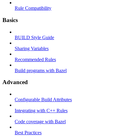
Rule Compatibility
Basics
BUILD Style Guide
Sharing Variables
Recommended Rules
Build programs with Bazel
Advanced
Configurable Build Attributes
Integrating with C++ Rules
Code coverage with Bazel
Best Practices