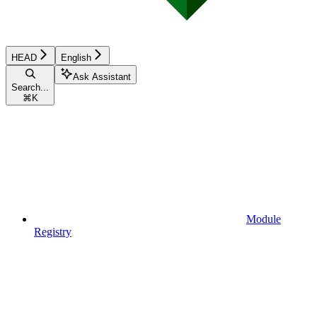
HEAD
English
Ask Assistant
Search...
⌘
K
Module
Registry