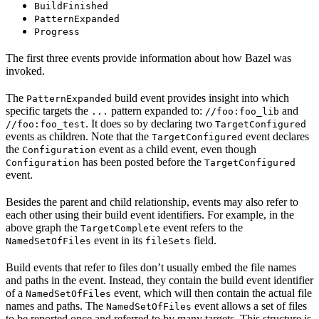
BuildFinished
PatternExpanded
Progress
The first three events provide information about how Bazel was
invoked.
The
build event provides insight into which
PatternExpanded
specific targets the
pattern expanded to:
and
...
//foo:foo_lib
. It does so by declaring two
//foo:foo_test
TargetConfigured
events as children. Note that the
event declares
TargetConfigured
the
event as a child event, even though
Configuration
has been posted before the
Configuration
TargetConfigured
event.
Besides the parent and child relationship, events may also refer to
each other using their build event identifiers. For example, in the
above graph the
event refers to the
TargetComplete
event in its
field.
NamedSetOfFiles
fileSets
Build events that refer to files don’t usually embed the file names
and paths in the event. Instead, they contain the build event identifier
of a
event, which will then contain the actual file
NamedSetOfFiles
names and paths. The
event allows a set of files
NamedSetOfFiles
to be reported once and referred to by many targets. This structure is