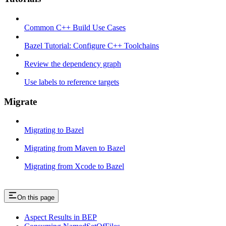
Common C++ Build Use Cases
Bazel Tutorial: Configure C++ Toolchains
Review the dependency graph
Use labels to reference targets
Migrate
Migrating to Bazel
Migrating from Maven to Bazel
Migrating from Xcode to Bazel
On this page
Aspect Results in BEP