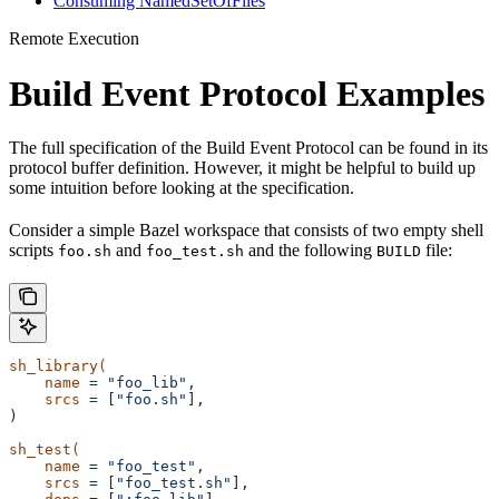
Consuming NamedSetOfFiles
Remote Execution
Build Event Protocol Examples
The full specification of the Build Event Protocol can be found in its
protocol buffer definition. However, it might be helpful to build up
some intuition before looking at the specification.
Consider a simple Bazel workspace that consists of two empty shell
scripts
and
and the following
file:
foo.sh
foo_test.sh
BUILD
sh_library(
    name
 =
 "foo_lib",
    srcs
 =
 [
"foo.sh"
],
)
sh_test(
    name
 =
 "foo_test",
    srcs
 =
 [
"foo_test.sh"
],