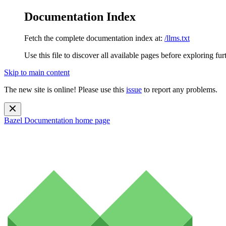
Documentation Index
Fetch the complete documentation index at:
/llms.txt
Use this file to discover all available pages before exploring fur
Skip to main content
The new site is online! Please use this
issue
to report any problems.
Bazel Documentation
home page