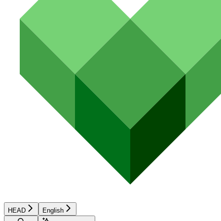
HEAD
English