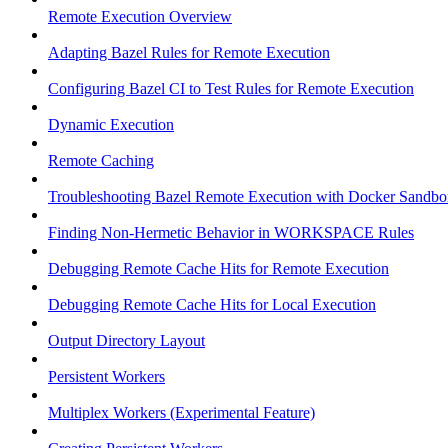
Remote Execution Overview
Adapting Bazel Rules for Remote Execution
Configuring Bazel CI to Test Rules for Remote Execution
Dynamic Execution
Remote Caching
Troubleshooting Bazel Remote Execution with Docker Sandbo
Finding Non-Hermetic Behavior in WORKSPACE Rules
Debugging Remote Cache Hits for Remote Execution
Debugging Remote Cache Hits for Local Execution
Output Directory Layout
Persistent Workers
Multiplex Workers (Experimental Feature)