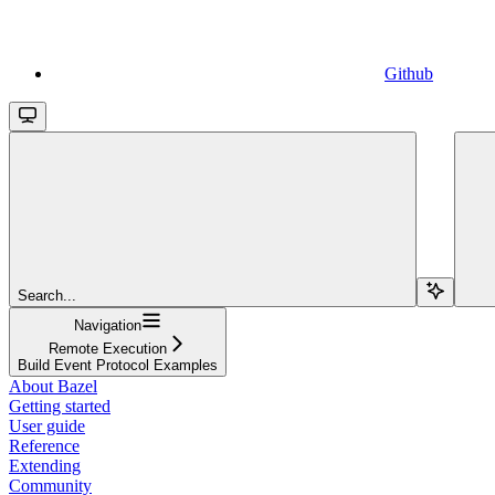
Github
Search...
Navigation
Remote Execution
Build Event Protocol Examples
About Bazel
Getting started
User guide
Reference
Extending
Community