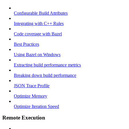
Configurable Build Attributes
Integrating with C++ Rules
Code coverage with Bazel
Best Practices
Using Bazel on Windows
Extracting build performance metrics
Breaking down build performance
JSON Trace Profile
Optimize Memory
Optimize Iteration Speed
Remote Execution