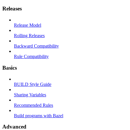
Releases
Release Model
Rolling Releases
Backward Compatibility
Rule Compatibility
Basics
BUILD Style Guide
Sharing Variables
Recommended Rules
Build programs with Bazel
Advanced