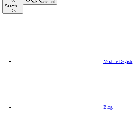
Ask Assistant
Search...
⌘
K
Module Registr
Blog