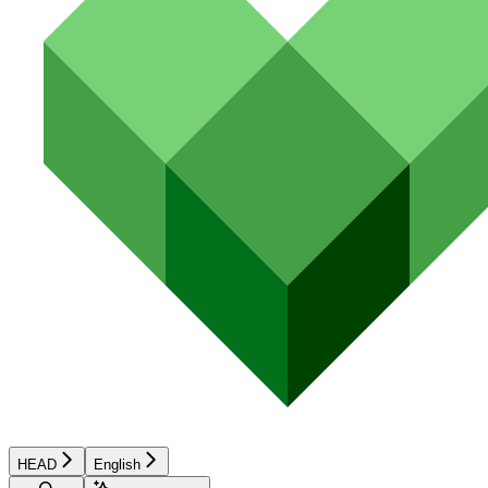
HEAD
English