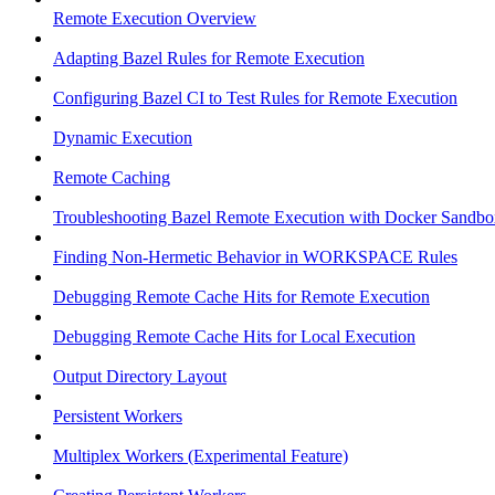
Remote Execution Overview
Adapting Bazel Rules for Remote Execution
Configuring Bazel CI to Test Rules for Remote Execution
Dynamic Execution
Remote Caching
Troubleshooting Bazel Remote Execution with Docker Sandbo
Finding Non-Hermetic Behavior in WORKSPACE Rules
Debugging Remote Cache Hits for Remote Execution
Debugging Remote Cache Hits for Local Execution
Output Directory Layout
Persistent Workers
Multiplex Workers (Experimental Feature)