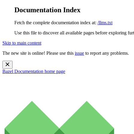
Documentation Index
Fetch the complete documentation index at:
/llms.txt
Use this file to discover all available pages before exploring fur
Skip to main content
The new site is online! Please use this
issue
to report any problems.
Bazel Documentation
home page