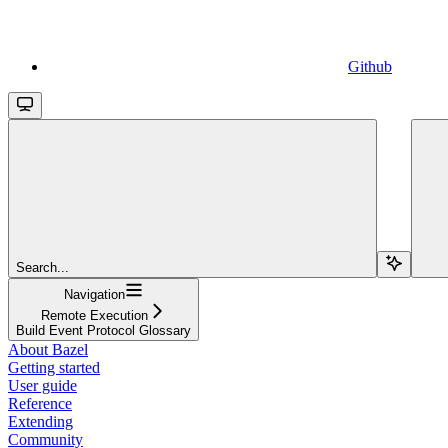
Github
Search...
Navigation
Remote Execution
Build Event Protocol Glossary
About Bazel
Getting started
User guide
Reference
Extending
Community