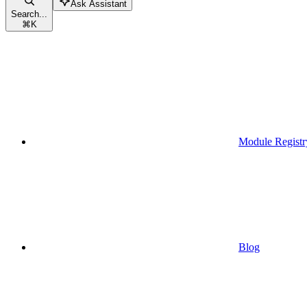
Ask Assistant
Search...
⌘
K
Module Registr
Blog