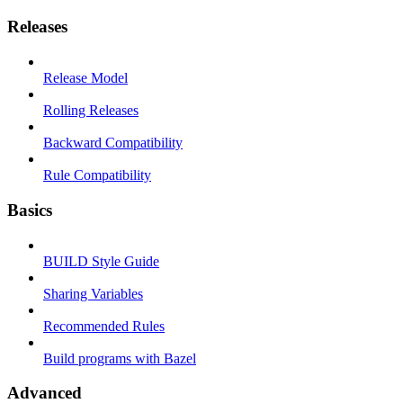
Releases
Release Model
Rolling Releases
Backward Compatibility
Rule Compatibility
Basics
BUILD Style Guide
Sharing Variables
Recommended Rules
Build programs with Bazel
Advanced