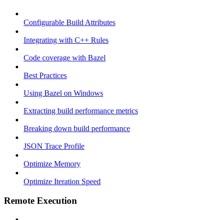
Configurable Build Attributes
Integrating with C++ Rules
Code coverage with Bazel
Best Practices
Using Bazel on Windows
Extracting build performance metrics
Breaking down build performance
JSON Trace Profile
Optimize Memory
Optimize Iteration Speed
Remote Execution