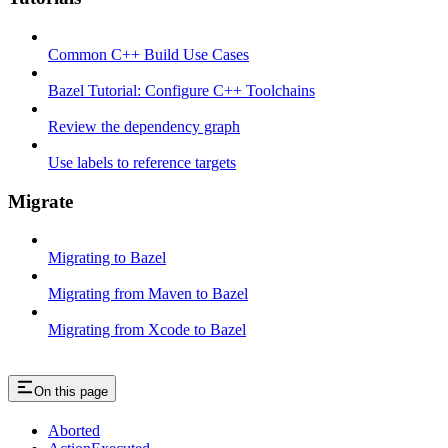
Common C++ Build Use Cases
Bazel Tutorial: Configure C++ Toolchains
Review the dependency graph
Use labels to reference targets
Migrate
Migrating to Bazel
Migrating from Maven to Bazel
Migrating from Xcode to Bazel
On this page
Aborted