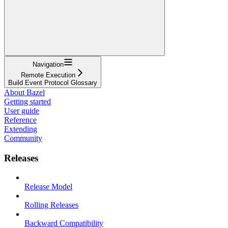
Navigation
Remote Execution
Build Event Protocol Glossary
About Bazel
Getting started
User guide
Reference
Extending
Community
Releases
Release Model
Rolling Releases
Backward Compatibility