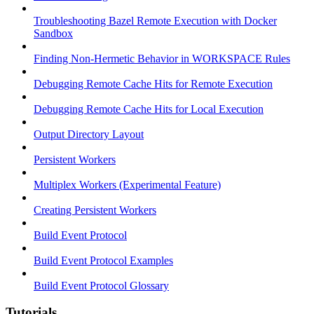
Troubleshooting Bazel Remote Execution with Docker
Sandbox
Finding Non-Hermetic Behavior in WORKSPACE Rules
Debugging Remote Cache Hits for Remote Execution
Debugging Remote Cache Hits for Local Execution
Output Directory Layout
Persistent Workers
Multiplex Workers (Experimental Feature)
Creating Persistent Workers
Build Event Protocol
Build Event Protocol Examples
Build Event Protocol Glossary
Tutorials