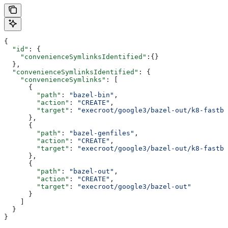
{
  "id"
: {
    "convenienceSymlinksIdentified"
:{}
  },
  "convenienceSymlinksIdentified"
: {
    "convenienceSymlinks"
: [
      {
        "path"
: 
"bazel-bin"
,
        "action"
: 
"CREATE"
,
        "target"
: 
"execroot/google3/bazel-out/k8-fastbu
      },
      {
        "path"
: 
"bazel-genfiles"
,
        "action"
: 
"CREATE"
,
        "target"
: 
"execroot/google3/bazel-out/k8-fastbu
      },
      {
        "path"
: 
"bazel-out"
,
        "action"
: 
"CREATE"
,
        "target"
: 
"execroot/google3/bazel-out"
      }
    ]
  }
}