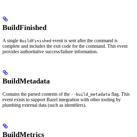
BuildFinished
A single
event is sent after the command is
BuildFinished
complete and includes the exit code for the command. This event
provides authoritative success/failure information.
BuildMetadata
Contains the parsed contents of the
flag. This
--build_metadata
event exists to support Bazel integration with other tooling by
plumbing external data (such as identifiers).
BuildMetrics