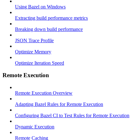
Using Bazel on Windows
Extracting build performance metrics
Breaking down build performance
JSON Trace Profile
Optimize Memory
Optimize Iteration Speed
Remote Execution
Remote Execution Overview
Adapting Bazel Rules for Remote Execution
Configuring Bazel CI to Test Rules for Remote Execution
Dynamic Execution
Remote Caching