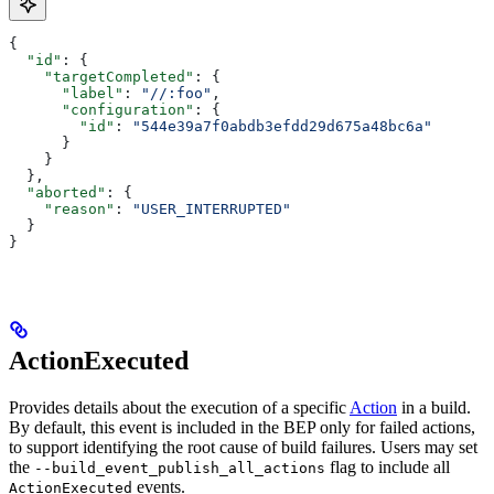
{
  "id"
: {
    "targetCompleted"
: {
      "label"
: 
"//:foo"
,
      "configuration"
: {
        "id"
: 
"544e39a7f0abdb3efdd29d675a48bc6a"
      }
    }
  },
  "aborted"
: {
    "reason"
: 
"USER_INTERRUPTED"
  }
}
ActionExecuted
Provides details about the execution of a specific
Action
in a build.
By default, this event is included in the BEP only for failed actions,
to support identifying the root cause of build failures. Users may set
the
flag to include all
--build_event_publish_all_actions
events.
ActionExecuted