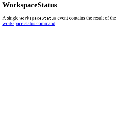
WorkspaceStatus
A single
event contains the result of the
WorkspaceStatus
workspace status command
.