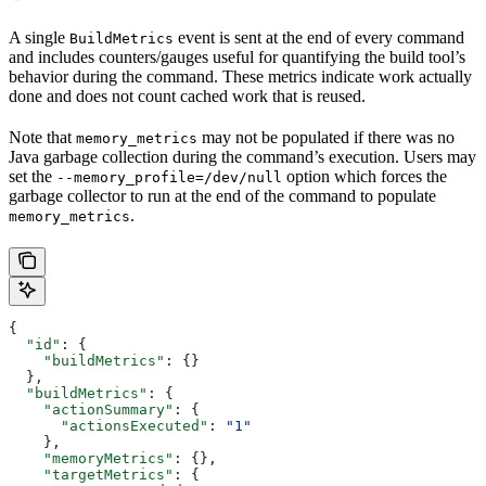
A single
event is sent at the end of every command
BuildMetrics
and includes counters/gauges useful for quantifying the build tool’s
behavior during the command. These metrics indicate work actually
done and does not count cached work that is reused.
Note that
may not be populated if there was no
memory_metrics
Java garbage collection during the command’s execution. Users may
set the
option which forces the
--memory_profile=/dev/null
garbage collector to run at the end of the command to populate
.
memory_metrics
{
  "id"
: {
    "buildMetrics"
: {}
  },
  "buildMetrics"
: {
    "actionSummary"
: {
      "actionsExecuted"
: 
"1"
    },
    "memoryMetrics"
: {},
    "targetMetrics"
: {