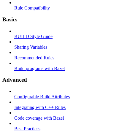
Rule Compatibility
Basics
BUILD Style Guide
Sharing Variables
Recommended Rules
Build programs with Bazel
Advanced
Configurable Build Attributes
Integrating with C++ Rules
Code coverage with Bazel
Best Practices