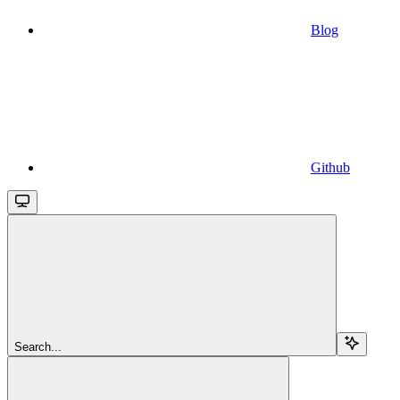
Blog
Github
Search...