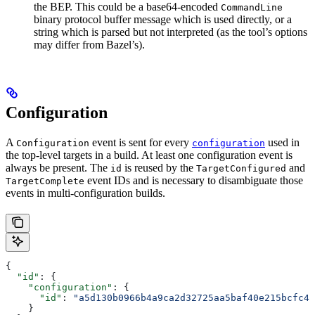
the BEP. This could be a base64-encoded
CommandLine
binary protocol buffer message which is used directly, or a
string which is parsed but not interpreted (as the tool’s options
may differ from Bazel’s).
Configuration
A
event is sent for every
used in
Configuration
configuration
the top-level targets in a build. At least one configuration event is
always be present. The
is reused by the
and
id
TargetConfigured
event IDs and is necessary to disambiguate those
TargetComplete
events in multi-configuration builds.
{
  "id"
: {
    "configuration"
: {
      "id"
: 
"a5d130b0966b4a9ca2d32725aa5baf40e215bcfc4d
    }