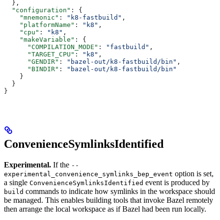
  },
  "configuration"
: {
    "mnemonic"
: 
"k8-fastbuild"
,
    "platformName"
: 
"k8"
,
    "cpu"
: 
"k8"
,
    "makeVariable"
: {
      "COMPILATION_MODE"
: 
"fastbuild"
,
      "TARGET_CPU"
: 
"k8"
,
      "GENDIR"
: 
"bazel-out/k8-fastbuild/bin"
,
      "BINDIR"
: 
"bazel-out/k8-fastbuild/bin"
    }
  }
}
ConvenienceSymlinksIdentified
Experimental.
If the
--
option is set,
experimental_convenience_symlinks_bep_event
a single
event is produced by
ConvenienceSymlinksIdentified
commands to indicate how symlinks in the workspace should
build
be managed. This enables building tools that invoke Bazel remotely
then arrange the local workspace as if Bazel had been run locally.