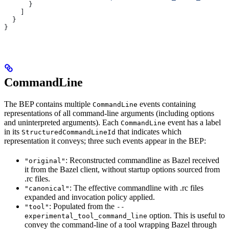
      }
    ]
  }
}
CommandLine
The BEP contains multiple
events containing
CommandLine
representations of all command-line arguments (including options
and uninterpreted arguments). Each
event has a label
CommandLine
in its
that indicates which
StructuredCommandLineId
representation it conveys; three such events appear in the BEP:
: Reconstructed commandline as Bazel received
"original"
it from the Bazel client, without startup options sourced from
.rc files.
: The effective commandline with .rc files
"canonical"
expanded and invocation policy applied.
: Populated from the
"tool"
--
option. This is useful to
experimental_tool_command_line
convey the command-line of a tool wrapping Bazel through