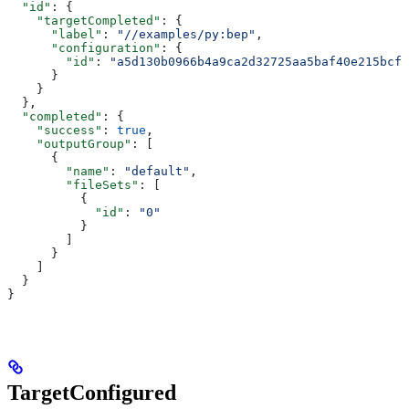
  "id"
: {
    "targetCompleted"
: {
      "label"
: 
"//examples/py:bep"
,
      "configuration"
: {
        "id"
: 
"a5d130b0966b4a9ca2d32725aa5baf40e215bcfc
      }
    }
  },
  "completed"
: {
    "success"
: 
true
,
    "outputGroup"
: [
      {
        "name"
: 
"default"
,
        "fileSets"
: [
          {
            "id"
: 
"0"
          }
        ]
      }
    ]
  }
}
TargetConfigured