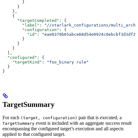
        }
      }
    },
    {
      "targetCompleted"
: {
        "label"
: 
"//starlark_configurations/multi_arch_
        "configuration"
: {
          "id"
: 
"eae0379b65abce68d54e0924c0ebcbf3d3df26
        }
      }
    }
  ],
  "configured"
: {
    "targetKind"
: 
"foo_binary rule"
  }
}
TargetSummary
For each
pair that is executed, a
(target, configuration)
event is included with an aggregate success result
TargetSummary
encompassing the configured target’s execution and all aspects
applied to that configured target.