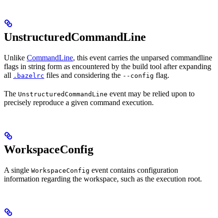
UnstructuredCommandLine
Unlike
CommandLine
, this event carries the unparsed commandline
flags in string form as encountered by the build tool after expanding
all
files and considering the
flag.
.bazelrc
--config
The
event may be relied upon to
UnstructuredCommandLine
precisely reproduce a given command execution.
WorkspaceConfig
A single
event contains configuration
WorkspaceConfig
information regarding the workspace, such as the execution root.