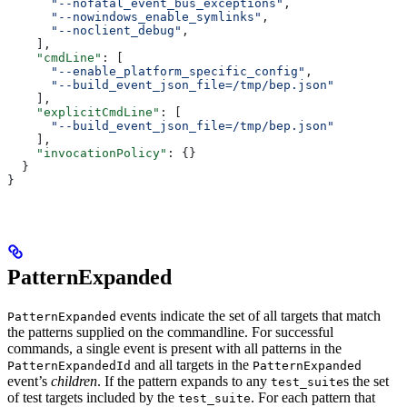
      "--nofatal_event_bus_exceptions"
,
      "--nowindows_enable_symlinks"
,
      "--noclient_debug"
,
    ],
    "cmdLine"
: [
      "--enable_platform_specific_config"
,
      "--build_event_json_file=/tmp/bep.json"
    ],
    "explicitCmdLine"
: [
      "--build_event_json_file=/tmp/bep.json"
    ],
    "invocationPolicy"
: {}
  }
}
PatternExpanded
events indicate the set of all targets that match
PatternExpanded
the patterns supplied on the commandline. For successful
commands, a single event is present with all patterns in the
and all targets in the
PatternExpandedId
PatternExpanded
event’s
children
. If the pattern expands to any
s the set
test_suite
of test targets included by the
. For each pattern that
test_suite