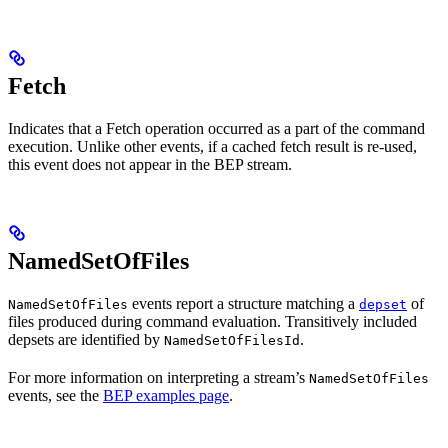
Fetch
Indicates that a Fetch operation occurred as a part of the command
execution. Unlike other events, if a cached fetch result is re-used,
this event does not appear in the BEP stream.
NamedSetOfFiles
events report a structure matching a
of
NamedSetOfFiles
depset
files produced during command evaluation. Transitively included
depsets are identified by
.
NamedSetOfFilesId
For more information on interpreting a stream’s
NamedSetOfFiles
events, see the
BEP examples page
.