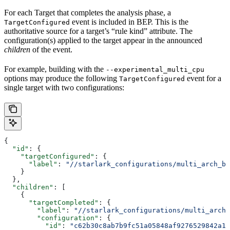
For each Target that completes the analysis phase, a
event is included in BEP. This is the
TargetConfigured
authoritative source for a target’s “rule kind” attribute. The
configuration(s) applied to the target appear in the announced
children
of the event.
For example, building with the
--experimental_multi_cpu
options may produce the following
event for a
TargetConfigured
single target with two configurations:
{
  "id"
: {
    "targetConfigured"
: {
      "label"
: 
"//starlark_configurations/multi_arch_bi
    }
  },
  "children"
: [
    {
      "targetCompleted"
: {
        "label"
: 
"//starlark_configurations/multi_arch_
        "configuration"
: {
          "id"
: 
"c62b30c8ab7b9fc51a05848af9276529842a11