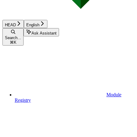
HEAD
English
Ask Assistant
Search...
⌘
K
Module
Registry