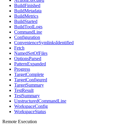
ActionExecuted
BuildFinished
BuildMetadata
BuildMetrics
BuildStarted
BuildToolLogs
CommandLine
Configuration
ConvenienceSymlinksIdentified
Fetch
NamedSetOfFiles
OptionsParsed
PatternExpanded
Progress
TargetComplete
TargetConfigured
TargetSummary
TestResult
TestSummary
UnstructuredCommandLine
WorkspaceConfig
WorkspaceStatus
Remote Execution