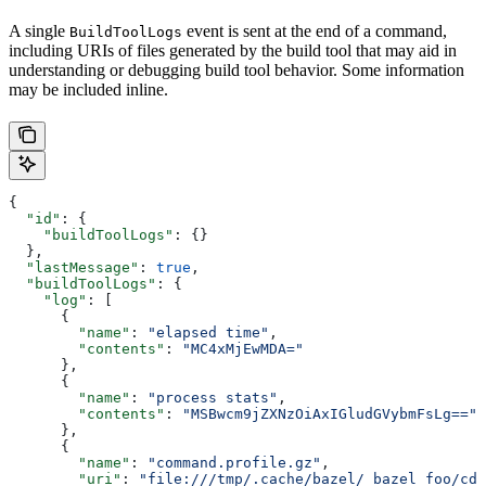
A single
event is sent at the end of a command,
BuildToolLogs
including URIs of files generated by the build tool that may aid in
understanding or debugging build tool behavior. Some information
may be included inline.
{
  "id"
: {
    "buildToolLogs"
: {}
  },
  "lastMessage"
: 
true
,
  "buildToolLogs"
: {
    "log"
: [
      {
        "name"
: 
"elapsed time"
,
        "contents"
: 
"MC4xMjEwMDA="
      },
      {
        "name"
: 
"process stats"
,
        "contents"
: 
"MSBwcm9jZXNzOiAxIGludGVybmFsLg=="
      },
      {
        "name"
: 
"command.profile.gz"
,
        "uri"
: 
"file:///tmp/.cache/bazel/_bazel_foo/cde