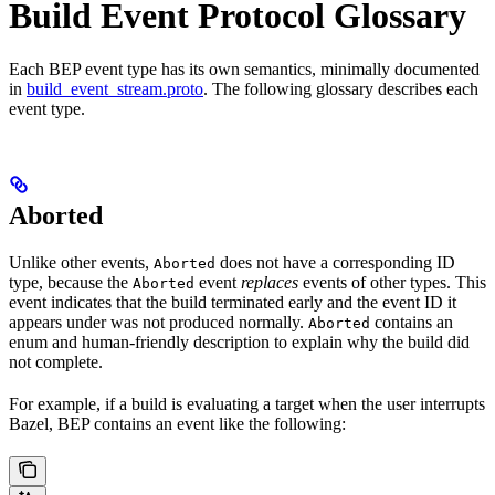
Build Event Protocol Glossary
Each BEP event type has its own semantics, minimally documented
in
build_event_stream.proto
. The following glossary describes each
event type.
Aborted
Unlike other events,
does not have a corresponding ID
Aborted
type, because the
event
replaces
events of other types. This
Aborted
event indicates that the build terminated early and the event ID it
appears under was not produced normally.
contains an
Aborted
enum and human-friendly description to explain why the build did
not complete.
For example, if a build is evaluating a target when the user interrupts
Bazel, BEP contains an event like the following: