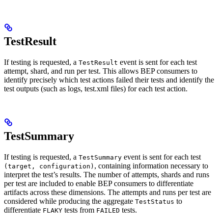
TestResult
If testing is requested, a
event is sent for each test
TestResult
attempt, shard, and run per test. This allows BEP consumers to
identify precisely which test actions failed their tests and identify the
test outputs (such as logs, test.xml files) for each test action.
TestSummary
If testing is requested, a
event is sent for each test
TestSummary
, containing information necessary to
(target, configuration)
interpret the test’s results. The number of attempts, shards and runs
per test are included to enable BEP consumers to differentiate
artifacts across these dimensions. The attempts and runs per test are
considered while producing the aggregate
to
TestStatus
differentiate
tests from
tests.
FLAKY
FAILED