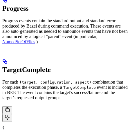
Progress
Progress events contain the standard output and standard error
produced by Bazel during command execution. These events are
also auto-generated as needed to announce events that have not been
announced by a logical “parent” event (in particular,
NamedSetOfFiles
.)
TargetComplete
For each
combination that
(target, configuration, aspect)
completes the execution phase, a
event is included
TargetComplete
in BEP. The event contains the target’s success/failure and the
target’s requested output groups.
{