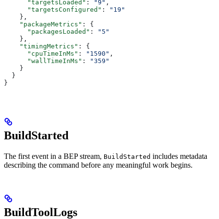
      "targetsLoaded"
: 
"9"
,
      "targetsConfigured"
: 
"19"
    },
    "packageMetrics"
: {
      "packagesLoaded"
: 
"5"
    },
    "timingMetrics"
: {
      "cpuTimeInMs"
: 
"1590"
,
      "wallTimeInMs"
: 
"359"
    }
  }
}
BuildStarted
The first event in a BEP stream,
includes metadata
BuildStarted
describing the command before any meaningful work begins.
BuildToolLogs