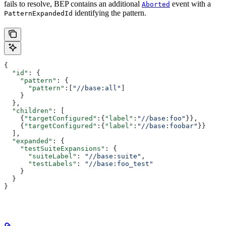
fails to resolve, BEP contains an additional
event with a
Aborted
identifying the pattern.
PatternExpandedId
{
  "id"
: {
    "pattern"
: {
      "pattern"
:[
"//base:all"
]
    }
  },
  "children"
: [
    {
"targetConfigured"
:{
"label"
:
"//base:foo"
}},
    {
"targetConfigured"
:{
"label"
:
"//base:foobar"
}}
  ],
  "expanded"
: {
    "testSuiteExpansions"
: {
      "suiteLabel"
: 
"//base:suite"
,
      "testLabels"
: 
"//base:foo_test"
    }
  }
}