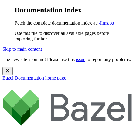
Documentation Index
Fetch the complete documentation index at:
/llms.txt
Use this file to discover all available pages before
exploring further.
Skip to main content
The new site is online! Please use this
issue
to report any problems.
Bazel Documentation
home page