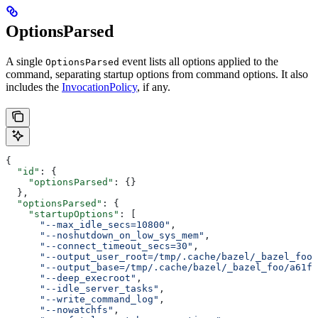
OptionsParsed
A single
event lists all options applied to the
OptionsParsed
command, separating startup options from command options. It also
includes the
InvocationPolicy
, if any.
{
  "id"
: {
    "optionsParsed"
: {}
  },
  "optionsParsed"
: {
    "startupOptions"
: [
      "--max_idle_secs=10800"
,
      "--noshutdown_on_low_sys_mem"
,
      "--connect_timeout_secs=30"
,
      "--output_user_root=/tmp/.cache/bazel/_bazel_foo"
      "--output_base=/tmp/.cache/bazel/_bazel_foo/a61fd
      "--deep_execroot"
,
      "--idle_server_tasks"
,
      "--write_command_log"
,
      "--nowatchfs"
,