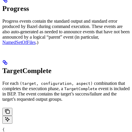
Progress
Progress events contain the standard output and standard error
produced by Bazel during command execution. These events are
also auto-generated as needed to announce events that have not been
announced by a logical “parent” event (in particular,
NamedSetOfFiles
.)
TargetComplete
For each
combination that
(target, configuration, aspect)
completes the execution phase, a
event is included
TargetComplete
in BEP. The event contains the target’s success/failure and the
target’s requested output groups.
{