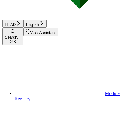
HEAD
English
Ask Assistant
Search...
⌘
K
Module
Registry