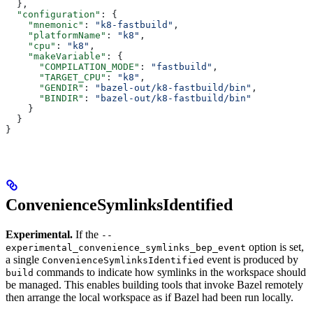
  },
  "configuration"
: {
    "mnemonic"
: 
"k8-fastbuild"
,
    "platformName"
: 
"k8"
,
    "cpu"
: 
"k8"
,
    "makeVariable"
: {
      "COMPILATION_MODE"
: 
"fastbuild"
,
      "TARGET_CPU"
: 
"k8"
,
      "GENDIR"
: 
"bazel-out/k8-fastbuild/bin"
,
      "BINDIR"
: 
"bazel-out/k8-fastbuild/bin"
    }
  }
}
ConvenienceSymlinksIdentified
Experimental.
If the
--
option is set,
experimental_convenience_symlinks_bep_event
a single
event is produced by
ConvenienceSymlinksIdentified
commands to indicate how symlinks in the workspace should
build
be managed. This enables building tools that invoke Bazel remotely
then arrange the local workspace as if Bazel had been run locally.