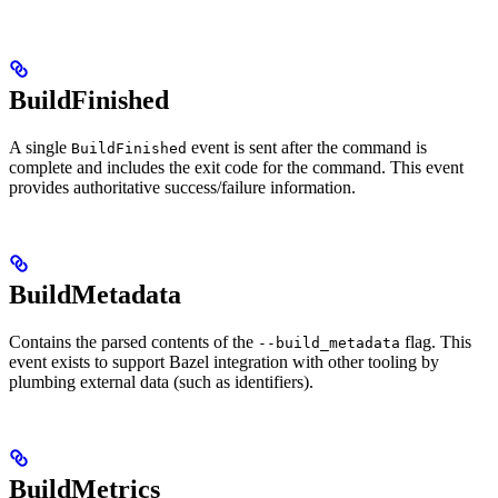
BuildFinished
A single
event is sent after the command is
BuildFinished
complete and includes the exit code for the command. This event
provides authoritative success/failure information.
BuildMetadata
Contains the parsed contents of the
flag. This
--build_metadata
event exists to support Bazel integration with other tooling by
plumbing external data (such as identifiers).
BuildMetrics