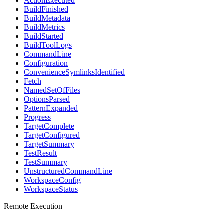
ActionExecuted
BuildFinished
BuildMetadata
BuildMetrics
BuildStarted
BuildToolLogs
CommandLine
Configuration
ConvenienceSymlinksIdentified
Fetch
NamedSetOfFiles
OptionsParsed
PatternExpanded
Progress
TargetComplete
TargetConfigured
TargetSummary
TestResult
TestSummary
UnstructuredCommandLine
WorkspaceConfig
WorkspaceStatus
Remote Execution