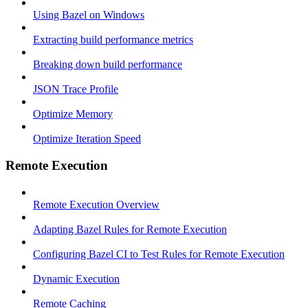
Using Bazel on Windows
Extracting build performance metrics
Breaking down build performance
JSON Trace Profile
Optimize Memory
Optimize Iteration Speed
Remote Execution
Remote Execution Overview
Adapting Bazel Rules for Remote Execution
Configuring Bazel CI to Test Rules for Remote Execution
Dynamic Execution
Remote Caching