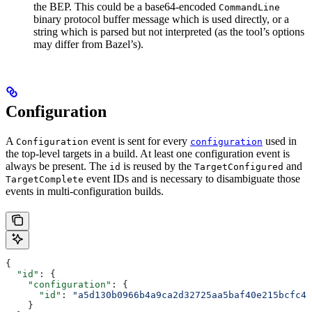
the BEP. This could be a base64-encoded
CommandLine
binary protocol buffer message which is used directly, or a
string which is parsed but not interpreted (as the tool’s options
may differ from Bazel’s).
Configuration
A
event is sent for every
used in
Configuration
configuration
the top-level targets in a build. At least one configuration event is
always be present. The
is reused by the
and
id
TargetConfigured
event IDs and is necessary to disambiguate those
TargetComplete
events in multi-configuration builds.
{
  "id"
: {
    "configuration"
: {
      "id"
: 
"a5d130b0966b4a9ca2d32725aa5baf40e215bcfc4d
    }