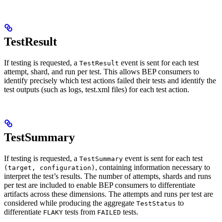
TestResult
If testing is requested, a
event is sent for each test
TestResult
attempt, shard, and run per test. This allows BEP consumers to
identify precisely which test actions failed their tests and identify the
test outputs (such as logs, test.xml files) for each test action.
TestSummary
If testing is requested, a
event is sent for each test
TestSummary
, containing information necessary to
(target, configuration)
interpret the test’s results. The number of attempts, shards and runs
per test are included to enable BEP consumers to differentiate
artifacts across these dimensions. The attempts and runs per test are
considered while producing the aggregate
to
TestStatus
differentiate
tests from
tests.
FLAKY
FAILED