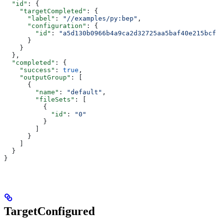
  "id"
: {
    "targetCompleted"
: {
      "label"
: 
"//examples/py:bep"
,
      "configuration"
: {
        "id"
: 
"a5d130b0966b4a9ca2d32725aa5baf40e215bcfc
      }
    }
  },
  "completed"
: {
    "success"
: 
true
,
    "outputGroup"
: [
      {
        "name"
: 
"default"
,
        "fileSets"
: [
          {
            "id"
: 
"0"
          }
        ]
      }
    ]
  }
}
TargetConfigured