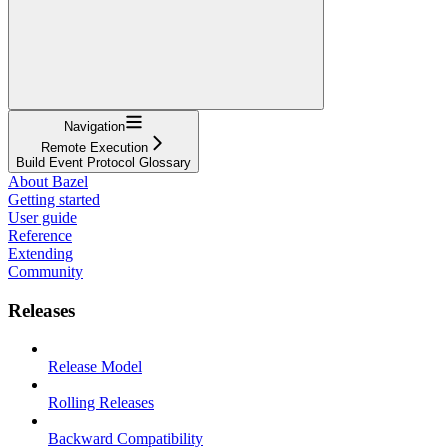
Navigation
Remote Execution
Build Event Protocol Glossary
About Bazel
Getting started
User guide
Reference
Extending
Community
Releases
Release Model
Rolling Releases
Backward Compatibility