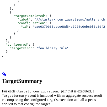
        }
      }
    },
    {
      "targetCompleted"
: {
        "label"
: 
"//starlark_configurations/multi_arch_
        "configuration"
: {
          "id"
: 
"eae0379b65abce68d54e0924c0ebcbf3d3df26
        }
      }
    }
  ],
  "configured"
: {
    "targetKind"
: 
"foo_binary rule"
  }
}
TargetSummary
For each
pair that is executed, a
(target, configuration)
event is included with an aggregate success result
TargetSummary
encompassing the configured target’s execution and all aspects
applied to that configured target.