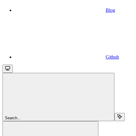
Blog
Github
Search...