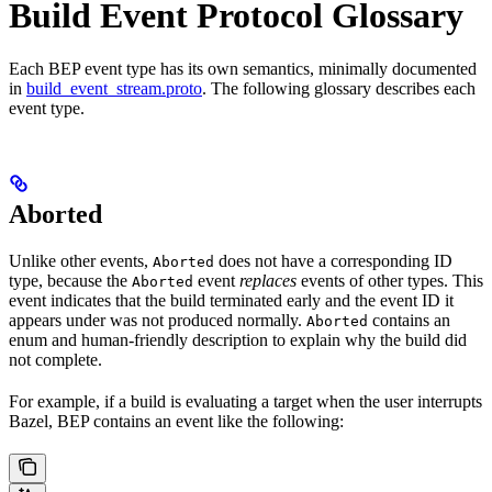
Build Event Protocol Glossary
Each BEP event type has its own semantics, minimally documented
in
build_event_stream.proto
. The following glossary describes each
event type.
Aborted
Unlike other events,
does not have a corresponding ID
Aborted
type, because the
event
replaces
events of other types. This
Aborted
event indicates that the build terminated early and the event ID it
appears under was not produced normally.
contains an
Aborted
enum and human-friendly description to explain why the build did
not complete.
For example, if a build is evaluating a target when the user interrupts
Bazel, BEP contains an event like the following: