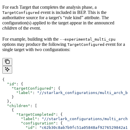
For each Target that completes the analysis phase, a
event is included in BEP. This is the
TargetConfigured
authoritative source for a target’s “rule kind” attribute. The
configuration(s) applied to the target appear in the announced
children
of the event.
For example, building with the
--experimental_multi_cpu
options may produce the following
event for a
TargetConfigured
single target with two configurations:
{
  "id"
: {
    "targetConfigured"
: {
      "label"
: 
"//starlark_configurations/multi_arch_bi
    }
  },
  "children"
: [
    {
      "targetCompleted"
: {
        "label"
: 
"//starlark_configurations/multi_arch_
        "configuration"
: {
          "id"
: 
"c62b30c8ab7b9fc51a05848af9276529842a11