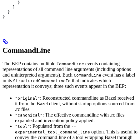
      }
    ]
  }
}
CommandLine
The BEP contains multiple
events containing
CommandLine
representations of all command-line arguments (including options
and uninterpreted arguments). Each
event has a label
CommandLine
in its
that indicates which
StructuredCommandLineId
representation it conveys; three such events appear in the BEP:
: Reconstructed commandline as Bazel received
"original"
it from the Bazel client, without startup options sourced from
.rc files.
: The effective commandline with .rc files
"canonical"
expanded and invocation policy applied.
: Populated from the
"tool"
--
option. This is useful to
experimental_tool_command_line
convey the command-line of a tool wrapping Bazel through