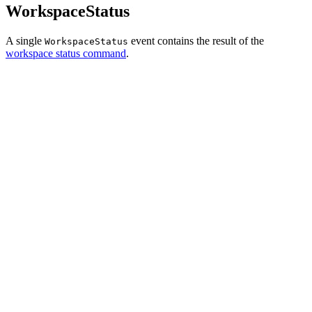
WorkspaceStatus
A single
event contains the result of the
WorkspaceStatus
workspace status command
.