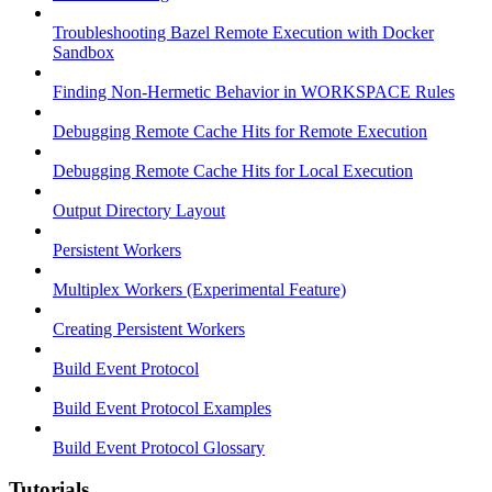
Troubleshooting Bazel Remote Execution with Docker
Sandbox
Finding Non-Hermetic Behavior in WORKSPACE Rules
Debugging Remote Cache Hits for Remote Execution
Debugging Remote Cache Hits for Local Execution
Output Directory Layout
Persistent Workers
Multiplex Workers (Experimental Feature)
Creating Persistent Workers
Build Event Protocol
Build Event Protocol Examples
Build Event Protocol Glossary
Tutorials