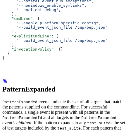
      "--nofatal_event_bus_exceptions"
,
      "--nowindows_enable_symlinks"
,
      "--noclient_debug"
,
    ],
    "cmdLine"
: [
      "--enable_platform_specific_config"
,
      "--build_event_json_file=/tmp/bep.json"
    ],
    "explicitCmdLine"
: [
      "--build_event_json_file=/tmp/bep.json"
    ],
    "invocationPolicy"
: {}
  }
}
PatternExpanded
events indicate the set of all targets that match
PatternExpanded
the patterns supplied on the commandline. For successful
commands, a single event is present with all patterns in the
and all targets in the
PatternExpandedId
PatternExpanded
event’s
children
. If the pattern expands to any
s the set
test_suite
of test targets included by the
. For each pattern that
test_suite