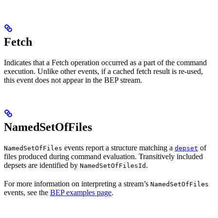
Fetch
Indicates that a Fetch operation occurred as a part of the command
execution. Unlike other events, if a cached fetch result is re-used,
this event does not appear in the BEP stream.
NamedSetOfFiles
events report a structure matching a
of
NamedSetOfFiles
depset
files produced during command evaluation. Transitively included
depsets are identified by
.
NamedSetOfFilesId
For more information on interpreting a stream’s
NamedSetOfFiles
events, see the
BEP examples page
.