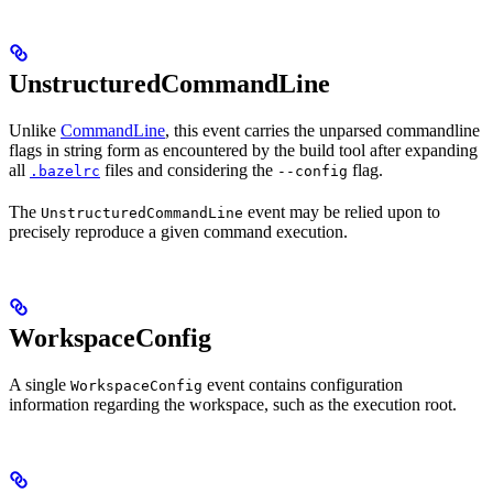
UnstructuredCommandLine
Unlike
CommandLine
, this event carries the unparsed commandline
flags in string form as encountered by the build tool after expanding
all
files and considering the
flag.
.bazelrc
--config
The
event may be relied upon to
UnstructuredCommandLine
precisely reproduce a given command execution.
WorkspaceConfig
A single
event contains configuration
WorkspaceConfig
information regarding the workspace, such as the execution root.