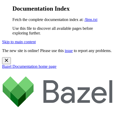
Documentation Index
Fetch the complete documentation index at:
/llms.txt
Use this file to discover all available pages before
exploring further.
Skip to main content
The new site is online! Please use this
issue
to report any problems.
Bazel Documentation
home page