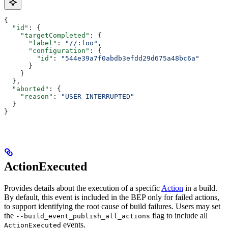
{
  "id"
: {
    "targetCompleted"
: {
      "label"
: 
"//:foo"
,
      "configuration"
: {
        "id"
: 
"544e39a7f0abdb3efdd29d675a48bc6a"
      }
    }
  },
  "aborted"
: {
    "reason"
: 
"USER_INTERRUPTED"
  }
}
ActionExecuted
Provides details about the execution of a specific
Action
in a build.
By default, this event is included in the BEP only for failed actions,
to support identifying the root cause of build failures. Users may set
the
flag to include all
--build_event_publish_all_actions
events.
ActionExecuted