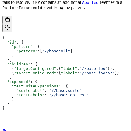
fails to resolve, BEP contains an additional
event with a
Aborted
identifying the pattern.
PatternExpandedId
{
  "id"
: {
    "pattern"
: {
      "pattern"
:[
"//base:all"
]
    }
  },
  "children"
: [
    {
"targetConfigured"
:{
"label"
:
"//base:foo"
}},
    {
"targetConfigured"
:{
"label"
:
"//base:foobar"
}}
  ],
  "expanded"
: {
    "testSuiteExpansions"
: {
      "suiteLabel"
: 
"//base:suite"
,
      "testLabels"
: 
"//base:foo_test"
    }
  }
}