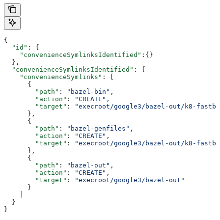
{
  "id"
: {
    "convenienceSymlinksIdentified"
:{}
  },
  "convenienceSymlinksIdentified"
: {
    "convenienceSymlinks"
: [
      {
        "path"
: 
"bazel-bin"
,
        "action"
: 
"CREATE"
,
        "target"
: 
"execroot/google3/bazel-out/k8-fastbu
      },
      {
        "path"
: 
"bazel-genfiles"
,
        "action"
: 
"CREATE"
,
        "target"
: 
"execroot/google3/bazel-out/k8-fastbu
      },
      {
        "path"
: 
"bazel-out"
,
        "action"
: 
"CREATE"
,
        "target"
: 
"execroot/google3/bazel-out"
      }
    ]
  }
}