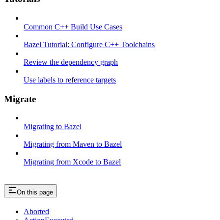
Common C++ Build Use Cases
Bazel Tutorial: Configure C++ Toolchains
Review the dependency graph
Use labels to reference targets
Migrate
Migrating to Bazel
Migrating from Maven to Bazel
Migrating from Xcode to Bazel
On this page
Aborted