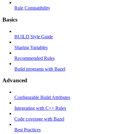
Rule Compatibility
Basics
BUILD Style Guide
Sharing Variables
Recommended Rules
Build programs with Bazel
Advanced
Configurable Build Attributes
Integrating with C++ Rules
Code coverage with Bazel
Best Practices