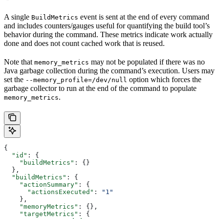
A single
event is sent at the end of every command
BuildMetrics
and includes counters/gauges useful for quantifying the build tool’s
behavior during the command. These metrics indicate work actually
done and does not count cached work that is reused.
Note that
may not be populated if there was no
memory_metrics
Java garbage collection during the command’s execution. Users may
set the
option which forces the
--memory_profile=/dev/null
garbage collector to run at the end of the command to populate
.
memory_metrics
{
  "id"
: {
    "buildMetrics"
: {}
  },
  "buildMetrics"
: {
    "actionSummary"
: {
      "actionsExecuted"
: 
"1"
    },
    "memoryMetrics"
: {},
    "targetMetrics"
: {