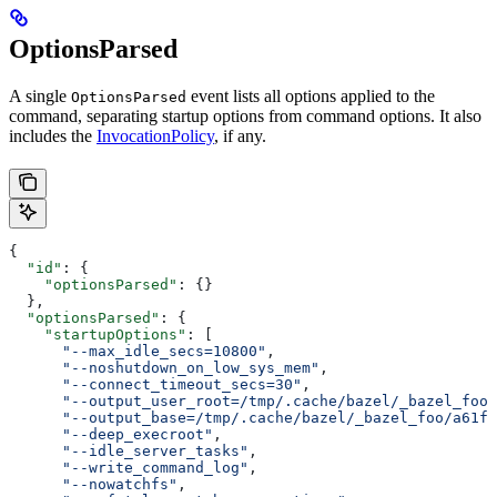
OptionsParsed
A single
event lists all options applied to the
OptionsParsed
command, separating startup options from command options. It also
includes the
InvocationPolicy
, if any.
{
  "id"
: {
    "optionsParsed"
: {}
  },
  "optionsParsed"
: {
    "startupOptions"
: [
      "--max_idle_secs=10800"
,
      "--noshutdown_on_low_sys_mem"
,
      "--connect_timeout_secs=30"
,
      "--output_user_root=/tmp/.cache/bazel/_bazel_foo"
      "--output_base=/tmp/.cache/bazel/_bazel_foo/a61fd
      "--deep_execroot"
,
      "--idle_server_tasks"
,
      "--write_command_log"
,
      "--nowatchfs"
,