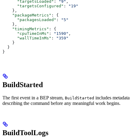
      "targetsLoaded"
: 
"9"
,
      "targetsConfigured"
: 
"19"
    },
    "packageMetrics"
: {
      "packagesLoaded"
: 
"5"
    },
    "timingMetrics"
: {
      "cpuTimeInMs"
: 
"1590"
,
      "wallTimeInMs"
: 
"359"
    }
  }
}
BuildStarted
The first event in a BEP stream,
includes metadata
BuildStarted
describing the command before any meaningful work begins.
BuildToolLogs