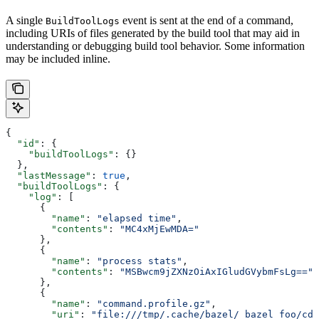
A single
event is sent at the end of a command,
BuildToolLogs
including URIs of files generated by the build tool that may aid in
understanding or debugging build tool behavior. Some information
may be included inline.
{
  "id"
: {
    "buildToolLogs"
: {}
  },
  "lastMessage"
: 
true
,
  "buildToolLogs"
: {
    "log"
: [
      {
        "name"
: 
"elapsed time"
,
        "contents"
: 
"MC4xMjEwMDA="
      },
      {
        "name"
: 
"process stats"
,
        "contents"
: 
"MSBwcm9jZXNzOiAxIGludGVybmFsLg=="
      },
      {
        "name"
: 
"command.profile.gz"
,
        "uri"
: 
"file:///tmp/.cache/bazel/_bazel_foo/cde