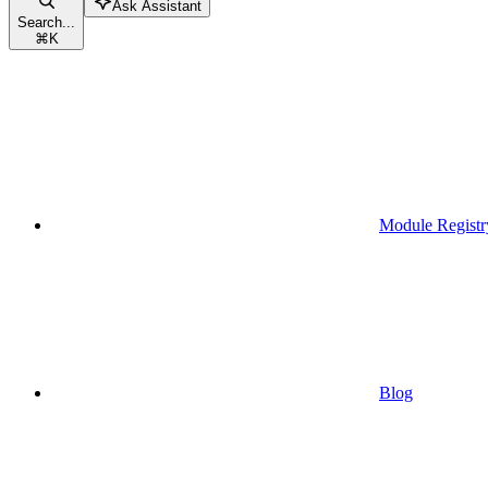
Ask Assistant
Search...
⌘
K
Module Registr
Blog