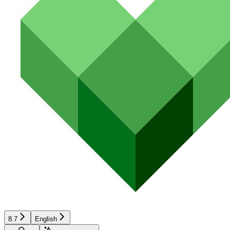
8.7
English