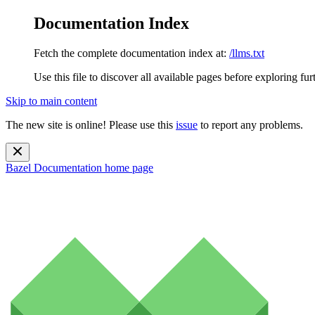
Documentation Index
Fetch the complete documentation index at:
/llms.txt
Use this file to discover all available pages before exploring fur
Skip to main content
The new site is online! Please use this
issue
to report any problems.
Bazel Documentation
home page