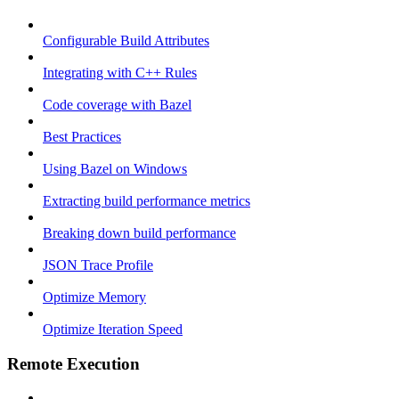
Configurable Build Attributes
Integrating with C++ Rules
Code coverage with Bazel
Best Practices
Using Bazel on Windows
Extracting build performance metrics
Breaking down build performance
JSON Trace Profile
Optimize Memory
Optimize Iteration Speed
Remote Execution