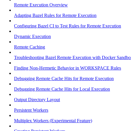
Remote Execution Overview
Adapting Bazel Rules for Remote Execution
Configuring Bazel CI to Test Rules for Remote Execution
Dynamic Execution
Remote Caching
Troubleshooting Bazel Remote Execution with Docker Sandbo
Finding Non-Hermetic Behavior in WORKSPACE Rules
Debugging Remote Cache Hits for Remote Execution
Debugging Remote Cache Hits for Local Execution
Output Directory Layout
Persistent Workers
Multiplex Workers (Experimental Feature)