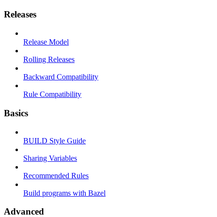
Releases
Release Model
Rolling Releases
Backward Compatibility
Rule Compatibility
Basics
BUILD Style Guide
Sharing Variables
Recommended Rules
Build programs with Bazel
Advanced