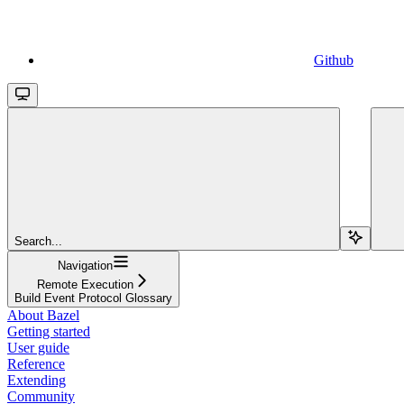
Github
Search...
Navigation
Remote Execution
Build Event Protocol Glossary
About Bazel
Getting started
User guide
Reference
Extending
Community