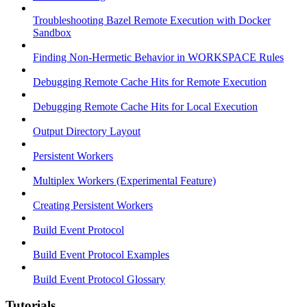
Troubleshooting Bazel Remote Execution with Docker
Sandbox
Finding Non-Hermetic Behavior in WORKSPACE Rules
Debugging Remote Cache Hits for Remote Execution
Debugging Remote Cache Hits for Local Execution
Output Directory Layout
Persistent Workers
Multiplex Workers (Experimental Feature)
Creating Persistent Workers
Build Event Protocol
Build Event Protocol Examples
Build Event Protocol Glossary
Tutorials