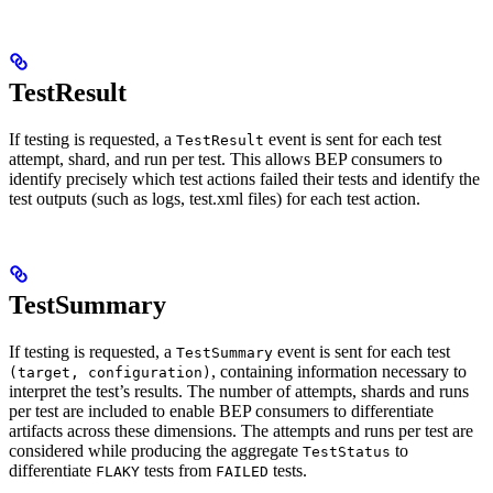
TestResult
If testing is requested, a
event is sent for each test
TestResult
attempt, shard, and run per test. This allows BEP consumers to
identify precisely which test actions failed their tests and identify the
test outputs (such as logs, test.xml files) for each test action.
TestSummary
If testing is requested, a
event is sent for each test
TestSummary
, containing information necessary to
(target, configuration)
interpret the test’s results. The number of attempts, shards and runs
per test are included to enable BEP consumers to differentiate
artifacts across these dimensions. The attempts and runs per test are
considered while producing the aggregate
to
TestStatus
differentiate
tests from
tests.
FLAKY
FAILED