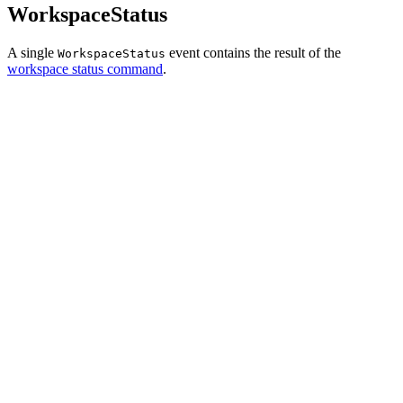
WorkspaceStatus
A single
event contains the result of the
WorkspaceStatus
workspace status command
.