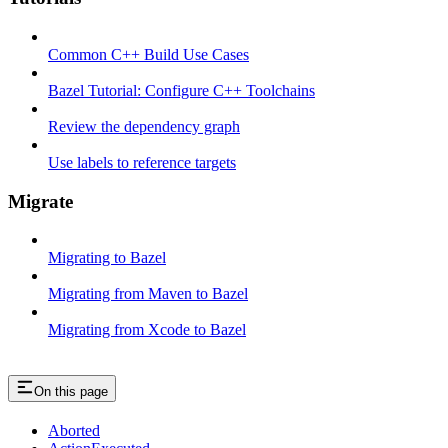
Common C++ Build Use Cases
Bazel Tutorial: Configure C++ Toolchains
Review the dependency graph
Use labels to reference targets
Migrate
Migrating to Bazel
Migrating from Maven to Bazel
Migrating from Xcode to Bazel
On this page
Aborted