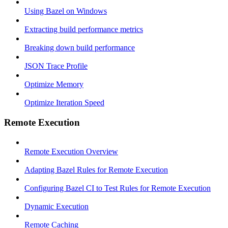
Using Bazel on Windows
Extracting build performance metrics
Breaking down build performance
JSON Trace Profile
Optimize Memory
Optimize Iteration Speed
Remote Execution
Remote Execution Overview
Adapting Bazel Rules for Remote Execution
Configuring Bazel CI to Test Rules for Remote Execution
Dynamic Execution
Remote Caching