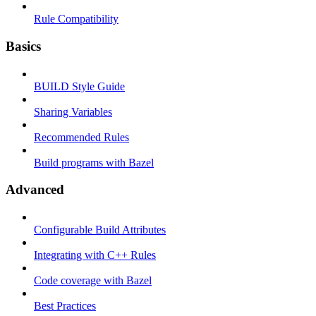
Rule Compatibility
Basics
BUILD Style Guide
Sharing Variables
Recommended Rules
Build programs with Bazel
Advanced
Configurable Build Attributes
Integrating with C++ Rules
Code coverage with Bazel
Best Practices