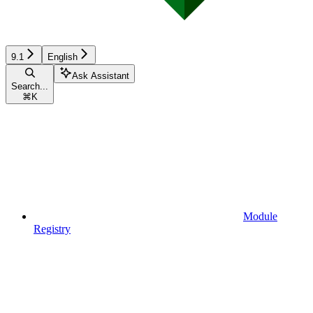
9.1
English
Ask Assistant
Search...
⌘
K
Module
Registry