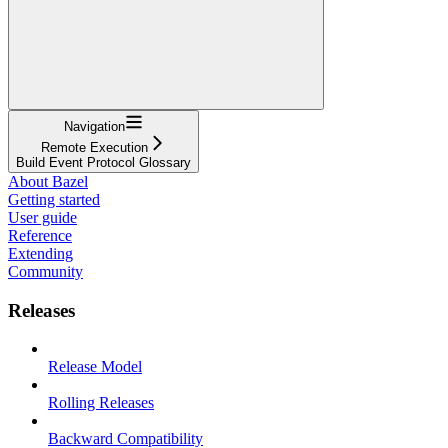
Navigation
Remote Execution
Build Event Protocol Glossary
About Bazel
Getting started
User guide
Reference
Extending
Community
Releases
Release Model
Rolling Releases
Backward Compatibility