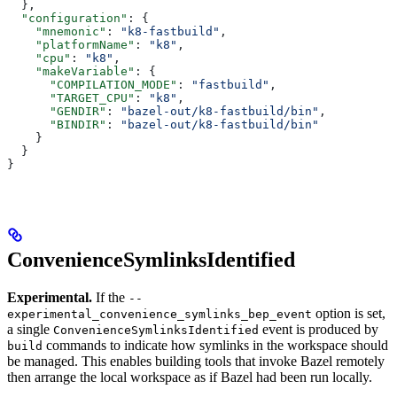
  },
  "configuration"
: {
    "mnemonic"
: 
"k8-fastbuild"
,
    "platformName"
: 
"k8"
,
    "cpu"
: 
"k8"
,
    "makeVariable"
: {
      "COMPILATION_MODE"
: 
"fastbuild"
,
      "TARGET_CPU"
: 
"k8"
,
      "GENDIR"
: 
"bazel-out/k8-fastbuild/bin"
,
      "BINDIR"
: 
"bazel-out/k8-fastbuild/bin"
    }
  }
}
ConvenienceSymlinksIdentified
Experimental.
If the
--
option is set,
experimental_convenience_symlinks_bep_event
a single
event is produced by
ConvenienceSymlinksIdentified
commands to indicate how symlinks in the workspace should
build
be managed. This enables building tools that invoke Bazel remotely
then arrange the local workspace as if Bazel had been run locally.