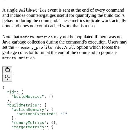
A single
event is sent at the end of every command
BuildMetrics
and includes counters/gauges useful for quantifying the build tool’s
behavior during the command. These metrics indicate work actually
done and does not count cached work that is reused.
Note that
may not be populated if there was no
memory_metrics
Java garbage collection during the command’s execution. Users may
set the
option which forces the
--memory_profile=/dev/null
garbage collector to run at the end of the command to populate
.
memory_metrics
{
  "id"
: {
    "buildMetrics"
: {}
  },
  "buildMetrics"
: {
    "actionSummary"
: {
      "actionsExecuted"
: 
"1"
    },
    "memoryMetrics"
: {},
    "targetMetrics"
: {