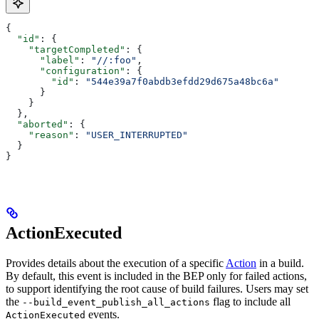
{
  "id"
: {
    "targetCompleted"
: {
      "label"
: 
"//:foo"
,
      "configuration"
: {
        "id"
: 
"544e39a7f0abdb3efdd29d675a48bc6a"
      }
    }
  },
  "aborted"
: {
    "reason"
: 
"USER_INTERRUPTED"
  }
}
ActionExecuted
Provides details about the execution of a specific
Action
in a build.
By default, this event is included in the BEP only for failed actions,
to support identifying the root cause of build failures. Users may set
the
flag to include all
--build_event_publish_all_actions
events.
ActionExecuted