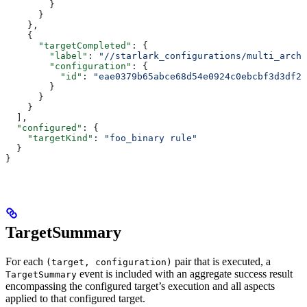
        }
      }
    },
    {
      "targetCompleted"
: {
        "label"
: 
"//starlark_configurations/multi_arch_
        "configuration"
: {
          "id"
: 
"eae0379b65abce68d54e0924c0ebcbf3d3df26
        }
      }
    }
  ],
  "configured"
: {
    "targetKind"
: 
"foo_binary rule"
  }
}
TargetSummary
For each
pair that is executed, a
(target, configuration)
event is included with an aggregate success result
TargetSummary
encompassing the configured target’s execution and all aspects
applied to that configured target.