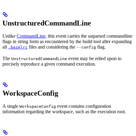
UnstructuredCommandLine
Unlike
CommandLine
, this event carries the unparsed commandline
flags in string form as encountered by the build tool after expanding
all
files and considering the
flag.
.bazelrc
--config
The
event may be relied upon to
UnstructuredCommandLine
precisely reproduce a given command execution.
WorkspaceConfig
A single
event contains configuration
WorkspaceConfig
information regarding the workspace, such as the execution root.