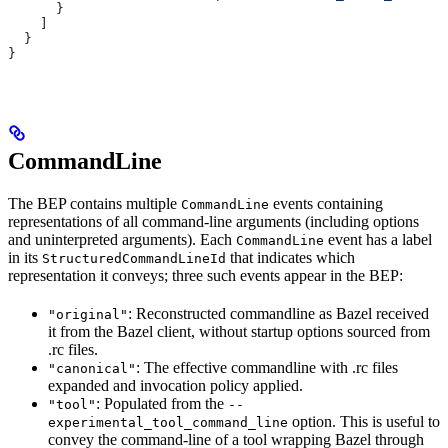
      }
    ]
  }
}
CommandLine
The BEP contains multiple
events containing
CommandLine
representations of all command-line arguments (including options
and uninterpreted arguments). Each
event has a label
CommandLine
in its
that indicates which
StructuredCommandLineId
representation it conveys; three such events appear in the BEP:
: Reconstructed commandline as Bazel received
"original"
it from the Bazel client, without startup options sourced from
.rc files.
: The effective commandline with .rc files
"canonical"
expanded and invocation policy applied.
: Populated from the
"tool"
--
option. This is useful to
experimental_tool_command_line
convey the command-line of a tool wrapping Bazel through