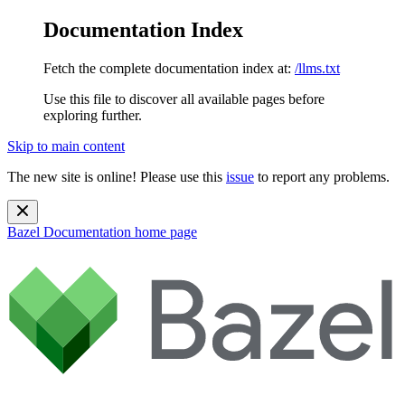
Documentation Index
Fetch the complete documentation index at:
/llms.txt
Use this file to discover all available pages before
exploring further.
Skip to main content
The new site is online! Please use this
issue
to report any problems.
Bazel Documentation
home page