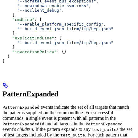
      "--nofatal_event_bus_exceptions"
,
      "--nowindows_enable_symlinks"
,
      "--noclient_debug"
,
    ],
    "cmdLine"
: [
      "--enable_platform_specific_config"
,
      "--build_event_json_file=/tmp/bep.json"
    ],
    "explicitCmdLine"
: [
      "--build_event_json_file=/tmp/bep.json"
    ],
    "invocationPolicy"
: {}
  }
}
PatternExpanded
events indicate the set of all targets that match
PatternExpanded
the patterns supplied on the commandline. For successful
commands, a single event is present with all patterns in the
and all targets in the
PatternExpandedId
PatternExpanded
event’s
children
. If the pattern expands to any
s the set
test_suite
of test targets included by the
. For each pattern that
test_suite