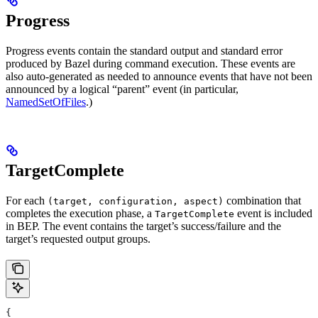
Progress
Progress events contain the standard output and standard error
produced by Bazel during command execution. These events are
also auto-generated as needed to announce events that have not been
announced by a logical “parent” event (in particular,
NamedSetOfFiles
.)
TargetComplete
For each
combination that
(target, configuration, aspect)
completes the execution phase, a
event is included
TargetComplete
in BEP. The event contains the target’s success/failure and the
target’s requested output groups.
{