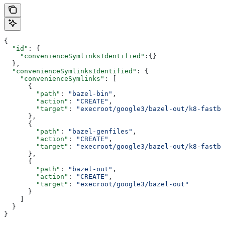
{
  "id"
: {
    "convenienceSymlinksIdentified"
:{}
  },
  "convenienceSymlinksIdentified"
: {
    "convenienceSymlinks"
: [
      {
        "path"
: 
"bazel-bin"
,
        "action"
: 
"CREATE"
,
        "target"
: 
"execroot/google3/bazel-out/k8-fastbu
      },
      {
        "path"
: 
"bazel-genfiles"
,
        "action"
: 
"CREATE"
,
        "target"
: 
"execroot/google3/bazel-out/k8-fastbu
      },
      {
        "path"
: 
"bazel-out"
,
        "action"
: 
"CREATE"
,
        "target"
: 
"execroot/google3/bazel-out"
      }
    ]
  }
}