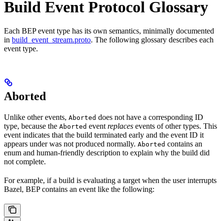
Build Event Protocol Glossary
Each BEP event type has its own semantics, minimally documented
in
build_event_stream.proto
. The following glossary describes each
event type.
Aborted
Unlike other events,
does not have a corresponding ID
Aborted
type, because the
event
replaces
events of other types. This
Aborted
event indicates that the build terminated early and the event ID it
appears under was not produced normally.
contains an
Aborted
enum and human-friendly description to explain why the build did
not complete.
For example, if a build is evaluating a target when the user interrupts
Bazel, BEP contains an event like the following: