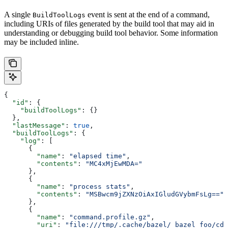
A single
event is sent at the end of a command,
BuildToolLogs
including URIs of files generated by the build tool that may aid in
understanding or debugging build tool behavior. Some information
may be included inline.
{
  "id"
: {
    "buildToolLogs"
: {}
  },
  "lastMessage"
: 
true
,
  "buildToolLogs"
: {
    "log"
: [
      {
        "name"
: 
"elapsed time"
,
        "contents"
: 
"MC4xMjEwMDA="
      },
      {
        "name"
: 
"process stats"
,
        "contents"
: 
"MSBwcm9jZXNzOiAxIGludGVybmFsLg=="
      },
      {
        "name"
: 
"command.profile.gz"
,
        "uri"
: 
"file:///tmp/.cache/bazel/_bazel_foo/cde