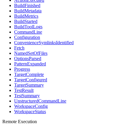
ActionExecuted
BuildFinished
BuildMetadata
BuildMetrics
BuildStarted
BuildToolLogs
CommandLine
Configuration
ConvenienceSymlinksIdentified
Fetch
NamedSetOfFiles
OptionsParsed
PatternExpanded
Progress
TargetComplete
TargetConfigured
TargetSummary
TestResult
TestSummary
UnstructuredCommandLine
WorkspaceConfig
WorkspaceStatus
Remote Execution