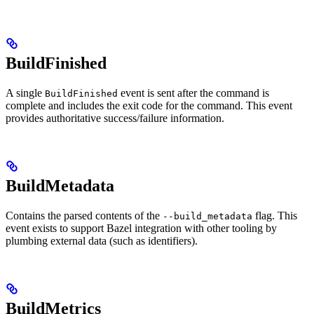
BuildFinished
A single
event is sent after the command is
BuildFinished
complete and includes the exit code for the command. This event
provides authoritative success/failure information.
BuildMetadata
Contains the parsed contents of the
flag. This
--build_metadata
event exists to support Bazel integration with other tooling by
plumbing external data (such as identifiers).
BuildMetrics