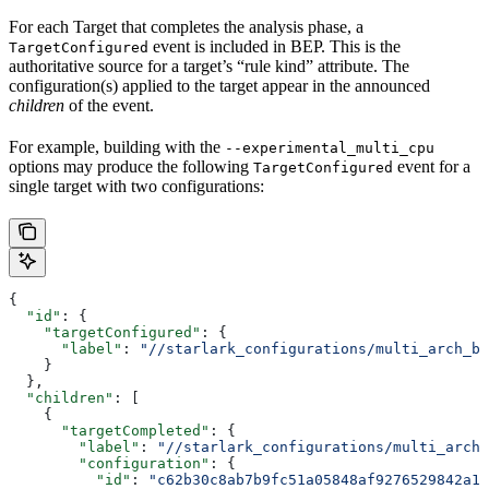
For each Target that completes the analysis phase, a
event is included in BEP. This is the
TargetConfigured
authoritative source for a target’s “rule kind” attribute. The
configuration(s) applied to the target appear in the announced
children
of the event.
For example, building with the
--experimental_multi_cpu
options may produce the following
event for a
TargetConfigured
single target with two configurations:
{
  "id"
: {
    "targetConfigured"
: {
      "label"
: 
"//starlark_configurations/multi_arch_bi
    }
  },
  "children"
: [
    {
      "targetCompleted"
: {
        "label"
: 
"//starlark_configurations/multi_arch_
        "configuration"
: {
          "id"
: 
"c62b30c8ab7b9fc51a05848af9276529842a11