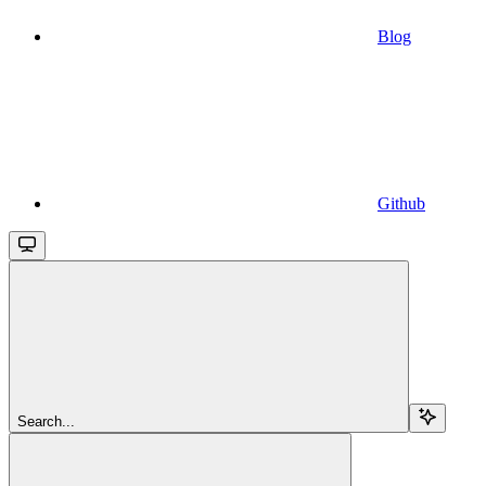
Blog
Github
Search...