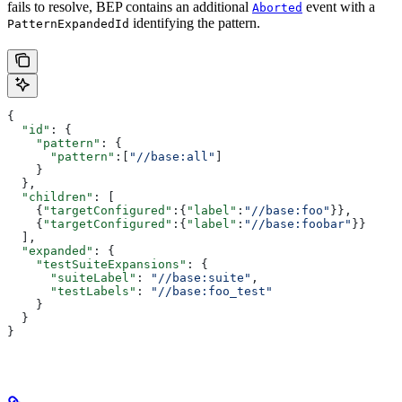
fails to resolve, BEP contains an additional
event with a
Aborted
identifying the pattern.
PatternExpandedId
{
  "id"
: {
    "pattern"
: {
      "pattern"
:[
"//base:all"
]
    }
  },
  "children"
: [
    {
"targetConfigured"
:{
"label"
:
"//base:foo"
}},
    {
"targetConfigured"
:{
"label"
:
"//base:foobar"
}}
  ],
  "expanded"
: {
    "testSuiteExpansions"
: {
      "suiteLabel"
: 
"//base:suite"
,
      "testLabels"
: 
"//base:foo_test"
    }
  }
}