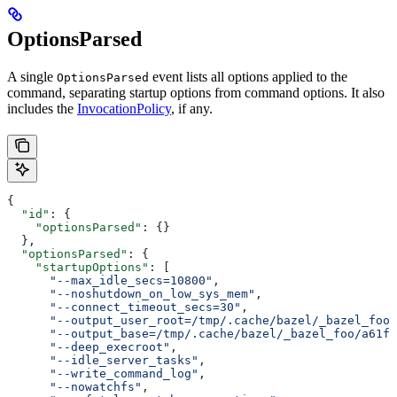
OptionsParsed
A single
event lists all options applied to the
OptionsParsed
command, separating startup options from command options. It also
includes the
InvocationPolicy
, if any.
{
  "id"
: {
    "optionsParsed"
: {}
  },
  "optionsParsed"
: {
    "startupOptions"
: [
      "--max_idle_secs=10800"
,
      "--noshutdown_on_low_sys_mem"
,
      "--connect_timeout_secs=30"
,
      "--output_user_root=/tmp/.cache/bazel/_bazel_foo"
      "--output_base=/tmp/.cache/bazel/_bazel_foo/a61fd
      "--deep_execroot"
,
      "--idle_server_tasks"
,
      "--write_command_log"
,
      "--nowatchfs"
,