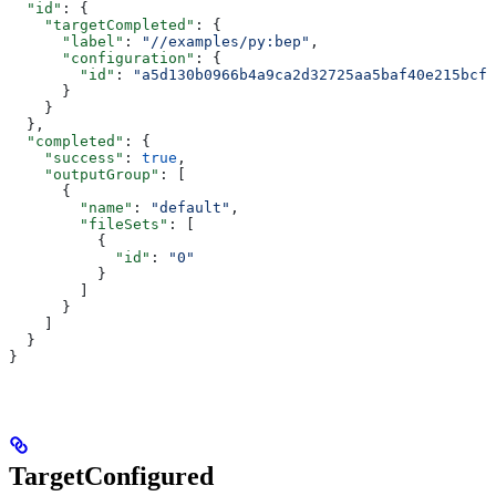
  "id"
: {
    "targetCompleted"
: {
      "label"
: 
"//examples/py:bep"
,
      "configuration"
: {
        "id"
: 
"a5d130b0966b4a9ca2d32725aa5baf40e215bcfc
      }
    }
  },
  "completed"
: {
    "success"
: 
true
,
    "outputGroup"
: [
      {
        "name"
: 
"default"
,
        "fileSets"
: [
          {
            "id"
: 
"0"
          }
        ]
      }
    ]
  }
}
TargetConfigured