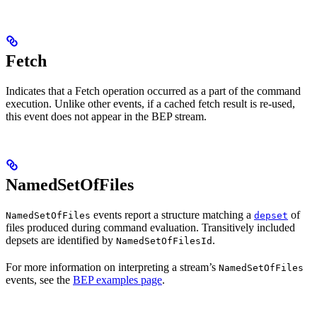
Fetch
Indicates that a Fetch operation occurred as a part of the command
execution. Unlike other events, if a cached fetch result is re-used,
this event does not appear in the BEP stream.
NamedSetOfFiles
events report a structure matching a
of
NamedSetOfFiles
depset
files produced during command evaluation. Transitively included
depsets are identified by
.
NamedSetOfFilesId
For more information on interpreting a stream’s
NamedSetOfFiles
events, see the
BEP examples page
.