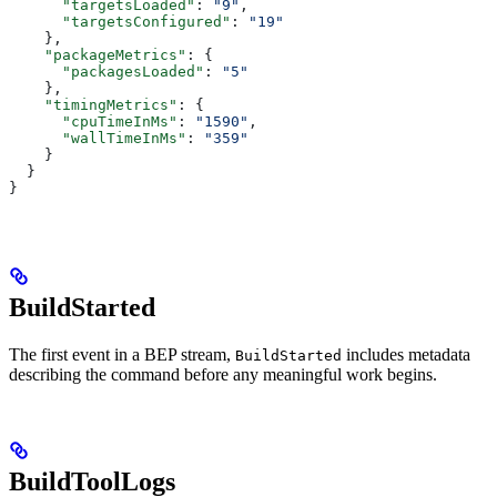
      "targetsLoaded"
: 
"9"
,
      "targetsConfigured"
: 
"19"
    },
    "packageMetrics"
: {
      "packagesLoaded"
: 
"5"
    },
    "timingMetrics"
: {
      "cpuTimeInMs"
: 
"1590"
,
      "wallTimeInMs"
: 
"359"
    }
  }
}
BuildStarted
The first event in a BEP stream,
includes metadata
BuildStarted
describing the command before any meaningful work begins.
BuildToolLogs