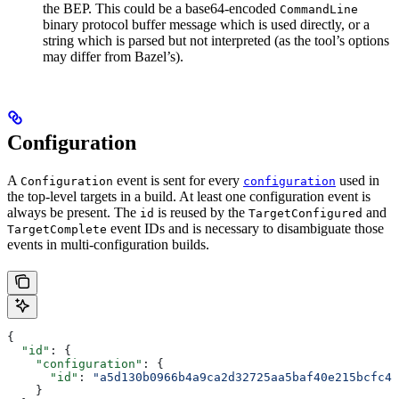
the BEP. This could be a base64-encoded
CommandLine
binary protocol buffer message which is used directly, or a
string which is parsed but not interpreted (as the tool’s options
may differ from Bazel’s).
Configuration
A
event is sent for every
used in
Configuration
configuration
the top-level targets in a build. At least one configuration event is
always be present. The
is reused by the
and
id
TargetConfigured
event IDs and is necessary to disambiguate those
TargetComplete
events in multi-configuration builds.
{
  "id"
: {
    "configuration"
: {
      "id"
: 
"a5d130b0966b4a9ca2d32725aa5baf40e215bcfc4d
    }