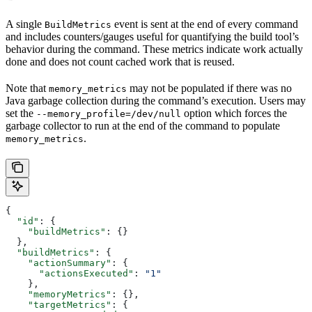
A single
event is sent at the end of every command
BuildMetrics
and includes counters/gauges useful for quantifying the build tool’s
behavior during the command. These metrics indicate work actually
done and does not count cached work that is reused.
Note that
may not be populated if there was no
memory_metrics
Java garbage collection during the command’s execution. Users may
set the
option which forces the
--memory_profile=/dev/null
garbage collector to run at the end of the command to populate
.
memory_metrics
{
  "id"
: {
    "buildMetrics"
: {}
  },
  "buildMetrics"
: {
    "actionSummary"
: {
      "actionsExecuted"
: 
"1"
    },
    "memoryMetrics"
: {},
    "targetMetrics"
: {