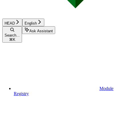
HEAD
English
Ask Assistant
Search...
⌘
K
Module
Registry