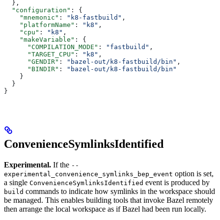
  },
  "configuration"
: {
    "mnemonic"
: 
"k8-fastbuild"
,
    "platformName"
: 
"k8"
,
    "cpu"
: 
"k8"
,
    "makeVariable"
: {
      "COMPILATION_MODE"
: 
"fastbuild"
,
      "TARGET_CPU"
: 
"k8"
,
      "GENDIR"
: 
"bazel-out/k8-fastbuild/bin"
,
      "BINDIR"
: 
"bazel-out/k8-fastbuild/bin"
    }
  }
}
ConvenienceSymlinksIdentified
Experimental.
If the
--
option is set,
experimental_convenience_symlinks_bep_event
a single
event is produced by
ConvenienceSymlinksIdentified
commands to indicate how symlinks in the workspace should
build
be managed. This enables building tools that invoke Bazel remotely
then arrange the local workspace as if Bazel had been run locally.