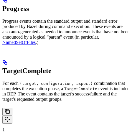
Progress
Progress events contain the standard output and standard error
produced by Bazel during command execution. These events are
also auto-generated as needed to announce events that have not been
announced by a logical “parent” event (in particular,
NamedSetOfFiles
.)
TargetComplete
For each
combination that
(target, configuration, aspect)
completes the execution phase, a
event is included
TargetComplete
in BEP. The event contains the target’s success/failure and the
target’s requested output groups.
{