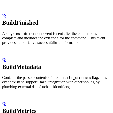
BuildFinished
A single
event is sent after the command is
BuildFinished
complete and includes the exit code for the command. This event
provides authoritative success/failure information.
BuildMetadata
Contains the parsed contents of the
flag. This
--build_metadata
event exists to support Bazel integration with other tooling by
plumbing external data (such as identifiers).
BuildMetrics