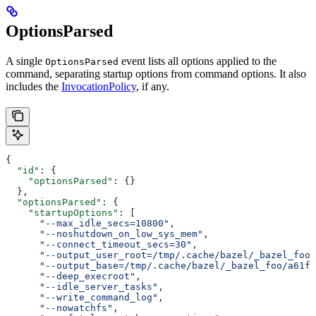
OptionsParsed
A single
event lists all options applied to the
OptionsParsed
command, separating startup options from command options. It also
includes the
InvocationPolicy
, if any.
{
  "id"
: {
    "optionsParsed"
: {}
  },
  "optionsParsed"
: {
    "startupOptions"
: [
      "--max_idle_secs=10800"
,
      "--noshutdown_on_low_sys_mem"
,
      "--connect_timeout_secs=30"
,
      "--output_user_root=/tmp/.cache/bazel/_bazel_foo"
      "--output_base=/tmp/.cache/bazel/_bazel_foo/a61fd
      "--deep_execroot"
,
      "--idle_server_tasks"
,
      "--write_command_log"
,
      "--nowatchfs"
,