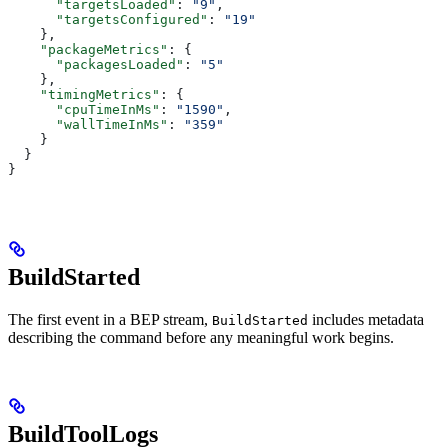
      "targetsLoaded"
: 
"9"
,
      "targetsConfigured"
: 
"19"
    },
    "packageMetrics"
: {
      "packagesLoaded"
: 
"5"
    },
    "timingMetrics"
: {
      "cpuTimeInMs"
: 
"1590"
,
      "wallTimeInMs"
: 
"359"
    }
  }
}
BuildStarted
The first event in a BEP stream,
includes metadata
BuildStarted
describing the command before any meaningful work begins.
BuildToolLogs