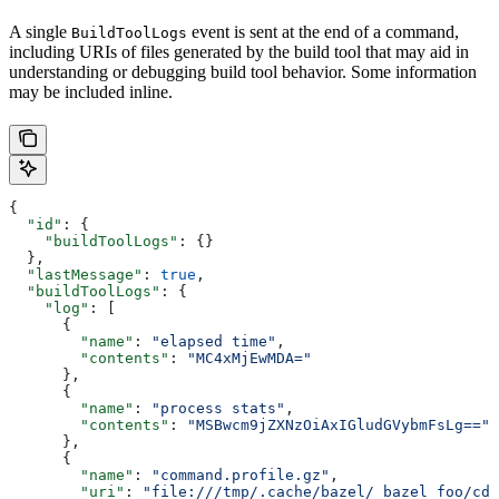
A single
event is sent at the end of a command,
BuildToolLogs
including URIs of files generated by the build tool that may aid in
understanding or debugging build tool behavior. Some information
may be included inline.
{
  "id"
: {
    "buildToolLogs"
: {}
  },
  "lastMessage"
: 
true
,
  "buildToolLogs"
: {
    "log"
: [
      {
        "name"
: 
"elapsed time"
,
        "contents"
: 
"MC4xMjEwMDA="
      },
      {
        "name"
: 
"process stats"
,
        "contents"
: 
"MSBwcm9jZXNzOiAxIGludGVybmFsLg=="
      },
      {
        "name"
: 
"command.profile.gz"
,
        "uri"
: 
"file:///tmp/.cache/bazel/_bazel_foo/cde