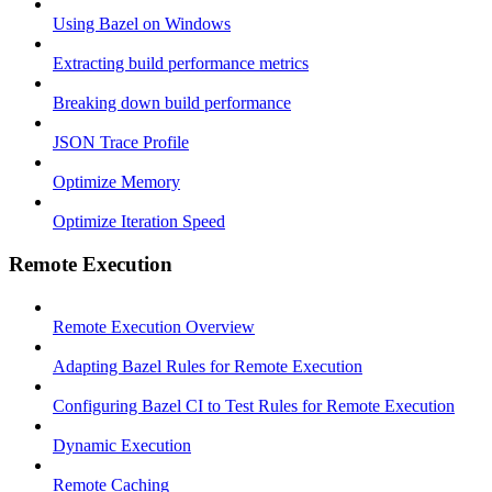
Using Bazel on Windows
Extracting build performance metrics
Breaking down build performance
JSON Trace Profile
Optimize Memory
Optimize Iteration Speed
Remote Execution
Remote Execution Overview
Adapting Bazel Rules for Remote Execution
Configuring Bazel CI to Test Rules for Remote Execution
Dynamic Execution
Remote Caching