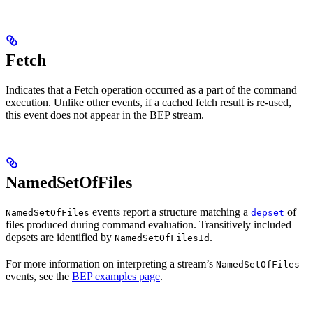
Fetch
Indicates that a Fetch operation occurred as a part of the command
execution. Unlike other events, if a cached fetch result is re-used,
this event does not appear in the BEP stream.
NamedSetOfFiles
events report a structure matching a
of
NamedSetOfFiles
depset
files produced during command evaluation. Transitively included
depsets are identified by
.
NamedSetOfFilesId
For more information on interpreting a stream’s
NamedSetOfFiles
events, see the
BEP examples page
.