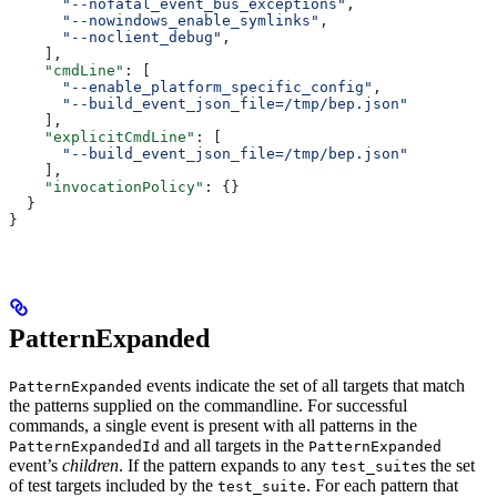
      "--nofatal_event_bus_exceptions"
,
      "--nowindows_enable_symlinks"
,
      "--noclient_debug"
,
    ],
    "cmdLine"
: [
      "--enable_platform_specific_config"
,
      "--build_event_json_file=/tmp/bep.json"
    ],
    "explicitCmdLine"
: [
      "--build_event_json_file=/tmp/bep.json"
    ],
    "invocationPolicy"
: {}
  }
}
PatternExpanded
events indicate the set of all targets that match
PatternExpanded
the patterns supplied on the commandline. For successful
commands, a single event is present with all patterns in the
and all targets in the
PatternExpandedId
PatternExpanded
event’s
children
. If the pattern expands to any
s the set
test_suite
of test targets included by the
. For each pattern that
test_suite