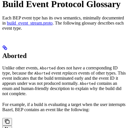
Build Event Protocol Glossary
Each BEP event type has its own semantics, minimally documented
in
build_event_stream.proto
. The following glossary describes each
event type.
Aborted
Unlike other events,
does not have a corresponding ID
Aborted
type, because the
event
replaces
events of other types. This
Aborted
event indicates that the build terminated early and the event ID it
appears under was not produced normally.
contains an
Aborted
enum and human-friendly description to explain why the build did
not complete.
For example, if a build is evaluating a target when the user interrupts
Bazel, BEP contains an event like the following: