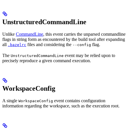
UnstructuredCommandLine
Unlike
CommandLine
, this event carries the unparsed commandline
flags in string form as encountered by the build tool after expanding
all
files and considering the
flag.
.bazelrc
--config
The
event may be relied upon to
UnstructuredCommandLine
precisely reproduce a given command execution.
WorkspaceConfig
A single
event contains configuration
WorkspaceConfig
information regarding the workspace, such as the execution root.