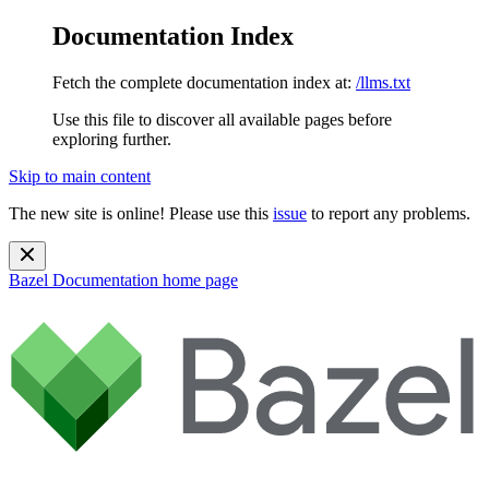
Documentation Index
Fetch the complete documentation index at:
/llms.txt
Use this file to discover all available pages before
exploring further.
Skip to main content
The new site is online! Please use this
issue
to report any problems.
Bazel Documentation
home page