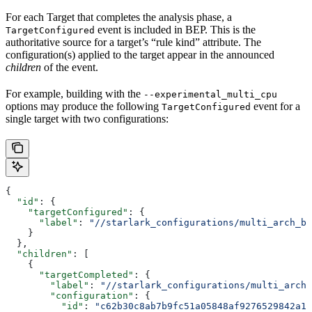
For each Target that completes the analysis phase, a
event is included in BEP. This is the
TargetConfigured
authoritative source for a target’s “rule kind” attribute. The
configuration(s) applied to the target appear in the announced
children
of the event.
For example, building with the
--experimental_multi_cpu
options may produce the following
event for a
TargetConfigured
single target with two configurations:
{
  "id"
: {
    "targetConfigured"
: {
      "label"
: 
"//starlark_configurations/multi_arch_bi
    }
  },
  "children"
: [
    {
      "targetCompleted"
: {
        "label"
: 
"//starlark_configurations/multi_arch_
        "configuration"
: {
          "id"
: 
"c62b30c8ab7b9fc51a05848af9276529842a11