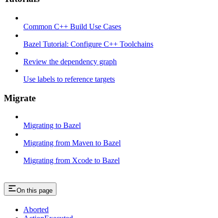
Common C++ Build Use Cases
Bazel Tutorial: Configure C++ Toolchains
Review the dependency graph
Use labels to reference targets
Migrate
Migrating to Bazel
Migrating from Maven to Bazel
Migrating from Xcode to Bazel
On this page
Aborted