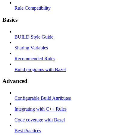
Rule Compatibility
Basics
BUILD Style Guide
Sharing Variables
Recommended Rules
Build programs with Bazel
Advanced
Configurable Build Attributes
Integrating with C++ Rules
Code coverage with Bazel
Best Practices