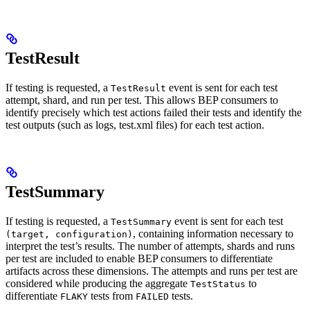
TestResult
If testing is requested, a
event is sent for each test
TestResult
attempt, shard, and run per test. This allows BEP consumers to
identify precisely which test actions failed their tests and identify the
test outputs (such as logs, test.xml files) for each test action.
TestSummary
If testing is requested, a
event is sent for each test
TestSummary
, containing information necessary to
(target, configuration)
interpret the test’s results. The number of attempts, shards and runs
per test are included to enable BEP consumers to differentiate
artifacts across these dimensions. The attempts and runs per test are
considered while producing the aggregate
to
TestStatus
differentiate
tests from
tests.
FLAKY
FAILED