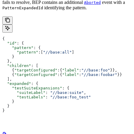
fails to resolve, BEP contains an additional
event with a
Aborted
identifying the pattern.
PatternExpandedId
{
  "id"
: {
    "pattern"
: {
      "pattern"
:[
"//base:all"
]
    }
  },
  "children"
: [
    {
"targetConfigured"
:{
"label"
:
"//base:foo"
}},
    {
"targetConfigured"
:{
"label"
:
"//base:foobar"
}}
  ],
  "expanded"
: {
    "testSuiteExpansions"
: {
      "suiteLabel"
: 
"//base:suite"
,
      "testLabels"
: 
"//base:foo_test"
    }
  }
}