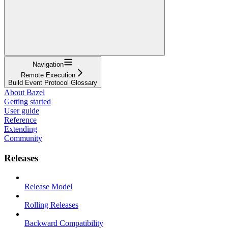
Navigation
Remote Execution
Build Event Protocol Glossary
About Bazel
Getting started
User guide
Reference
Extending
Community
Releases
Release Model
Rolling Releases
Backward Compatibility