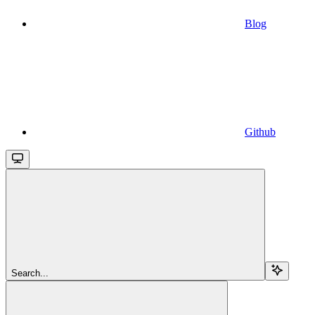
Blog
Github
Search...