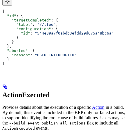
{
  "id"
: {
    "targetCompleted"
: {
      "label"
: 
"//:foo"
,
      "configuration"
: {
        "id"
: 
"544e39a7f0abdb3efdd29d675a48bc6a"
      }
    }
  },
  "aborted"
: {
    "reason"
: 
"USER_INTERRUPTED"
  }
}
ActionExecuted
Provides details about the execution of a specific
Action
in a build.
By default, this event is included in the BEP only for failed actions,
to support identifying the root cause of build failures. Users may set
the
flag to include all
--build_event_publish_all_actions
events.
ActionExecuted