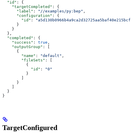
  "id"
: {
    "targetCompleted"
: {
      "label"
: 
"//examples/py:bep"
,
      "configuration"
: {
        "id"
: 
"a5d130b0966b4a9ca2d32725aa5baf40e215bcfc
      }
    }
  },
  "completed"
: {
    "success"
: 
true
,
    "outputGroup"
: [
      {
        "name"
: 
"default"
,
        "fileSets"
: [
          {
            "id"
: 
"0"
          }
        ]
      }
    ]
  }
}
TargetConfigured