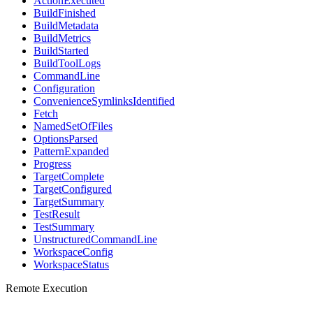
ActionExecuted
BuildFinished
BuildMetadata
BuildMetrics
BuildStarted
BuildToolLogs
CommandLine
Configuration
ConvenienceSymlinksIdentified
Fetch
NamedSetOfFiles
OptionsParsed
PatternExpanded
Progress
TargetComplete
TargetConfigured
TargetSummary
TestResult
TestSummary
UnstructuredCommandLine
WorkspaceConfig
WorkspaceStatus
Remote Execution