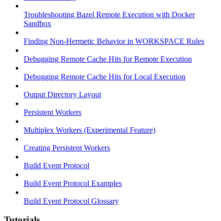
Troubleshooting Bazel Remote Execution with Docker
Sandbox
Finding Non-Hermetic Behavior in WORKSPACE Rules
Debugging Remote Cache Hits for Remote Execution
Debugging Remote Cache Hits for Local Execution
Output Directory Layout
Persistent Workers
Multiplex Workers (Experimental Feature)
Creating Persistent Workers
Build Event Protocol
Build Event Protocol Examples
Build Event Protocol Glossary
Tutorials