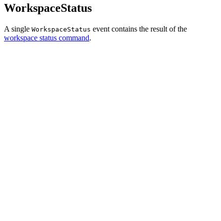
WorkspaceStatus
A single
event contains the result of the
WorkspaceStatus
workspace status command
.