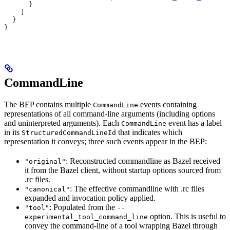
      }
    ]
  }
}
CommandLine
The BEP contains multiple
events containing
CommandLine
representations of all command-line arguments (including options
and uninterpreted arguments). Each
event has a label
CommandLine
in its
that indicates which
StructuredCommandLineId
representation it conveys; three such events appear in the BEP:
: Reconstructed commandline as Bazel received
"original"
it from the Bazel client, without startup options sourced from
.rc files.
: The effective commandline with .rc files
"canonical"
expanded and invocation policy applied.
: Populated from the
"tool"
--
option. This is useful to
experimental_tool_command_line
convey the command-line of a tool wrapping Bazel through