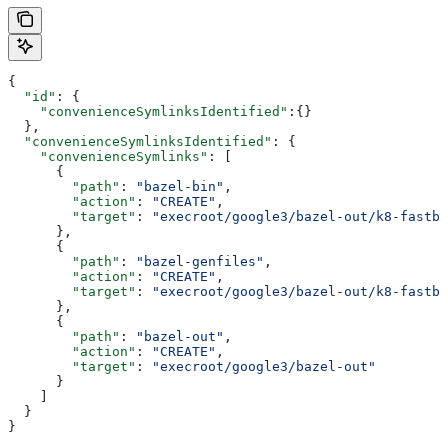
{
  "id"
: {
    "convenienceSymlinksIdentified"
:{}
  },
  "convenienceSymlinksIdentified"
: {
    "convenienceSymlinks"
: [
      {
        "path"
: 
"bazel-bin"
,
        "action"
: 
"CREATE"
,
        "target"
: 
"execroot/google3/bazel-out/k8-fastbu
      },
      {
        "path"
: 
"bazel-genfiles"
,
        "action"
: 
"CREATE"
,
        "target"
: 
"execroot/google3/bazel-out/k8-fastbu
      },
      {
        "path"
: 
"bazel-out"
,
        "action"
: 
"CREATE"
,
        "target"
: 
"execroot/google3/bazel-out"
      }
    ]
  }
}