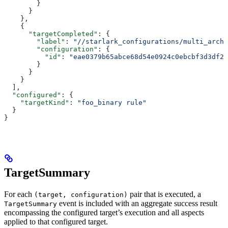
        }
      }
    },
    {
      "targetCompleted"
: {
        "label"
: 
"//starlark_configurations/multi_arch_
        "configuration"
: {
          "id"
: 
"eae0379b65abce68d54e0924c0ebcbf3d3df26
        }
      }
    }
  ],
  "configured"
: {
    "targetKind"
: 
"foo_binary rule"
  }
}
TargetSummary
For each
pair that is executed, a
(target, configuration)
event is included with an aggregate success result
TargetSummary
encompassing the configured target’s execution and all aspects
applied to that configured target.