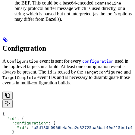
the BEP. This could be a base64-encoded
CommandLine
binary protocol buffer message which is used directly, or a
string which is parsed but not interpreted (as the tool’s options
may differ from Bazel’s).
Configuration
A
event is sent for every
used in
Configuration
configuration
the top-level targets in a build. At least one configuration event is
always be present. The
is reused by the
and
id
TargetConfigured
event IDs and is necessary to disambiguate those
TargetComplete
events in multi-configuration builds.
{
  "id"
: {
    "configuration"
: {
      "id"
: 
"a5d130b0966b4a9ca2d32725aa5baf40e215bcfc4d
    }