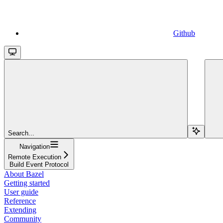
Github
Search...
Navigation
Remote Execution
Build Event Protocol
About Bazel
Getting started
User guide
Reference
Extending
Community