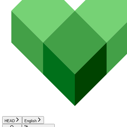
HEAD
English