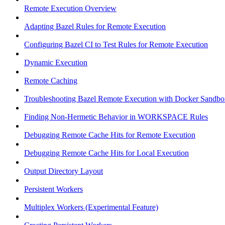
Remote Execution Overview
Adapting Bazel Rules for Remote Execution
Configuring Bazel CI to Test Rules for Remote Execution
Dynamic Execution
Remote Caching
Troubleshooting Bazel Remote Execution with Docker Sandbo
Finding Non-Hermetic Behavior in WORKSPACE Rules
Debugging Remote Cache Hits for Remote Execution
Debugging Remote Cache Hits for Local Execution
Output Directory Layout
Persistent Workers
Multiplex Workers (Experimental Feature)