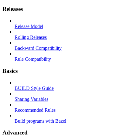
Releases
Release Model
Rolling Releases
Backward Compatibility
Rule Compatibility
Basics
BUILD Style Guide
Sharing Variables
Recommended Rules
Build programs with Bazel
Advanced