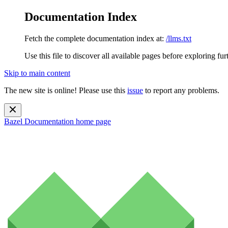
Documentation Index
Fetch the complete documentation index at:
/llms.txt
Use this file to discover all available pages before exploring fur
Skip to main content
The new site is online! Please use this
issue
to report any problems.
Bazel Documentation
home page