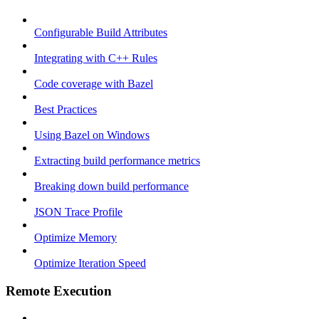
Configurable Build Attributes
Integrating with C++ Rules
Code coverage with Bazel
Best Practices
Using Bazel on Windows
Extracting build performance metrics
Breaking down build performance
JSON Trace Profile
Optimize Memory
Optimize Iteration Speed
Remote Execution