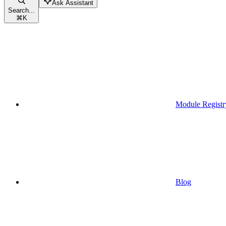
Ask Assistant
Search...
⌘
K
Module Registr
Blog