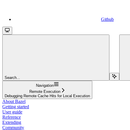
Github
Search...
Navigation
Remote Execution
Debugging Remote Cache Hits for Local Execution
About Bazel
Getting started
User guide
Reference
Extending
Community