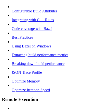
Configurable Build Attributes
Integrating with C++ Rules
Code coverage with Bazel
Best Practices
Using Bazel on Windows
Extracting build performance metrics
Breaking down build performance
JSON Trace Profile
Optimize Memory
Optimize Iteration Speed
Remote Execution