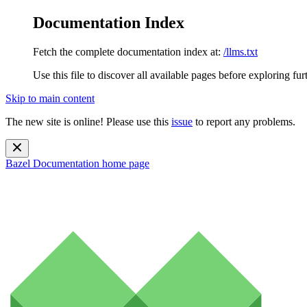
Documentation Index
Fetch the complete documentation index at:
/llms.txt
Use this file to discover all available pages before exploring fur
Skip to main content
The new site is online! Please use this
issue
to report any problems.
Bazel Documentation
home page