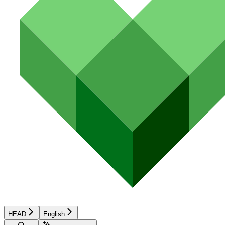
HEAD
English