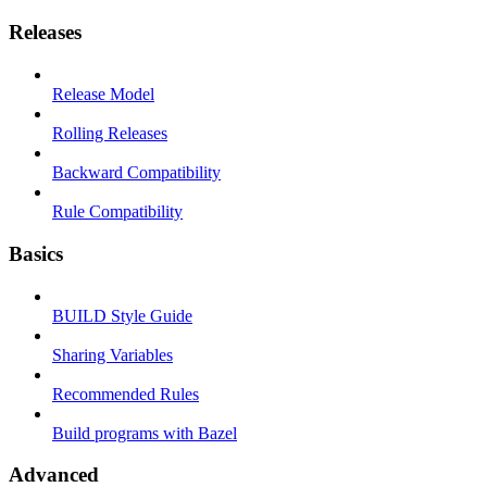
Releases
Release Model
Rolling Releases
Backward Compatibility
Rule Compatibility
Basics
BUILD Style Guide
Sharing Variables
Recommended Rules
Build programs with Bazel
Advanced