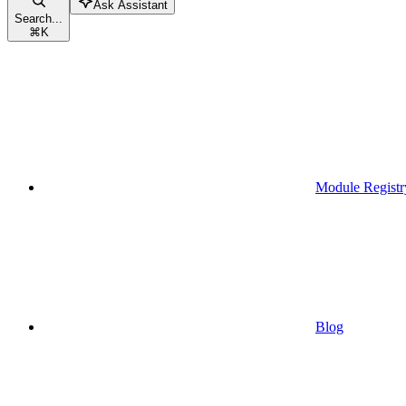
Ask Assistant
Search...
⌘
K
Module Registr
Blog