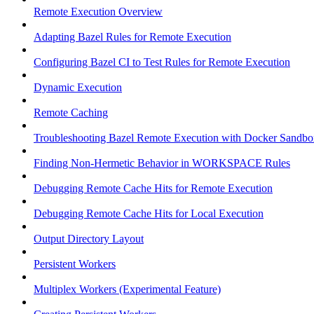
Remote Execution Overview
Adapting Bazel Rules for Remote Execution
Configuring Bazel CI to Test Rules for Remote Execution
Dynamic Execution
Remote Caching
Troubleshooting Bazel Remote Execution with Docker Sandbo
Finding Non-Hermetic Behavior in WORKSPACE Rules
Debugging Remote Cache Hits for Remote Execution
Debugging Remote Cache Hits for Local Execution
Output Directory Layout
Persistent Workers
Multiplex Workers (Experimental Feature)