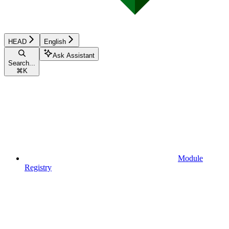
HEAD
English
Ask Assistant
Search...
⌘
K
Module
Registry