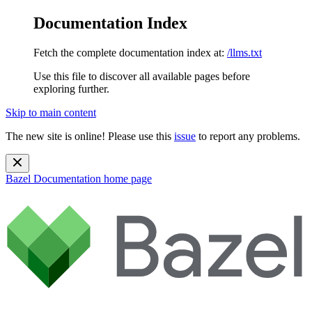
Documentation Index
Fetch the complete documentation index at:
/llms.txt
Use this file to discover all available pages before
exploring further.
Skip to main content
The new site is online! Please use this
issue
to report any problems.
Bazel Documentation
home page