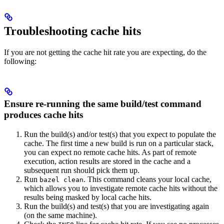
Troubleshooting cache hits
If you are not getting the cache hit rate you are expecting, do the
following:
Ensure re-running the same build/test command
produces cache hits
Run the build(s) and/or test(s) that you expect to populate the
cache. The first time a new build is run on a particular stack,
you can expect no remote cache hits. As part of remote
execution, action results are stored in the cache and a
subsequent run should pick them up.
Run
. This command cleans your local cache,
bazel clean
which allows you to investigate remote cache hits without the
results being masked by local cache hits.
Run the build(s) and test(s) that you are investigating again
(on the same machine).