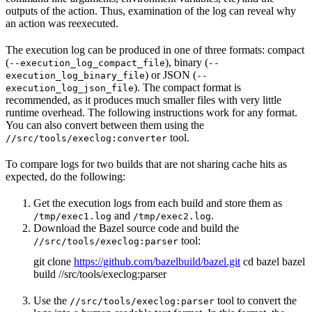
outputs of the action. Thus, examination of the log can reveal why
an action was reexecuted.
The execution log can be produced in one of three formats: compact
(
), binary (
--execution_log_compact_file
--
) or JSON (
execution_log_binary_file
--
). The compact format is
execution_log_json_file
recommended, as it produces much smaller files with very little
runtime overhead. The following instructions work for any format.
You can also convert between them using the
tool.
//src/tools/execlog:converter
To compare logs for two builds that are not sharing cache hits as
expected, do the following:
Get the execution logs from each build and store them as
and
.
/tmp/exec1.log
/tmp/exec2.log
Download the Bazel source code and build the
tool:
//src/tools/execlog:parser
git clone
https://github.com/bazelbuild/bazel.git
cd bazel bazel
build //src/tools/execlog:parser
Use the
tool to convert the
//src/tools/execlog:parser