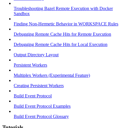
Troubleshooting Bazel Remote Execution with Docker
Sandbox
Finding Non-Hermetic Behavior in WORKSPACE Rules
Debugging Remote Cache Hits for Remote Execution
Debugging Remote Cache Hits for Local Execution
Output Directory Layout
Persistent Workers
Multiplex Workers (Experimental Feature)
Creating Persistent Workers
Build Event Protocol
Build Event Protocol Examples
Build Event Protocol Glossary
Tutorials