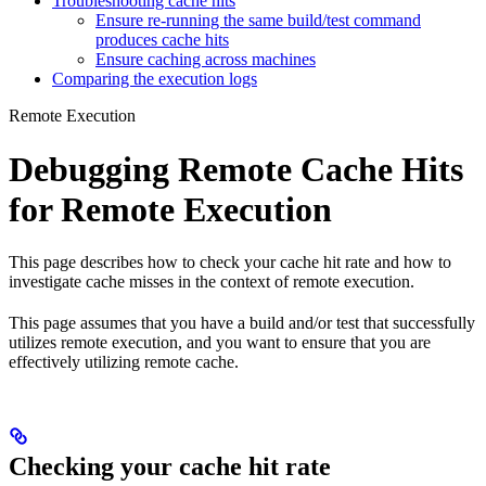
Troubleshooting cache hits
Ensure re-running the same build/test command
produces cache hits
Ensure caching across machines
Comparing the execution logs
Remote Execution
Debugging Remote Cache Hits
for Remote Execution
This page describes how to check your cache hit rate and how to
investigate cache misses in the context of remote execution.
This page assumes that you have a build and/or test that successfully
utilizes remote execution, and you want to ensure that you are
effectively utilizing remote cache.
Checking your cache hit rate