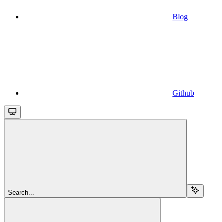
Blog
Github
Search...