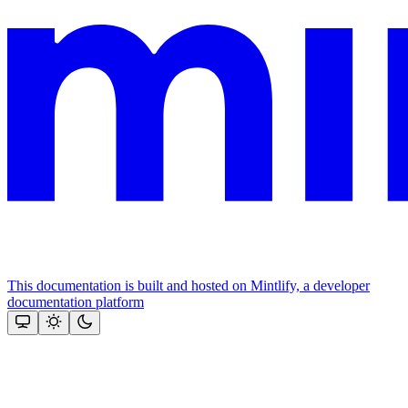
This documentation is built and hosted on Mintlify, a developer
documentation platform
Assistant