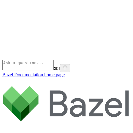
⌘
I
Bazel Documentation
home page