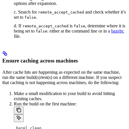
options after expansion.
c. Search for
and check whether it’s
remote_accept_cached
set to
.
false
d. If
is
, determine where it is
remote_accept_cached
false
being set to
: either at the command line or in a
bazelrc
false
file.
Ensure caching across machines
After cache hits are happening as expected on the same machine,
run the same build(s)/test(s) on a different machine. If you suspect
that caching is not happening across machines, do the following:
Make a small modification to your build to avoid hitting
existing caches.
Run the build on the first machine:
 bazel clean