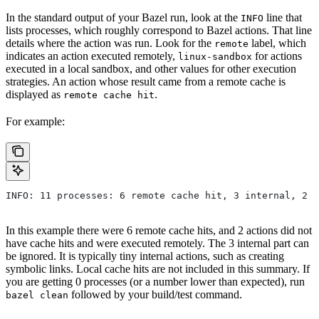
In the standard output of your Bazel run, look at the
line that
INFO
lists processes, which roughly correspond to Bazel actions. That line
details where the action was run. Look for the
label, which
remote
indicates an action executed remotely,
for actions
linux-sandbox
executed in a local sandbox, and other values for other execution
strategies. An action whose result came from a remote cache is
displayed as
.
remote cache hit
For example:
INFO: 11 processes: 6 remote cache hit, 3 internal, 2 r
In this example there were 6 remote cache hits, and 2 actions did not
have cache hits and were executed remotely. The 3 internal part can
be ignored. It is typically tiny internal actions, such as creating
symbolic links. Local cache hits are not included in this summary. If
you are getting 0 processes (or a number lower than expected), run
followed by your build/test command.
bazel clean