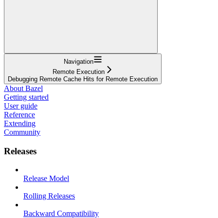
Navigation
Remote Execution
Debugging Remote Cache Hits for Remote Execution
About Bazel
Getting started
User guide
Reference
Extending
Community
Releases
Release Model
Rolling Releases
Backward Compatibility