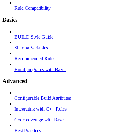
Rule Compatibility
Basics
BUILD Style Guide
Sharing Variables
Recommended Rules
Build programs with Bazel
Advanced
Configurable Build Attributes
Integrating with C++ Rules
Code coverage with Bazel
Best Practices