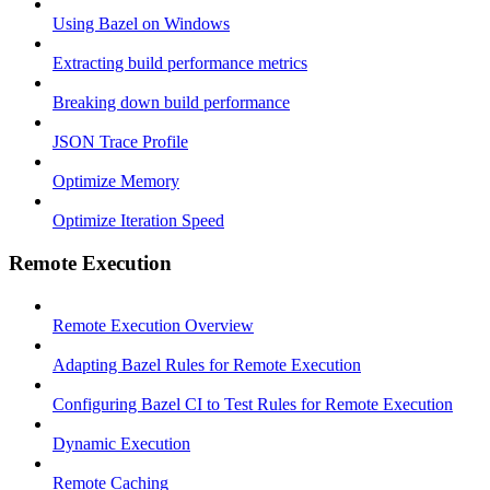
Using Bazel on Windows
Extracting build performance metrics
Breaking down build performance
JSON Trace Profile
Optimize Memory
Optimize Iteration Speed
Remote Execution
Remote Execution Overview
Adapting Bazel Rules for Remote Execution
Configuring Bazel CI to Test Rules for Remote Execution
Dynamic Execution
Remote Caching