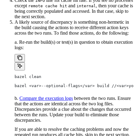
Check the
line for cache hit rate. If you see no processes
INFO
except
and
, then your cache is
remote cache hit
internal
being correctly populated and accessed. In that case, skip to
the next section.
A likely source of discrepancy is something non-hermetic in
the build causing the actions to receive different action keys
across the two runs. To find those actions, do the following:
a. Re-run the build(s) or test(s) in question to obtain execution
logs:
bazel clean
bazel <var>--optional-flags</var> build //<var>you
b.
Compare the execution logs
between the two runs. Ensure
that the actions are identical across the two log files.
Discrepancies provide a clue about the changes that occurred
between the runs. Update your build to eliminate those
discrepancies.
If you are able to resolve the caching problems and now the
repeated run produces all cache hits, skip to the next section.