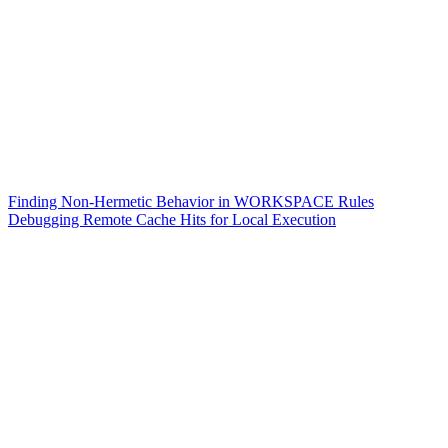
Finding Non-Hermetic Behavior in WORKSPACE Rules
Debugging Remote Cache Hits for Local Execution