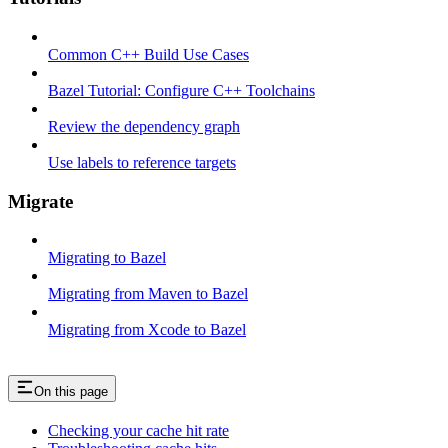
Common C++ Build Use Cases
Bazel Tutorial: Configure C++ Toolchains
Review the dependency graph
Use labels to reference targets
Migrate
Migrating to Bazel
Migrating from Maven to Bazel
Migrating from Xcode to Bazel
On this page
Checking your cache hit rate