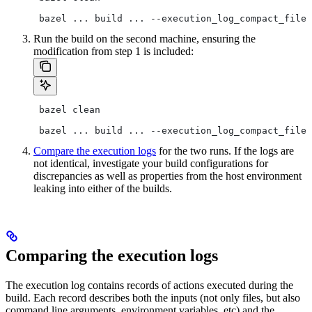
 bazel ... build ... --execution_log_compact_file=
Run the build on the second machine, ensuring the
modification from step 1 is included:
 bazel clean
 bazel ... build ... --execution_log_compact_file=
Compare the execution logs
for the two runs. If the logs are
not identical, investigate your build configurations for
discrepancies as well as properties from the host environment
leaking into either of the builds.
Comparing the execution logs
The execution log contains records of actions executed during the
build. Each record describes both the inputs (not only files, but also
command line arguments, environment variables, etc) and the