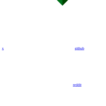
x
github
reddit