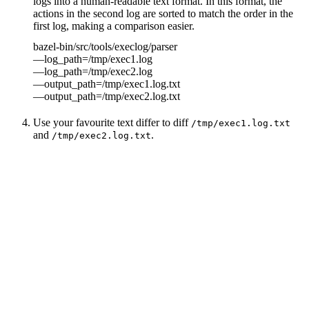
logs into a human-readable text format. In this format, the
actions in the second log are sorted to match the order in the
first log, making a comparison easier.
bazel-bin/src/tools/execlog/parser
—log_path=/tmp/exec1.log
—log_path=/tmp/exec2.log
—output_path=/tmp/exec1.log.txt
—output_path=/tmp/exec2.log.txt
Use your favourite text differ to diff
/tmp/exec1.log.txt
and
.
/tmp/exec2.log.txt