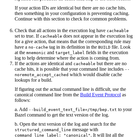
If your action IDs are identical but there are no cache hits,
then something in your configuration is preventing caching.
Continue with this section to check for common problems.
Check that all actions in the execution log have
cacheable
set to true. If
does not appear in the execution log
cacheable
for a give action, that means that the corresponding rule may
have a
tag in its definition in the
file. Look
no-cache
BUILD
at the
and
fields in the execution
mnemonic
target_label
log to help determine where the action is coming from.
If the actions are identical and
but there are no
cacheable
cache hits, it is possible that your command line includes
--
which would disable cache
noremote_accept_cached
lookups for a build.
If figuring out the actual command line is difficult, use the
canonical command line from the
Build Event Protocol
as
follows:
a. Add
to your
--build_event_text_file=/tmp/bep.txt
Bazel command to get the text version of the log.
b. Open the text version of the log and search for the
message with
structured_command_line
. It will list all the
command_line_label: "canonical"