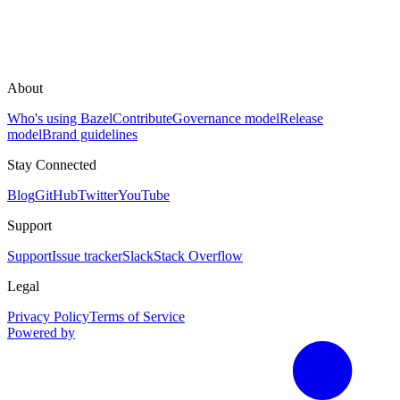
About
Who's using Bazel
Contribute
Governance model
Release
model
Brand guidelines
Stay Connected
Blog
GitHub
Twitter
YouTube
Support
Support
Issue tracker
Slack
Stack Overflow
Legal
Privacy Policy
Terms of Service
Powered by