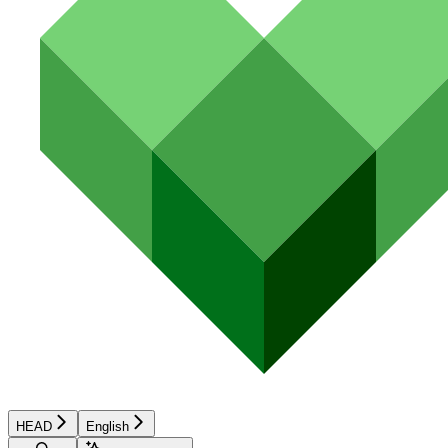
HEAD
English