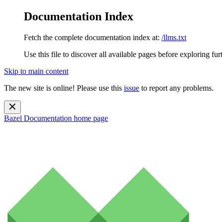
Documentation Index
Fetch the complete documentation index at:
/llms.txt
Use this file to discover all available pages before exploring fur
Skip to main content
The new site is online! Please use this
issue
to report any problems.
Bazel Documentation
home page