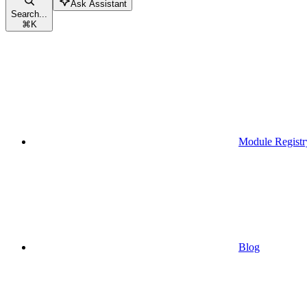
Ask Assistant
Search...
⌘
K
Module Registr
Blog