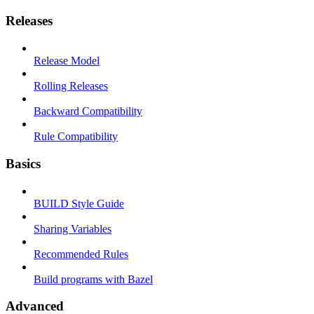
Releases
Release Model
Rolling Releases
Backward Compatibility
Rule Compatibility
Basics
BUILD Style Guide
Sharing Variables
Recommended Rules
Build programs with Bazel
Advanced