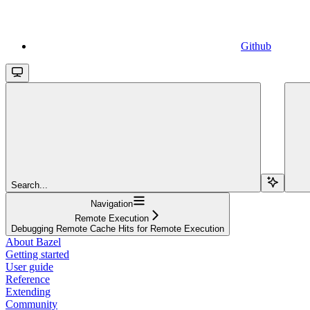
Github
Search...
Navigation
Remote Execution
Debugging Remote Cache Hits for Remote Execution
About Bazel
Getting started
User guide
Reference
Extending
Community