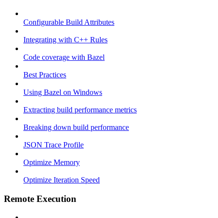
Configurable Build Attributes
Integrating with C++ Rules
Code coverage with Bazel
Best Practices
Using Bazel on Windows
Extracting build performance metrics
Breaking down build performance
JSON Trace Profile
Optimize Memory
Optimize Iteration Speed
Remote Execution