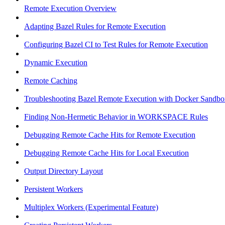
Remote Execution Overview
Adapting Bazel Rules for Remote Execution
Configuring Bazel CI to Test Rules for Remote Execution
Dynamic Execution
Remote Caching
Troubleshooting Bazel Remote Execution with Docker Sandbo
Finding Non-Hermetic Behavior in WORKSPACE Rules
Debugging Remote Cache Hits for Remote Execution
Debugging Remote Cache Hits for Local Execution
Output Directory Layout
Persistent Workers
Multiplex Workers (Experimental Feature)