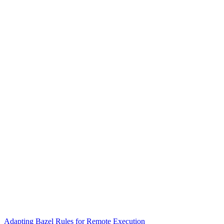
Adapting Bazel Rules for Remote Execution