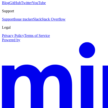
Blog
GitHub
Twitter
YouTube
Support
Support
Issue tracker
Slack
Stack Overflow
Legal
Privacy Policy
Terms of Service
Powered by