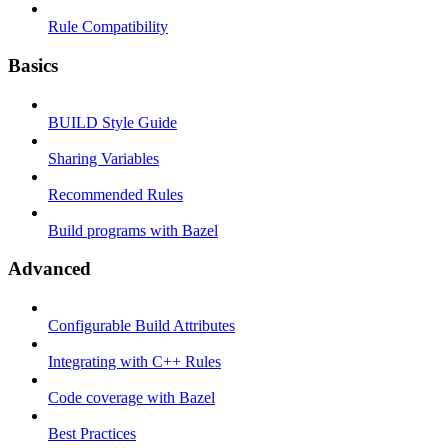
Rule Compatibility
Basics
BUILD Style Guide
Sharing Variables
Recommended Rules
Build programs with Bazel
Advanced
Configurable Build Attributes
Integrating with C++ Rules
Code coverage with Bazel
Best Practices