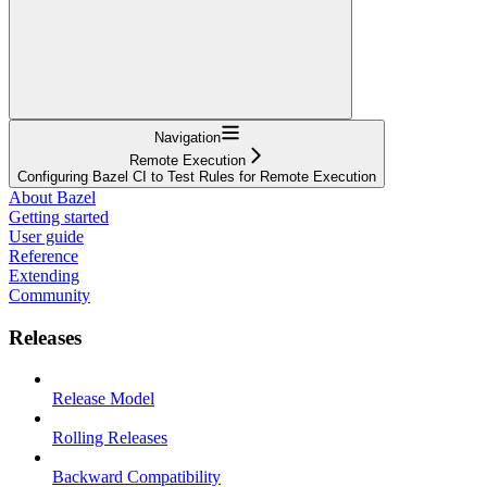
Navigation
Remote Execution
Configuring Bazel CI to Test Rules for Remote Execution
About Bazel
Getting started
User guide
Reference
Extending
Community
Releases
Release Model
Rolling Releases
Backward Compatibility