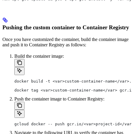
Pushing the custom container to Container Registry
Once you have customized the container, build the container image
and push it to Container Registry as follows:
Build the container image:
docker build -t <var>custom-container-name</var>.
docker tag <var>custom-container-name</var> gcr.io
Push the container image to Container Registry:
gcloud docker -- push gcr.io/<var>project-id</var>
Navigate to the following URL to verify the container has