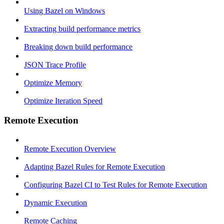
Using Bazel on Windows
Extracting build performance metrics
Breaking down build performance
JSON Trace Profile
Optimize Memory
Optimize Iteration Speed
Remote Execution
Remote Execution Overview
Adapting Bazel Rules for Remote Execution
Configuring Bazel CI to Test Rules for Remote Execution
Dynamic Execution
Remote Caching