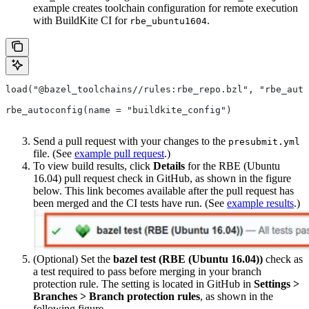
example creates toolchain configuration for remote execution
with BuildKite CI for
.
rbe_ubuntu1604
load("@bazel_toolchains//rules:rbe_repo.bzl", "rbe_auto
rbe_autoconfig(name = "buildkite_config")
Send a pull request with your changes to the
presubmit.yml
file. (See
example pull request
.)
To view build results, click
Details
for the RBE (Ubuntu
16.04) pull request check in GitHub, as shown in the figure
below. This link becomes available after the pull request has
been merged and the CI tests have run. (See
example results
.)
(Optional) Set the
bazel test (RBE (Ubuntu 16.04))
check as
a test required to pass before merging in your branch
protection rule. The setting is located in GitHub in
Settings >
Branches > Branch protection rules
, as shown in the
following figure.