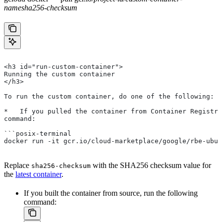
name
sha256-checksum
<h3 id="run-custom-container">
Running the custom container
</h3>
To run the custom container, do one of the following:
*   If you pulled the container from Container Registry
command:
```posix-terminal
docker run -it gcr.io/cloud-marketplace/google/rbe-ubun
Replace
with the SHA256 checksum value for
sha256-checksum
the
latest container
.
If you built the container from source, run the following
command: