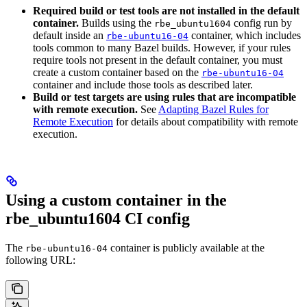
Required build or test tools are not installed in the default
container.
Builds using the
config run by
rbe_ubuntu1604
default inside an
container, which includes
rbe-ubuntu16-04
tools common to many Bazel builds. However, if your rules
require tools not present in the default container, you must
create a custom container based on the
rbe-ubuntu16-04
container and include those tools as described later.
Build or test targets are using rules that are incompatible
with remote execution.
See
Adapting Bazel Rules for
Remote Execution
for details about compatibility with remote
execution.
Using a custom container in the
rbe_ubuntu1604 CI config
The
container is publicly available at the
rbe-ubuntu16-04
following URL: