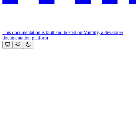
This documentation is built and hosted on Mintlify, a developer
documentation platform
Assistant
Responses
are
generated
using
AI
and
may
contain
mistakes.