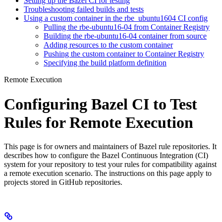
Setting up the Bazel CI for testing
Troubleshooting failed builds and tests
Using a custom container in the rbe_ubuntu1604 CI config
Pulling the rbe-ubuntu16-04 from Container Registry
Building the rbe-ubuntu16-04 container from source
Adding resources to the custom container
Pushing the custom container to Container Registry
Specifying the build platform definition
Remote Execution
Configuring Bazel CI to Test
Rules for Remote Execution
This page is for owners and maintainers of Bazel rule repositories. It
describes how to configure the Bazel Continuous Integration (CI)
system for your repository to test your rules for compatibility against
a remote execution scenario. The instructions on this page apply to
projects stored in GitHub repositories.