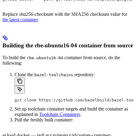
Replace
sha256-checksum
with the SHA256 checksum value for
the latest container
.
Building the rbe-ubuntu16-04 container from source
To build the
container from source, do the
rbe-ubuntu16-04
following:
Clone the
repository:
bazel-toolchains
git clone https://github.com/bazelbuild/bazel-tool
Set up toolchain container targets and build the container as
explained in
Toolchain Containers
.
Pull the freshly built container:
gcloud docker — pull gcr.io/
project-id
/
custom-container-