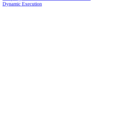
Dynamic Execution