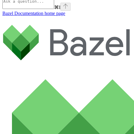
⌘
I
Bazel Documentation
home page