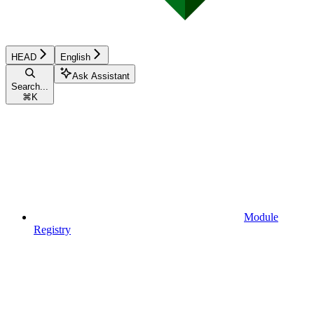
HEAD
English
Ask Assistant
Search...
⌘
K
Module
Registry