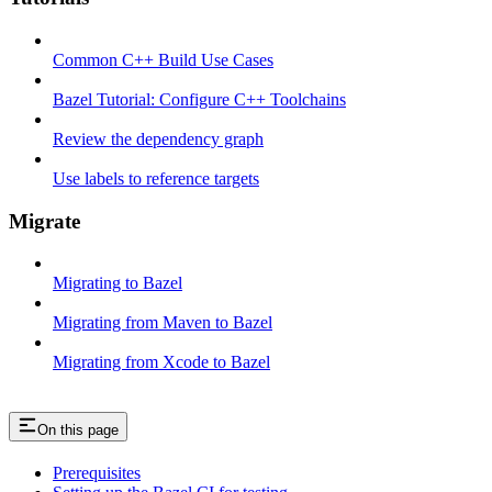
Common C++ Build Use Cases
Bazel Tutorial: Configure C++ Toolchains
Review the dependency graph
Use labels to reference targets
Migrate
Migrating to Bazel
Migrating from Maven to Bazel
Migrating from Xcode to Bazel
On this page
Prerequisites