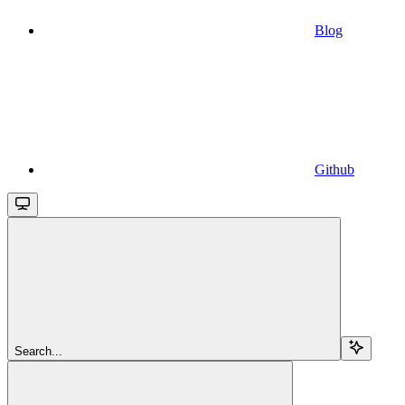
Blog
Github
Search...