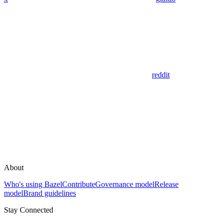
reddit
About
Who's using Bazel
Contribute
Governance model
Release
model
Brand guidelines
Stay Connected