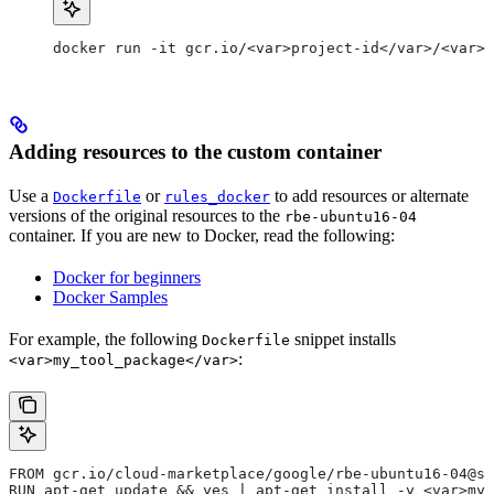
docker run -it gcr.io/<var>project-id</var>/<var>c
Adding resources to the custom container
Use a
or
to add resources or alternate
Dockerfile
rules_docker
versions of the original resources to the
rbe-ubuntu16-04
container. If you are new to Docker, read the following:
Docker for beginners
Docker Samples
For example, the following
snippet installs
Dockerfile
:
<var>my_tool_package</var>
FROM gcr.io/cloud-marketplace/google/rbe-ubuntu16-04@sh
RUN apt-get update && yes | apt-get install -y <var>my_