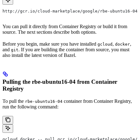
http://gcr.io/cloud-marketplace/google/rbe-ubuntu16-04
You can pull it directly from Container Registry or build it from
source. The next sections describe both options.
Before you begin, make sure you have installed
,
,
gcloud
docker
and
. If you are building the container from source, you must
git
also install the latest version of Bazel.
Pulling the rbe-ubuntu16-04 from Container
Registry
To pull the
container from Container Registry,
rbe-ubuntu16-04
run the following command:
gcloud docker -- pull gcr.io/cloud-marketplace/google/r