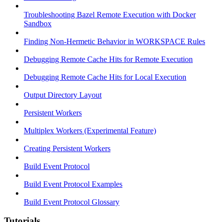
Troubleshooting Bazel Remote Execution with Docker
Sandbox
Finding Non-Hermetic Behavior in WORKSPACE Rules
Debugging Remote Cache Hits for Remote Execution
Debugging Remote Cache Hits for Local Execution
Output Directory Layout
Persistent Workers
Multiplex Workers (Experimental Feature)
Creating Persistent Workers
Build Event Protocol
Build Event Protocol Examples
Build Event Protocol Glossary
Tutorials