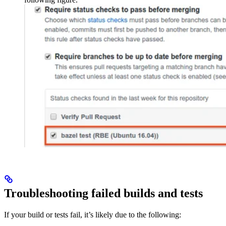
Troubleshooting failed builds and tests
If your build or tests fail, it’s likely due to the following: