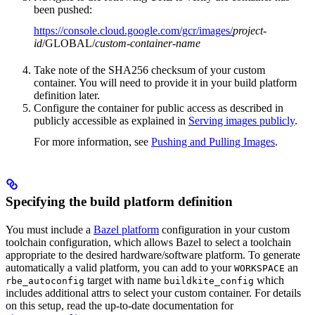
been pushed:
https://console.cloud.google.com/gcr/images/
project-
id
/GLOBAL/
custom-container-name
Take note of the SHA256 checksum of your custom
container. You will need to provide it in your build platform
definition later.
Configure the container for public access as described in
publicly accessible as explained in
Serving images publicly
.
For more information, see
Pushing and Pulling Images
.
Specifying the build platform definition
You must include a
Bazel platform
configuration in your custom
toolchain configuration, which allows Bazel to select a toolchain
appropriate to the desired hardware/software platform. To generate
automatically a valid platform, you can add to your
an
WORKSPACE
target with name
which
rbe_autoconfig
buildkite_config
includes additional attrs to select your custom container. For details
on this setup, read the up-to-date documentation for