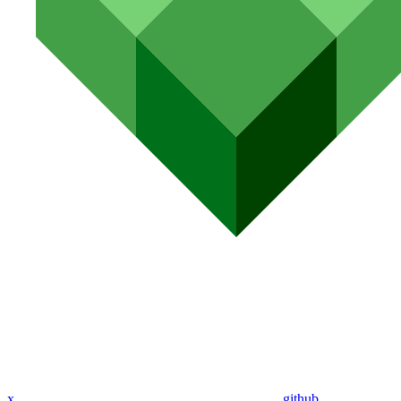
x
github