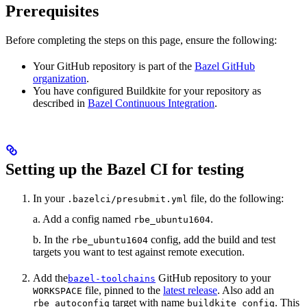
Prerequisites
Before completing the steps on this page, ensure the following:
Your GitHub repository is part of the
Bazel GitHub
organization
.
You have configured Buildkite for your repository as
described in
Bazel Continuous Integration
.
Setting up the Bazel CI for testing
In your
file, do the following:
.bazelci/presubmit.yml
a. Add a config named
.
rbe_ubuntu1604
b. In the
config, add the build and test
rbe_ubuntu1604
targets you want to test against remote execution.
Add the
GitHub repository to your
bazel-toolchains
file, pinned to the
latest release
. Also add an
WORKSPACE
target with name
. This
rbe_autoconfig
buildkite_config