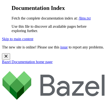
Documentation Index
Fetch the complete documentation index at:
/llms.txt
Use this file to discover all available pages before
exploring further.
Skip to main content
The new site is online! Please use this
issue
to report any problems.
Bazel Documentation
home page