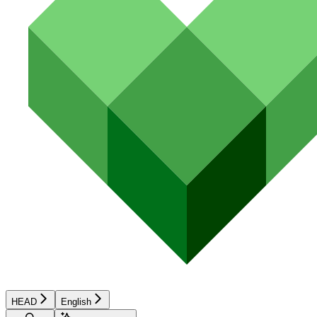
HEAD
English