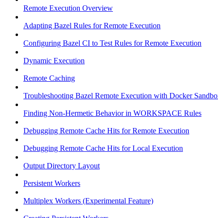
Remote Execution Overview
Adapting Bazel Rules for Remote Execution
Configuring Bazel CI to Test Rules for Remote Execution
Dynamic Execution
Remote Caching
Troubleshooting Bazel Remote Execution with Docker Sandbo
Finding Non-Hermetic Behavior in WORKSPACE Rules
Debugging Remote Cache Hits for Remote Execution
Debugging Remote Cache Hits for Local Execution
Output Directory Layout
Persistent Workers
Multiplex Workers (Experimental Feature)