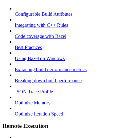
Configurable Build Attributes
Integrating with C++ Rules
Code coverage with Bazel
Best Practices
Using Bazel on Windows
Extracting build performance metrics
Breaking down build performance
JSON Trace Profile
Optimize Memory
Optimize Iteration Speed
Remote Execution