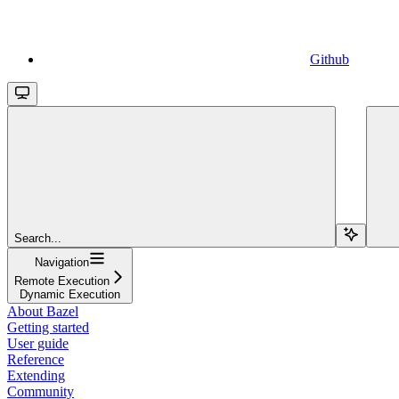
Github
Search...
Navigation
Remote Execution
Dynamic Execution
About Bazel
Getting started
User guide
Reference
Extending
Community