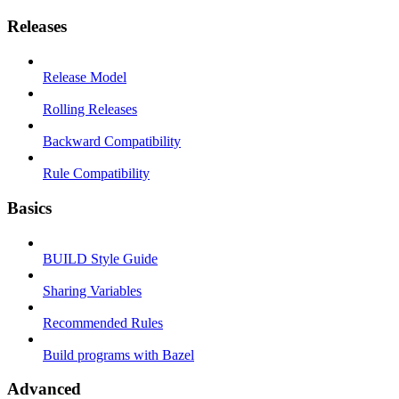
Releases
Release Model
Rolling Releases
Backward Compatibility
Rule Compatibility
Basics
BUILD Style Guide
Sharing Variables
Recommended Rules
Build programs with Bazel
Advanced