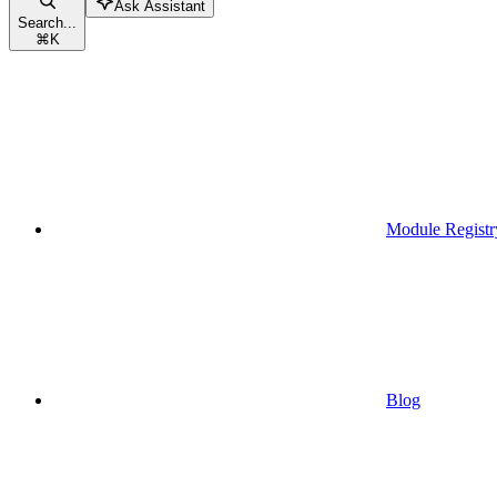
Ask Assistant
Search...
⌘
K
Module Registr
Blog