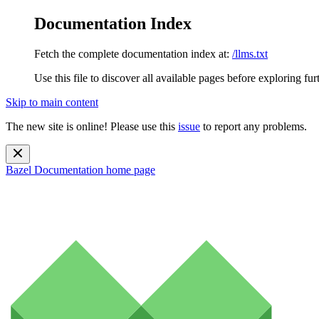
Documentation Index
Fetch the complete documentation index at:
/llms.txt
Use this file to discover all available pages before exploring fur
Skip to main content
The new site is online! Please use this
issue
to report any problems.
Bazel Documentation
home page