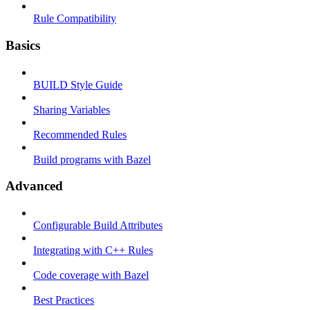
Rule Compatibility
Basics
BUILD Style Guide
Sharing Variables
Recommended Rules
Build programs with Bazel
Advanced
Configurable Build Attributes
Integrating with C++ Rules
Code coverage with Bazel
Best Practices