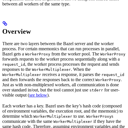
between all workers of the same type.
Overview
There are two layers between the Bazel server and the worker
process. For certain mnemonics that can run processes in parallel,
Bazel gets a
from the worker pool. The
WorkerProxy
WorkerProxy
forwards requests to the worker process sequentially along with a
, the worker process processes the request and sends
request_id
responses to the
. When the
WorkerMultiplexer
receives a response, it parses the
WorkerMultiplexer
request_id
and then forwards the responses back to the correct
.
WorkerProxy
Just as with non-multiplexed workers, all communication is done
over standard in/out, but the tool cannot just use
for user-
stderr
visible output (
see below
).
Each worker has a key. Bazel uses the key’s hash code (composed
of environment variables, the execution root, and the mnemonic) to
determine which
to use.
s
WorkerMultiplexer
WorkerProxy
communicate with the same
if they have the
WorkerMultiplexer
same hash code. Therefore, assuming environment variables and the