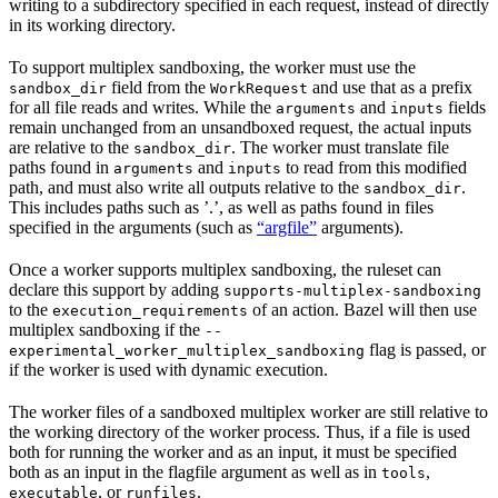
writing to a subdirectory specified in each request, instead of directly
in its working directory.
To support multiplex sandboxing, the worker must use the
field from the
and use that as a prefix
sandbox_dir
WorkRequest
for all file reads and writes. While the
and
fields
arguments
inputs
remain unchanged from an unsandboxed request, the actual inputs
are relative to the
. The worker must translate file
sandbox_dir
paths found in
and
to read from this modified
arguments
inputs
path, and must also write all outputs relative to the
.
sandbox_dir
This includes paths such as ’.’, as well as paths found in files
specified in the arguments (such as
“argfile”
arguments).
Once a worker supports multiplex sandboxing, the ruleset can
declare this support by adding
supports-multiplex-sandboxing
to the
of an action. Bazel will then use
execution_requirements
multiplex sandboxing if the
--
flag is passed, or
experimental_worker_multiplex_sandboxing
if the worker is used with dynamic execution.
The worker files of a sandboxed multiplex worker are still relative to
the working directory of the worker process. Thus, if a file is used
both for running the worker and as an input, it must be specified
both as an input in the flagfile argument as well as in
,
tools
, or
.
executable
runfiles