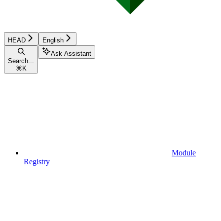
HEAD
English
Ask Assistant
Search...
⌘
K
Module
Registry