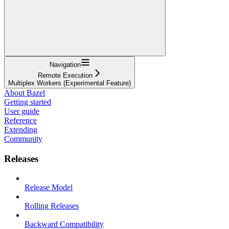
Navigation
Remote Execution
Multiplex Workers (Experimental Feature)
About Bazel
Getting started
User guide
Reference
Extending
Community
Releases
Release Model
Rolling Releases
Backward Compatibility