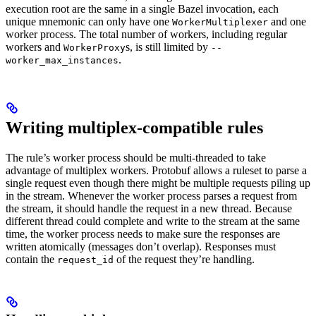
execution root are the same in a single Bazel invocation, each
unique mnemonic can only have one
and one
WorkerMultiplexer
worker process. The total number of workers, including regular
workers and
s, is still limited by
WorkerProxy
--
.
worker_max_instances
Writing multiplex-compatible rules
The rule’s worker process should be multi-threaded to take
advantage of multiplex workers. Protobuf allows a ruleset to parse a
single request even though there might be multiple requests piling up
in the stream. Whenever the worker process parses a request from
the stream, it should handle the request in a new thread. Because
different thread could complete and write to the stream at the same
time, the worker process needs to make sure the responses are
written atomically (messages don’t overlap). Responses must
contain the
of the request they’re handling.
request_id