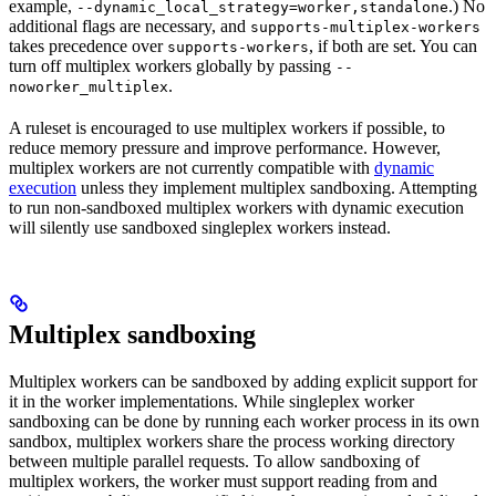
example,
.) No
--dynamic_local_strategy=worker,standalone
additional flags are necessary, and
supports-multiplex-workers
takes precedence over
, if both are set. You can
supports-workers
turn off multiplex workers globally by passing
--
.
noworker_multiplex
A ruleset is encouraged to use multiplex workers if possible, to
reduce memory pressure and improve performance. However,
multiplex workers are not currently compatible with
dynamic
execution
unless they implement multiplex sandboxing. Attempting
to run non-sandboxed multiplex workers with dynamic execution
will silently use sandboxed singleplex workers instead.
Multiplex sandboxing
Multiplex workers can be sandboxed by adding explicit support for
it in the worker implementations. While singleplex worker
sandboxing can be done by running each worker process in its own
sandbox, multiplex workers share the process working directory
between multiple parallel requests. To allow sandboxing of
multiplex workers, the worker must support reading from and