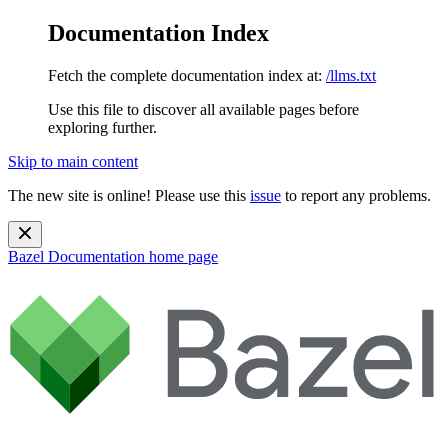
Documentation Index
Fetch the complete documentation index at:
/llms.txt
Use this file to discover all available pages before
exploring further.
Skip to main content
The new site is online! Please use this
issue
to report any problems.
Bazel Documentation
home page