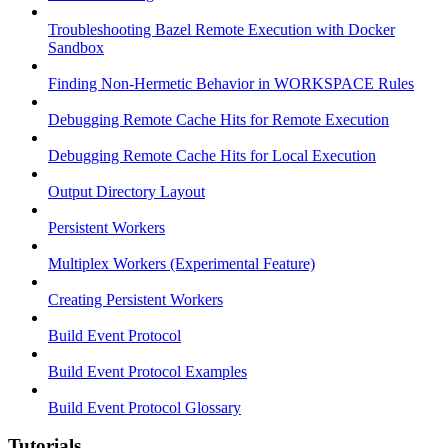
Troubleshooting Bazel Remote Execution with Docker
Sandbox
Finding Non-Hermetic Behavior in WORKSPACE Rules
Debugging Remote Cache Hits for Remote Execution
Debugging Remote Cache Hits for Local Execution
Output Directory Layout
Persistent Workers
Multiplex Workers (Experimental Feature)
Creating Persistent Workers
Build Event Protocol
Build Event Protocol Examples
Build Event Protocol Glossary
Tutorials