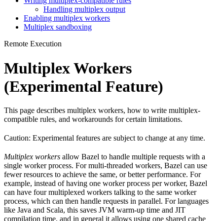
Writing multiplex-compatible rules
Handling multiplex output
Enabling multiplex workers
Multiplex sandboxing
Remote Execution
Multiplex Workers
(Experimental Feature)
This page describes multiplex workers, how to write multiplex-
compatible rules, and workarounds for certain limitations.
Caution: Experimental features are subject to change at any time.
Multiplex workers
allow Bazel to handle multiple requests with a
single worker process. For multi-threaded workers, Bazel can use
fewer resources to achieve the same, or better performance. For
example, instead of having one worker process per worker, Bazel
can have four multiplexed workers talking to the same worker
process, which can then handle requests in parallel. For languages
like Java and Scala, this saves JVM warm-up time and JIT
compilation time, and in general it allows using one shared cache