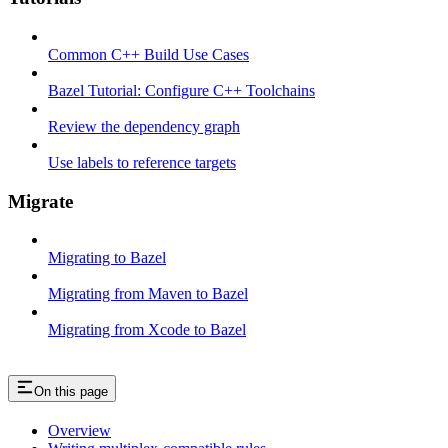
Common C++ Build Use Cases
Bazel Tutorial: Configure C++ Toolchains
Review the dependency graph
Use labels to reference targets
Migrate
Migrating to Bazel
Migrating from Maven to Bazel
Migrating from Xcode to Bazel
On this page
Overview