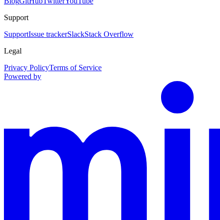
Blog
GitHub
Twitter
YouTube
Support
Support
Issue tracker
Slack
Stack Overflow
Legal
Privacy Policy
Terms of Service
Powered by