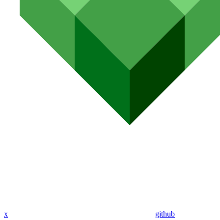
x
github