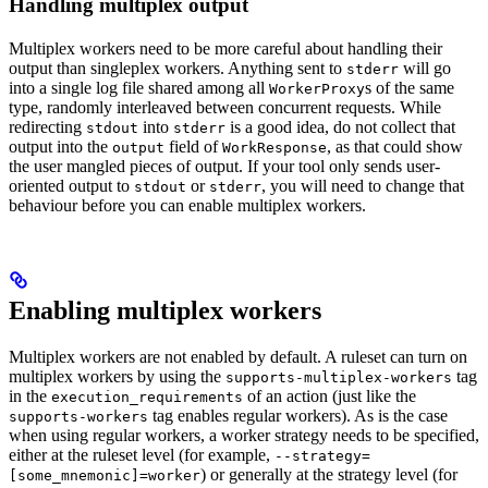
Handling multiplex output
Multiplex workers need to be more careful about handling their
output than singleplex workers. Anything sent to
will go
stderr
into a single log file shared among all
s of the same
WorkerProxy
type, randomly interleaved between concurrent requests. While
redirecting
into
is a good idea, do not collect that
stdout
stderr
output into the
field of
, as that could show
output
WorkResponse
the user mangled pieces of output. If your tool only sends user-
oriented output to
or
, you will need to change that
stdout
stderr
behaviour before you can enable multiplex workers.
Enabling multiplex workers
Multiplex workers are not enabled by default. A ruleset can turn on
multiplex workers by using the
tag
supports-multiplex-workers
in the
of an action (just like the
execution_requirements
tag enables regular workers). As is the case
supports-workers
when using regular workers, a worker strategy needs to be specified,
either at the ruleset level (for example,
--strategy=
) or generally at the strategy level (for
[some_mnemonic]=worker