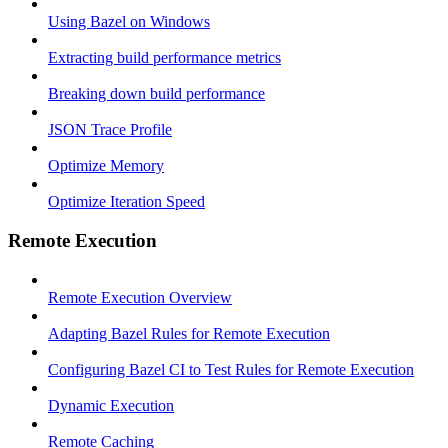
Using Bazel on Windows
Extracting build performance metrics
Breaking down build performance
JSON Trace Profile
Optimize Memory
Optimize Iteration Speed
Remote Execution
Remote Execution Overview
Adapting Bazel Rules for Remote Execution
Configuring Bazel CI to Test Rules for Remote Execution
Dynamic Execution
Remote Caching