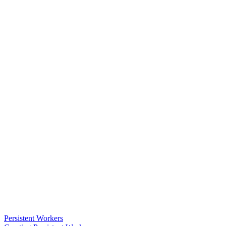
Persistent Workers