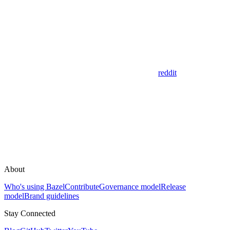
reddit
About
Who's using Bazel
Contribute
Governance model
Release
model
Brand guidelines
Stay Connected