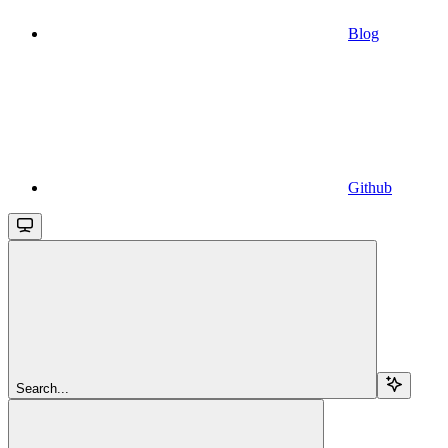
Blog
Github
Search...