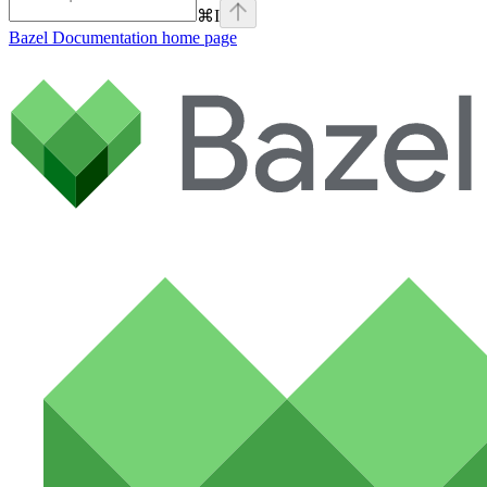
⌘
I
Bazel Documentation
home page