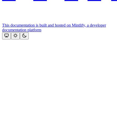
This documentation is built and hosted on Mintlify, a developer
documentation platform
Assistant
Responses
are
generated
using
AI
and
may
contain
mistakes.