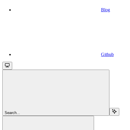
Blog
Github
Search...