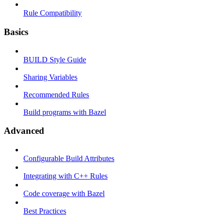
Rule Compatibility
Basics
BUILD Style Guide
Sharing Variables
Recommended Rules
Build programs with Bazel
Advanced
Configurable Build Attributes
Integrating with C++ Rules
Code coverage with Bazel
Best Practices