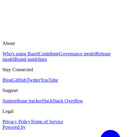
About
Who's using Bazel
Contribute
Governance model
Release
model
Brand guidelines
Stay Connected
Blog
GitHub
Twitter
YouTube
Support
Support
Issue tracker
Slack
Stack Overflow
Legal
Privacy Policy
Terms of Service
Powered by