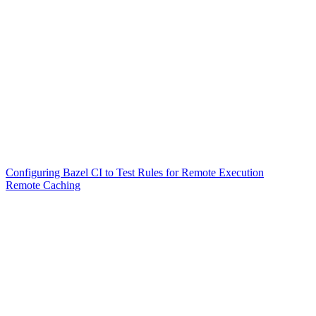
Configuring Bazel CI to Test Rules for Remote Execution
Remote Caching