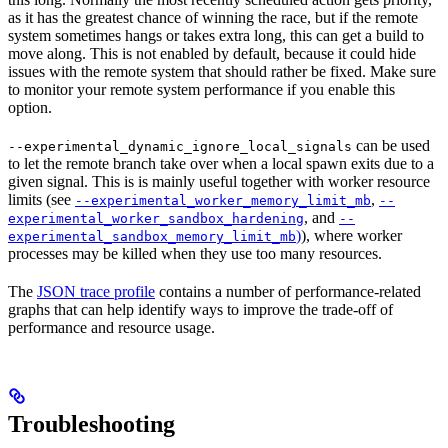
as it has the greatest chance of winning the race, but if the remote
system sometimes hangs or takes extra long, this can get a build to
move along. This is not enabled by default, because it could hide
issues with the remote system that should rather be fixed. Make sure
to monitor your remote system performance if you enable this
option.
can be used
--experimental_dynamic_ignore_local_signals
to let the remote branch take over when a local spawn exits due to a
given signal. This is is mainly useful together with worker resource
limits (see
,
--experimental_worker_memory_limit_mb
--
, and
experimental_worker_sandbox_hardening
--
)
), where worker
experimental_sandbox_memory_limit_mb
processes may be killed when they use too many resources.
The
JSON trace profile
contains a number of performance-related
graphs that can help identify ways to improve the trade-off of
performance and resource usage.
Troubleshooting