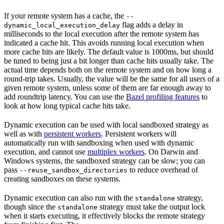
If your remote system has a cache, the
--
flag adds a delay in
dynamic_local_execution_delay
milliseconds to the local execution after the remote system has
indicated a cache hit. This avoids running local execution when
more cache hits are likely. The default value is 1000ms, but should
be tuned to being just a bit longer than cache hits usually take. The
actual time depends both on the remote system and on how long a
round-trip takes. Usually, the value will be the same for all users of a
given remote system, unless some of them are far enough away to
add roundtrip latency. You can use the
Bazel profiling features
to
look at how long typical cache hits take.
Dynamic execution can be used with local sandboxed strategy as
well as with
persistent workers
. Persistent workers will
automatically run with sandboxing when used with dynamic
execution, and cannot use
multiplex workers
. On Darwin and
Windows systems, the sandboxed strategy can be slow; you can
pass
to reduce overhead of
--reuse_sandbox_directories
creating sandboxes on these systems.
Dynamic execution can also run with the
strategy,
standalone
though since the
strategy must take the output lock
standalone
when it starts executing, it effectively blocks the remote strategy