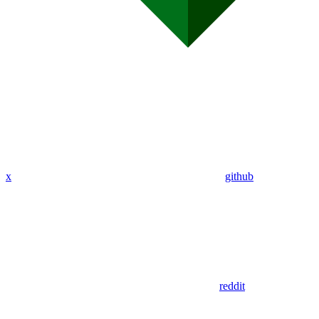
x
github
reddit