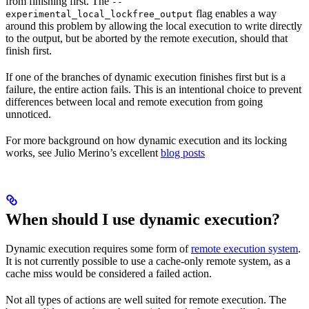
from finishing first. The
--
flag enables a way
experimental_local_lockfree_output
around this problem by allowing the local execution to write directly
to the output, but be aborted by the remote execution, should that
finish first.
If one of the branches of dynamic execution finishes first but is a
failure, the entire action fails. This is an intentional choice to prevent
differences between local and remote execution from going
unnoticed.
For more background on how dynamic execution and its locking
works, see Julio Merino’s excellent
blog posts
When should I use dynamic execution?
Dynamic execution requires some form of
remote execution system
.
It is not currently possible to use a cache-only remote system, as a
cache miss would be considered a failed action.
Not all types of actions are well suited for remote execution. The