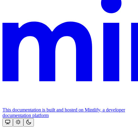
This documentation is built and hosted on Mintlify, a developer
documentation platform
Assistant