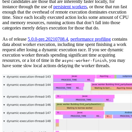
best candidates are those that are inherently faster locally, for
instance through the use of
persistent workers
, or those that run fast
enough that the overhead of remote execution dominates execution
time. Since each locally executed action locks some amount of CPU
and memory resources, running actions that don’t fall into those
categories merely delays execution for those that do.
As of release
5.0.0-pre.20210708.4
,
performance profiling
contains
data about worker execution, including time spent finishing a work
request after losing a dynamic execution race. If you see dynamic
execution worker threads spending significant time acquiring
resources, or a lot of time in the
, you may
async-worker-finish
have some slow local actions delaying the worker threads.