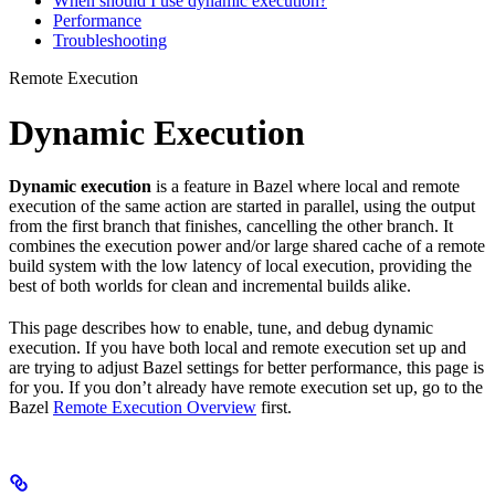
When should I use dynamic execution?
Performance
Troubleshooting
Remote Execution
Dynamic Execution
Dynamic execution
is a feature in Bazel where local and remote
execution of the same action are started in parallel, using the output
from the first branch that finishes, cancelling the other branch. It
combines the execution power and/or large shared cache of a remote
build system with the low latency of local execution, providing the
best of both worlds for clean and incremental builds alike.
This page describes how to enable, tune, and debug dynamic
execution. If you have both local and remote execution set up and
are trying to adjust Bazel settings for better performance, this page is
for you. If you don’t already have remote execution set up, go to the
Bazel
Remote Execution Overview
first.