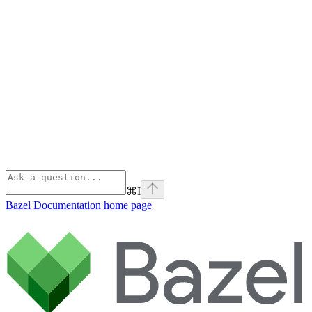
⌘
I
Bazel Documentation
home page