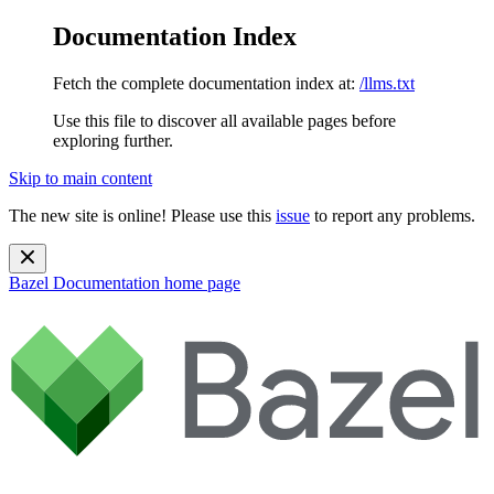
Documentation Index
Fetch the complete documentation index at:
/llms.txt
Use this file to discover all available pages before
exploring further.
Skip to main content
The new site is online! Please use this
issue
to report any problems.
Bazel Documentation
home page