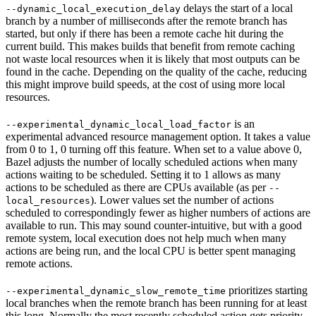
delays the start of a local
--dynamic_local_execution_delay
branch by a number of milliseconds after the remote branch has
started, but only if there has been a remote cache hit during the
current build. This makes builds that benefit from remote caching
not waste local resources when it is likely that most outputs can be
found in the cache. Depending on the quality of the cache, reducing
this might improve build speeds, at the cost of using more local
resources.
is an
--experimental_dynamic_local_load_factor
experimental advanced resource management option. It takes a value
from 0 to 1, 0 turning off this feature. When set to a value above 0,
Bazel adjusts the number of locally scheduled actions when many
actions waiting to be scheduled. Setting it to 1 allows as many
actions to be scheduled as there are CPUs available (as per
--
). Lower values set the number of actions
local_resources
scheduled to correspondingly fewer as higher numbers of actions are
available to run. This may sound counter-intuitive, but with a good
remote system, local execution does not help much when many
actions are being run, and the local CPU is better spent managing
remote actions.
prioritizes starting
--experimental_dynamic_slow_remote_time
local branches when the remote branch has been running for at least
this long. Normally the most recently scheduled action gets priority,