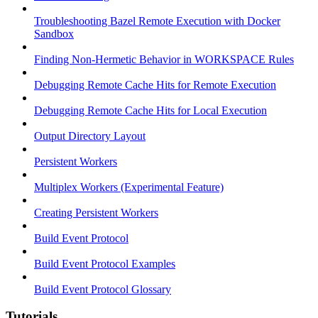
Troubleshooting Bazel Remote Execution with Docker
Sandbox
Finding Non-Hermetic Behavior in WORKSPACE Rules
Debugging Remote Cache Hits for Remote Execution
Debugging Remote Cache Hits for Local Execution
Output Directory Layout
Persistent Workers
Multiplex Workers (Experimental Feature)
Creating Persistent Workers
Build Event Protocol
Build Event Protocol Examples
Build Event Protocol Glossary
Tutorials