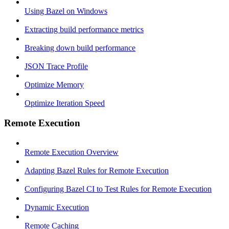
Using Bazel on Windows
Extracting build performance metrics
Breaking down build performance
JSON Trace Profile
Optimize Memory
Optimize Iteration Speed
Remote Execution
Remote Execution Overview
Adapting Bazel Rules for Remote Execution
Configuring Bazel CI to Test Rules for Remote Execution
Dynamic Execution
Remote Caching