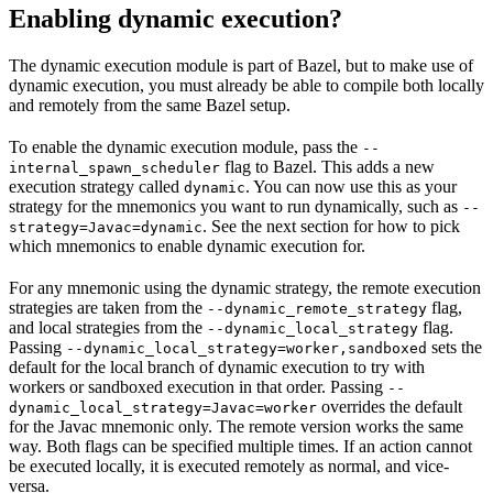
Enabling dynamic execution?
The dynamic execution module is part of Bazel, but to make use of
dynamic execution, you must already be able to compile both locally
and remotely from the same Bazel setup.
To enable the dynamic execution module, pass the
--
flag to Bazel. This adds a new
internal_spawn_scheduler
execution strategy called
. You can now use this as your
dynamic
strategy for the mnemonics you want to run dynamically, such as
--
. See the next section for how to pick
strategy=Javac=dynamic
which mnemonics to enable dynamic execution for.
For any mnemonic using the dynamic strategy, the remote execution
strategies are taken from the
flag,
--dynamic_remote_strategy
and local strategies from the
flag.
--dynamic_local_strategy
Passing
sets the
--dynamic_local_strategy=worker,sandboxed
default for the local branch of dynamic execution to try with
workers or sandboxed execution in that order. Passing
--
overrides the default
dynamic_local_strategy=Javac=worker
for the Javac mnemonic only. The remote version works the same
way. Both flags can be specified multiple times. If an action cannot
be executed locally, it is executed remotely as normal, and vice-
versa.