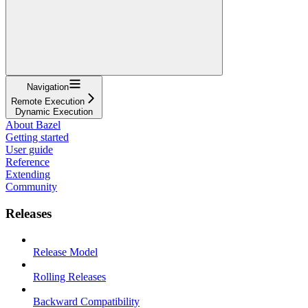
Navigation
Remote Execution
Dynamic Execution
About Bazel
Getting started
User guide
Reference
Extending
Community
Releases
Release Model
Rolling Releases
Backward Compatibility