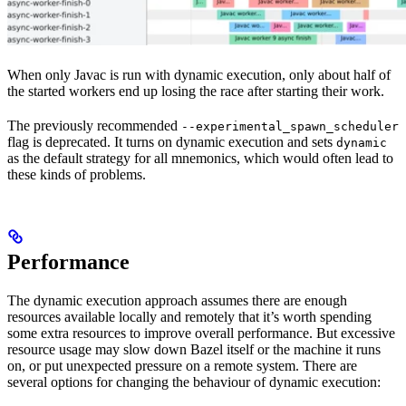
When only Javac is run with dynamic execution, only about half of
the started workers end up losing the race after starting their work.
The previously recommended
--experimental_spawn_scheduler
flag is deprecated. It turns on dynamic execution and sets
dynamic
as the default strategy for all mnemonics, which would often lead to
these kinds of problems.
Performance
The dynamic execution approach assumes there are enough
resources available locally and remotely that it’s worth spending
some extra resources to improve overall performance. But excessive
resource usage may slow down Bazel itself or the machine it runs
on, or put unexpected pressure on a remote system. There are
several options for changing the behaviour of dynamic execution: