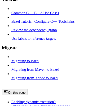
Common C++ Build Use Cases
Bazel Tutorial: Configure C++ Toolchains
Review the dependency graph
Use labels to reference targets
Migrate
Migrating to Bazel
Migrating from Maven to Bazel
Migrating from Xcode to Bazel
On this page
Enabling dynamic execution?