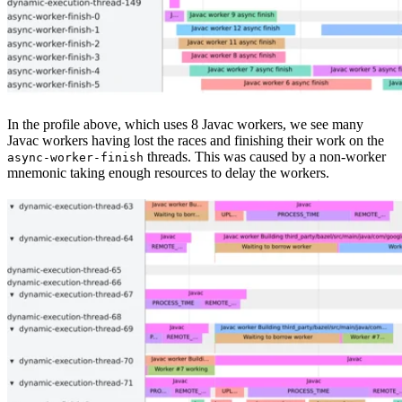
In the profile above, which uses 8 Javac workers, we see many
Javac workers having lost the races and finishing their work on the
threads. This was caused by a non-worker
async-worker-finish
mnemonic taking enough resources to delay the workers.