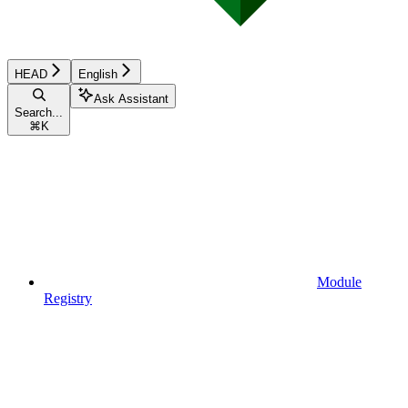
HEAD
English
Ask Assistant
Search...
⌘
K
Module
Registry