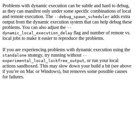
Problems with dynamic execution can be subtle and hard to debug,
as they can manifest only under some specific combinations of local
and remote execution. The
adds extra
--debug_spawn_scheduler
output from the dynamic execution system that can help debug these
problems. You can also adjust the
--
flag and number of remote vs.
dynamic_local_execution_delay
local jobs to make it easier to reproduce the problems.
If you are experiencing problems with dynamic execution using the
strategy, try running without
standalone
--
, or run your local
experimental_local_lockfree_output
actions sandboxed. This may slow down your build a bit (see above
if you’re on Mac or Windows), but removes some possible causes
for failures.