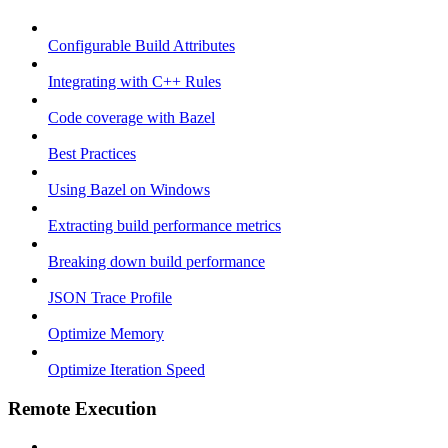
Configurable Build Attributes
Integrating with C++ Rules
Code coverage with Bazel
Best Practices
Using Bazel on Windows
Extracting build performance metrics
Breaking down build performance
JSON Trace Profile
Optimize Memory
Optimize Iteration Speed
Remote Execution