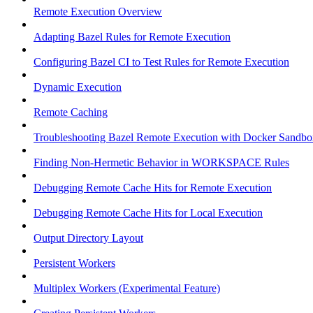
Remote Execution Overview
Adapting Bazel Rules for Remote Execution
Configuring Bazel CI to Test Rules for Remote Execution
Dynamic Execution
Remote Caching
Troubleshooting Bazel Remote Execution with Docker Sandbo
Finding Non-Hermetic Behavior in WORKSPACE Rules
Debugging Remote Cache Hits for Remote Execution
Debugging Remote Cache Hits for Local Execution
Output Directory Layout
Persistent Workers
Multiplex Workers (Experimental Feature)