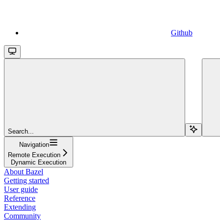
Github
Search...
Navigation
Remote Execution
Dynamic Execution
About Bazel
Getting started
User guide
Reference
Extending
Community