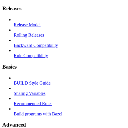
Releases
Release Model
Rolling Releases
Backward Compatibility
Rule Compatibility
Basics
BUILD Style Guide
Sharing Variables
Recommended Rules
Build programs with Bazel
Advanced