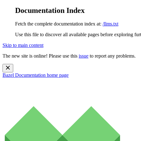
Documentation Index
Fetch the complete documentation index at:
/llms.txt
Use this file to discover all available pages before exploring fur
Skip to main content
The new site is online! Please use this
issue
to report any problems.
Bazel Documentation
home page