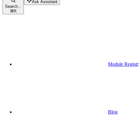
Ask Assistant
Search...
⌘
K
Module Registr
Blog