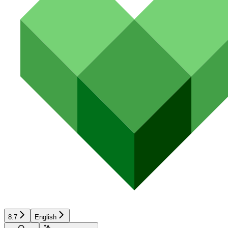
8.7
English