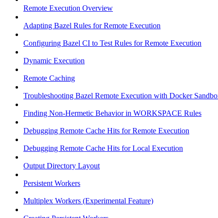
Remote Execution Overview
Adapting Bazel Rules for Remote Execution
Configuring Bazel CI to Test Rules for Remote Execution
Dynamic Execution
Remote Caching
Troubleshooting Bazel Remote Execution with Docker Sandbo
Finding Non-Hermetic Behavior in WORKSPACE Rules
Debugging Remote Cache Hits for Remote Execution
Debugging Remote Cache Hits for Local Execution
Output Directory Layout
Persistent Workers
Multiplex Workers (Experimental Feature)