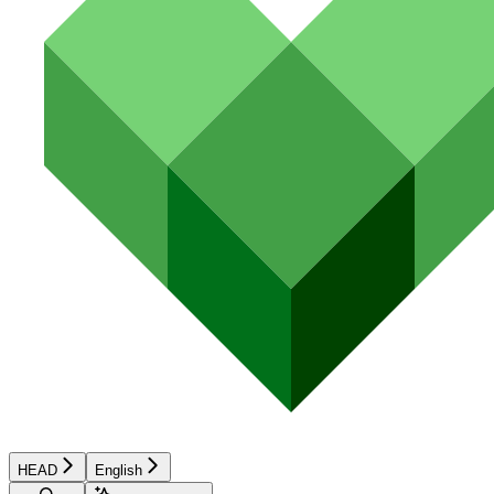
HEAD
English