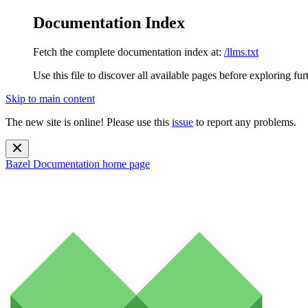
Documentation Index
Fetch the complete documentation index at:
/llms.txt
Use this file to discover all available pages before exploring fur
Skip to main content
The new site is online! Please use this
issue
to report any problems.
Bazel Documentation
home page