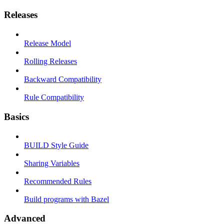
Releases
Release Model
Rolling Releases
Backward Compatibility
Rule Compatibility
Basics
BUILD Style Guide
Sharing Variables
Recommended Rules
Build programs with Bazel
Advanced