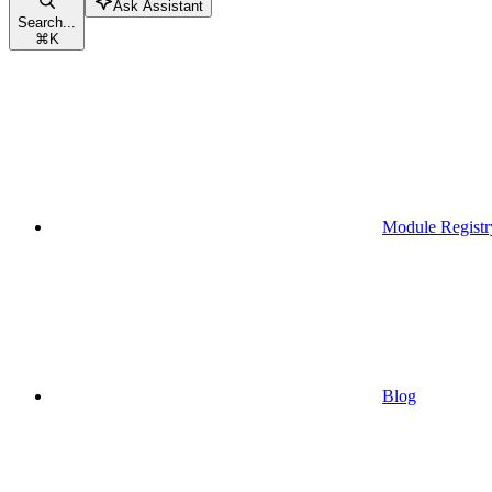
Ask Assistant
Search...
⌘
K
Module Registr
Blog