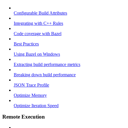
Configurable Build Attributes
Integrating with C++ Rules
Code coverage with Bazel
Best Practices
Using Bazel on Windows
Extracting build performance metrics
Breaking down build performance
JSON Trace Profile
Optimize Memory
Optimize Iteration Speed
Remote Execution