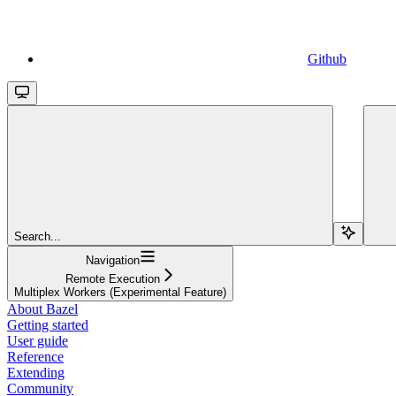
Github
Search...
Navigation
Remote Execution
Multiplex Workers (Experimental Feature)
About Bazel
Getting started
User guide
Reference
Extending
Community