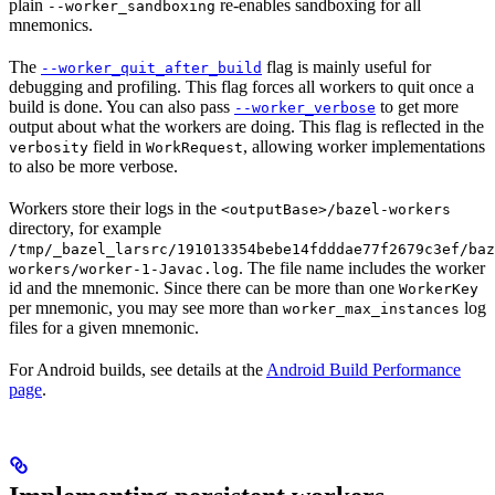
plain
re-enables sandboxing for all
--worker_sandboxing
mnemonics.
The
flag is mainly useful for
--worker_quit_after_build
debugging and profiling. This flag forces all workers to quit once a
build is done. You can also pass
to get more
--worker_verbose
output about what the workers are doing. This flag is reflected in the
field in
, allowing worker implementations
verbosity
WorkRequest
to also be more verbose.
Workers store their logs in the
<outputBase>/bazel-workers
directory, for example
/tmp/_bazel_larsrc/191013354bebe14fdddae77f2679c3ef/baz
. The file name includes the worker
workers/worker-1-Javac.log
id and the mnemonic. Since there can be more than one
WorkerKey
per mnemonic, you may see more than
log
worker_max_instances
files for a given mnemonic.
For Android builds, see details at the
Android Build Performance
page
.