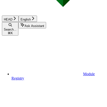
HEAD
English
Ask Assistant
Search...
⌘
K
Module
Registry