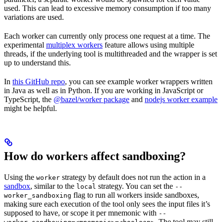
used. This can lead to excessive memory consumption if too many
variations are used.
Each worker can currently only process one request at a time. The
experimental
multiplex workers
feature allows using multiple
threads, if the underlying tool is multithreaded and the wrapper is set
up to understand this.
In
this GitHub repo
, you can see example worker wrappers written
in Java as well as in Python. If you are working in JavaScript or
TypeScript, the
@bazel/worker package
and
nodejs worker example
might be helpful.
How do workers affect sandboxing?
Using the
strategy by default does not run the action in a
worker
sandbox
, similar to the
strategy. You can set the
local
--
flag to run all workers inside sandboxes,
worker_sandboxing
making sure each execution of the tool only sees the input files it’s
supposed to have, or scope it per mnemonic with
--
. The tool may still