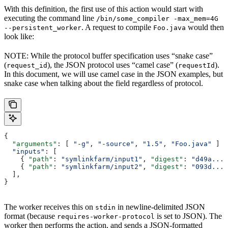
With this definition, the first use of this action would start with
executing the command line
/bin/some_compiler -max_mem=4G
. A request to compile
would then
--persistent_worker
Foo.java
look like:
NOTE: While the protocol buffer specification uses “snake case”
(
), the JSON protocol uses “camel case” (
).
request_id
requestId
In this document, we will use camel case in the JSON examples, but
snake case when talking about the field regardless of protocol.
{
  "arguments"
: [ 
"-g"
, 
"-source"
, 
"1.5"
, 
"Foo.java"
 ]
  "inputs"
:
 [
    { 
"path"
: 
"symlinkfarm/input1"
, 
"digest"
: 
"d49a..."
    { 
"path"
: 
"symlinkfarm/input2"
, 
"digest"
: 
"093d..."
  ],
}
The worker receives this on
in newline-delimited JSON
stdin
format (because
is set to JSON). The
requires-worker-protocol
worker then performs the action, and sends a JSON-formatted