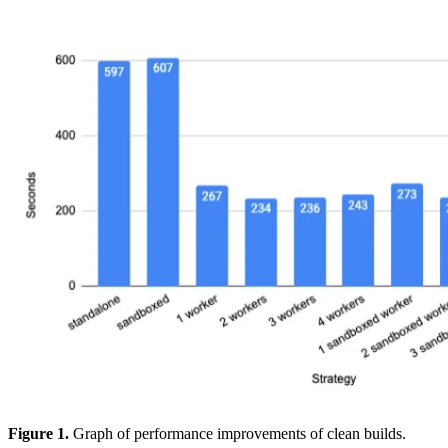
Figure 1.
Graph of performance improvements of clean builds.