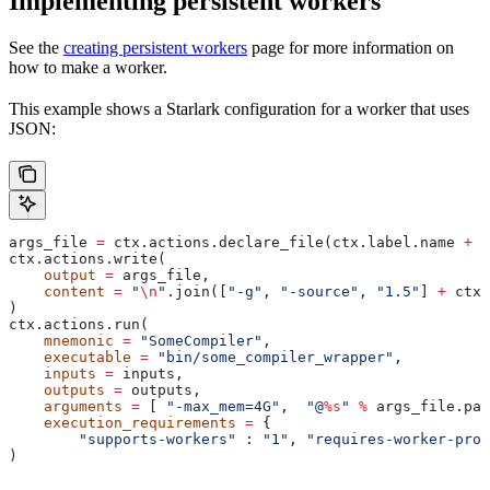
Implementing persistent workers
See the
creating persistent workers
page for more information on
how to make a worker.
This example shows a Starlark configuration for a worker that uses
JSON:
args_file 
=
 ctx.actions.declare_file(ctx.label.name 
+
 "
ctx.actions.write(
    output
 =
 args_file,
    content
 =
 "
\n
"
.join([
"-g"
, 
"-source"
, 
"1.5"
] 
+
 ctx.
)
ctx.actions.run(
    mnemonic
 =
 "SomeCompiler"
,
    executable
 =
 "bin/some_compiler_wrapper"
,
    inputs
 =
 inputs,
    outputs
 =
 outputs,
    arguments
 =
 [ 
"-max_mem=4G"
,  
"@
%s
"
 %
 args_file.pat
    execution_requirements
 =
 {
        "supports-workers"
 : 
"1"
, 
"requires-worker-prot
)