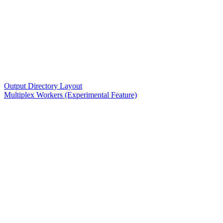
Output Directory Layout
Multiplex Workers (Experimental Feature)