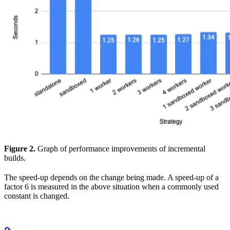
Figure 2.
Graph of performance improvements of incremental
builds.
The speed-up depends on the change being made. A speed-up of a
factor 6 is measured in the above situation when a commonly used
constant is changed.