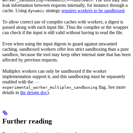
worker_sandboxing=<mnemonic>=<boolean>
leak information between requests internally, for instance through a
cache. Using
strategy
requires workers to be sandboxed
.
dynamic
To allow correct use of compiler caches with workers, a digest is
passed along with each input file. Thus the compiler or the wrapper
can check if the input is still valid without having to read the file.
Even when using the input digests to guard against unwanted
caching, sandboxed workers offer less strict sandboxing than a pure
sandbox, because the tool may keep other internal state that has been
affected by previous requests.
Multiplex workers can only be sandboxed if the worker
implementation support it, and this sandboxing must be separately
enabled with the
--
flag. See more
experimental_worker_multiplex_sandboxing
details in
the design doc
).
Further reading