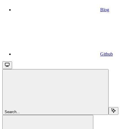
Blog
Github
Search...