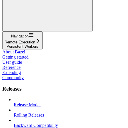
Navigation
Remote Execution
Persistent Workers
About Bazel
Getting started
User guide
Reference
Extending
Community
Releases
Release Model
Rolling Releases
Backward Compatibility