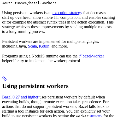
.
<outputBase>/bazel-workers
Using persistent workers is an
execution strategy
that decreases
start-up overhead, allows more JIT compilation, and enables caching
of for example the abstract syntax trees in the action execution. This
strategy achieves these improvements by sending multiple requests
to a long-running process.
Persistent workers are implemented for multiple languages,
including Java,
Scala
,
Kotlin
, and more.
Programs using a NodeJS runtime can use the
@bazel/worker
helper library to implement the worker protocol.
Using persistent workers
Bazel 0.27 and higher
uses persistent workers by default when
executing builds, though remote execution takes precedence. For
actions that do not support persistent workers, Bazel falls back to
starting a tool instance for each action. You can explicitly set your
build to use persistent workers by setting the
strategy
for the
worker