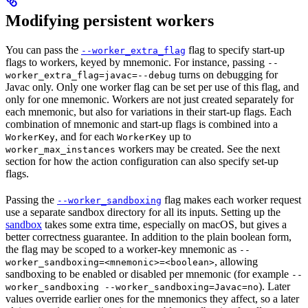
Modifying persistent workers
You can pass the
flag to specify start-up
--worker_extra_flag
flags to workers, keyed by mnemonic. For instance, passing
--
turns on debugging for
worker_extra_flag=javac=--debug
Javac only. Only one worker flag can be set per use of this flag, and
only for one mnemonic. Workers are not just created separately for
each mnemonic, but also for variations in their start-up flags. Each
combination of mnemonic and start-up flags is combined into a
, and for each
up to
WorkerKey
WorkerKey
workers may be created. See the next
worker_max_instances
section for how the action configuration can also specify set-up
flags.
Passing the
flag makes each worker request
--worker_sandboxing
use a separate sandbox directory for all its inputs. Setting up the
sandbox
takes some extra time, especially on macOS, but gives a
better correctness guarantee. In addition to the plain boolean form,
the flag may be scoped to a worker-key mnemonic as
--
, allowing
worker_sandboxing=<mnemonic>=<boolean>
sandboxing to be enabled or disabled per mnemonic (for example
--
). Later
worker_sandboxing --worker_sandboxing=Javac=no
values override earlier ones for the mnemonics they affect, so a later