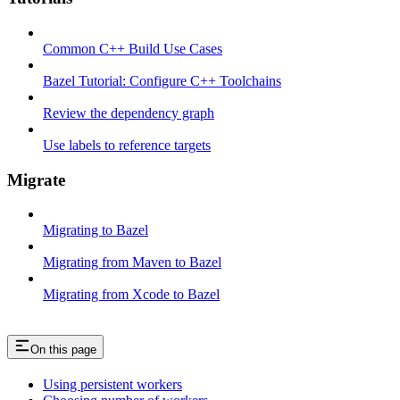
Common C++ Build Use Cases
Bazel Tutorial: Configure C++ Toolchains
Review the dependency graph
Use labels to reference targets
Migrate
Migrating to Bazel
Migrating from Maven to Bazel
Migrating from Xcode to Bazel
On this page
Using persistent workers