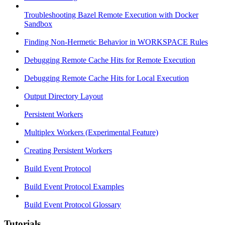
Troubleshooting Bazel Remote Execution with Docker
Sandbox
Finding Non-Hermetic Behavior in WORKSPACE Rules
Debugging Remote Cache Hits for Remote Execution
Debugging Remote Cache Hits for Local Execution
Output Directory Layout
Persistent Workers
Multiplex Workers (Experimental Feature)
Creating Persistent Workers
Build Event Protocol
Build Event Protocol Examples
Build Event Protocol Glossary
Tutorials