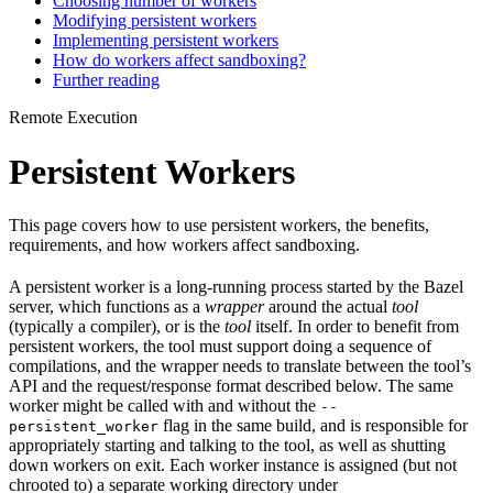
Choosing number of workers
Modifying persistent workers
Implementing persistent workers
How do workers affect sandboxing?
Further reading
Remote Execution
Persistent Workers
This page covers how to use persistent workers, the benefits,
requirements, and how workers affect sandboxing.
A persistent worker is a long-running process started by the Bazel
server, which functions as a
wrapper
around the actual
tool
(typically a compiler), or is the
tool
itself. In order to benefit from
persistent workers, the tool must support doing a sequence of
compilations, and the wrapper needs to translate between the tool’s
API and the request/response format described below. The same
worker might be called with and without the
--
flag in the same build, and is responsible for
persistent_worker
appropriately starting and talking to the tool, as well as shutting
down workers on exit. Each worker instance is assigned (but not
chrooted to) a separate working directory under