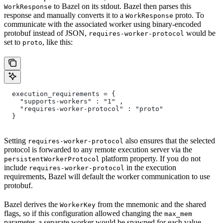
to Bazel on its stdout. Bazel then parses this
WorkResponse
response and manually converts it to a
proto. To
WorkResponse
communicate with the associated worker using binary-encoded
protobuf instead of JSON,
would be
requires-worker-protocol
set to
, like this:
proto
  execution_requirements = {
    "supports-workers" : "1" ,
    "requires-worker-protocol" : "proto"
  }
Setting
also ensures that the selected
requires-worker-protocol
protocol is forwarded to any remote execution server via the
platform property. If you do not
persistentWorkerProtocol
include
in the execution
requires-worker-protocol
requirements, Bazel will default the worker communication to use
protobuf.
Bazel derives the
from the mnemonic and the shared
WorkerKey
flags, so if this configuration allowed changing the
max_mem
parameter, a separate worker would be spawned for each value