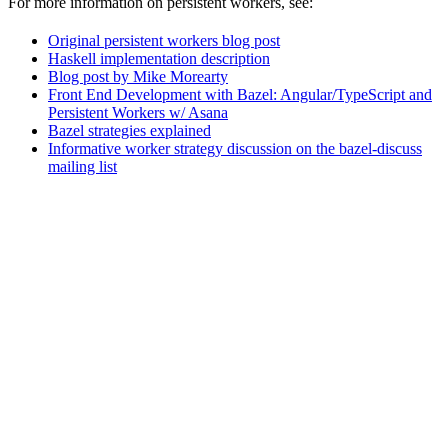
For more information on persistent workers, see:
Original persistent workers blog post
Haskell implementation description
Blog post by Mike Morearty
Front End Development with Bazel: Angular/TypeScript and
Persistent Workers w/ Asana
Bazel strategies explained
Informative worker strategy discussion on the bazel-discuss
mailing list