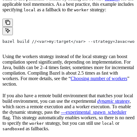
applicable tool mnemonics. As a best practice, this example includes
specifying
as a fallback to the
strategy:
local
worker
bazel build //<var>my:target</var> --strategy=Javac=wor
Using the workers strategy instead of the local strategy can boost
compilation speed significantly, depending on implementation. For
Java, builds can be 2–4 times faster, sometimes more for incremental
compilation. Compiling Bazel is about 2.5 times as fast with
workers. For more details, see the “
Choosing number of workers
”
section.
If you also have a remote build environment that matches your local
build environment, you can use the experimental
dynamic
strategy
,
which races a remote execution and a worker execution. To enable
the dynamic strategy, pass the
—experimental_spawn_scheduler
flag. This strategy automatically enables workers, so there is no need
to specify the
strategy, but you can still use
or
worker
local
as fallbacks.
sandboxed