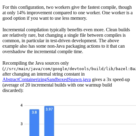
For this configuration, two workers give the fastest compile, though
at only 14% improvement compared to one worker. One worker is a
good option if you want to use less memory.
Incremental compilation typically benefits even more. Clean builds
are relatively rare, but changing a single file between compiles is
common, in particular in test-driven development. The above
example also has some non-Java packaging actions to it that can
overshadow the incremental compile time.
Recompiling the Java sources only
(
//src/main/java/com/google/devtools/build/lib/bazel:Ba
after changing an internal string constant in
AbstractContainerizingSandboxedSpawn.java
gives a 3x speed-up
(average of 20 incremental builds with one warmup build
discarded):