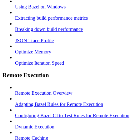
Using Bazel on Windows
Extracting build performance metrics
Breaking down build performance
JSON Trace Profile
Optimize Memory
Optimize Iteration Speed
Remote Execution
Remote Execution Overview
Adapting Bazel Rules for Remote Execution
Configuring Bazel CI to Test Rules for Remote Execution
Dynamic Execution
Remote Caching