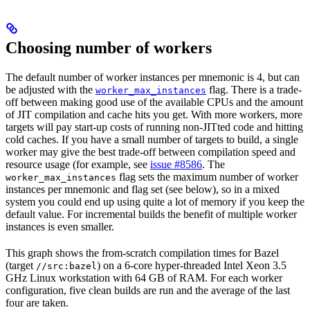
Choosing number of workers
The default number of worker instances per mnemonic is 4, but can
be adjusted with the
flag. There is a trade-
worker_max_instances
off between making good use of the available CPUs and the amount
of JIT compilation and cache hits you get. With more workers, more
targets will pay start-up costs of running non-JITted code and hitting
cold caches. If you have a small number of targets to build, a single
worker may give the best trade-off between compilation speed and
resource usage (for example, see
issue #8586
. The
flag sets the maximum number of worker
worker_max_instances
instances per mnemonic and flag set (see below), so in a mixed
system you could end up using quite a lot of memory if you keep the
default value. For incremental builds the benefit of multiple worker
instances is even smaller.
This graph shows the from-scratch compilation times for Bazel
(target
) on a 6-core hyper-threaded Intel Xeon 3.5
//src:bazel
GHz Linux workstation with 64 GB of RAM. For each worker
configuration, five clean builds are run and the average of the last
four are taken.