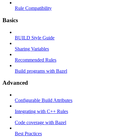
Rule Compatibility
Basics
BUILD Style Guide
Sharing Variables
Recommended Rules
Build programs with Bazel
Advanced
Configurable Build Attributes
Integrating with C++ Rules
Code coverage with Bazel
Best Practices