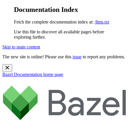
Documentation Index
Fetch the complete documentation index at:
/llms.txt
Use this file to discover all available pages before
exploring further.
Skip to main content
The new site is online! Please use this
issue
to report any problems.
Bazel Documentation
home page