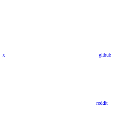
x
github
reddit