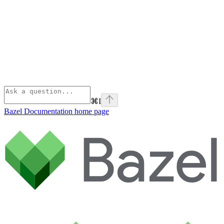
⌘
I
Bazel Documentation
home page