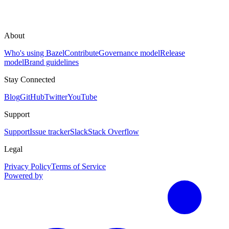
About
Who's using Bazel
Contribute
Governance model
Release
model
Brand guidelines
Stay Connected
Blog
GitHub
Twitter
YouTube
Support
Support
Issue tracker
Slack
Stack Overflow
Legal
Privacy Policy
Terms of Service
Powered by