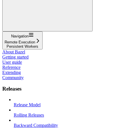
Navigation
Remote Execution
Persistent Workers
About Bazel
Getting started
User guide
Reference
Extending
Community
Releases
Release Model
Rolling Releases
Backward Compatibility