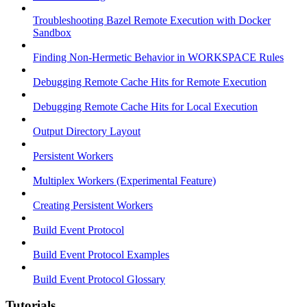
Troubleshooting Bazel Remote Execution with Docker
Sandbox
Finding Non-Hermetic Behavior in WORKSPACE Rules
Debugging Remote Cache Hits for Remote Execution
Debugging Remote Cache Hits for Local Execution
Output Directory Layout
Persistent Workers
Multiplex Workers (Experimental Feature)
Creating Persistent Workers
Build Event Protocol
Build Event Protocol Examples
Build Event Protocol Glossary
Tutorials