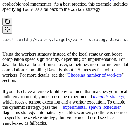
applicable tool mnemonics. As a best practice, this example includes
specifying
as a fallback to the
strategy:
local
worker
bazel build //<var>my:target</var> --strategy=Javac=wor
Using the workers strategy instead of the local strategy can boost
compilation speed significantly, depending on implementation. For
Java, builds can be 2–4 times faster, sometimes more for incremental
compilation. Compiling Bazel is about 2.5 times as fast with
workers. For more details, see the “
Choosing number of workers
”
section.
If you also have a remote build environment that matches your local
build environment, you can use the experimental
dynamic
strategy
,
which races a remote execution and a worker execution. To enable
the dynamic strategy, pass the
—experimental_spawn_scheduler
flag. This strategy automatically enables workers, so there is no need
to specify the
strategy, but you can still use
or
worker
local
as fallbacks.
sandboxed