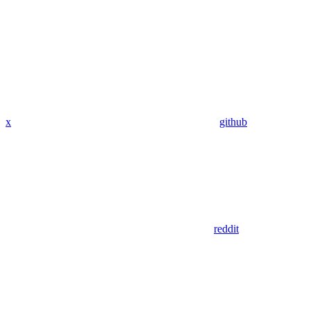
x
github
reddit