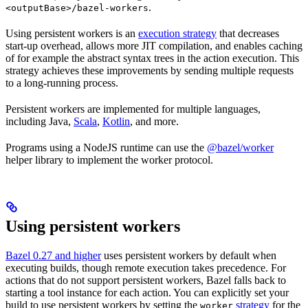
.
<outputBase>/bazel-workers
Using persistent workers is an
execution strategy
that decreases
start-up overhead, allows more JIT compilation, and enables caching
of for example the abstract syntax trees in the action execution. This
strategy achieves these improvements by sending multiple requests
to a long-running process.
Persistent workers are implemented for multiple languages,
including Java,
Scala
,
Kotlin
, and more.
Programs using a NodeJS runtime can use the
@bazel/worker
helper library to implement the worker protocol.
Using persistent workers
Bazel 0.27 and higher
uses persistent workers by default when
executing builds, though remote execution takes precedence. For
actions that do not support persistent workers, Bazel falls back to
starting a tool instance for each action. You can explicitly set your
build to use persistent workers by setting the
strategy
for the
worker