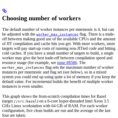
Choosing number of workers
The default number of worker instances per mnemonic is 4, but can
be adjusted with the
flag. There is a trade-
worker_max_instances
off between making good use of the available CPUs and the amount
of JIT compilation and cache hits you get. With more workers, more
targets will pay start-up costs of running non-JITted code and hitting
cold caches. If you have a small number of targets to build, a single
worker may give the best trade-off between compilation speed and
resource usage (for example, see
issue #8586
. The
flag sets the maximum number of worker
worker_max_instances
instances per mnemonic and flag set (see below), so in a mixed
system you could end up using quite a lot of memory if you keep the
default value. For incremental builds the benefit of multiple worker
instances is even smaller.
This graph shows the from-scratch compilation times for Bazel
(target
) on a 6-core hyper-threaded Intel Xeon 3.5
//src:bazel
GHz Linux workstation with 64 GB of RAM. For each worker
configuration, five clean builds are run and the average of the last
four are taken.