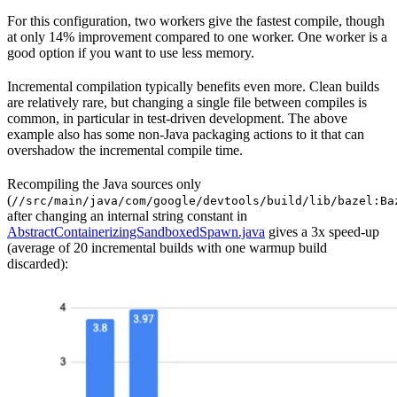
For this configuration, two workers give the fastest compile, though
at only 14% improvement compared to one worker. One worker is a
good option if you want to use less memory.
Incremental compilation typically benefits even more. Clean builds
are relatively rare, but changing a single file between compiles is
common, in particular in test-driven development. The above
example also has some non-Java packaging actions to it that can
overshadow the incremental compile time.
Recompiling the Java sources only
(
//src/main/java/com/google/devtools/build/lib/bazel:Ba
after changing an internal string constant in
AbstractContainerizingSandboxedSpawn.java
gives a 3x speed-up
(average of 20 incremental builds with one warmup build
discarded):