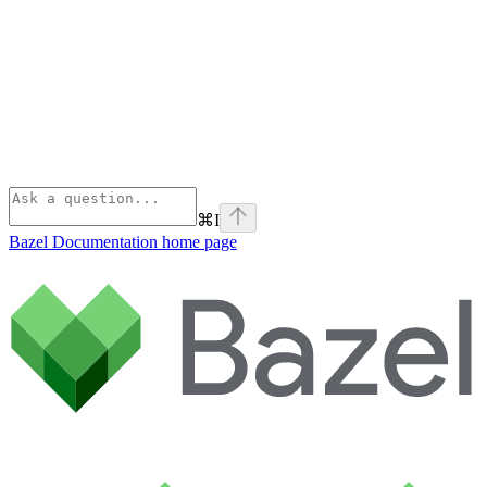
⌘
I
Bazel Documentation
home page