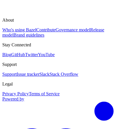
About
Who's using Bazel
Contribute
Governance model
Release
model
Brand guidelines
Stay Connected
Blog
GitHub
Twitter
YouTube
Support
Support
Issue tracker
Slack
Stack Overflow
Legal
Privacy Policy
Terms of Service
Powered by