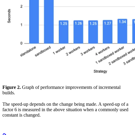
Figure 2.
Graph of performance improvements of incremental
builds.
The speed-up depends on the change being made. A speed-up of a
factor 6 is measured in the above situation when a commonly used
constant is changed.