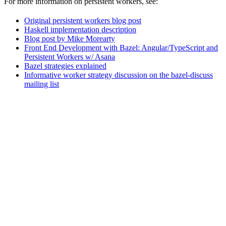
For more information on persistent workers, see:
Original persistent workers blog post
Haskell implementation description
Blog post by Mike Morearty
Front End Development with Bazel: Angular/TypeScript and
Persistent Workers w/ Asana
Bazel strategies explained
Informative worker strategy discussion on the bazel-discuss
mailing list