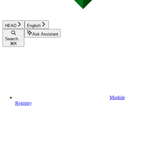
HEAD
English
Ask Assistant
Search...
⌘
K
Module
Registry