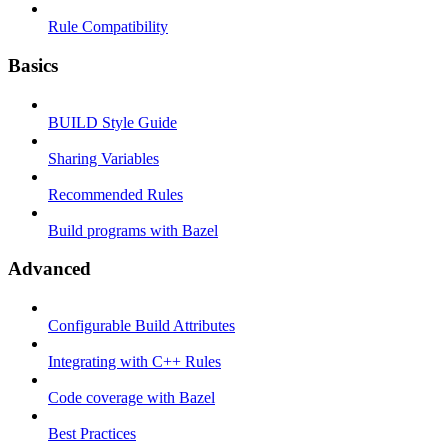
Rule Compatibility
Basics
BUILD Style Guide
Sharing Variables
Recommended Rules
Build programs with Bazel
Advanced
Configurable Build Attributes
Integrating with C++ Rules
Code coverage with Bazel
Best Practices