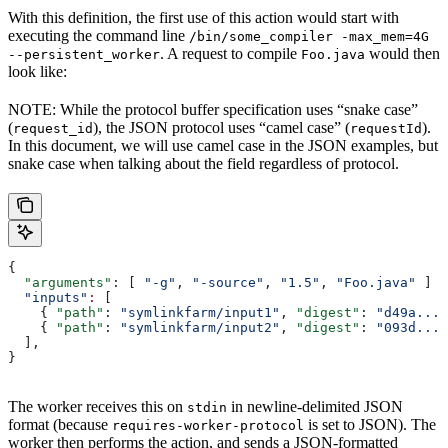
With this definition, the first use of this action would start with
executing the command line
/bin/some_compiler -max_mem=4G
. A request to compile
would then
--persistent_worker
Foo.java
look like:
NOTE: While the protocol buffer specification uses “snake case”
(
), the JSON protocol uses “camel case” (
).
request_id
requestId
In this document, we will use camel case in the JSON examples, but
snake case when talking about the field regardless of protocol.
{
  "arguments"
: [ 
"-g"
, 
"-source"
, 
"1.5"
, 
"Foo.java"
 ]
  "inputs"
:
 [
    { 
"path"
: 
"symlinkfarm/input1"
, 
"digest"
: 
"d49a..."
    { 
"path"
: 
"symlinkfarm/input2"
, 
"digest"
: 
"093d..."
  ],
}
The worker receives this on
in newline-delimited JSON
stdin
format (because
is set to JSON). The
requires-worker-protocol
worker then performs the action, and sends a JSON-formatted