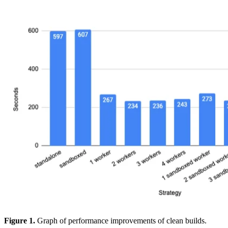
Figure 1.
Graph of performance improvements of clean builds.