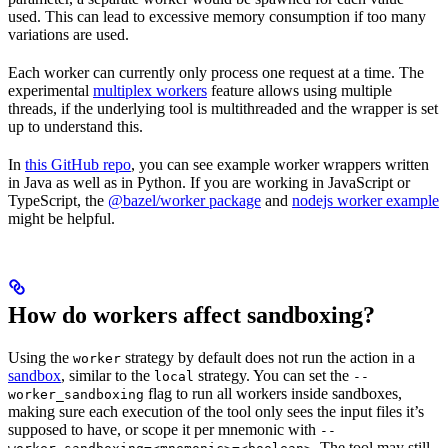
used. This can lead to excessive memory consumption if too many
variations are used.
Each worker can currently only process one request at a time. The
experimental
multiplex workers
feature allows using multiple
threads, if the underlying tool is multithreaded and the wrapper is set
up to understand this.
In
this GitHub repo
, you can see example worker wrappers written
in Java as well as in Python. If you are working in JavaScript or
TypeScript, the
@bazel/worker package
and
nodejs worker example
might be helpful.
How do workers affect sandboxing?
Using the
strategy by default does not run the action in a
worker
sandbox
, similar to the
strategy. You can set the
local
--
flag to run all workers inside sandboxes,
worker_sandboxing
making sure each execution of the tool only sees the input files it’s
supposed to have, or scope it per mnemonic with
--
. The tool may still