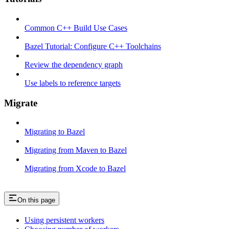
Common C++ Build Use Cases
Bazel Tutorial: Configure C++ Toolchains
Review the dependency graph
Use labels to reference targets
Migrate
Migrating to Bazel
Migrating from Maven to Bazel
Migrating from Xcode to Bazel
On this page
Using persistent workers