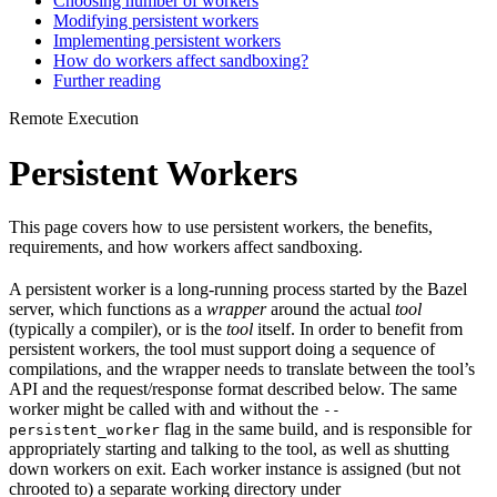
Choosing number of workers
Modifying persistent workers
Implementing persistent workers
How do workers affect sandboxing?
Further reading
Remote Execution
Persistent Workers
This page covers how to use persistent workers, the benefits,
requirements, and how workers affect sandboxing.
A persistent worker is a long-running process started by the Bazel
server, which functions as a
wrapper
around the actual
tool
(typically a compiler), or is the
tool
itself. In order to benefit from
persistent workers, the tool must support doing a sequence of
compilations, and the wrapper needs to translate between the tool’s
API and the request/response format described below. The same
worker might be called with and without the
--
flag in the same build, and is responsible for
persistent_worker
appropriately starting and talking to the tool, as well as shutting
down workers on exit. Each worker instance is assigned (but not
chrooted to) a separate working directory under