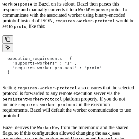
to Bazel on its stdout. Bazel then parses this
WorkResponse
response and manually converts it to a
proto. To
WorkResponse
communicate with the associated worker using binary-encoded
protobuf instead of JSON,
would be
requires-worker-protocol
set to
, like this:
proto
  execution_requirements = {
    "supports-workers" : "1" ,
    "requires-worker-protocol" : "proto"
  }
Setting
also ensures that the selected
requires-worker-protocol
protocol is forwarded to any remote execution server via the
platform property. If you do not
persistentWorkerProtocol
include
in the execution
requires-worker-protocol
requirements, Bazel will default the worker communication to use
protobuf.
Bazel derives the
from the mnemonic and the shared
WorkerKey
flags, so if this configuration allowed changing the
max_mem
parameter, a separate worker would be spawned for each value