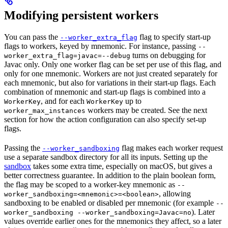
Modifying persistent workers
You can pass the
flag to specify start-up
--worker_extra_flag
flags to workers, keyed by mnemonic. For instance, passing
--
turns on debugging for
worker_extra_flag=javac=--debug
Javac only. Only one worker flag can be set per use of this flag, and
only for one mnemonic. Workers are not just created separately for
each mnemonic, but also for variations in their start-up flags. Each
combination of mnemonic and start-up flags is combined into a
, and for each
up to
WorkerKey
WorkerKey
workers may be created. See the next
worker_max_instances
section for how the action configuration can also specify set-up
flags.
Passing the
flag makes each worker request
--worker_sandboxing
use a separate sandbox directory for all its inputs. Setting up the
sandbox
takes some extra time, especially on macOS, but gives a
better correctness guarantee. In addition to the plain boolean form,
the flag may be scoped to a worker-key mnemonic as
--
, allowing
worker_sandboxing=<mnemonic>=<boolean>
sandboxing to be enabled or disabled per mnemonic (for example
--
). Later
worker_sandboxing --worker_sandboxing=Javac=no
values override earlier ones for the mnemonics they affect, so a later