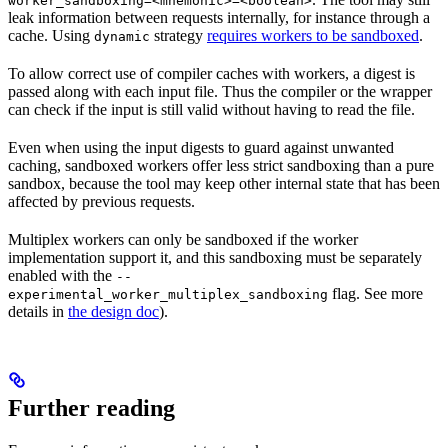
worker_sandboxing=<mnemonic>=<boolean>
leak information between requests internally, for instance through a
cache. Using
strategy
requires workers to be sandboxed
.
dynamic
To allow correct use of compiler caches with workers, a digest is
passed along with each input file. Thus the compiler or the wrapper
can check if the input is still valid without having to read the file.
Even when using the input digests to guard against unwanted
caching, sandboxed workers offer less strict sandboxing than a pure
sandbox, because the tool may keep other internal state that has been
affected by previous requests.
Multiplex workers can only be sandboxed if the worker
implementation support it, and this sandboxing must be separately
enabled with the
--
flag. See more
experimental_worker_multiplex_sandboxing
details in
the design doc
).
Further reading