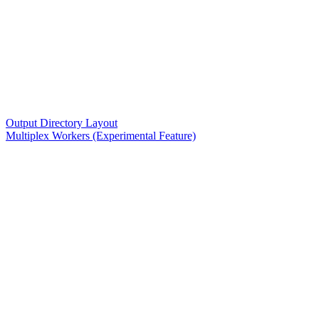
Output Directory Layout
Multiplex Workers (Experimental Feature)