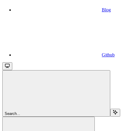
Blog
Github
Search...