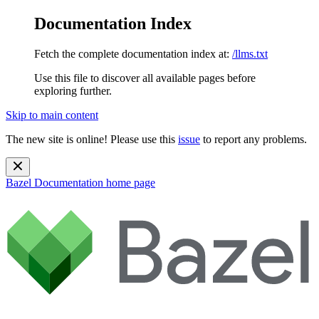
Documentation Index
Fetch the complete documentation index at:
/llms.txt
Use this file to discover all available pages before
exploring further.
Skip to main content
The new site is online! Please use this
issue
to report any problems.
Bazel Documentation
home page