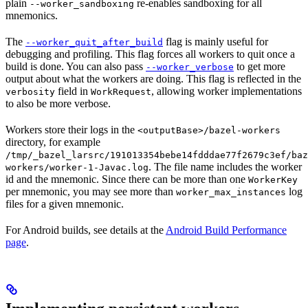
plain
re-enables sandboxing for all
--worker_sandboxing
mnemonics.
The
flag is mainly useful for
--worker_quit_after_build
debugging and profiling. This flag forces all workers to quit once a
build is done. You can also pass
to get more
--worker_verbose
output about what the workers are doing. This flag is reflected in the
field in
, allowing worker implementations
verbosity
WorkRequest
to also be more verbose.
Workers store their logs in the
<outputBase>/bazel-workers
directory, for example
/tmp/_bazel_larsrc/191013354bebe14fdddae77f2679c3ef/baz
. The file name includes the worker
workers/worker-1-Javac.log
id and the mnemonic. Since there can be more than one
WorkerKey
per mnemonic, you may see more than
log
worker_max_instances
files for a given mnemonic.
For Android builds, see details at the
Android Build Performance
page
.