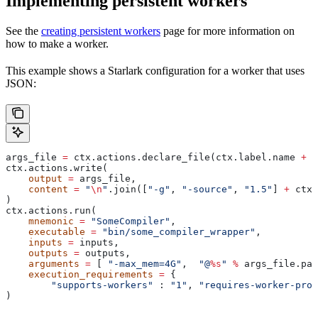
Implementing persistent workers
See the
creating persistent workers
page for more information on
how to make a worker.
This example shows a Starlark configuration for a worker that uses
JSON:
args_file 
=
 ctx.actions.declare_file(ctx.label.name 
+
 "
ctx.actions.write(
    output
 =
 args_file,
    content
 =
 "
\n
"
.join([
"-g"
, 
"-source"
, 
"1.5"
] 
+
 ctx.
)
ctx.actions.run(
    mnemonic
 =
 "SomeCompiler"
,
    executable
 =
 "bin/some_compiler_wrapper"
,
    inputs
 =
 inputs,
    outputs
 =
 outputs,
    arguments
 =
 [ 
"-max_mem=4G"
,  
"@
%s
"
 %
 args_file.pat
    execution_requirements
 =
 {
        "supports-workers"
 : 
"1"
, 
"requires-worker-prot
)