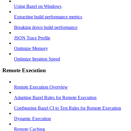
Using Bazel on Windows
Extracting build performance metrics
Breaking down build performance
JSON Trace Profile
Optimize Memory
Optimize Iteration Speed
Remote Execution
Remote Execution Overview
Adapting Bazel Rules for Remote Execution
Configuring Bazel CI to Test Rules for Remote Execution
Dynamic Execution
Remote Caching