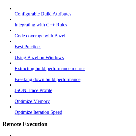
Configurable Build Attributes
Integrating with C++ Rules
Code coverage with Bazel
Best Practices
Using Bazel on Windows
Extracting build performance metrics
Breaking down build performance
JSON Trace Profile
Optimize Memory
Optimize Iteration Speed
Remote Execution