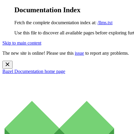
Documentation Index
Fetch the complete documentation index at:
/llms.txt
Use this file to discover all available pages before exploring fur
Skip to main content
The new site is online! Please use this
issue
to report any problems.
Bazel Documentation
home page