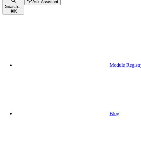
Ask Assistant
Search...
⌘
K
Module Registr
Blog