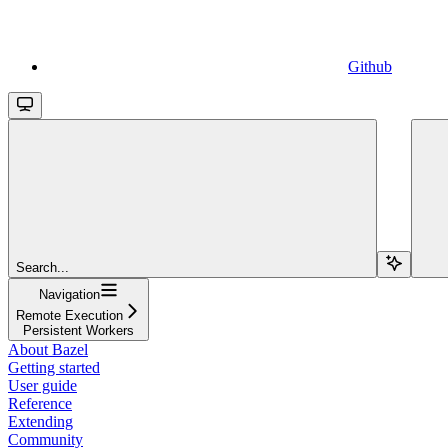
Github
Search...
Navigation
Remote Execution
Persistent Workers
About Bazel
Getting started
User guide
Reference
Extending
Community