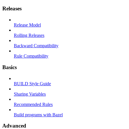
Releases
Release Model
Rolling Releases
Backward Compatibility
Rule Compatibility
Basics
BUILD Style Guide
Sharing Variables
Recommended Rules
Build programs with Bazel
Advanced