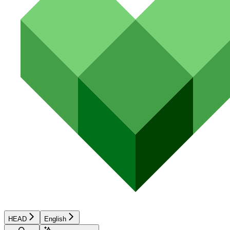
HEAD
English