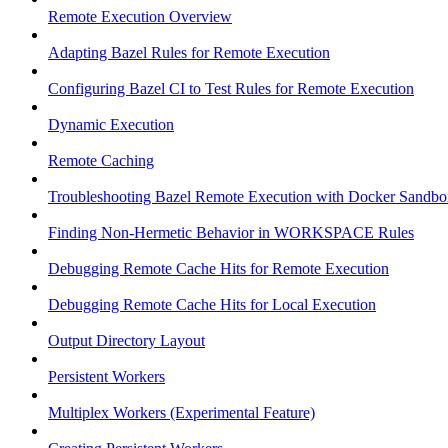
Remote Execution Overview
Adapting Bazel Rules for Remote Execution
Configuring Bazel CI to Test Rules for Remote Execution
Dynamic Execution
Remote Caching
Troubleshooting Bazel Remote Execution with Docker Sandbo
Finding Non-Hermetic Behavior in WORKSPACE Rules
Debugging Remote Cache Hits for Remote Execution
Debugging Remote Cache Hits for Local Execution
Output Directory Layout
Persistent Workers
Multiplex Workers (Experimental Feature)