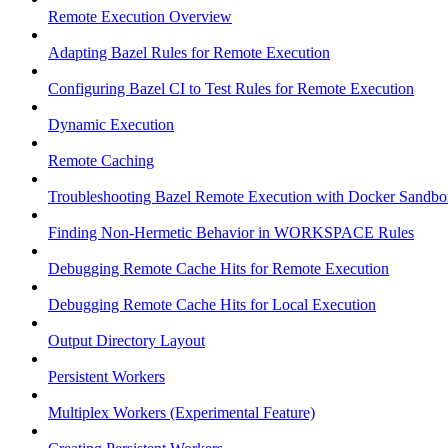
Remote Execution Overview
Adapting Bazel Rules for Remote Execution
Configuring Bazel CI to Test Rules for Remote Execution
Dynamic Execution
Remote Caching
Troubleshooting Bazel Remote Execution with Docker Sandbo
Finding Non-Hermetic Behavior in WORKSPACE Rules
Debugging Remote Cache Hits for Remote Execution
Debugging Remote Cache Hits for Local Execution
Output Directory Layout
Persistent Workers
Multiplex Workers (Experimental Feature)