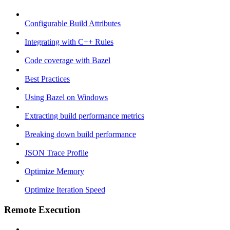
Configurable Build Attributes
Integrating with C++ Rules
Code coverage with Bazel
Best Practices
Using Bazel on Windows
Extracting build performance metrics
Breaking down build performance
JSON Trace Profile
Optimize Memory
Optimize Iteration Speed
Remote Execution