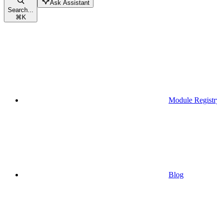
Ask Assistant
Search...
⌘
K
Module Registr
Blog