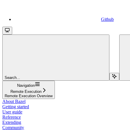
Github
Search...
Navigation
Remote Execution
Remote Execution Overview
About Bazel
Getting started
User guide
Reference
Extending
Community