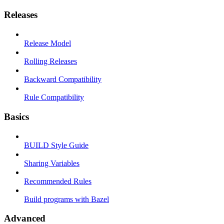
Releases
Release Model
Rolling Releases
Backward Compatibility
Rule Compatibility
Basics
BUILD Style Guide
Sharing Variables
Recommended Rules
Build programs with Bazel
Advanced