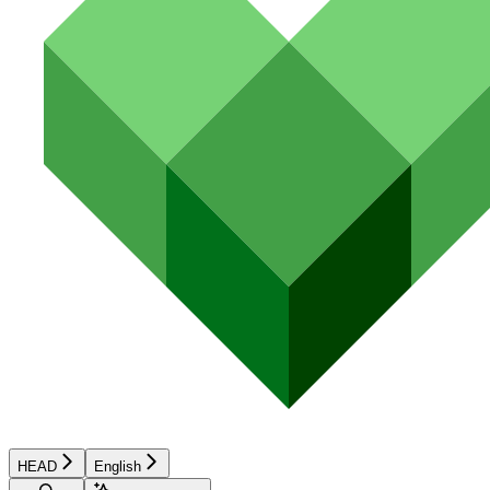
HEAD
English