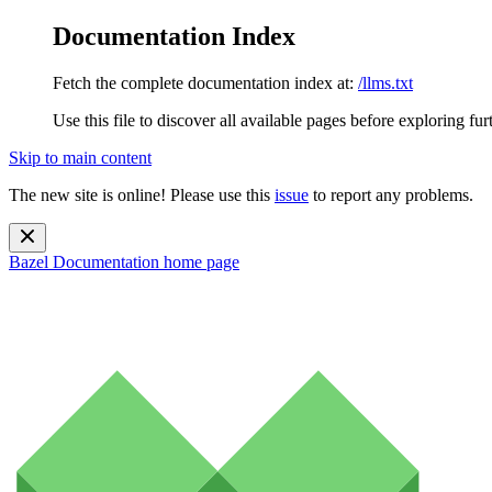
Documentation Index
Fetch the complete documentation index at:
/llms.txt
Use this file to discover all available pages before exploring fur
Skip to main content
The new site is online! Please use this
issue
to report any problems.
Bazel Documentation
home page