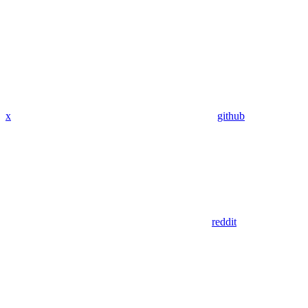
x
github
reddit