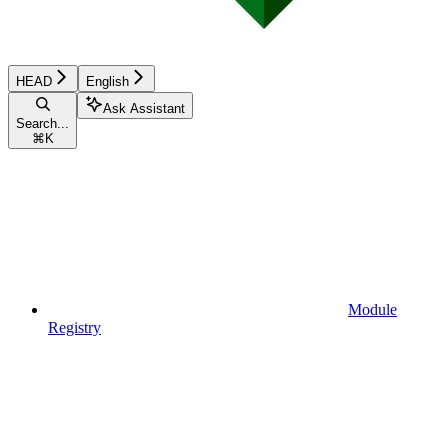
HEAD
English
Ask Assistant
Search...
⌘
K
Module
Registry