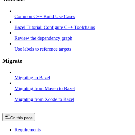
Common C++ Build Use Cases
Bazel Tutorial: Configure C++ Toolchains
Review the dependency graph
Use labels to reference targets
Migrate
Migrating to Bazel
Migrating from Maven to Bazel
Migrating from Xcode to Bazel
On this page
Requirements