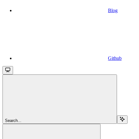
Blog
Github
Search...