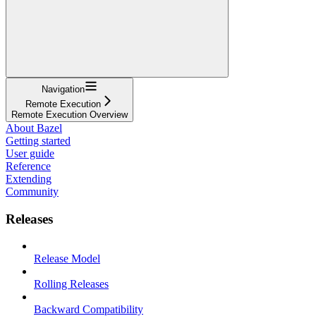
Navigation
Remote Execution
Remote Execution Overview
About Bazel
Getting started
User guide
Reference
Extending
Community
Releases
Release Model
Rolling Releases
Backward Compatibility