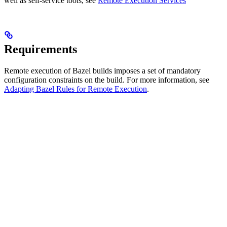
well as self-service tools, see
Remote Execution Services
Requirements
Remote execution of Bazel builds imposes a set of mandatory
configuration constraints on the build. For more information, see
Adapting Bazel Rules for Remote Execution
.