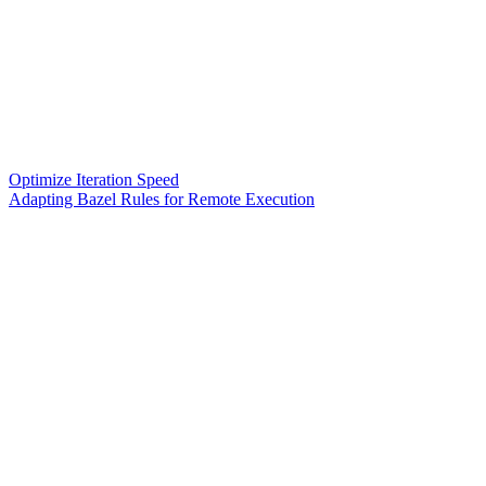
Optimize Iteration Speed
Adapting Bazel Rules for Remote Execution