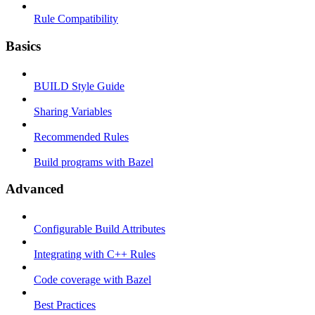
Rule Compatibility
Basics
BUILD Style Guide
Sharing Variables
Recommended Rules
Build programs with Bazel
Advanced
Configurable Build Attributes
Integrating with C++ Rules
Code coverage with Bazel
Best Practices