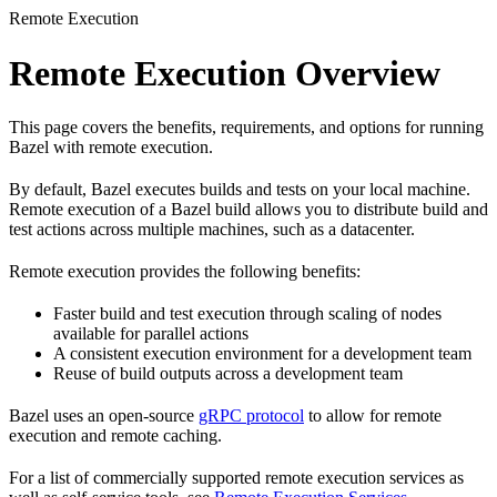
Remote Execution
Remote Execution Overview
This page covers the benefits, requirements, and options for running
Bazel with remote execution.
By default, Bazel executes builds and tests on your local machine.
Remote execution of a Bazel build allows you to distribute build and
test actions across multiple machines, such as a datacenter.
Remote execution provides the following benefits:
Faster build and test execution through scaling of nodes
available for parallel actions
A consistent execution environment for a development team
Reuse of build outputs across a development team
Bazel uses an open-source
gRPC protocol
to allow for remote
execution and remote caching.
For a list of commercially supported remote execution services as