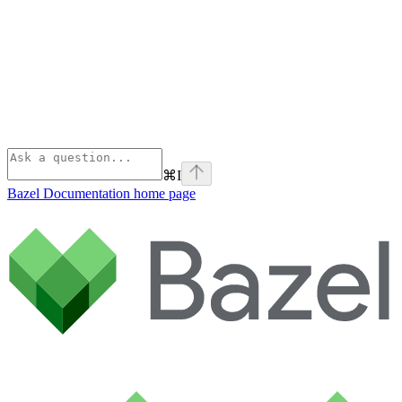
⌘
I
Bazel Documentation
home page