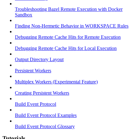
Troubleshooting Bazel Remote Execution with Docker
Sandbox
Finding Non-Hermetic Behavior in WORKSPACE Rules
Debugging Remote Cache Hits for Remote Execution
Debugging Remote Cache Hits for Local Execution
Output Directory Layout
Persistent Workers
Multiplex Workers (Experimental Feature)
Creating Persistent Workers
Build Event Protocol
Build Event Protocol Examples
Build Event Protocol Glossary
Tutorials