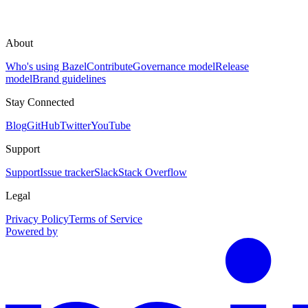
About
Who's using Bazel
Contribute
Governance model
Release
model
Brand guidelines
Stay Connected
Blog
GitHub
Twitter
YouTube
Support
Support
Issue tracker
Slack
Stack Overflow
Legal
Privacy Policy
Terms of Service
Powered by