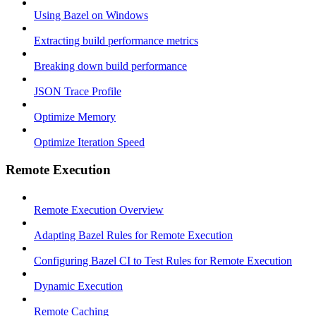
Using Bazel on Windows
Extracting build performance metrics
Breaking down build performance
JSON Trace Profile
Optimize Memory
Optimize Iteration Speed
Remote Execution
Remote Execution Overview
Adapting Bazel Rules for Remote Execution
Configuring Bazel CI to Test Rules for Remote Execution
Dynamic Execution
Remote Caching