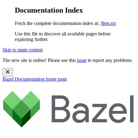
Documentation Index
Fetch the complete documentation index at:
/llms.txt
Use this file to discover all available pages before
exploring further.
Skip to main content
The new site is online! Please use this
issue
to report any problems.
Bazel Documentation
home page