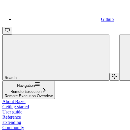
Github
Search...
Navigation
Remote Execution
Remote Execution Overview
About Bazel
Getting started
User guide
Reference
Extending
Community