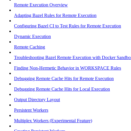
Remote Execution Overview
Adapting Bazel Rules for Remote Execution
Configuring Bazel CI to Test Rules for Remote Execution
Dynamic Execution
Remote Caching
Troubleshooting Bazel Remote Execution with Docker Sandbo
Finding Non-Hermetic Behavior in WORKSPACE Rules
Debugging Remote Cache Hits for Remote Execution
Debugging Remote Cache Hits for Local Execution
Output Directory Layout
Persistent Workers
Multiplex Workers (Experimental Feature)