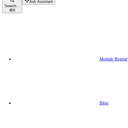
Ask Assistant
Search...
⌘
K
Module Registr
Blog