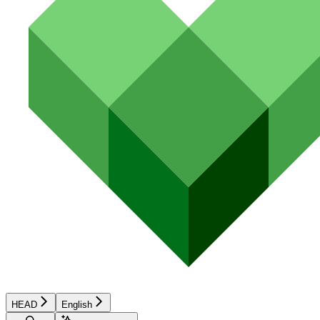
HEAD
English