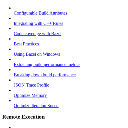
Configurable Build Attributes
Integrating with C++ Rules
Code coverage with Bazel
Best Practices
Using Bazel on Windows
Extracting build performance metrics
Breaking down build performance
JSON Trace Profile
Optimize Memory
Optimize Iteration Speed
Remote Execution