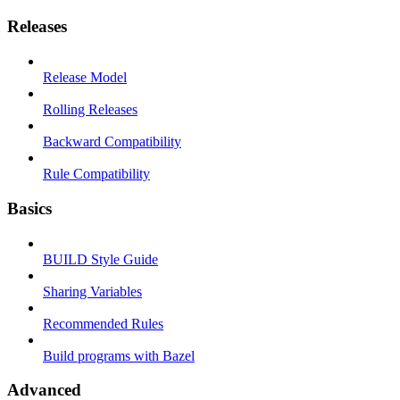
Releases
Release Model
Rolling Releases
Backward Compatibility
Rule Compatibility
Basics
BUILD Style Guide
Sharing Variables
Recommended Rules
Build programs with Bazel
Advanced