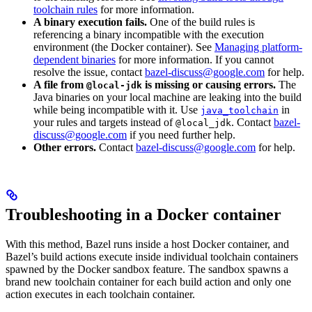
toolchain rules
for more information.
A binary execution fails.
One of the build rules is
referencing a binary incompatible with the execution
environment (the Docker container). See
Managing platform-
dependent binaries
for more information. If you cannot
resolve the issue, contact
bazel-discuss@google.com
for help.
A file from
is missing or causing errors.
The
@local-jdk
Java binaries on your local machine are leaking into the build
while being incompatible with it. Use
in
java_toolchain
your rules and targets instead of
. Contact
bazel-
@local_jdk
discuss@google.com
if you need further help.
Other errors.
Contact
bazel-discuss@google.com
for help.
Troubleshooting in a Docker container
With this method, Bazel runs inside a host Docker container, and
Bazel’s build actions execute inside individual toolchain containers
spawned by the Docker sandbox feature. The sandbox spawns a
brand new toolchain container for each build action and only one
action executes in each toolchain container.