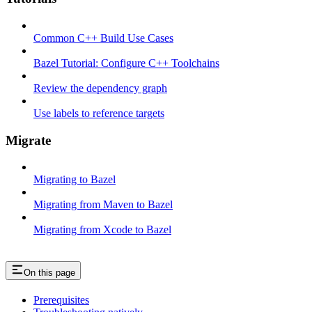
Common C++ Build Use Cases
Bazel Tutorial: Configure C++ Toolchains
Review the dependency graph
Use labels to reference targets
Migrate
Migrating to Bazel
Migrating from Maven to Bazel
Migrating from Xcode to Bazel
On this page
Prerequisites