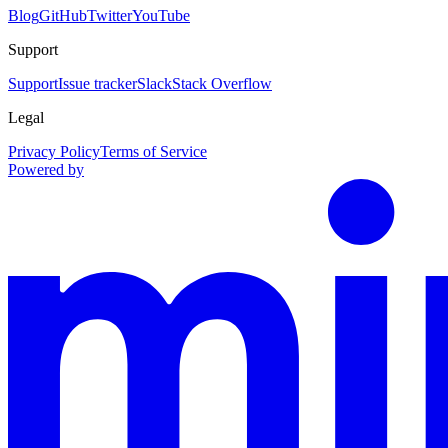
Blog
GitHub
Twitter
YouTube
Support
Support
Issue tracker
Slack
Stack Overflow
Legal
Privacy Policy
Terms of Service
Powered by