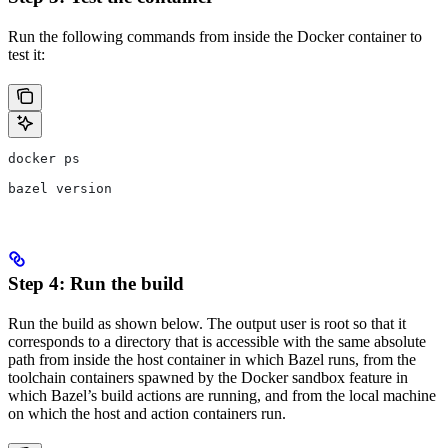
Run the following commands from inside the Docker container to
test it:
docker ps
bazel version
Step 4: Run the build
Run the build as shown below. The output user is root so that it
corresponds to a directory that is accessible with the same absolute
path from inside the host container in which Bazel runs, from the
toolchain containers spawned by the Docker sandbox feature in
which Bazel’s build actions are running, and from the local machine
on which the host and action containers run.