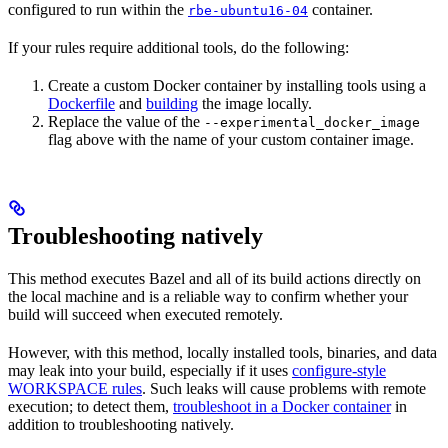
configured to run within the
container.
rbe-ubuntu16-04
If your rules require additional tools, do the following:
Create a custom Docker container by installing tools using a
Dockerfile
and
building
the image locally.
Replace the value of the
--experimental_docker_image
flag above with the name of your custom container image.
Troubleshooting natively
This method executes Bazel and all of its build actions directly on
the local machine and is a reliable way to confirm whether your
build will succeed when executed remotely.
However, with this method, locally installed tools, binaries, and data
may leak into your build, especially if it uses
configure-style
WORKSPACE rules
. Such leaks will cause problems with remote
execution; to detect them,
troubleshoot in a Docker container
in
addition to troubleshooting natively.