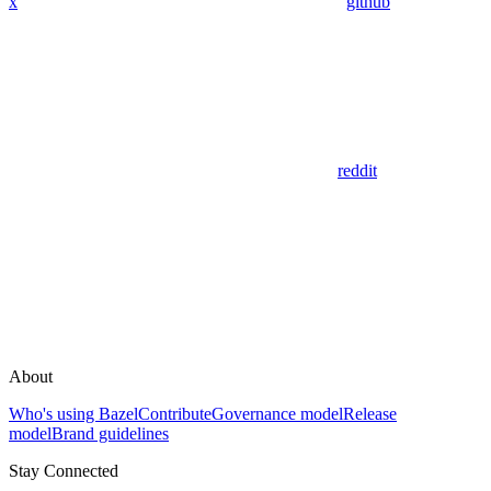
x
github
reddit
About
Who's using Bazel
Contribute
Governance model
Release
model
Brand guidelines
Stay Connected