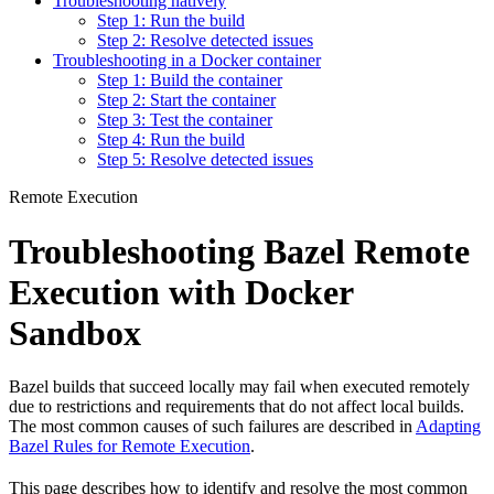
Troubleshooting natively
Step 1: Run the build
Step 2: Resolve detected issues
Troubleshooting in a Docker container
Step 1: Build the container
Step 2: Start the container
Step 3: Test the container
Step 4: Run the build
Step 5: Resolve detected issues
Remote Execution
Troubleshooting Bazel Remote
Execution with Docker
Sandbox
Bazel builds that succeed locally may fail when executed remotely
due to restrictions and requirements that do not affect local builds.
The most common causes of such failures are described in
Adapting
Bazel Rules for Remote Execution
.
This page describes how to identify and resolve the most common