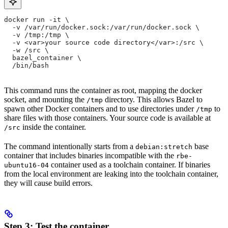
docker run -it \
  -v /var/run/docker.sock:/var/run/docker.sock \
  -v /tmp:/tmp \
  -v <var>your source code directory</var>:/src \
  -w /src \
  bazel_container \
  /bin/bash
This command runs the container as root, mapping the docker
socket, and mounting the
directory. This allows Bazel to
/tmp
spawn other Docker containers and to use directories under
to
/tmp
share files with those containers. Your source code is available at
inside the container.
/src
The command intentionally starts from a
base
debian:stretch
container that includes binaries incompatible with the
rbe-
container used as a toolchain container. If binaries
ubuntu16-04
from the local environment are leaking into the toolchain container,
they will cause build errors.
Step 3: Test the container