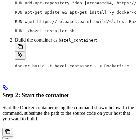
RUN add-apt-repository "deb [arch=amd64] https://d
RUN apt-get update && apt-get install -y docker-ce
RUN wget https://releases.bazel.build/<latest Baze
RUN ./bazel-installer.sh
Build the container as
:
bazel_container
docker build -t bazel_container - < Dockerfile
Step 2: Start the container
Start the Docker container using the command shown below. In the
command, substitute the path to the source code on your host that
you want to build.