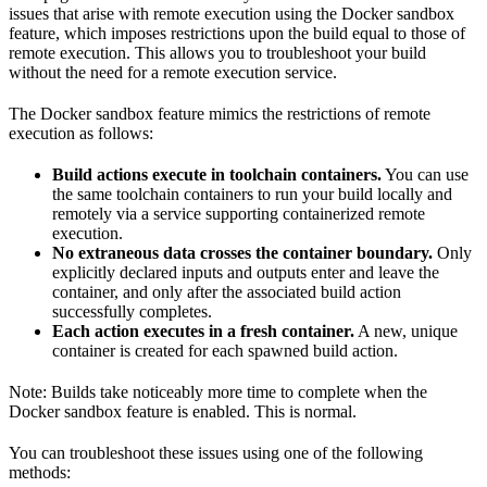
issues that arise with remote execution using the Docker sandbox
feature, which imposes restrictions upon the build equal to those of
remote execution. This allows you to troubleshoot your build
without the need for a remote execution service.
The Docker sandbox feature mimics the restrictions of remote
execution as follows:
Build actions execute in toolchain containers.
You can use
the same toolchain containers to run your build locally and
remotely via a service supporting containerized remote
execution.
No extraneous data crosses the container boundary.
Only
explicitly declared inputs and outputs enter and leave the
container, and only after the associated build action
successfully completes.
Each action executes in a fresh container.
A new, unique
container is created for each spawned build action.
Note: Builds take noticeably more time to complete when the
Docker sandbox feature is enabled. This is normal.
You can troubleshoot these issues using one of the following
methods: