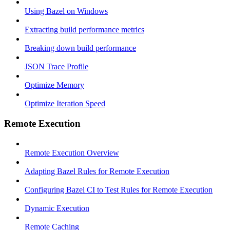
Using Bazel on Windows
Extracting build performance metrics
Breaking down build performance
JSON Trace Profile
Optimize Memory
Optimize Iteration Speed
Remote Execution
Remote Execution Overview
Adapting Bazel Rules for Remote Execution
Configuring Bazel CI to Test Rules for Remote Execution
Dynamic Execution
Remote Caching