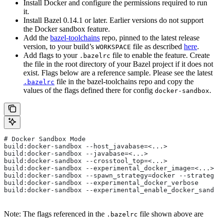
Install Docker and configure the permissions required to run
it.
Install Bazel 0.14.1 or later. Earlier versions do not support
the Docker sandbox feature.
Add the
bazel-toolchains
repo, pinned to the latest release
version, to your build’s
file as described
here
.
WORKSPACE
Add flags to your
file to enable the feature. Create
.bazelrc
the file in the root directory of your Bazel project if it does not
exist. Flags below are a reference sample. Please see the latest
file in the bazel-toolchains repo and copy the
.bazelrc
values of the flags defined there for config
.
docker-sandbox
# Docker Sandbox Mode
build:docker-sandbox --host_javabase=<...>
build:docker-sandbox --javabase=<...>
build:docker-sandbox --crosstool_top=<...>
build:docker-sandbox --experimental_docker_image=<...>
build:docker-sandbox --spawn_strategy=docker --strategy
build:docker-sandbox --experimental_docker_verbose
build:docker-sandbox --experimental_enable_docker_sandb
Note: The flags referenced in the
file shown above are
.bazelrc