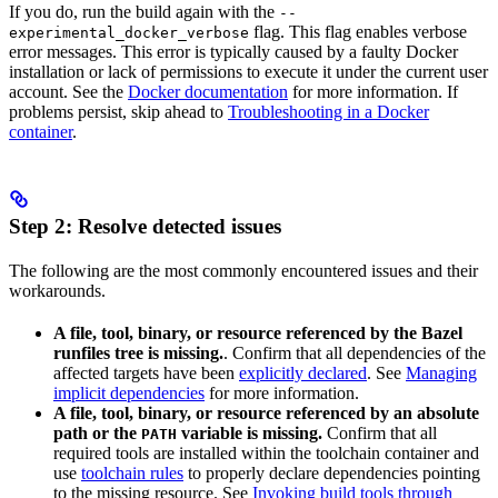
If you do, run the build again with the
--
flag. This flag enables verbose
experimental_docker_verbose
error messages. This error is typically caused by a faulty Docker
installation or lack of permissions to execute it under the current user
account. See the
Docker documentation
for more information. If
problems persist, skip ahead to
Troubleshooting in a Docker
container
.
Step 2: Resolve detected issues
The following are the most commonly encountered issues and their
workarounds.
A file, tool, binary, or resource referenced by the Bazel
runfiles tree is missing.
. Confirm that all dependencies of the
affected targets have been
explicitly declared
. See
Managing
implicit dependencies
for more information.
A file, tool, binary, or resource referenced by an absolute
path or the
variable is missing.
Confirm that all
PATH
required tools are installed within the toolchain container and
use
toolchain rules
to properly declare dependencies pointing
to the missing resource. See
Invoking build tools through