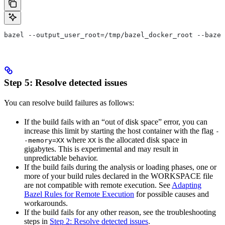
bazel --output_user_root=/tmp/bazel_docker_root --bazel
Step 5: Resolve detected issues
You can resolve build failures as follows:
If the build fails with an “out of disk space” error, you can
increase this limit by starting the host container with the flag
-
where
is the allocated disk space in
-memory=XX
XX
gigabytes. This is experimental and may result in
unpredictable behavior.
If the build fails during the analysis or loading phases, one or
more of your build rules declared in the WORKSPACE file
are not compatible with remote execution. See
Adapting
Bazel Rules for Remote Execution
for possible causes and
workarounds.
If the build fails for any other reason, see the troubleshooting
steps in
Step 2: Resolve detected issues
.