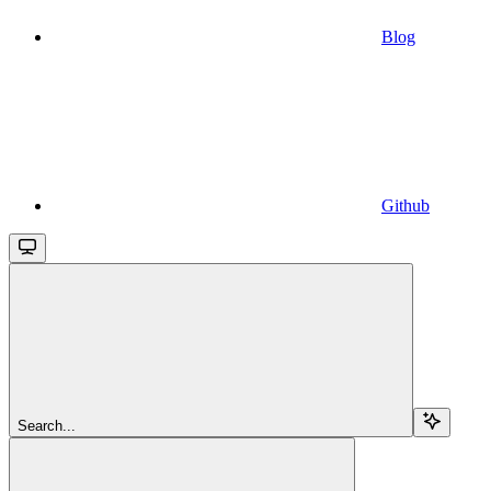
Blog
Github
Search...