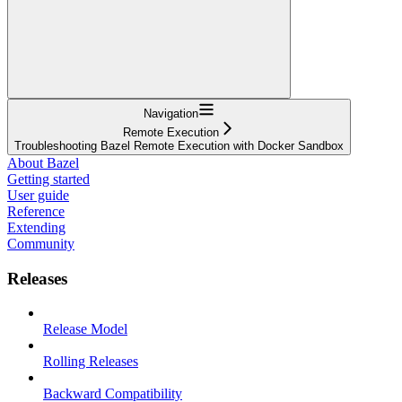
Navigation
Remote Execution
Troubleshooting Bazel Remote Execution with Docker Sandbox
About Bazel
Getting started
User guide
Reference
Extending
Community
Releases
Release Model
Rolling Releases
Backward Compatibility