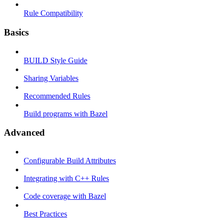
Rule Compatibility
Basics
BUILD Style Guide
Sharing Variables
Recommended Rules
Build programs with Bazel
Advanced
Configurable Build Attributes
Integrating with C++ Rules
Code coverage with Bazel
Best Practices