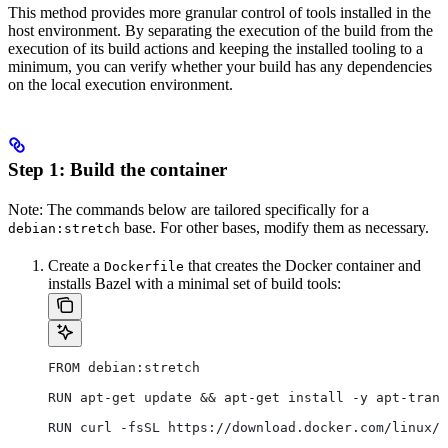
This method provides more granular control of tools installed in the
host environment. By separating the execution of the build from the
execution of its build actions and keeping the installed tooling to a
minimum, you can verify whether your build has any dependencies
on the local execution environment.
Step 1: Build the container
Note: The commands below are tailored specifically for a
base. For other bases, modify them as necessary.
debian:stretch
Create a
that creates the Docker container and
Dockerfile
installs Bazel with a minimal set of build tools:
FROM debian:stretch
RUN apt-get update && apt-get install -y apt-trans
RUN curl -fsSL https://download.docker.com/linux/d