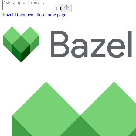
⌘
I
Bazel Documentation
home page