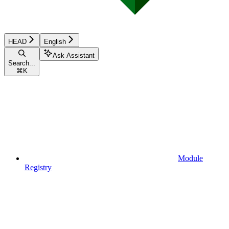
HEAD
English
Ask Assistant
Search...
⌘
K
Module
Registry