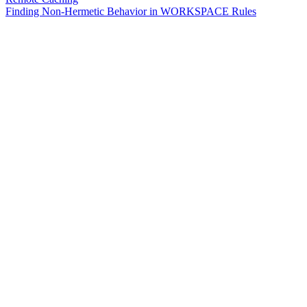
Finding Non-Hermetic Behavior in WORKSPACE Rules