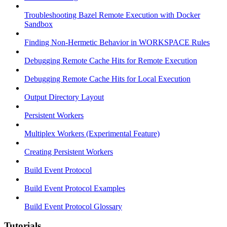
Troubleshooting Bazel Remote Execution with Docker
Sandbox
Finding Non-Hermetic Behavior in WORKSPACE Rules
Debugging Remote Cache Hits for Remote Execution
Debugging Remote Cache Hits for Local Execution
Output Directory Layout
Persistent Workers
Multiplex Workers (Experimental Feature)
Creating Persistent Workers
Build Event Protocol
Build Event Protocol Examples
Build Event Protocol Glossary
Tutorials