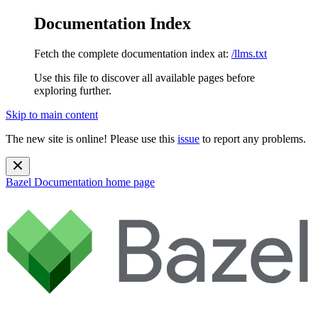
Documentation Index
Fetch the complete documentation index at:
/llms.txt
Use this file to discover all available pages before
exploring further.
Skip to main content
The new site is online! Please use this
issue
to report any problems.
Bazel Documentation
home page