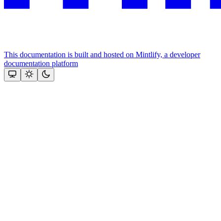
This documentation is built and hosted on Mintlify, a developer
documentation platform
Assistant
Responses
are
generated
using
AI
and
may
contain
mistakes.