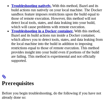
Troubleshooting natively.
With this method, Bazel and its
build actions run natively on your local machine. The Docker
sandbox feature imposes restrictions upon the build equal to
those of remote execution. However, this method will not
detect local tools, states, and data leaking into your build,
which will cause problems with remote execution.
Troubleshooting in a Docker container.
With this method,
Bazel and its build actions run inside a Docker container,
which allows you to detect tools, states, and data leaking from
the local machine into the build in addition to imposing
restrictions equal to those of remote execution. This method
provides insight into your build even if portions of the build
are failing. This method is experimental and not officially
supported.
Prerequisites
Before you begin troubleshooting, do the following if you have not
already done so: