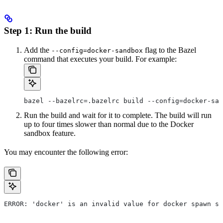
Step 1: Run the build
Add the
flag to the Bazel
--config=docker-sandbox
command that executes your build. For example:
bazel --bazelrc=.bazelrc build --config=docker-san
Run the build and wait for it to complete. The build will run
up to four times slower than normal due to the Docker
sandbox feature.
You may encounter the following error:
ERROR: 'docker' is an invalid value for docker spawn st