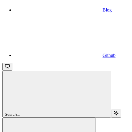
Blog
Github
Search...