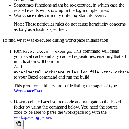
Sometimes functions might be re-executed, in which case the
related events will show up in the log multiple times.
Workspace rules currently only log Starlark events.
Note: These particular rules do not cause hermiticity concerns
as long as a hash is specified.
To find what was executed during workspace initialization:
Run
. This command will clean
bazel clean --expunge
your local cache and any cached repositories, ensuring that all
initialization will be re-run.
Add
--
experimental_workspace_rules_log_file=/tmp/workspa
to your Bazel command and run the build.
This produces a binary proto file listing messages of type
WorkspaceEvent
Download the Bazel source code and navigate to the Bazel
folder by using the command below. You need the source
code to be able to parse the workspace log with the
workspacelog parser
.