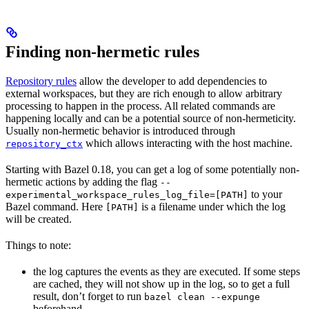
Finding non-hermetic rules
Repository rules
allow the developer to add dependencies to
external workspaces, but they are rich enough to allow arbitrary
processing to happen in the process. All related commands are
happening locally and can be a potential source of non-hermeticity.
Usually non-hermetic behavior is introduced through
which allows interacting with the host machine.
repository_ctx
Starting with Bazel 0.18, you can get a log of some potentially non-
hermetic actions by adding the flag
--
to your
experimental_workspace_rules_log_file=[PATH]
Bazel command. Here
is a filename under which the log
[PATH]
will be created.
Things to note:
the log captures the events as they are executed. If some steps
are cached, they will not show up in the log, so to get a full
result, don’t forget to run
bazel clean --expunge
beforehand.