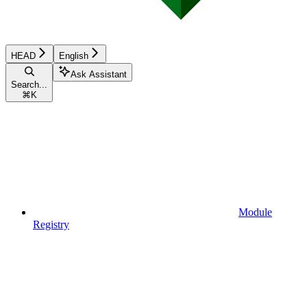
HEAD
English
Ask Assistant
Search...
⌘
K
Module
Registry