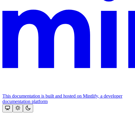
This documentation is built and hosted on Mintlify, a developer
documentation platform
Assistant