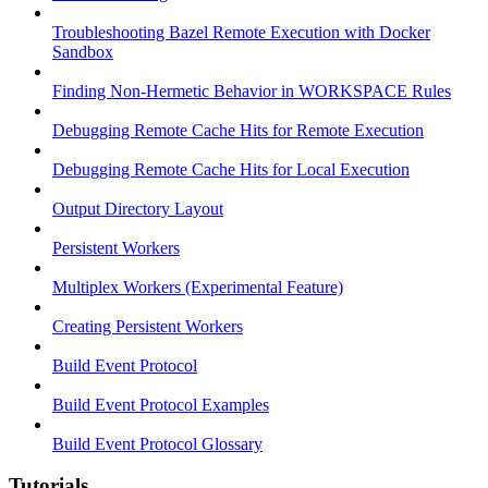
Troubleshooting Bazel Remote Execution with Docker
Sandbox
Finding Non-Hermetic Behavior in WORKSPACE Rules
Debugging Remote Cache Hits for Remote Execution
Debugging Remote Cache Hits for Local Execution
Output Directory Layout
Persistent Workers
Multiplex Workers (Experimental Feature)
Creating Persistent Workers
Build Event Protocol
Build Event Protocol Examples
Build Event Protocol Glossary
Tutorials