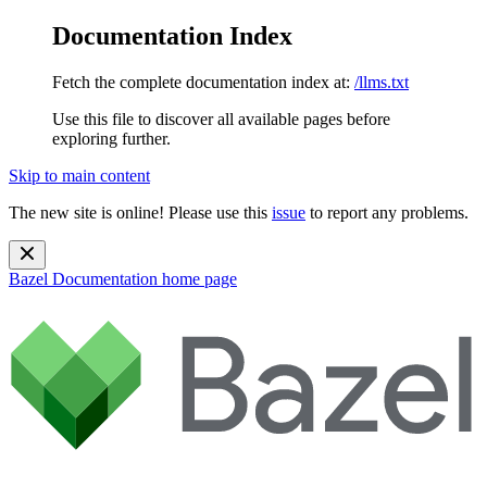
Documentation Index
Fetch the complete documentation index at:
/llms.txt
Use this file to discover all available pages before
exploring further.
Skip to main content
The new site is online! Please use this
issue
to report any problems.
Bazel Documentation
home page