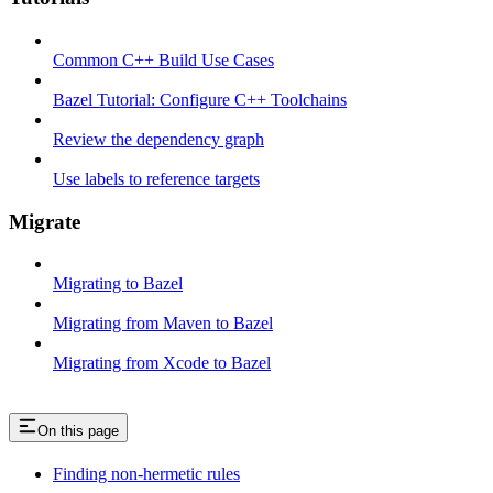
Common C++ Build Use Cases
Bazel Tutorial: Configure C++ Toolchains
Review the dependency graph
Use labels to reference targets
Migrate
Migrating to Bazel
Migrating from Maven to Bazel
Migrating from Xcode to Bazel
On this page
Finding non-hermetic rules