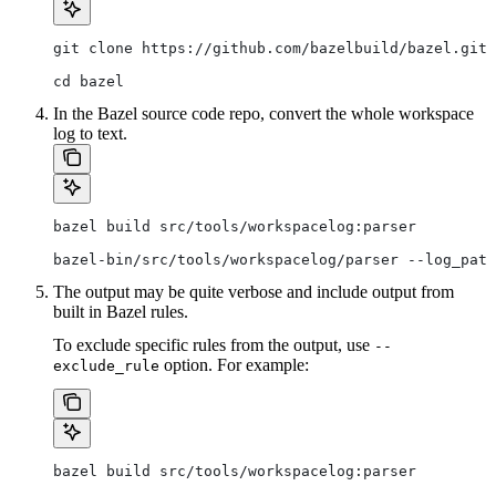
git clone https://github.com/bazelbuild/bazel.git
cd bazel
In the Bazel source code repo, convert the whole workspace
log to text.
bazel build src/tools/workspacelog:parser
bazel-bin/src/tools/workspacelog/parser --log_path
The output may be quite verbose and include output from
built in Bazel rules.
To exclude specific rules from the output, use
--
option. For example:
exclude_rule
bazel build src/tools/workspacelog:parser