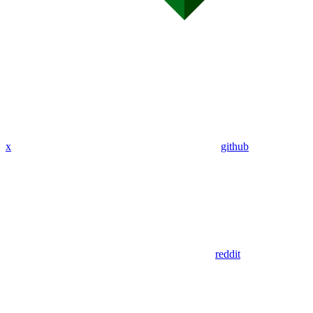
x
github
reddit