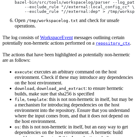
bazel-bin/src/tools/workspacelog/parser --log_path
    --exclude_rule "//external:local_config_cc" \
    --exclude_rule "//external:dep" > /tmp/workspa
Open
and check for unsafe
/tmp/workspacelog.txt
operations.
The log consists of
WorkspaceEvent
messages outlining certain
potentially non-hermetic actions performed on a
.
repository_ctx
The actions that have been highlighted as potentially non-hermetic
are as follows:
: executes an arbitrary command on the host
execute
environment. Check if these may introduce any dependencies
on the host environment.
,
: to ensure hermetic
download
download_and_extract
builds, make sure that sha256 is specified
,
: this is not non-hermetic in itself, but may be
file
template
a mechanism for introducing dependencies on the host
environment into the repository. Ensure that you understand
where the input comes from, and that it does not depend on
the host environment.
: this is not non-hermetic in itself, but an easy way to get
os
dependencies on the host environment. A hermetic build