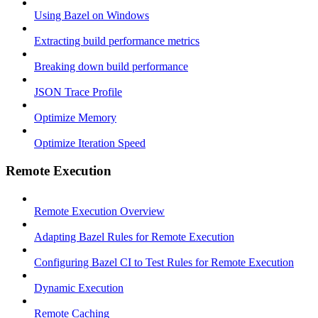
Using Bazel on Windows
Extracting build performance metrics
Breaking down build performance
JSON Trace Profile
Optimize Memory
Optimize Iteration Speed
Remote Execution
Remote Execution Overview
Adapting Bazel Rules for Remote Execution
Configuring Bazel CI to Test Rules for Remote Execution
Dynamic Execution
Remote Caching