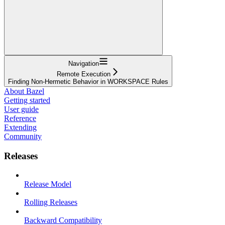
Navigation
Remote Execution
Finding Non-Hermetic Behavior in WORKSPACE Rules
About Bazel
Getting started
User guide
Reference
Extending
Community
Releases
Release Model
Rolling Releases
Backward Compatibility