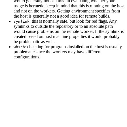
would generally not call this. In evaluating whether your
usage is hermetic, keep in mind that this is running on the host
and not on the workers. Getting environment specifics from
the host is generally not a good idea for remote builds.
: this is normally safe, but look for red flags. Any
symlink
symlinks to outside the repository or to an absolute path
would cause problems on the remote worker. If the symlink is
created based on host machine properties it would probably
be problematic as well.
: checking for programs installed on the host is usually
which
problematic since the workers may have different
configurations.