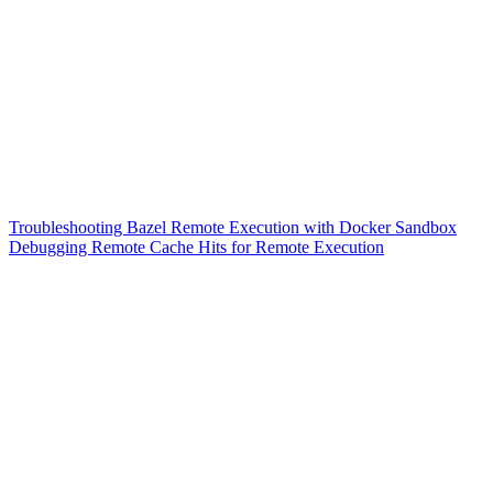
Troubleshooting Bazel Remote Execution with Docker Sandbox
Debugging Remote Cache Hits for Remote Execution