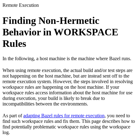
Remote Execution
Finding Non-Hermetic
Behavior in WORKSPACE
Rules
In the following, a host machine is the machine where Bazel runs.
When using remote execution, the actual build and/or test steps are
not happening on the host machine, but are instead sent off to the
remote execution system. However, the steps involved in resolving
workspace rules are happening on the host machine. If your
workspace rules access information about the host machine for use
during execution, your build is likely to break due to
incompatibilities between the environments.
As part of
adapting Bazel rules for remote execution
, you need to
find such workspace rules and fix them. This page describes how to
find potentially problematic workspace rules using the workspace
log.