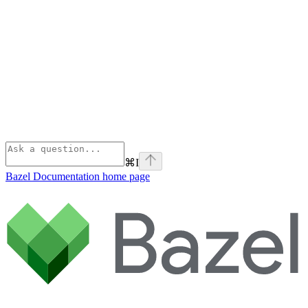
⌘
I
Bazel Documentation
home page