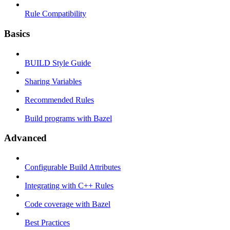
Rule Compatibility
Basics
BUILD Style Guide
Sharing Variables
Recommended Rules
Build programs with Bazel
Advanced
Configurable Build Attributes
Integrating with C++ Rules
Code coverage with Bazel
Best Practices