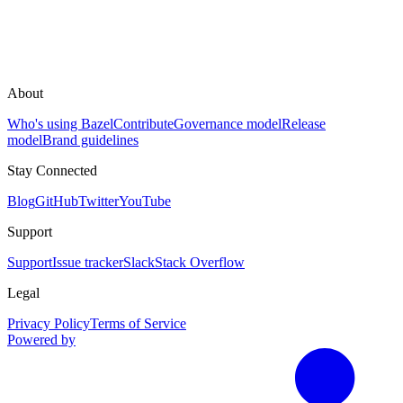
About
Who's using Bazel
Contribute
Governance model
Release
model
Brand guidelines
Stay Connected
Blog
GitHub
Twitter
YouTube
Support
Support
Issue tracker
Slack
Stack Overflow
Legal
Privacy Policy
Terms of Service
Powered by