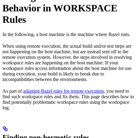
Behavior in WORKSPACE
Rules
In the following, a host machine is the machine where Bazel runs.
When using remote execution, the actual build and/or test steps are
not happening on the host machine, but are instead sent off to the
remote execution system. However, the steps involved in resolving
workspace rules are happening on the host machine. If your
workspace rules access information about the host machine for use
during execution, your build is likely to break due to
incompatibilities between the environments.
As part of
adapting Bazel rules for remote execution
, you need to
find such workspace rules and fix them. This page describes how to
find potentially problematic workspace rules using the workspace
log.
Finding non-hermetic rules