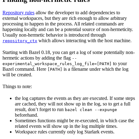
Repository rules
allow the developer to add dependencies to
external workspaces, but they are rich enough to allow arbitrary
processing to happen in the process. All related commands are
happening locally and can be a potential source of non-hermeticity.
Usually non-hermetic behavior is introduced through
which allows interacting with the host machine.
repository_ctx
Starting with Bazel 0.18, you can get a log of some potentially non-
hermetic actions by adding the flag
--
to your
experimental_workspace_rules_log_file=[PATH]
Bazel command. Here
is a filename under which the log
[PATH]
will be created.
Things to note:
the log captures the events as they are executed. If some steps
are cached, they will not show up in the log, so to get a full
result, don’t forget to run
bazel clean --expunge
beforehand.
Sometimes functions might be re-executed, in which case the
related events will show up in the log multiple times.
Workspace rules currently only log Starlark events.