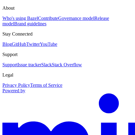
About
Who's using Bazel
Contribute
Governance model
Release
model
Brand guidelines
Stay Connected
Blog
GitHub
Twitter
YouTube
Support
Support
Issue tracker
Slack
Stack Overflow
Legal
Privacy Policy
Terms of Service
Powered by