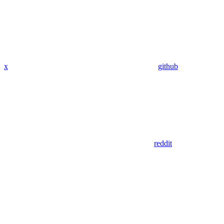
x
github
reddit