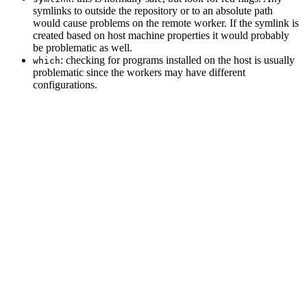
symlinks to outside the repository or to an absolute path
would cause problems on the remote worker. If the symlink is
created based on host machine properties it would probably
be problematic as well.
: checking for programs installed on the host is usually
which
problematic since the workers may have different
configurations.