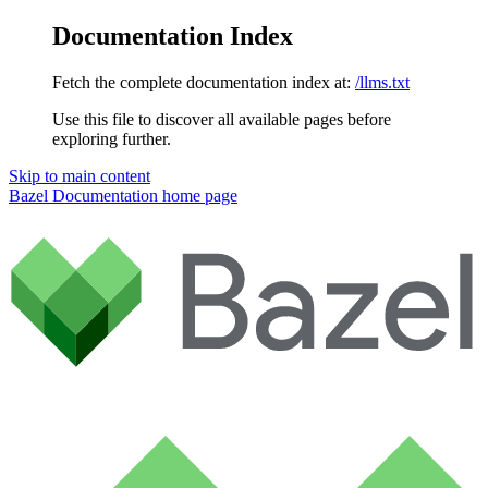
Documentation Index
Fetch the complete documentation index at:
/llms.txt
Use this file to discover all available pages before
exploring further.
Skip to main content
Bazel Documentation
home page