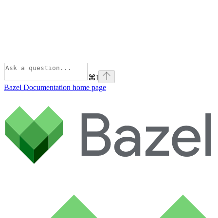
⌘
I
Bazel Documentation
home page