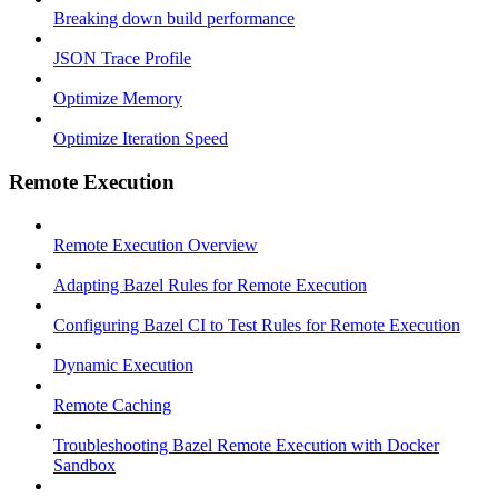
Breaking down build performance
JSON Trace Profile
Optimize Memory
Optimize Iteration Speed
Remote Execution
Remote Execution Overview
Adapting Bazel Rules for Remote Execution
Configuring Bazel CI to Test Rules for Remote Execution
Dynamic Execution
Remote Caching
Troubleshooting Bazel Remote Execution with Docker
Sandbox