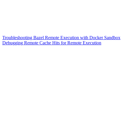
Troubleshooting Bazel Remote Execution with Docker Sandbox
Debugging Remote Cache Hits for Remote Execution