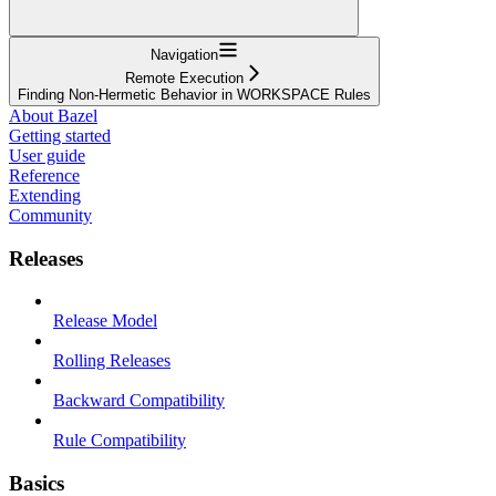
Navigation
Remote Execution
Finding Non-Hermetic Behavior in WORKSPACE Rules
About Bazel
Getting started
User guide
Reference
Extending
Community
Releases
Release Model
Rolling Releases
Backward Compatibility
Rule Compatibility
Basics