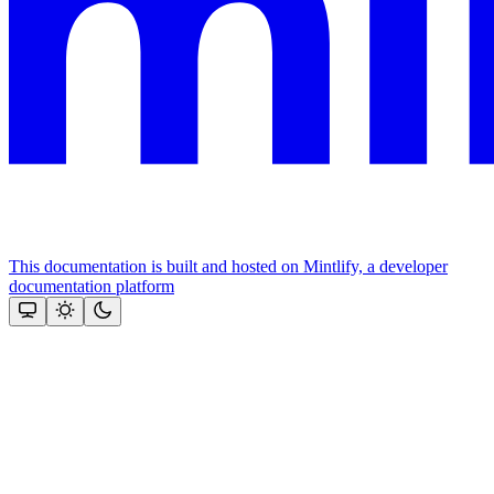
This documentation is built and hosted on Mintlify, a developer
documentation platform
Assistant
Responses
are
generated