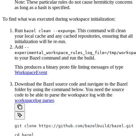
Note: These particular rules do not cause hermiticity concerns
as long as a hash is specified.
To find what was executed during workspace initialization:
Run
. This command will clean
bazel clean --expunge
your local cache and any cached repositories, ensuring that all
initialization will be re-run.
Add
--
experimental_workspace_rules_log_file=/tmp/workspa
to your Bazel command and run the build.
This produces a binary proto file listing messages of type
WorkspaceEvent
Download the Bazel source code and navigate to the Bazel
folder by using the command below. You need the source
code to be able to parse the workspace log with the
workspacelog parser
.
git clone https://github.com/bazelbuild/bazel.git
cd bazel