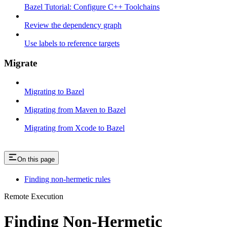
Bazel Tutorial: Configure C++ Toolchains
Review the dependency graph
Use labels to reference targets
Migrate
Migrating to Bazel
Migrating from Maven to Bazel
Migrating from Xcode to Bazel
On this page
Finding non-hermetic rules
Remote Execution
Finding Non-Hermetic