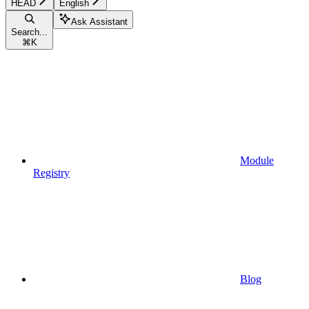
HEAD
English
Ask Assistant
Search...
⌘
K
Module
Registry
Blog