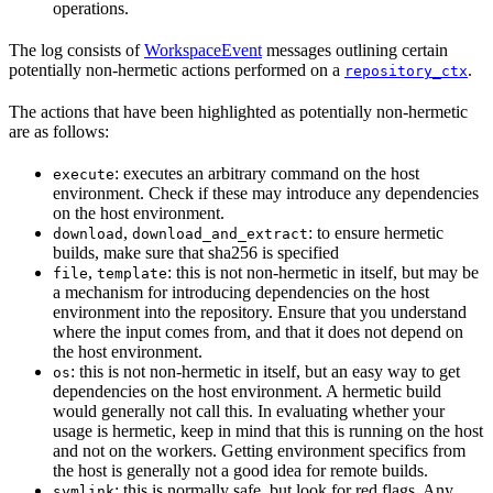
operations.
The log consists of
WorkspaceEvent
messages outlining certain
potentially non-hermetic actions performed on a
.
repository_ctx
The actions that have been highlighted as potentially non-hermetic
are as follows:
: executes an arbitrary command on the host
execute
environment. Check if these may introduce any dependencies
on the host environment.
,
: to ensure hermetic
download
download_and_extract
builds, make sure that sha256 is specified
,
: this is not non-hermetic in itself, but may be
file
template
a mechanism for introducing dependencies on the host
environment into the repository. Ensure that you understand
where the input comes from, and that it does not depend on
the host environment.
: this is not non-hermetic in itself, but an easy way to get
os
dependencies on the host environment. A hermetic build
would generally not call this. In evaluating whether your
usage is hermetic, keep in mind that this is running on the host
and not on the workers. Getting environment specifics from
the host is generally not a good idea for remote builds.
: this is normally safe, but look for red flags. Any
symlink