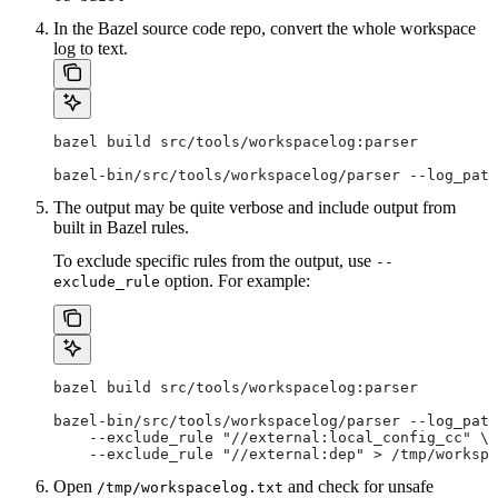
In the Bazel source code repo, convert the whole workspace
log to text.
bazel build src/tools/workspacelog:parser
bazel-bin/src/tools/workspacelog/parser --log_path
The output may be quite verbose and include output from
built in Bazel rules.
To exclude specific rules from the output, use
--
option. For example:
exclude_rule
bazel build src/tools/workspacelog:parser
bazel-bin/src/tools/workspacelog/parser --log_path
    --exclude_rule "//external:local_config_cc" \
    --exclude_rule "//external:dep" > /tmp/workspa
Open
and check for unsafe
/tmp/workspacelog.txt