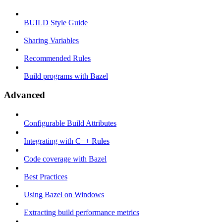
BUILD Style Guide
Sharing Variables
Recommended Rules
Build programs with Bazel
Advanced
Configurable Build Attributes
Integrating with C++ Rules
Code coverage with Bazel
Best Practices
Using Bazel on Windows
Extracting build performance metrics