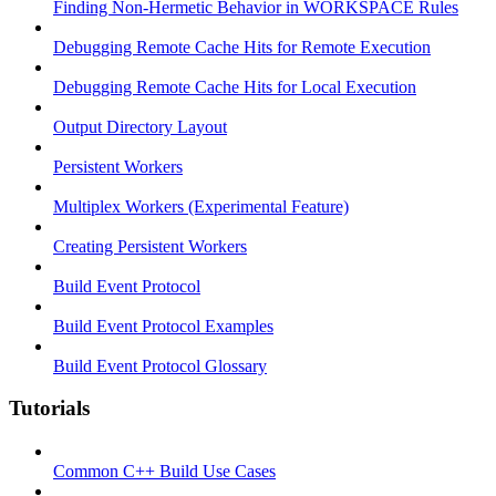
Finding Non-Hermetic Behavior in WORKSPACE Rules
Debugging Remote Cache Hits for Remote Execution
Debugging Remote Cache Hits for Local Execution
Output Directory Layout
Persistent Workers
Multiplex Workers (Experimental Feature)
Creating Persistent Workers
Build Event Protocol
Build Event Protocol Examples
Build Event Protocol Glossary
Tutorials
Common C++ Build Use Cases