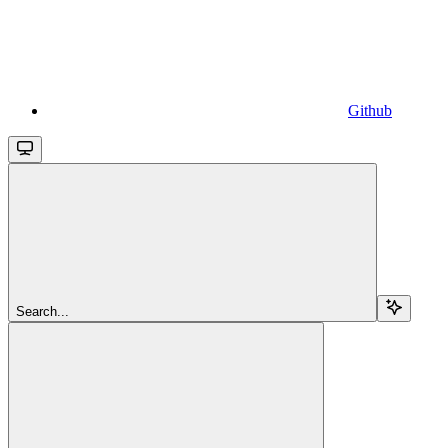
Github
Search...