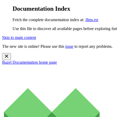
Documentation Index
Fetch the complete documentation index at:
/llms.txt
Use this file to discover all available pages before exploring fur
Skip to main content
The new site is online! Please use this
issue
to report any problems.
Bazel Documentation
home page