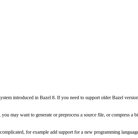
stem introduced in Bazel 8. If you need to support older Bazel version
 you may want to generate or preprocess a source file, or compress a bin
e complicated, for example add support for a new programming language