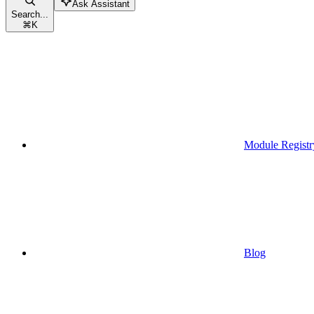
Ask Assistant
Search...
⌘
K
Module Registr
Blog