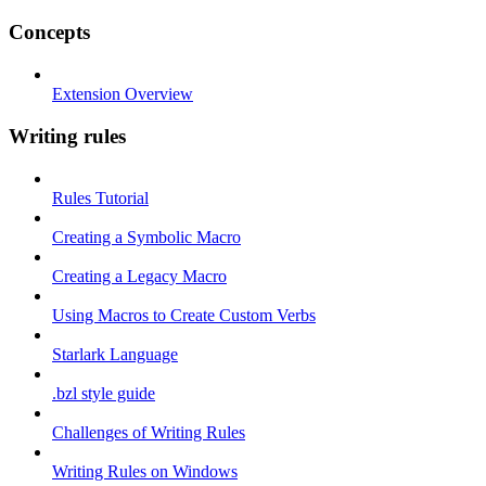
Concepts
Extension Overview
Writing rules
Rules Tutorial
Creating a Symbolic Macro
Creating a Legacy Macro
Using Macros to Create Custom Verbs
Starlark Language
.bzl style guide
Challenges of Writing Rules
Writing Rules on Windows