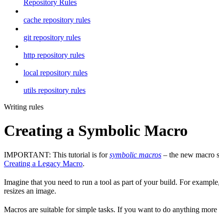
Repository Rules
cache repository rules
git repository rules
http repository rules
local repository rules
utils repository rules
Writing rules
Creating a Symbolic Macro
IMPORTANT: This tutorial is for
symbolic macros
– the new macro sy
Creating a Legacy Macro
.
Imagine that you need to run a tool as part of your build. For example,
resizes an image.
Macros are suitable for simple tasks. If you want to do anything mor