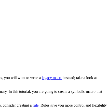
s, you will want to write a
legacy macro
instead; take a look at
ary. In this tutorial, you are going to create a symbolic macro that
, consider creating a
rule
. Rules give you more control and flexibility.