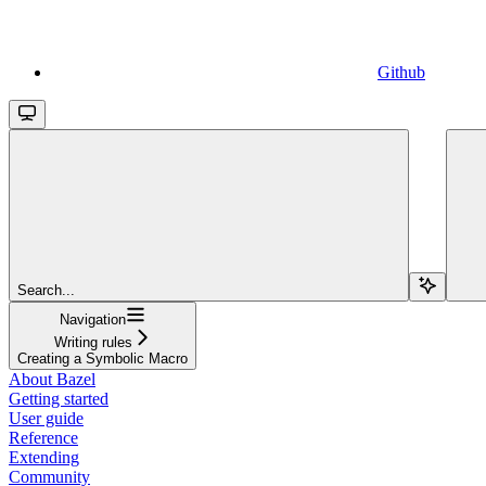
Github
Search...
Navigation
Writing rules
Creating a Symbolic Macro
About Bazel
Getting started
User guide
Reference
Extending
Community