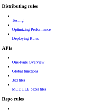
Distributing rules
Testing
Optimizing Performance
Deploying Rules
APIs
One-Page Overview
Global functions
.bzl files
MODULE.bazel files
Repo rules