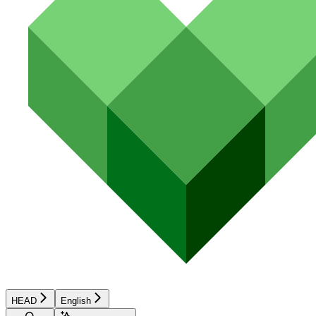
HEAD
English