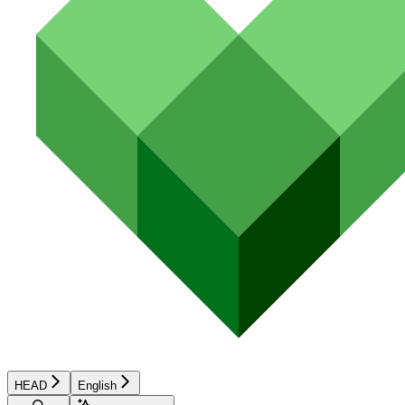
HEAD
English