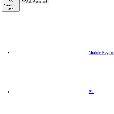
Ask Assistant
Search...
⌘
K
Module Registr
Blog