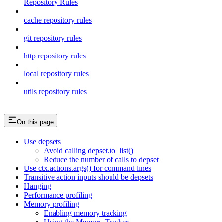
Repository Rules
cache repository rules
git repository rules
http repository rules
local repository rules
utils repository rules
On this page
Use depsets
Avoid calling depset.to_list()
Reduce the number of calls to depset
Use ctx.actions.args() for command lines
Transitive action inputs should be depsets
Hanging
Performance profiling
Memory profiling
Enabling memory tracking
Using the Memory Tracker