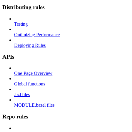
Distributing rules
Testing
Optimizing Performance
Deploying Rules
APIs
One-Page Overview
Global functions
.bzl files
MODULE.bazel files
Repo rules