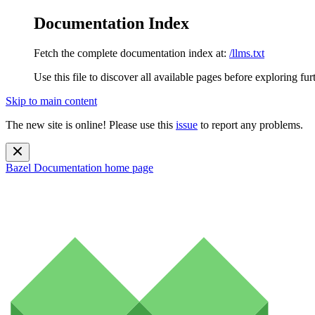
Documentation Index
Fetch the complete documentation index at:
/llms.txt
Use this file to discover all available pages before exploring fur
Skip to main content
The new site is online! Please use this
issue
to report any problems.
Bazel Documentation
home page