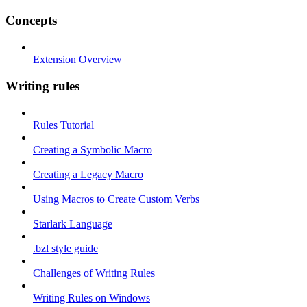
Concepts
Extension Overview
Writing rules
Rules Tutorial
Creating a Symbolic Macro
Creating a Legacy Macro
Using Macros to Create Custom Verbs
Starlark Language
.bzl style guide
Challenges of Writing Rules
Writing Rules on Windows