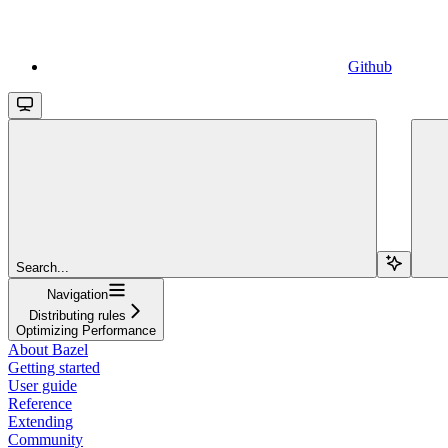
Github
Search...
Navigation
Distributing rules
Optimizing Performance
About Bazel
Getting started
User guide
Reference
Extending
Community