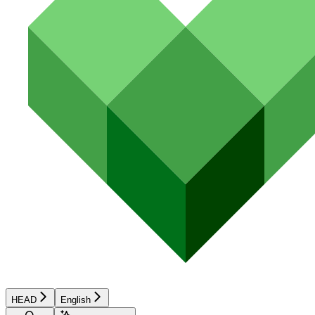
HEAD
English