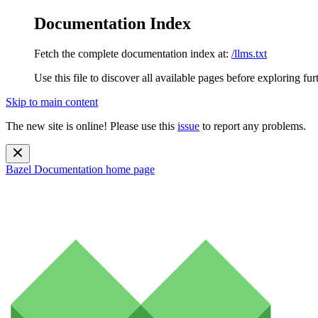
Documentation Index
Fetch the complete documentation index at:
/llms.txt
Use this file to discover all available pages before exploring fur
Skip to main content
The new site is online! Please use this
issue
to report any problems.
Bazel Documentation
home page