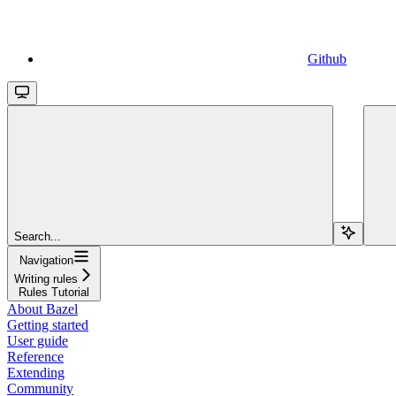
Github
Search...
Navigation
Writing rules
Rules Tutorial
About Bazel
Getting started
User guide
Reference
Extending
Community