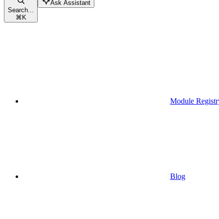
Ask Assistant
Search...
⌘
K
Module Registr
Blog