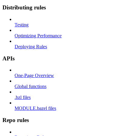
Distributing rules
Testing
Optimizing Performance
Deploying Rules
APIs
One-Page Overview
Global functions
.bzl files
MODULE.bazel files
Repo rules