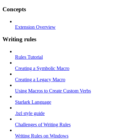
Concepts
Extension Overview
Writing rules
Rules Tutorial
Creating a Symbolic Macro
Creating a Legacy Macro
Using Macros to Create Custom Verbs
Starlark Language
.bzl style guide
Challenges of Writing Rules
Writing Rules on Windows