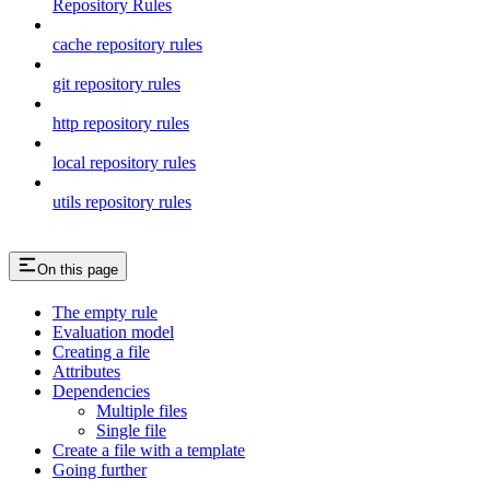
Repository Rules
cache repository rules
git repository rules
http repository rules
local repository rules
utils repository rules
On this page
The empty rule
Evaluation model
Creating a file
Attributes
Dependencies
Multiple files
Single file
Create a file with a template
Going further