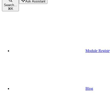
Ask Assistant
Search...
⌘
K
Module Registr
Blog