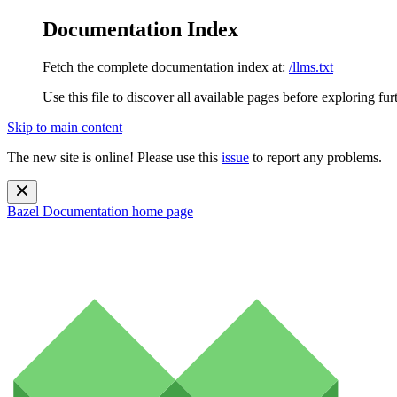
Documentation Index
Fetch the complete documentation index at:
/llms.txt
Use this file to discover all available pages before exploring fur
Skip to main content
The new site is online! Please use this
issue
to report any problems.
Bazel Documentation
home page