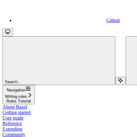
Github
Search...
Navigation
Writing rules
Rules Tutorial
About Bazel
Getting started
User guide
Reference
Extending
Community