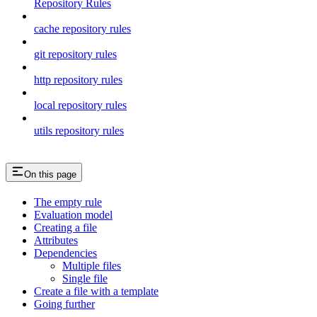
Repository Rules
cache repository rules
git repository rules
http repository rules
local repository rules
utils repository rules
On this page
The empty rule
Evaluation model
Creating a file
Attributes
Dependencies
Multiple files
Single file
Create a file with a template
Going further