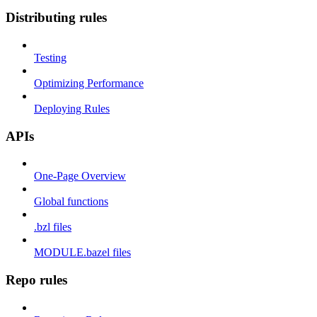
Distributing rules
Testing
Optimizing Performance
Deploying Rules
APIs
One-Page Overview
Global functions
.bzl files
MODULE.bazel files
Repo rules