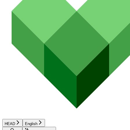
HEAD
English