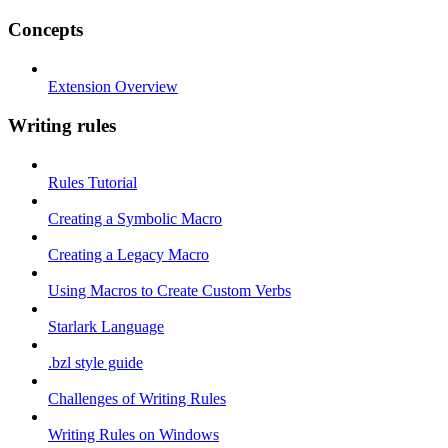
Concepts
Extension Overview
Writing rules
Rules Tutorial
Creating a Symbolic Macro
Creating a Legacy Macro
Using Macros to Create Custom Verbs
Starlark Language
.bzl style guide
Challenges of Writing Rules
Writing Rules on Windows