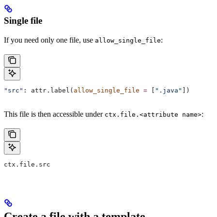
Single file
If you need only one file, use
:
allow_single_file
"src"
: attr.label(
allow_single_file
 =
 [
".java"
])
This file is then accessible under
:
ctx.file.<attribute name>
ctx.file.src
Create a file with a template