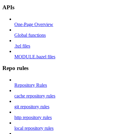
APIs
One-Page Overview
Global functions
.bzl files
MODULE.bazel files
Repo rules
Repository Rules
cache repository rules
git repository rules
http repository rules
local repository rules