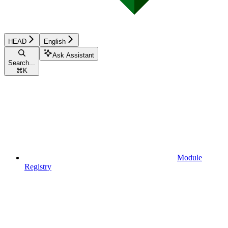
HEAD
English
Ask Assistant
Search...
⌘
K
Module
Registry