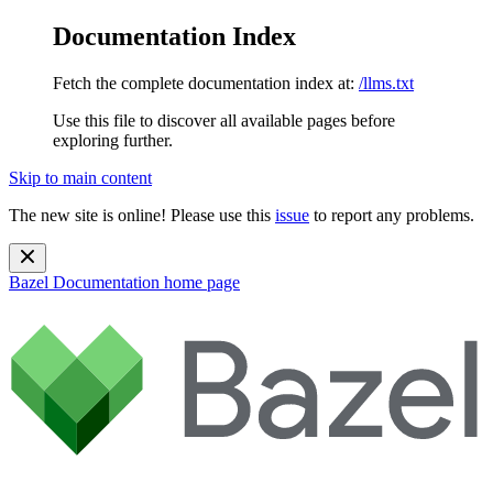
Documentation Index
Fetch the complete documentation index at:
/llms.txt
Use this file to discover all available pages before
exploring further.
Skip to main content
The new site is online! Please use this
issue
to report any problems.
Bazel Documentation
home page