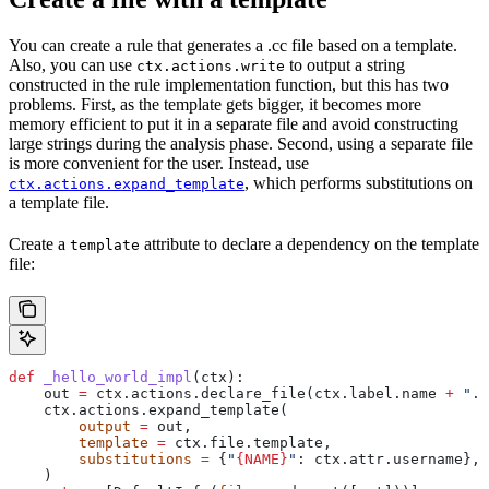
You can create a rule that generates a .cc file based on a template.
Also, you can use
to output a string
ctx.actions.write
constructed in the rule implementation function, but this has two
problems. First, as the template gets bigger, it becomes more
memory efficient to put it in a separate file and avoid constructing
large strings during the analysis phase. Second, using a separate file
is more convenient for the user. Instead, use
, which performs substitutions on
ctx.actions.expand_template
a template file.
Create a
attribute to declare a dependency on the template
template
file:
def
 _hello_world_impl
(
ctx
):
    out 
=
 ctx.actions.declare_file(ctx.label.name 
+
 ".c
    ctx.actions.expand_template(
        output
 =
 out,
        template
 =
 ctx.file.template,
        substitutions
 =
 {
"
{NAME}
"
: ctx.attr.username},
    )