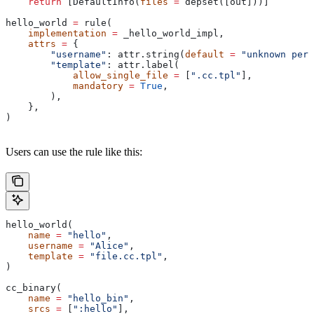
    return
 [DefaultInfo(
files
 =
 depset([out]))]
hello_world 
=
 rule(
    implementation
 =
 _hello_world_impl,
    attrs
 =
 {
        "username"
: attr.string(
default
 =
 "unknown pers
        "template"
: attr.label(
            allow_single_file
 =
 [
".cc.tpl"
],
            mandatory
 =
 True
,
        ),
    },
)
Users can use the rule like this:
hello_world(
    name
 =
 "hello"
,
    username
 =
 "Alice"
,
    template
 =
 "file.cc.tpl"
,
)
cc_binary(
    name
 =
 "hello_bin"
,
    srcs
 =
 [
":hello"
],