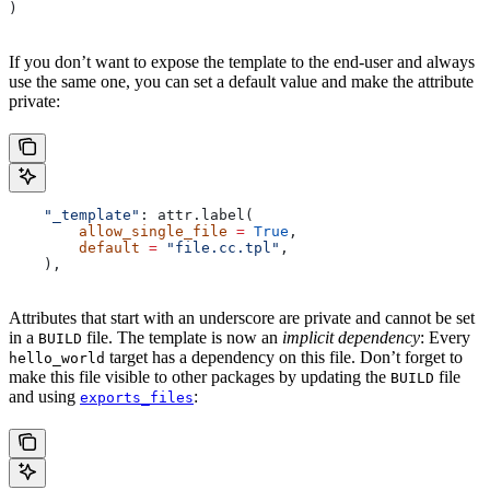
)
If you don’t want to expose the template to the end-user and always
use the same one, you can set a default value and make the attribute
private:
    "_template"
: attr.label(
        allow_single_file
 =
 True
,
        default
 =
 "file.cc.tpl"
,
    ),
Attributes that start with an underscore are private and cannot be set
in a
file. The template is now an
implicit dependency
: Every
BUILD
target has a dependency on this file. Don’t forget to
hello_world
make this file visible to other packages by updating the
file
BUILD
and using
:
exports_files