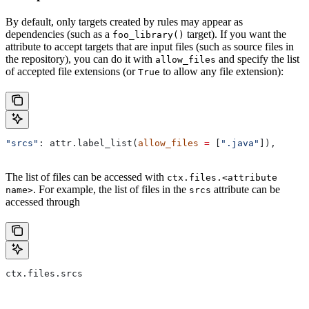
By default, only targets created by rules may appear as
dependencies (such as a
target). If you want the
foo_library()
attribute to accept targets that are input files (such as source files in
the repository), you can do it with
and specify the list
allow_files
of accepted file extensions (or
to allow any file extension):
True
"srcs"
: attr.label_list(
allow_files
 =
 [
".java"
]),
The list of files can be accessed with
ctx.files.<attribute
. For example, the list of files in the
attribute can be
name>
srcs
accessed through
ctx.files.srcs