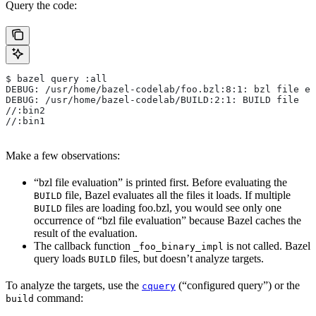
Query the code:
$ bazel query :all
DEBUG: /usr/home/bazel-codelab/foo.bzl:8:1: bzl file ev
DEBUG: /usr/home/bazel-codelab/BUILD:2:1: BUILD file
//:bin2
//:bin1
Make a few observations:
“bzl file evaluation” is printed first. Before evaluating the
file, Bazel evaluates all the files it loads. If multiple
BUILD
files are loading foo.bzl, you would see only one
BUILD
occurrence of “bzl file evaluation” because Bazel caches the
result of the evaluation.
The callback function
is not called. Bazel
_foo_binary_impl
query loads
files, but doesn’t analyze targets.
BUILD
To analyze the targets, use the
(“configured query”) or the
cquery
command:
build