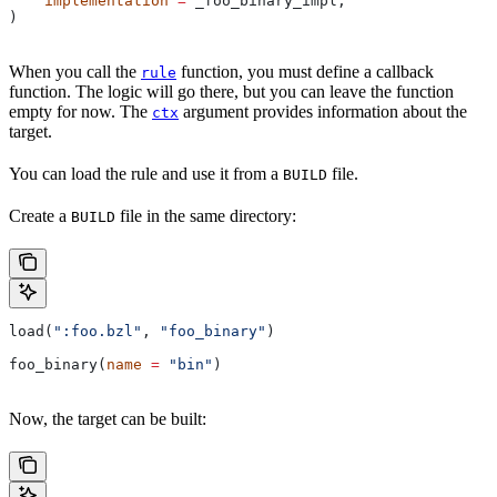
    implementation
 =
 _foo_binary_impl,
)
When you call the
function, you must define a callback
rule
function. The logic will go there, but you can leave the function
empty for now. The
argument provides information about the
ctx
target.
You can load the rule and use it from a
file.
BUILD
Create a
file in the same directory:
BUILD
load(
":foo.bzl"
, 
"foo_binary"
)
foo_binary(
name
 =
 "bin"
)
Now, the target can be built: