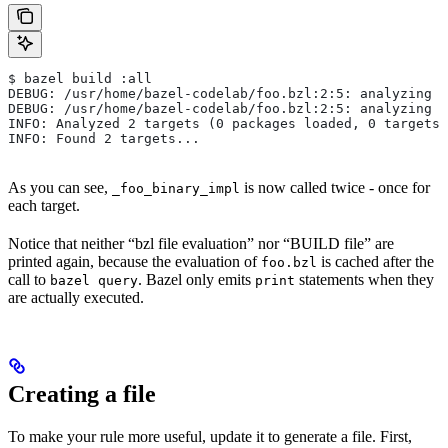
$ bazel build :all
DEBUG: /usr/home/bazel-codelab/foo.bzl:2:5: analyzing /
DEBUG: /usr/home/bazel-codelab/foo.bzl:2:5: analyzing /
INFO: Analyzed 2 targets (0 packages loaded, 0 targets 
INFO: Found 2 targets...
As you can see,
is now called twice - once for
_foo_binary_impl
each target.
Notice that neither “bzl file evaluation” nor “BUILD file” are
printed again, because the evaluation of
is cached after the
foo.bzl
call to
. Bazel only emits
statements when they
bazel query
print
are actually executed.
Creating a file
To make your rule more useful, update it to generate a file. First,