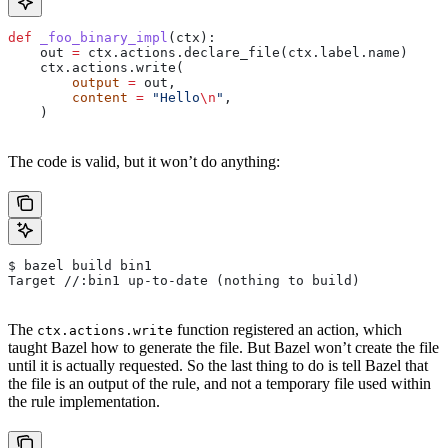
def
 _foo_binary_impl
(
ctx
):
    out 
=
 ctx.actions.declare_file(ctx.label.name)
    ctx.actions.write(
        output
 =
 out,
        content
 =
 "Hello
\n
"
,
    )
The code is valid, but it won’t do anything:
$ bazel build bin1
Target //:bin1 up-to-date (nothing to build)
The
function registered an action, which
ctx.actions.write
taught Bazel how to generate the file. But Bazel won’t create the file
until it is actually requested. So the last thing to do is tell Bazel that
the file is an output of the rule, and not a temporary file used within
the rule implementation.