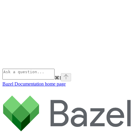
⌘
I
Bazel Documentation
home page