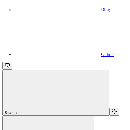
Blog
Github
Search...