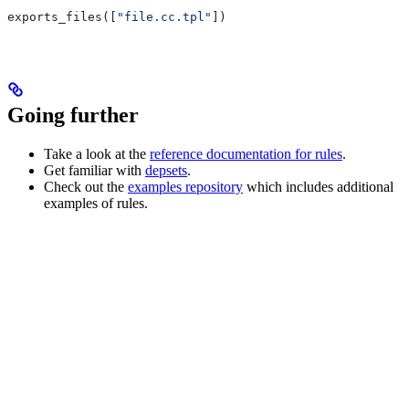
exports_files([
"file.cc.tpl"
])
Going further
Take a look at the
reference documentation for rules
.
Get familiar with
depsets
.
Check out the
examples repository
which includes additional
examples of rules.