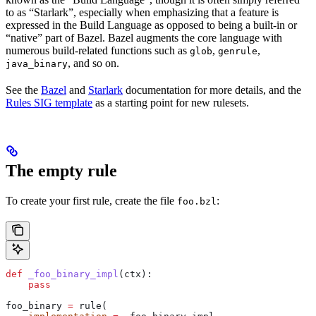
to as “Starlark”, especially when emphasizing that a feature is
expressed in the Build Language as opposed to being a built-in or
“native” part of Bazel. Bazel augments the core language with
numerous build-related functions such as
,
,
glob
genrule
, and so on.
java_binary
See the
Bazel
and
Starlark
documentation for more details, and the
Rules SIG template
as a starting point for new rulesets.
The empty rule
To create your first rule, create the file
:
foo.bzl
def
 _foo_binary_impl
(
ctx
):
    pass
foo_binary 
=
 rule(