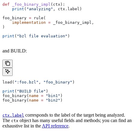
def
 _foo_binary_impl
(
ctx
):
    print
(
"analyzing"
, ctx.label)
foo_binary 
=
 rule(
    implementation
 =
 _foo_binary_impl,
)
print
(
"bzl file evaluation"
)
and BUILD:
load(
":foo.bzl"
, 
"foo_binary"
)
print
(
"BUILD file"
)
foo_binary(
name
 =
 "bin1"
)
foo_binary(
name
 =
 "bin2"
)
corresponds to the label of the target being analyzed.
ctx.label
The
object has many useful fields and methods; you can find an
ctx
exhaustive list in the
API reference
.