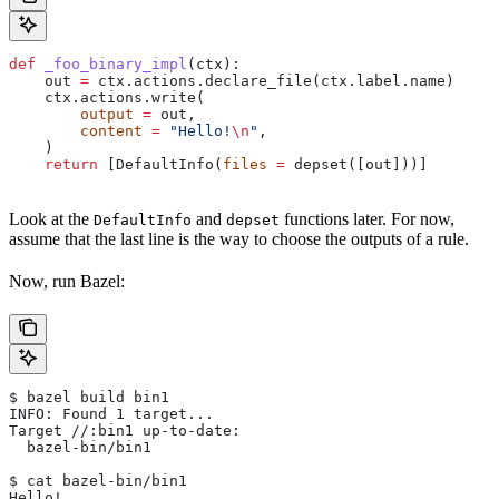
def
 _foo_binary_impl
(
ctx
):
    out 
=
 ctx.actions.declare_file(ctx.label.name)
    ctx.actions.write(
        output
 =
 out,
        content
 =
 "Hello!
\n
"
,
    )
    return
 [DefaultInfo(
files
 =
 depset([out]))]
Look at the
and
functions later. For now,
DefaultInfo
depset
assume that the last line is the way to choose the outputs of a rule.
Now, run Bazel:
$ bazel build bin1
INFO: Found 1 target...
Target //:bin1 up-to-date:
  bazel-bin/bin1
$ cat bazel-bin/bin1
Hello!