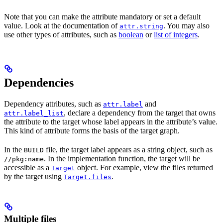
Note that you can make the attribute mandatory or set a default
value. Look at the documentation of
. You may also
attr.string
use other types of attributes, such as
boolean
or
list of integers
.
Dependencies
Dependency attributes, such as
and
attr.label
, declare a dependency from the target that owns
attr.label_list
the attribute to the target whose label appears in the attribute’s value.
This kind of attribute forms the basis of the target graph.
In the
file, the target label appears as a string object, such as
BUILD
. In the implementation function, the target will be
//pkg:name
accessible as a
object. For example, view the files returned
Target
by the target using
.
Target.files
Multiple files