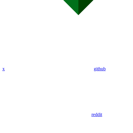
x
github
reddit