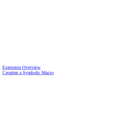
Extension Overview
Creating a Symbolic Macro