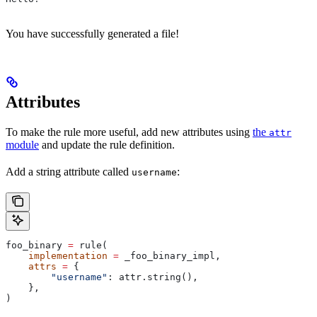
You have successfully generated a file!
Attributes
To make the rule more useful, add new attributes using
the
attr
module
and update the rule definition.
Add a string attribute called
:
username
foo_binary 
=
 rule(
    implementation
 =
 _foo_binary_impl,
    attrs
 =
 {
        "username"
: attr.string(),
    },
)