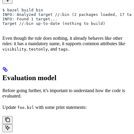
$ bazel build bin
INFO: Analyzed target //:bin (2 packages loaded, 17 tar
INFO: Found 1 target...
Target //:bin up-to-date (nothing to build)
Even though the rule does nothing, it already behaves like other
rules: it has a mandatory name, it supports common attributes like
,
, and
.
visibility
testonly
tags
Evaluation model
Before going further, it’s important to understand how the code is
evaluated.
Update
with some print statements:
foo.bzl