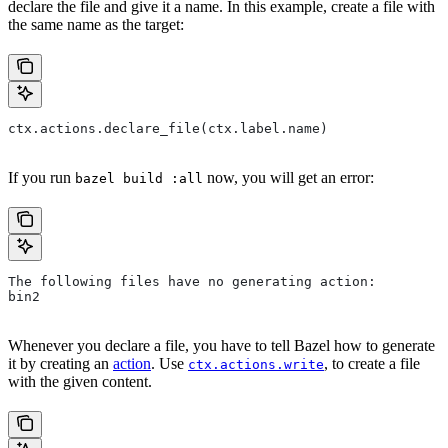
declare the file and give it a name. In this example, create a file with
the same name as the target:
ctx.actions.declare_file(ctx.label.name)
If you run
now, you will get an error:
bazel build :all
The following files have no generating action:
bin2
Whenever you declare a file, you have to tell Bazel how to generate
it by creating an
action
. Use
, to create a file
ctx.actions.write
with the given content.