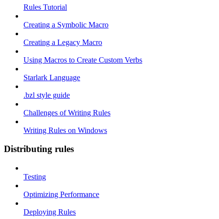
Rules Tutorial
Creating a Symbolic Macro
Creating a Legacy Macro
Using Macros to Create Custom Verbs
Starlark Language
.bzl style guide
Challenges of Writing Rules
Writing Rules on Windows
Distributing rules
Testing
Optimizing Performance
Deploying Rules