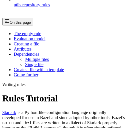
utils repository rules
On this page
The empty rule
Evaluation model
Creating a file
Attributes
Dependencies
Multiple files
Single file
Create a file with a template
Going further
Writing rules
Rules Tutorial
Starlark
is a Python-like configuration language originally
developed for use in Bazel and since adopted by other tools. Bazel’s
and
files are written in a dialect of Starlark properly
BUILD
.bzl
known as the “Build Language”, though it is often simply referred