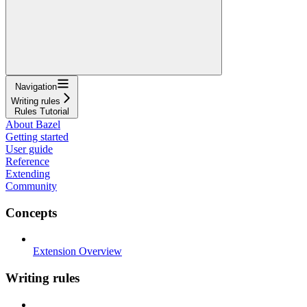
Navigation
Writing rules
Rules Tutorial
About Bazel
Getting started
User guide
Reference
Extending
Community
Concepts
Extension Overview
Writing rules