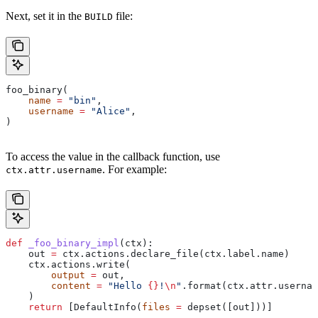
Next, set it in the
file:
BUILD
foo_binary(
    name
 =
 "bin"
,
    username
 =
 "Alice"
,
)
To access the value in the callback function, use
. For example:
ctx.attr.username
def
 _foo_binary_impl
(
ctx
):
    out 
=
 ctx.actions.declare_file(ctx.label.name)
    ctx.actions.write(
        output
 =
 out,
        content
 =
 "Hello 
{}
!
\n
"
.format(ctx.attr.usernam
    )
    return
 [DefaultInfo(
files
 =
 depset([out]))]