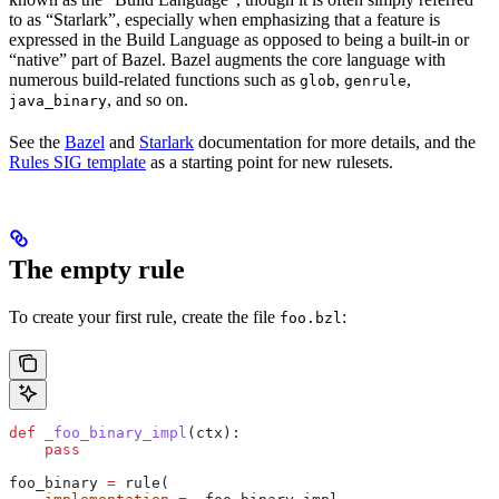
to as “Starlark”, especially when emphasizing that a feature is
expressed in the Build Language as opposed to being a built-in or
“native” part of Bazel. Bazel augments the core language with
numerous build-related functions such as
,
,
glob
genrule
, and so on.
java_binary
See the
Bazel
and
Starlark
documentation for more details, and the
Rules SIG template
as a starting point for new rulesets.
The empty rule
To create your first rule, create the file
:
foo.bzl
def
 _foo_binary_impl
(
ctx
):
    pass
foo_binary 
=
 rule(