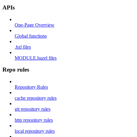
APIs
One-Page Overview
Global functions
.bzl files
MODULE.bazel files
Repo rules
Repository Rules
cache repository rules
git repository rules
http repository rules
local repository rules