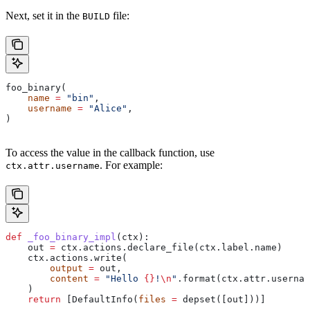
Next, set it in the
file:
BUILD
foo_binary(
    name
 =
 "bin"
,
    username
 =
 "Alice"
,
)
To access the value in the callback function, use
. For example:
ctx.attr.username
def
 _foo_binary_impl
(
ctx
):
    out 
=
 ctx.actions.declare_file(ctx.label.name)
    ctx.actions.write(
        output
 =
 out,
        content
 =
 "Hello 
{}
!
\n
"
.format(ctx.attr.usernam
    )
    return
 [DefaultInfo(
files
 =
 depset([out]))]