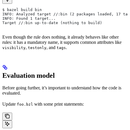
$ bazel build bin
INFO: Analyzed target //:bin (2 packages loaded, 17 tar
INFO: Found 1 target...
Target //:bin up-to-date (nothing to build)
Even though the rule does nothing, it already behaves like other
rules: it has a mandatory name, it supports common attributes like
,
, and
.
visibility
testonly
tags
Evaluation model
Before going further, it’s important to understand how the code is
evaluated.
Update
with some print statements:
foo.bzl