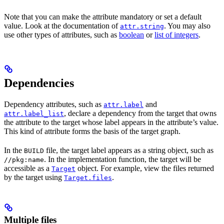
Note that you can make the attribute mandatory or set a default
value. Look at the documentation of
. You may also
attr.string
use other types of attributes, such as
boolean
or
list of integers
.
Dependencies
Dependency attributes, such as
and
attr.label
, declare a dependency from the target that owns
attr.label_list
the attribute to the target whose label appears in the attribute’s value.
This kind of attribute forms the basis of the target graph.
In the
file, the target label appears as a string object, such as
BUILD
. In the implementation function, the target will be
//pkg:name
accessible as a
object. For example, view the files returned
Target
by the target using
.
Target.files
Multiple files