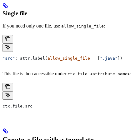
Single file
If you need only one file, use
:
allow_single_file
"src"
: attr.label(
allow_single_file
 =
 [
".java"
])
This file is then accessible under
:
ctx.file.<attribute name>
ctx.file.src
Create a file with a template