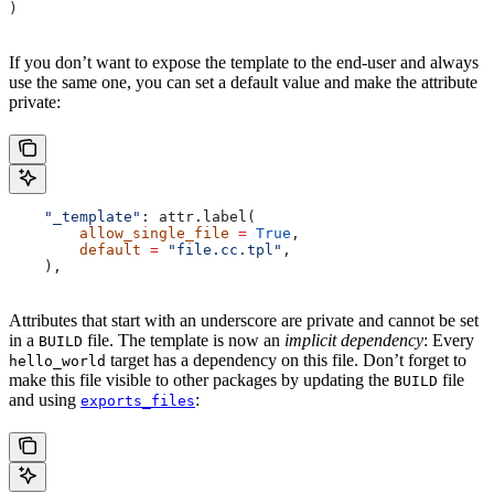
)
If you don’t want to expose the template to the end-user and always
use the same one, you can set a default value and make the attribute
private:
    "_template"
: attr.label(
        allow_single_file
 =
 True
,
        default
 =
 "file.cc.tpl"
,
    ),
Attributes that start with an underscore are private and cannot be set
in a
file. The template is now an
implicit dependency
: Every
BUILD
target has a dependency on this file. Don’t forget to
hello_world
make this file visible to other packages by updating the
file
BUILD
and using
:
exports_files