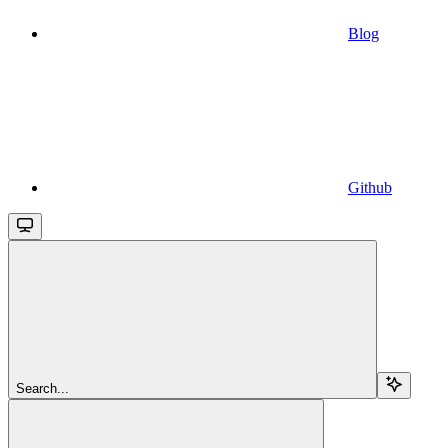
Blog
Github
Search...