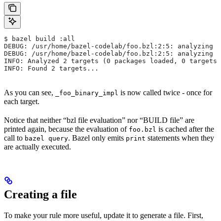
$ bazel build :all
DEBUG: /usr/home/bazel-codelab/foo.bzl:2:5: analyzing /
DEBUG: /usr/home/bazel-codelab/foo.bzl:2:5: analyzing /
INFO: Analyzed 2 targets (0 packages loaded, 0 targets 
INFO: Found 2 targets...
As you can see,
is now called twice - once for
_foo_binary_impl
each target.
Notice that neither “bzl file evaluation” nor “BUILD file” are
printed again, because the evaluation of
is cached after the
foo.bzl
call to
. Bazel only emits
statements when they
bazel query
print
are actually executed.
Creating a file
To make your rule more useful, update it to generate a file. First,