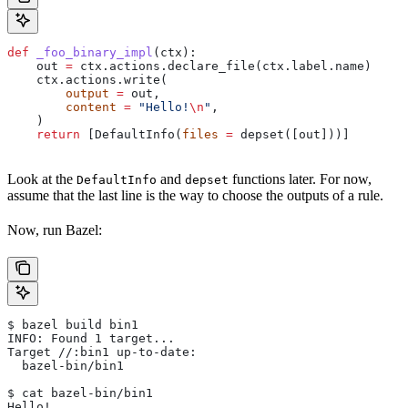
def
 _foo_binary_impl
(
ctx
):
    out 
=
 ctx.actions.declare_file(ctx.label.name)
    ctx.actions.write(
        output
 =
 out,
        content
 =
 "Hello!
\n
"
,
    )
    return
 [DefaultInfo(
files
 =
 depset([out]))]
Look at the
and
functions later. For now,
DefaultInfo
depset
assume that the last line is the way to choose the outputs of a rule.
Now, run Bazel:
$ bazel build bin1
INFO: Found 1 target...
Target //:bin1 up-to-date:
  bazel-bin/bin1
$ cat bazel-bin/bin1
Hello!