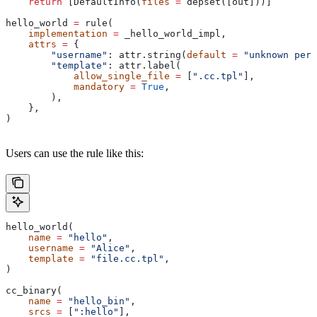
    return
 [DefaultInfo(
files
 =
 depset([out]))]
hello_world 
=
 rule(
    implementation
 =
 _hello_world_impl,
    attrs
 =
 {
        "username"
: attr.string(
default
 =
 "unknown pers
        "template"
: attr.label(
            allow_single_file
 =
 [
".cc.tpl"
],
            mandatory
 =
 True
,
        ),
    },
)
Users can use the rule like this:
hello_world(
    name
 =
 "hello"
,
    username
 =
 "Alice"
,
    template
 =
 "file.cc.tpl"
,
)
cc_binary(
    name
 =
 "hello_bin"
,
    srcs
 =
 [
":hello"
],