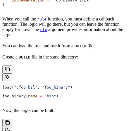
    implementation
 =
 _foo_binary_impl,
)
When you call the
function, you must define a callback
rule
function. The logic will go there, but you can leave the function
empty for now. The
argument provides information about the
ctx
target.
You can load the rule and use it from a
file.
BUILD
Create a
file in the same directory:
BUILD
load(
":foo.bzl"
, 
"foo_binary"
)
foo_binary(
name
 =
 "bin"
)
Now, the target can be built: