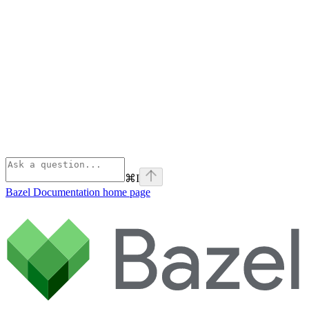
⌘
I
Bazel Documentation
home page