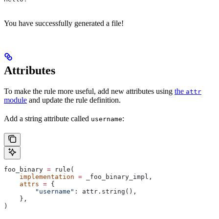
You have successfully generated a file!
Attributes
To make the rule more useful, add new attributes using
the
attr
module
and update the rule definition.
Add a string attribute called
:
username
foo_binary 
=
 rule(
    implementation
 =
 _foo_binary_impl,
    attrs
 =
 {
        "username"
: attr.string(),
    },
)