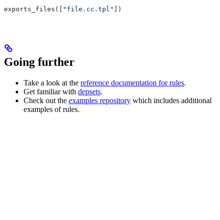
exports_files([
"file.cc.tpl"
])
Going further
Take a look at the
reference documentation for rules
.
Get familiar with
depsets
.
Check out the
examples repository
which includes additional
examples of rules.