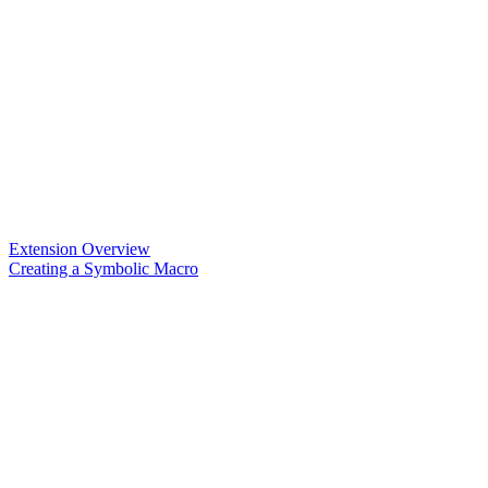
Extension Overview
Creating a Symbolic Macro