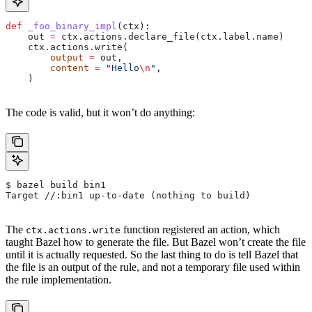
def
 _foo_binary_impl
(
ctx
):
    out 
=
 ctx.actions.declare_file(ctx.label.name)
    ctx.actions.write(
        output
 =
 out,
        content
 =
 "Hello
\n
"
,
    )
The code is valid, but it won’t do anything:
$ bazel build bin1
Target //:bin1 up-to-date (nothing to build)
The
function registered an action, which
ctx.actions.write
taught Bazel how to generate the file. But Bazel won’t create the file
until it is actually requested. So the last thing to do is tell Bazel that
the file is an output of the rule, and not a temporary file used within
the rule implementation.