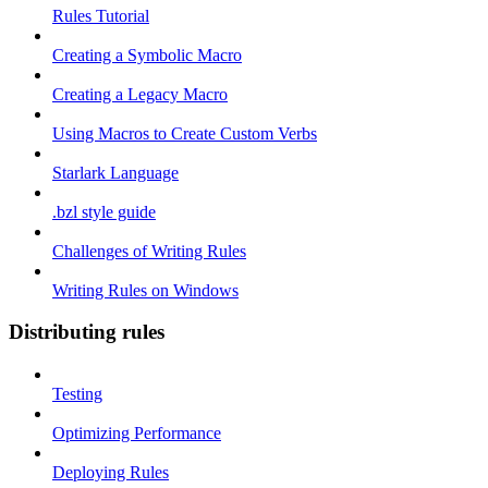
Rules Tutorial
Creating a Symbolic Macro
Creating a Legacy Macro
Using Macros to Create Custom Verbs
Starlark Language
.bzl style guide
Challenges of Writing Rules
Writing Rules on Windows
Distributing rules
Testing
Optimizing Performance
Deploying Rules