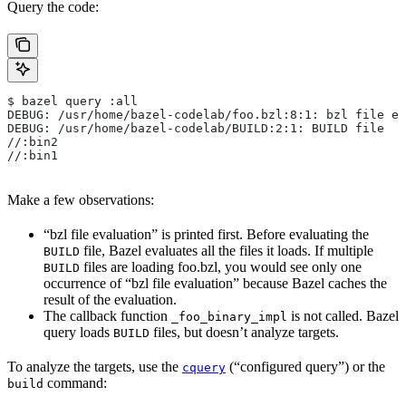
Query the code:
$ bazel query :all
DEBUG: /usr/home/bazel-codelab/foo.bzl:8:1: bzl file ev
DEBUG: /usr/home/bazel-codelab/BUILD:2:1: BUILD file
//:bin2
//:bin1
Make a few observations:
“bzl file evaluation” is printed first. Before evaluating the
file, Bazel evaluates all the files it loads. If multiple
BUILD
files are loading foo.bzl, you would see only one
BUILD
occurrence of “bzl file evaluation” because Bazel caches the
result of the evaluation.
The callback function
is not called. Bazel
_foo_binary_impl
query loads
files, but doesn’t analyze targets.
BUILD
To analyze the targets, use the
(“configured query”) or the
cquery
command:
build