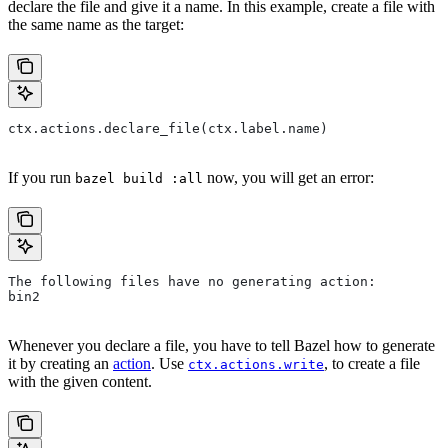
declare the file and give it a name. In this example, create a file with
the same name as the target:
ctx.actions.declare_file(ctx.label.name)
If you run
now, you will get an error:
bazel build :all
The following files have no generating action:
bin2
Whenever you declare a file, you have to tell Bazel how to generate
it by creating an
action
. Use
, to create a file
ctx.actions.write
with the given content.