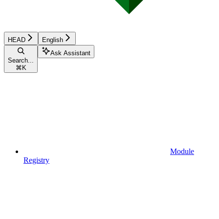
HEAD
English
Ask Assistant
Search...
⌘
K
Module
Registry