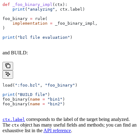
def
 _foo_binary_impl
(
ctx
):
    print
(
"analyzing"
, ctx.label)
foo_binary 
=
 rule(
    implementation
 =
 _foo_binary_impl,
)
print
(
"bzl file evaluation"
)
and BUILD:
load(
":foo.bzl"
, 
"foo_binary"
)
print
(
"BUILD file"
)
foo_binary(
name
 =
 "bin1"
)
foo_binary(
name
 =
 "bin2"
)
corresponds to the label of the target being analyzed.
ctx.label
The
object has many useful fields and methods; you can find an
ctx
exhaustive list in the
API reference
.