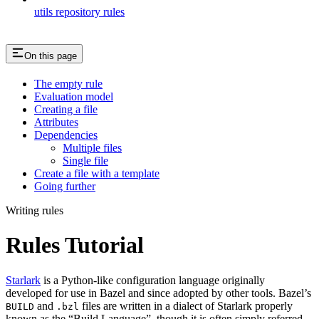
utils repository rules
On this page
The empty rule
Evaluation model
Creating a file
Attributes
Dependencies
Multiple files
Single file
Create a file with a template
Going further
Writing rules
Rules Tutorial
Starlark
is a Python-like configuration language originally
developed for use in Bazel and since adopted by other tools. Bazel’s
and
files are written in a dialect of Starlark properly
BUILD
.bzl
known as the “Build Language”, though it is often simply referred