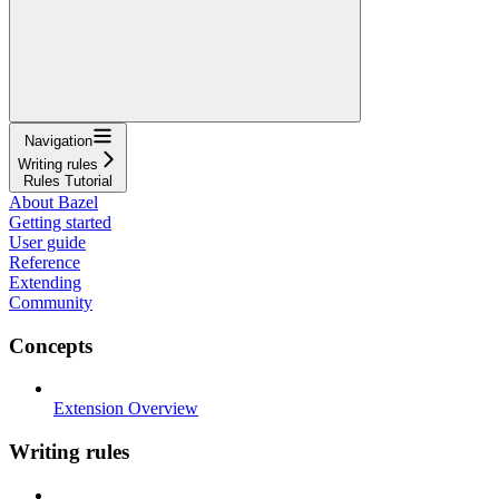
Navigation
Writing rules
Rules Tutorial
About Bazel
Getting started
User guide
Reference
Extending
Community
Concepts
Extension Overview
Writing rules