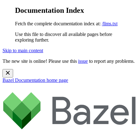
Documentation Index
Fetch the complete documentation index at:
/llms.txt
Use this file to discover all available pages before
exploring further.
Skip to main content
The new site is online! Please use this
issue
to report any problems.
Bazel Documentation
home page