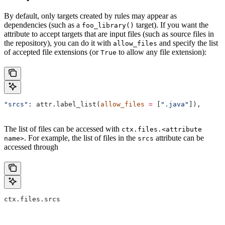
By default, only targets created by rules may appear as
dependencies (such as a
target). If you want the
foo_library()
attribute to accept targets that are input files (such as source files in
the repository), you can do it with
and specify the list
allow_files
of accepted file extensions (or
to allow any file extension):
True
"srcs"
: attr.label_list(
allow_files
 =
 [
".java"
]),
The list of files can be accessed with
ctx.files.<attribute
. For example, the list of files in the
attribute can be
name>
srcs
accessed through
ctx.files.srcs