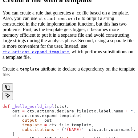
You can create a rule that generates a .cc file based on a template.
Also, you can use
to output a string
ctx.actions.write
constructed in the rule implementation function, but this has two
problems. First, as the template gets bigger, it becomes more
memory efficient to put it in a separate file and avoid constructing
large strings during the analysis phase. Second, using a separate file
is more convenient for the user. Instead, use
, which performs substitutions on
ctx.actions.expand_template
a template file.
Create a
attribute to declare a dependency on the template
template
file:
def
 _hello_world_impl
(
ctx
):
    out 
=
 ctx.actions.declare_file(ctx.label.name 
+
 ".c
    ctx.actions.expand_template(
        output
 =
 out,
        template
 =
 ctx.file.template,
        substitutions
 =
 {
"
{NAME}
"
: ctx.attr.username},
    )