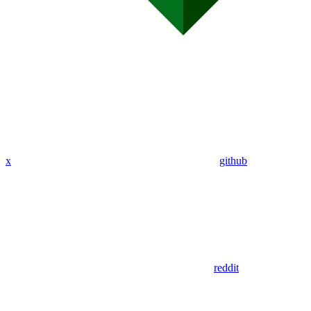
x
github
reddit