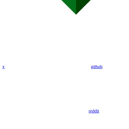
x
github
reddit