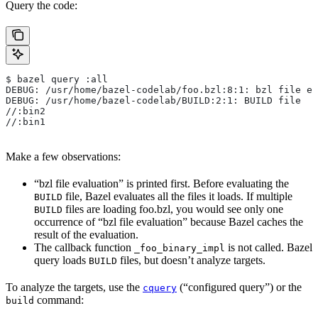
Query the code:
$ bazel query :all
DEBUG: /usr/home/bazel-codelab/foo.bzl:8:1: bzl file ev
DEBUG: /usr/home/bazel-codelab/BUILD:2:1: BUILD file
//:bin2
//:bin1
Make a few observations:
“bzl file evaluation” is printed first. Before evaluating the
file, Bazel evaluates all the files it loads. If multiple
BUILD
files are loading foo.bzl, you would see only one
BUILD
occurrence of “bzl file evaluation” because Bazel caches the
result of the evaluation.
The callback function
is not called. Bazel
_foo_binary_impl
query loads
files, but doesn’t analyze targets.
BUILD
To analyze the targets, use the
(“configured query”) or the
cquery
command:
build