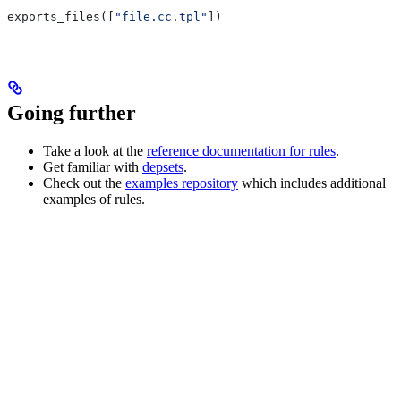
exports_files([
"file.cc.tpl"
])
Going further
Take a look at the
reference documentation for rules
.
Get familiar with
depsets
.
Check out the
examples repository
which includes additional
examples of rules.