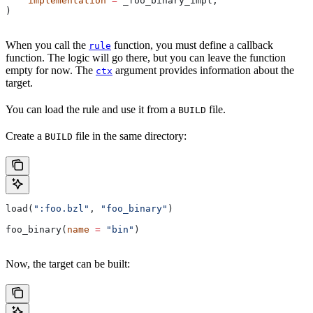
    implementation
 =
 _foo_binary_impl,
)
When you call the
function, you must define a callback
rule
function. The logic will go there, but you can leave the function
empty for now. The
argument provides information about the
ctx
target.
You can load the rule and use it from a
file.
BUILD
Create a
file in the same directory:
BUILD
load(
":foo.bzl"
, 
"foo_binary"
)
foo_binary(
name
 =
 "bin"
)
Now, the target can be built: