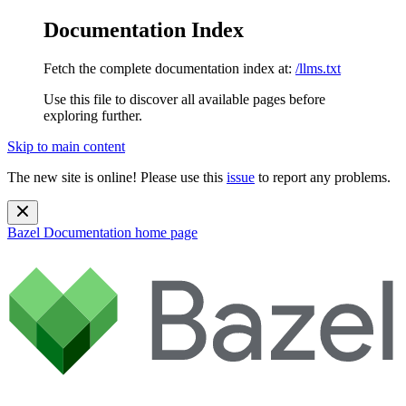
Documentation Index
Fetch the complete documentation index at:
/llms.txt
Use this file to discover all available pages before
exploring further.
Skip to main content
The new site is online! Please use this
issue
to report any problems.
Bazel Documentation
home page