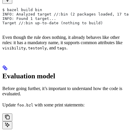
$ bazel build bin
INFO: Analyzed target //:bin (2 packages loaded, 17 tar
INFO: Found 1 target...
Target //:bin up-to-date (nothing to build)
Even though the rule does nothing, it already behaves like other
rules: it has a mandatory name, it supports common attributes like
,
, and
.
visibility
testonly
tags
Evaluation model
Before going further, it’s important to understand how the code is
evaluated.
Update
with some print statements:
foo.bzl