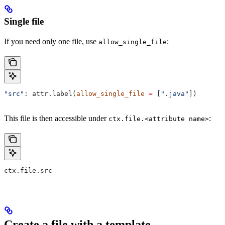
Single file
If you need only one file, use
:
allow_single_file
"src"
: attr.label(
allow_single_file
 =
 [
".java"
])
This file is then accessible under
:
ctx.file.<attribute name>
ctx.file.src
Create a file with a template