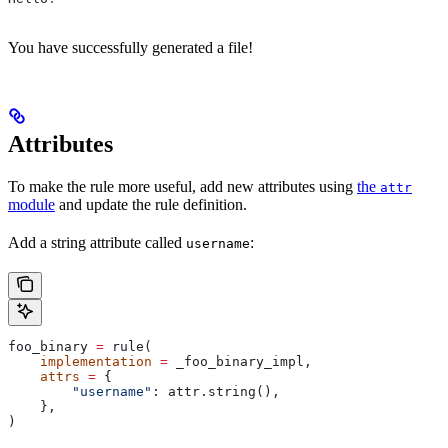
You have successfully generated a file!
Attributes
To make the rule more useful, add new attributes using
the
attr
module
and update the rule definition.
Add a string attribute called
:
username
foo_binary 
=
 rule(
    implementation
 =
 _foo_binary_impl,
    attrs
 =
 {
        "username"
: attr.string(),
    },
)