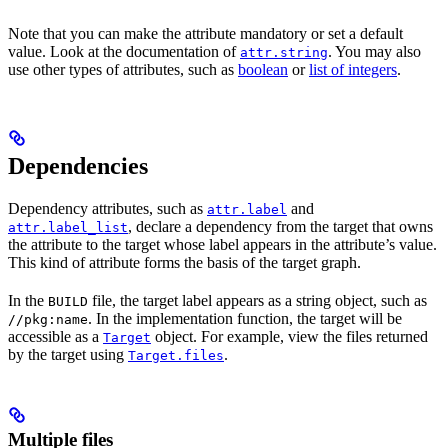
Note that you can make the attribute mandatory or set a default
value. Look at the documentation of
. You may also
attr.string
use other types of attributes, such as
boolean
or
list of integers
.
Dependencies
Dependency attributes, such as
and
attr.label
, declare a dependency from the target that owns
attr.label_list
the attribute to the target whose label appears in the attribute’s value.
This kind of attribute forms the basis of the target graph.
In the
file, the target label appears as a string object, such as
BUILD
. In the implementation function, the target will be
//pkg:name
accessible as a
object. For example, view the files returned
Target
by the target using
.
Target.files
Multiple files