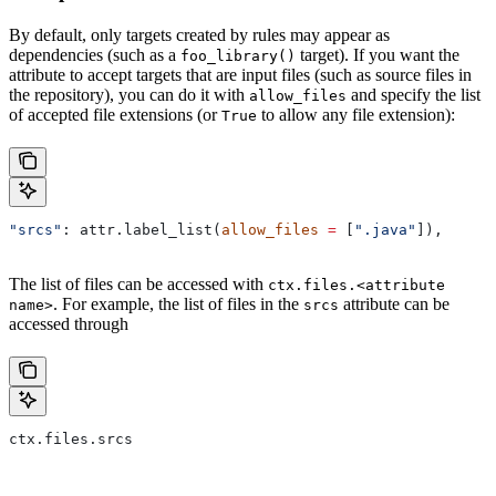
By default, only targets created by rules may appear as
dependencies (such as a
target). If you want the
foo_library()
attribute to accept targets that are input files (such as source files in
the repository), you can do it with
and specify the list
allow_files
of accepted file extensions (or
to allow any file extension):
True
"srcs"
: attr.label_list(
allow_files
 =
 [
".java"
]),
The list of files can be accessed with
ctx.files.<attribute
. For example, the list of files in the
attribute can be
name>
srcs
accessed through
ctx.files.srcs