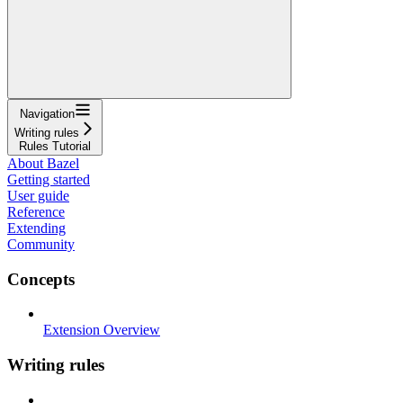
Navigation
Writing rules
Rules Tutorial
About Bazel
Getting started
User guide
Reference
Extending
Community
Concepts
Extension Overview
Writing rules