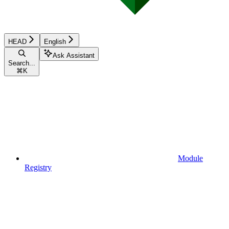
HEAD
English
Ask Assistant
Search...
⌘
K
Module
Registry