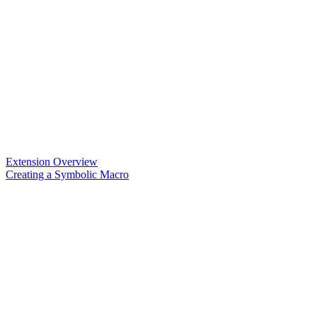
Extension Overview
Creating a Symbolic Macro