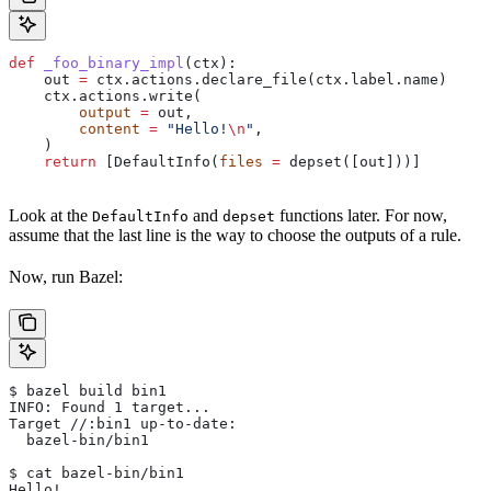
def
 _foo_binary_impl
(
ctx
):
    out 
=
 ctx.actions.declare_file(ctx.label.name)
    ctx.actions.write(
        output
 =
 out,
        content
 =
 "Hello!
\n
"
,
    )
    return
 [DefaultInfo(
files
 =
 depset([out]))]
Look at the
and
functions later. For now,
DefaultInfo
depset
assume that the last line is the way to choose the outputs of a rule.
Now, run Bazel:
$ bazel build bin1
INFO: Found 1 target...
Target //:bin1 up-to-date:
  bazel-bin/bin1
$ cat bazel-bin/bin1
Hello!