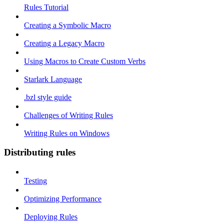
Rules Tutorial
Creating a Symbolic Macro
Creating a Legacy Macro
Using Macros to Create Custom Verbs
Starlark Language
.bzl style guide
Challenges of Writing Rules
Writing Rules on Windows
Distributing rules
Testing
Optimizing Performance
Deploying Rules