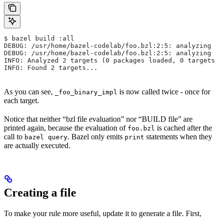
$ bazel build :all
DEBUG: /usr/home/bazel-codelab/foo.bzl:2:5: analyzing /
DEBUG: /usr/home/bazel-codelab/foo.bzl:2:5: analyzing /
INFO: Analyzed 2 targets (0 packages loaded, 0 targets 
INFO: Found 2 targets...
As you can see,
is now called twice - once for
_foo_binary_impl
each target.
Notice that neither “bzl file evaluation” nor “BUILD file” are
printed again, because the evaluation of
is cached after the
foo.bzl
call to
. Bazel only emits
statements when they
bazel query
print
are actually executed.
Creating a file
To make your rule more useful, update it to generate a file. First,