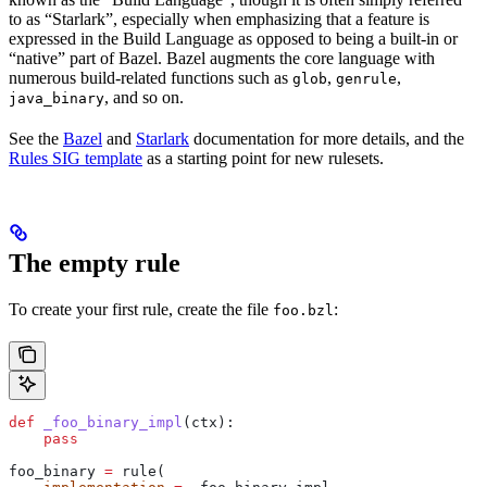
to as “Starlark”, especially when emphasizing that a feature is
expressed in the Build Language as opposed to being a built-in or
“native” part of Bazel. Bazel augments the core language with
numerous build-related functions such as
,
,
glob
genrule
, and so on.
java_binary
See the
Bazel
and
Starlark
documentation for more details, and the
Rules SIG template
as a starting point for new rulesets.
The empty rule
To create your first rule, create the file
:
foo.bzl
def
 _foo_binary_impl
(
ctx
):
    pass
foo_binary 
=
 rule(