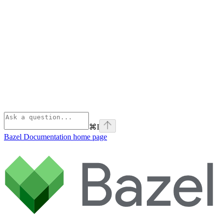
⌘
I
Bazel Documentation
home page