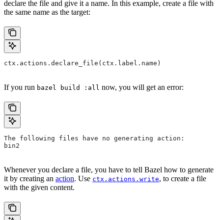
declare the file and give it a name. In this example, create a file with
the same name as the target:
ctx.actions.declare_file(ctx.label.name)
If you run
now, you will get an error:
bazel build :all
The following files have no generating action:
bin2
Whenever you declare a file, you have to tell Bazel how to generate
it by creating an
action
. Use
, to create a file
ctx.actions.write
with the given content.