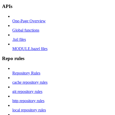
APIs
One-Page Overview
Global functions
.bzl files
MODULE.bazel files
Repo rules
Repository Rules
cache repository rules
git repository rules
http repository rules
local repository rules