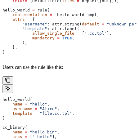
    return
 [DefaultInfo(
files
 =
 depset([out]))]
hello_world 
=
 rule(
    implementation
 =
 _hello_world_impl,
    attrs
 =
 {
        "username"
: attr.string(
default
 =
 "unknown pers
        "template"
: attr.label(
            allow_single_file
 =
 [
".cc.tpl"
],
            mandatory
 =
 True
,
        ),
    },
)
Users can use the rule like this:
hello_world(
    name
 =
 "hello"
,
    username
 =
 "Alice"
,
    template
 =
 "file.cc.tpl"
,
)
cc_binary(
    name
 =
 "hello_bin"
,
    srcs
 =
 [
":hello"
],