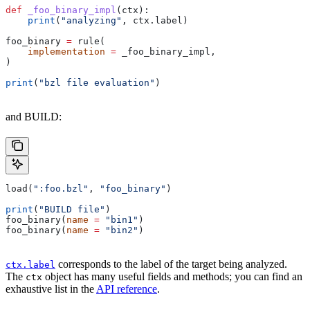
def
 _foo_binary_impl
(
ctx
):
    print
(
"analyzing"
, ctx.label)
foo_binary 
=
 rule(
    implementation
 =
 _foo_binary_impl,
)
print
(
"bzl file evaluation"
)
and BUILD:
load(
":foo.bzl"
, 
"foo_binary"
)
print
(
"BUILD file"
)
foo_binary(
name
 =
 "bin1"
)
foo_binary(
name
 =
 "bin2"
)
corresponds to the label of the target being analyzed.
ctx.label
The
object has many useful fields and methods; you can find an
ctx
exhaustive list in the
API reference
.