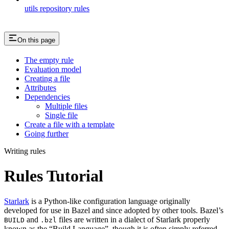
utils repository rules
On this page
The empty rule
Evaluation model
Creating a file
Attributes
Dependencies
Multiple files
Single file
Create a file with a template
Going further
Writing rules
Rules Tutorial
Starlark
is a Python-like configuration language originally
developed for use in Bazel and since adopted by other tools. Bazel’s
and
files are written in a dialect of Starlark properly
BUILD
.bzl
known as the “Build Language”, though it is often simply referred