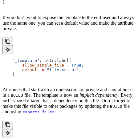
)
If you don’t want to expose the template to the end-user and always
use the same one, you can set a default value and make the attribute
private:
    "_template"
: attr.label(
        allow_single_file
 =
 True
,
        default
 =
 "file.cc.tpl"
,
    ),
Attributes that start with an underscore are private and cannot be set
in a
file. The template is now an
implicit dependency
: Every
BUILD
target has a dependency on this file. Don’t forget to
hello_world
make this file visible to other packages by updating the
file
BUILD
and using
:
exports_files