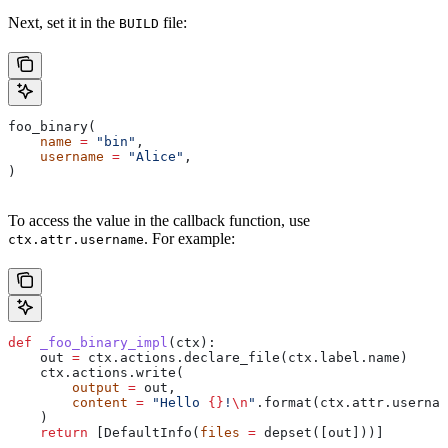
Next, set it in the
file:
BUILD
foo_binary(
    name
 =
 "bin"
,
    username
 =
 "Alice"
,
)
To access the value in the callback function, use
. For example:
ctx.attr.username
def
 _foo_binary_impl
(
ctx
):
    out 
=
 ctx.actions.declare_file(ctx.label.name)
    ctx.actions.write(
        output
 =
 out,
        content
 =
 "Hello 
{}
!
\n
"
.format(ctx.attr.usernam
    )
    return
 [DefaultInfo(
files
 =
 depset([out]))]