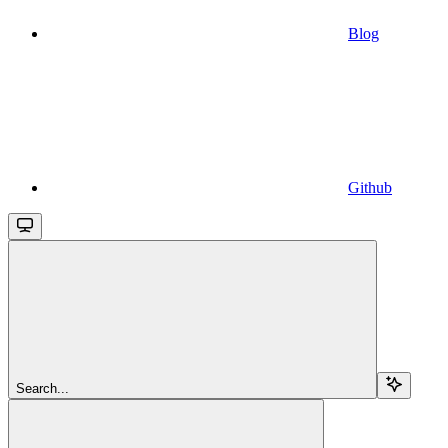
Blog
Github
Search...