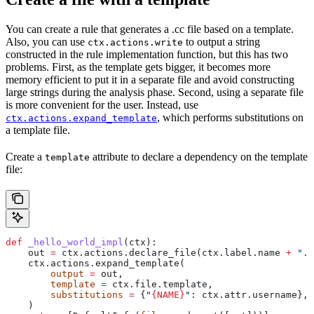
You can create a rule that generates a .cc file based on a template.
Also, you can use
to output a string
ctx.actions.write
constructed in the rule implementation function, but this has two
problems. First, as the template gets bigger, it becomes more
memory efficient to put it in a separate file and avoid constructing
large strings during the analysis phase. Second, using a separate file
is more convenient for the user. Instead, use
, which performs substitutions on
ctx.actions.expand_template
a template file.
Create a
attribute to declare a dependency on the template
template
file:
def
 _hello_world_impl
(
ctx
):
    out 
=
 ctx.actions.declare_file(ctx.label.name 
+
 ".c
    ctx.actions.expand_template(
        output
 =
 out,
        template
 =
 ctx.file.template,
        substitutions
 =
 {
"
{NAME}
"
: ctx.attr.username},
    )