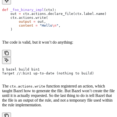
def
 _foo_binary_impl
(
ctx
):
    out 
=
 ctx.actions.declare_file(ctx.label.name)
    ctx.actions.write(
        output
 =
 out,
        content
 =
 "Hello
\n
"
,
    )
The code is valid, but it won’t do anything:
$ bazel build bin1
Target //:bin1 up-to-date (nothing to build)
The
function registered an action, which
ctx.actions.write
taught Bazel how to generate the file. But Bazel won’t create the file
until it is actually requested. So the last thing to do is tell Bazel that
the file is an output of the rule, and not a temporary file used within
the rule implementation.