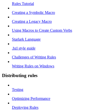
Rules Tutorial
Creating a Symbolic Macro
Creating a Legacy Macro
Using Macros to Create Custom Verbs
Starlark Language
.bzl style guide
Challenges of Writing Rules
Writing Rules on Windows
Distributing rules
Testing
Optimizing Performance
Deploying Rules