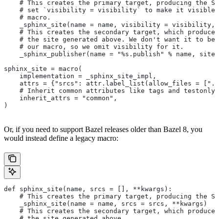
    # This creates the primary target, producing the Sp
    # set `visibility = visibility` to make it visible 
    # macro.
    _sphinx_site(name = name, visibility = visibility, 
    # This creates the secondary target, which produces
    # the site generated above. We don't want it to be 
    # our macro, so we omit visibility for it.
    _sphinx_publisher(name = "%s.publish" % name, site 
sphinx_site = macro(
    implementation = _sphinx_site_impl,
    attrs = {"srcs": attr.label_list(allow_files = [".r
    # Inherit common attributes like tags and testonly
    inherit_attrs = "common",
)
Or, if you need to support Bazel releases older than Bazel 8, you
would instead define a legacy macro:
def sphinx_site(name, srcs = [], **kwargs):
    # This creates the primary target, producing the S
    _sphinx_site(name = name, srcs = srcs, **kwargs)
    # This creates the secondary target, which produces
    # the site generated above.