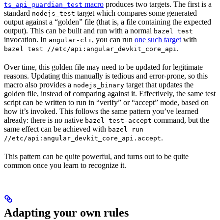
macro
produces two targets. The first is a
ts_api_guardian_test
standard
target which compares some generated
nodejs_test
output against a “golden” file (that is, a file containing the expected
output). This can be built and run with a normal
bazel test
invocation. In
, you can run
one such target
with
angular-cli
.
bazel test //etc/api:angular_devkit_core_api
Over time, this golden file may need to be updated for legitimate
reasons. Updating this manually is tedious and error-prone, so this
macro also provides a
target that updates the
nodejs_binary
golden file, instead of comparing against it. Effectively, the same test
script can be written to run in “verify” or “accept” mode, based on
how it’s invoked. This follows the same pattern you’ve learned
already: there is no native
command, but the
bazel test-accept
same effect can be achieved with
bazel run
.
//etc/api:angular_devkit_core_api.accept
This pattern can be quite powerful, and turns out to be quite
common once you learn to recognize it.
Adapting your own rules