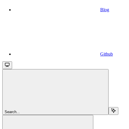
Blog
Github
Search...