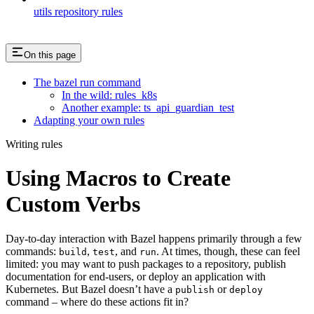
utils repository rules
On this page
The bazel run command
In the wild: rules_k8s
Another example: ts_api_guardian_test
Adapting your own rules
Writing rules
Using Macros to Create
Custom Verbs
Day-to-day interaction with Bazel happens primarily through a few
commands:
,
, and
. At times, though, these can feel
build
test
run
limited: you may want to push packages to a repository, publish
documentation for end-users, or deploy an application with
Kubernetes. But Bazel doesn’t have a
or
publish
deploy
command – where do these actions fit in?