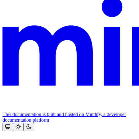
This documentation is built and hosted on Mintlify, a developer
documentation platform