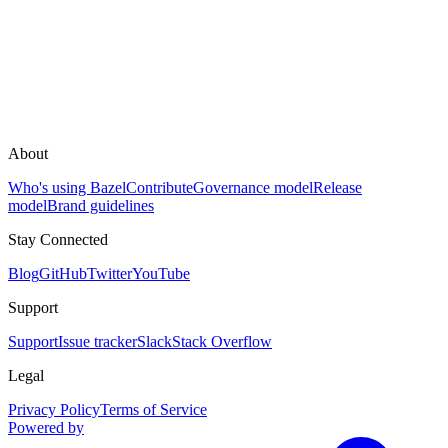
About
Who's using Bazel
Contribute
Governance model
Release
model
Brand guidelines
Stay Connected
Blog
GitHub
Twitter
YouTube
Support
Support
Issue tracker
Slack
Stack Overflow
Legal
Privacy Policy
Terms of Service
Powered by