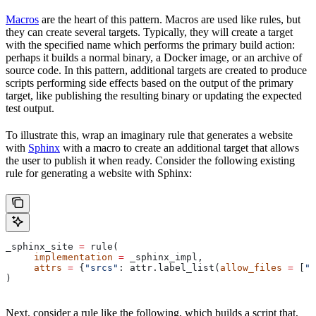
Macros
are the heart of this pattern. Macros are used like rules, but
they can create several targets. Typically, they will create a target
with the specified name which performs the primary build action:
perhaps it builds a normal binary, a Docker image, or an archive of
source code. In this pattern, additional targets are created to produce
scripts performing side effects based on the output of the primary
target, like publishing the resulting binary or updating the expected
test output.
To illustrate this, wrap an imaginary rule that generates a website
with
Sphinx
with a macro to create an additional target that allows
the user to publish it when ready. Consider the following existing
rule for generating a website with Sphinx:
_sphinx_site 
=
 rule(
     implementation
 =
 _sphinx_impl,
     attrs
 =
 {
"srcs"
: attr.label_list(
allow_files
 =
 [
".
)
Next, consider a rule like the following, which builds a script that,