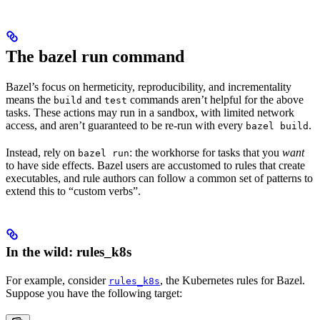
The bazel run command
Bazel’s focus on hermeticity, reproducibility, and incrementality
means the
and
commands aren’t helpful for the above
build
test
tasks. These actions may run in a sandbox, with limited network
access, and aren’t guaranteed to be re-run with every
.
bazel build
Instead, rely on
: the workhorse for tasks that you
want
bazel run
to have side effects. Bazel users are accustomed to rules that create
executables, and rule authors can follow a common set of patterns to
extend this to “custom verbs”.
In the wild: rules_k8s
For example, consider
, the Kubernetes rules for Bazel.
rules_k8s
Suppose you have the following target: