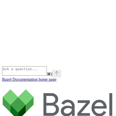
⌘
I
Bazel Documentation
home page