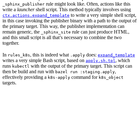
rule might look like. Often, actions like this
_sphinx_publisher
write a
launcher
shell script. This method typically involves using
to write a very simple shell script,
ctx.actions.expand_template
in this case invoking the publisher binary with a path to the output of
the primary target. This way, the publisher implementation can
remain generic, the
rule can just produce HTML,
_sphinx_site
and this small script is all that’s necessary to combine the two
together.
In
, this is indeed what
does:
rules_k8s
.apply
expand_template
writes a very simple Bash script, based on
, which
apply.sh.tpl
runs
with the output of the primary target. This script can
kubectl
then be build and run with
,
bazel run :staging.apply
effectively providing a
command for
k8s-apply
k8s_object
targets.