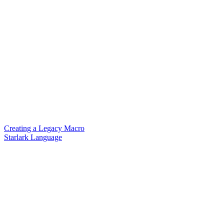
Creating a Legacy Macro
Starlark Language