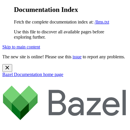
Documentation Index
Fetch the complete documentation index at:
/llms.txt
Use this file to discover all available pages before
exploring further.
Skip to main content
The new site is online! Please use this
issue
to report any problems.
Bazel Documentation
home page