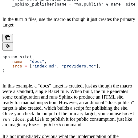
    _sphinx_publisher(name = "%s.publish" % name, site 
In the
files, use the macro as though it just creates the primary
BUILD
target:
sphinx_site(
    name
 =
 "docs"
,
    srcs
 =
 [
"index.md"
, 
"providers.md"
],
)
In this example, a “docs” target is created, just as though the macro
were a standard, single Bazel rule. When built, the rule generates
some configuration and runs Sphinx to produce an HTML site,
ready for manual inspection. However, an additional “docs.publish”
target is also created, which builds a script for publishing the site.
Once you check the output of the primary target, you can use
bazel
to publish it for public consumption, just like
run :docs.publish
an imaginary
command.
bazel publish
It’s not immediately obvious what the implementation of the