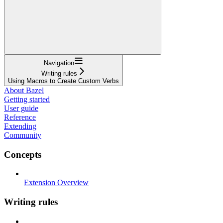
Navigation
Writing rules
Using Macros to Create Custom Verbs
About Bazel
Getting started
User guide
Reference
Extending
Community
Concepts
Extension Overview
Writing rules