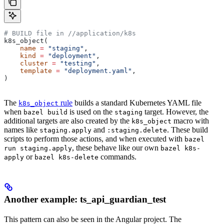
# BUILD file in
 //application/k8s
k8s_object(
    name
 =
 "staging"
,
    kind
 =
 "deployment"
,
    cluster
 =
 "testing"
,
    template
 =
 "deployment.yaml"
,
)
The
rule
builds a standard Kubernetes YAML file
k8s_object
when
is used on the
target. However, the
bazel build
staging
additional targets are also created by the
macro with
k8s_object
names like
and
. These build
staging.apply
:staging.delete
scripts to perform those actions, and when executed with
bazel
, these behave like our own
run staging.apply
bazel k8s-
or
commands.
apply
bazel k8s-delete
Another example: ts_api_guardian_test
This pattern can also be seen in the Angular project. The