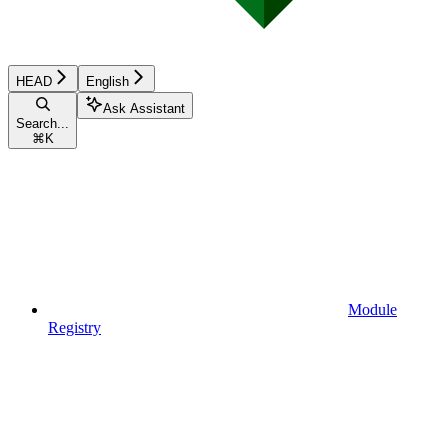
HEAD
English
Ask Assistant
Search...
⌘
K
Module
Registry