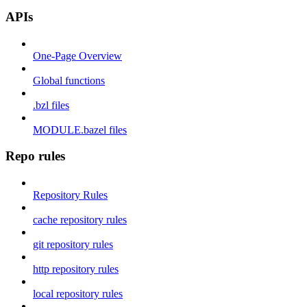
APIs
One-Page Overview
Global functions
.bzl files
MODULE.bazel files
Repo rules
Repository Rules
cache repository rules
git repository rules
http repository rules
local repository rules