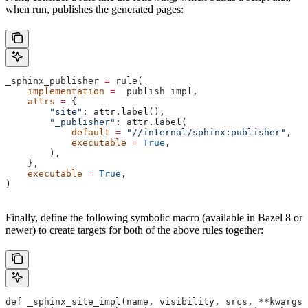
when run, publishes the generated pages:
_sphinx_publisher 
=
 rule(
    implementation
 =
 _publish_impl,
    attrs
 =
 {
        "site"
: attr.label(),
        "_publisher"
: attr.label(
            default
 =
 "//internal/sphinx:publisher"
,
            executable
 =
 True
,
        ),
    },
    executable
 =
 True
,
)
Finally, define the following symbolic macro (available in Bazel 8 or
newer) to create targets for both of the above rules together:
def _sphinx_site_impl(name, visibility, srcs, **kwargs)