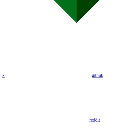
x
github
reddit