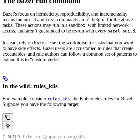
The bazel run command
Bazel’s focus on hermeticity, reproducibility, and incrementality
means the
and
commands aren’t helpful for the above
build
test
tasks. These actions may run in a sandbox, with limited network
access, and aren’t guaranteed to be re-run with every
.
bazel build
Instead, rely on
: the workhorse for tasks that you
want
bazel run
to have side effects. Bazel users are accustomed to rules that create
executables, and rule authors can follow a common set of patterns to
extend this to “custom verbs”.
In the wild: rules_k8s
For example, consider
, the Kubernetes rules for Bazel.
rules_k8s
Suppose you have the following target:
# BUILD file in
 //application/k8s