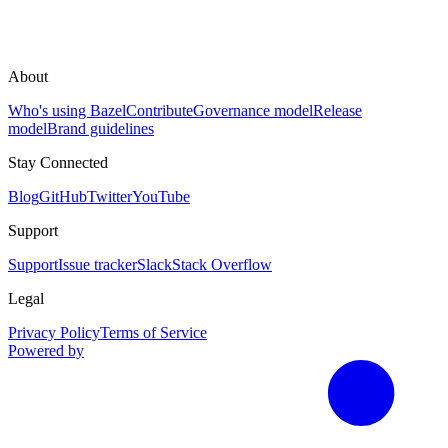
About
Who's using Bazel
Contribute
Governance model
Release
model
Brand guidelines
Stay Connected
Blog
GitHub
Twitter
YouTube
Support
Support
Issue tracker
Slack
Stack Overflow
Legal
Privacy Policy
Terms of Service
Powered by