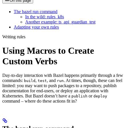
On this page
The bazel run command
In the wild: rules_k8s
Another example: ts_api_guardian_test
Adapting your own rules
Writing rules
Using Macros to Create
Custom Verbs
Day-to-day interaction with Bazel happens primarily through a few
commands:
,
, and
. At times, though, these can feel
build
test
run
limited: you may want to push packages to a repository, publish
documentation for end-users, or deploy an application with
Kubernetes. But Bazel doesn’t have a
or
publish
deploy
command – where do these actions fit in?