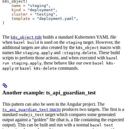
k8s_object(
    name
 =
 "staging"
,
    kind
 =
 "deployment"
,
    cluster
 =
 "testing"
,
    template
 =
 "deployment.yaml"
,
)
The
rule
builds a standard Kubernetes YAML file
k8s_object
when
is used on the
target. However, the
bazel build
staging
additional targets are also created by the
macro with
k8s_object
names like
and
. These build
staging.apply
:staging.delete
scripts to perform those actions, and when executed with
bazel
, these behave like our own
run staging.apply
bazel k8s-
or
commands.
apply
bazel k8s-delete
Another example: ts_api_guardian_test
This pattern can also be seen in the Angular project. The
macro
produces two targets. The first is a
ts_api_guardian_test
standard
target which compares some generated
nodejs_test
output against a “golden” file (that is, a file containing the expected
output). This can be built and run with a normal
bazel test