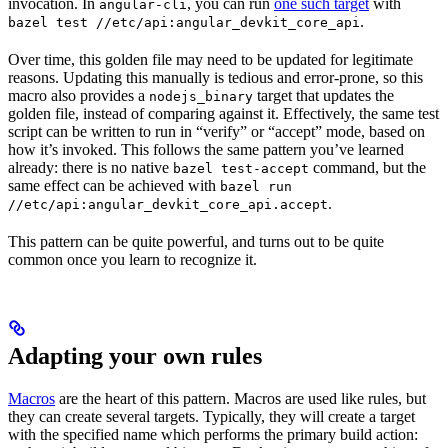
invocation. In
, you can run
one such target
with
angular-cli
.
bazel test //etc/api:angular_devkit_core_api
Over time, this golden file may need to be updated for legitimate
reasons. Updating this manually is tedious and error-prone, so this
macro also provides a
target that updates the
nodejs_binary
golden file, instead of comparing against it. Effectively, the same test
script can be written to run in “verify” or “accept” mode, based on
how it’s invoked. This follows the same pattern you’ve learned
already: there is no native
command, but the
bazel test-accept
same effect can be achieved with
bazel run
.
//etc/api:angular_devkit_core_api.accept
This pattern can be quite powerful, and turns out to be quite
common once you learn to recognize it.
Adapting your own rules
Macros
are the heart of this pattern. Macros are used like rules, but
they can create several targets. Typically, they will create a target
with the specified name which performs the primary build action: