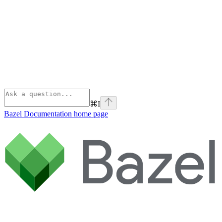
⌘
I
Bazel Documentation
home page