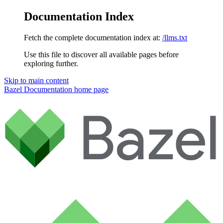
Documentation Index
Fetch the complete documentation index at:
/llms.txt
Use this file to discover all available pages before
exploring further.
Skip to main content
Bazel Documentation
home page