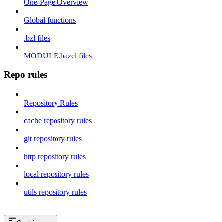
One-Page Overview
Global functions
.bzl files
MODULE.bazel files
Repo rules
Repository Rules
cache repository rules
git repository rules
http repository rules
local repository rules
utils repository rules