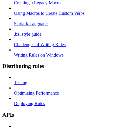
Creating a Legacy Macro
Using Macros to Create Custom Verbs
Starlark Language
.bzl style guide
Challenges of Writing Rules
Writing Rules on Windows
Distributing rules
Testing
Optimizing Performance
Deploying Rules
APIs