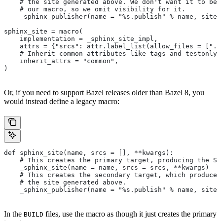
    # the site generated above. We don't want it to be 
    # our macro, so we omit visibility for it.
    _sphinx_publisher(name = "%s.publish" % name, site 
sphinx_site = macro(
    implementation = _sphinx_site_impl,
    attrs = {"srcs": attr.label_list(allow_files = [".r
    # Inherit common attributes like tags and testonly
    inherit_attrs = "common",
)
Or, if you need to support Bazel releases older than Bazel 8, you
would instead define a legacy macro:
def sphinx_site(name, srcs = [], **kwargs):
    # This creates the primary target, producing the S
    _sphinx_site(name = name, srcs = srcs, **kwargs)
    # This creates the secondary target, which produces
    # the site generated above.
    _sphinx_publisher(name = "%s.publish" % name, site 
In the
files, use the macro as though it just creates the primary
BUILD