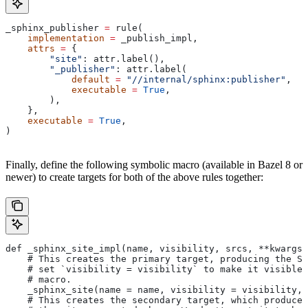
_sphinx_publisher 
=
 rule(
    implementation
 =
 _publish_impl,
    attrs
 =
 {
        "site"
: attr.label(),
        "_publisher"
: attr.label(
            default
 =
 "//internal/sphinx:publisher"
,
            executable
 =
 True
,
        ),
    },
    executable
 =
 True
,
)
Finally, define the following symbolic macro (available in Bazel 8 or
newer) to create targets for both of the above rules together:
def _sphinx_site_impl(name, visibility, srcs, **kwargs)
    # This creates the primary target, producing the Sp
    # set `visibility = visibility` to make it visible 
    # macro.
    _sphinx_site(name = name, visibility = visibility, 
    # This creates the secondary target, which produces