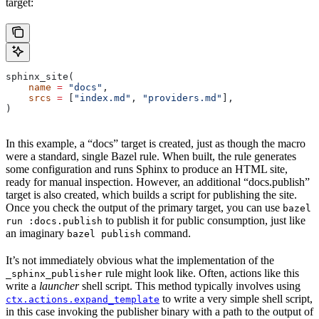
target:
sphinx_site(
    name
 =
 "docs"
,
    srcs
 =
 [
"index.md"
, 
"providers.md"
],
)
In this example, a “docs” target is created, just as though the macro
were a standard, single Bazel rule. When built, the rule generates
some configuration and runs Sphinx to produce an HTML site,
ready for manual inspection. However, an additional “docs.publish”
target is also created, which builds a script for publishing the site.
Once you check the output of the primary target, you can use
bazel
to publish it for public consumption, just like
run :docs.publish
an imaginary
command.
bazel publish
It’s not immediately obvious what the implementation of the
rule might look like. Often, actions like this
_sphinx_publisher
write a
launcher
shell script. This method typically involves using
to write a very simple shell script,
ctx.actions.expand_template
in this case invoking the publisher binary with a path to the output of