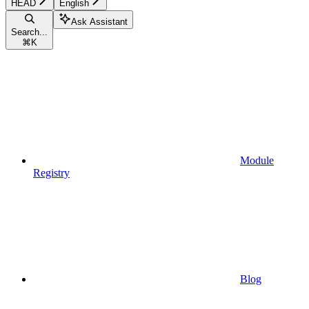
HEAD
English
Ask Assistant
Search...
⌘
K
Module
Registry
Blog