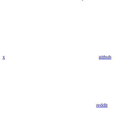
x
github
reddit