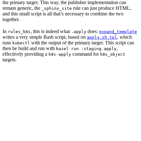
the primary target. This way, the publisher implementation can
remain generic, the
rule can just produce HTML,
_sphinx_site
and this small script is all that’s necessary to combine the two
together.
In
, this is indeed what
does:
rules_k8s
.apply
expand_template
writes a very simple Bash script, based on
, which
apply.sh.tpl
runs
with the output of the primary target. This script can
kubectl
then be build and run with
,
bazel run :staging.apply
effectively providing a
command for
k8s-apply
k8s_object
targets.