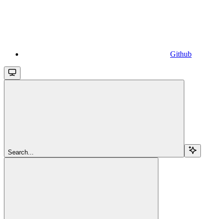
Github
Search...