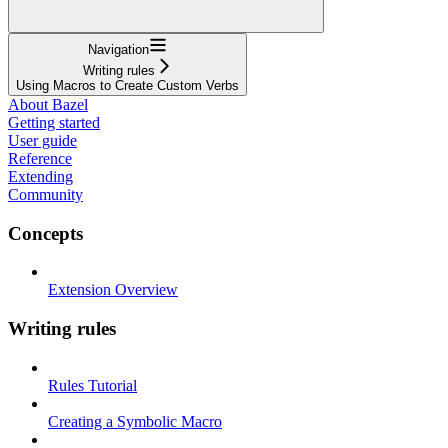
Navigation
Writing rules
Using Macros to Create Custom Verbs
About Bazel
Getting started
User guide
Reference
Extending
Community
Concepts
Extension Overview
Writing rules
Rules Tutorial
Creating a Symbolic Macro