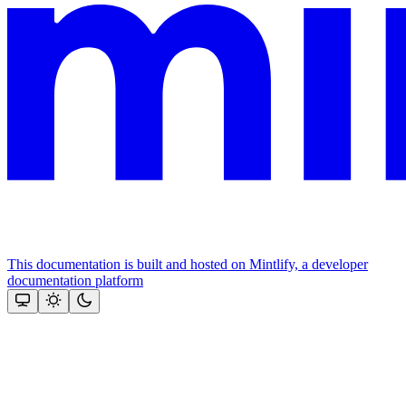
This documentation is built and hosted on Mintlify, a developer
documentation platform
Assistant