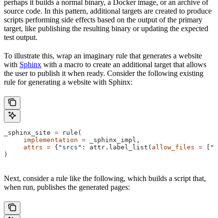
perhaps it builds a normal binary, a Docker image, or an archive of
source code. In this pattern, additional targets are created to produce
scripts performing side effects based on the output of the primary
target, like publishing the resulting binary or updating the expected
test output.
To illustrate this, wrap an imaginary rule that generates a website
with
Sphinx
with a macro to create an additional target that allows
the user to publish it when ready. Consider the following existing
rule for generating a website with Sphinx:
_sphinx_site 
=
 rule(
     implementation
 =
 _sphinx_impl,
     attrs
 =
 {
"srcs"
: attr.label_list(
allow_files
 =
 [
".
)
Next, consider a rule like the following, which builds a script that,
when run, publishes the generated pages: