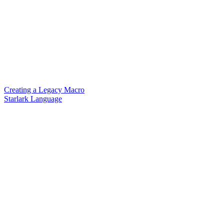
Creating a Legacy Macro
Starlark Language