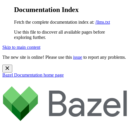
Documentation Index
Fetch the complete documentation index at:
/llms.txt
Use this file to discover all available pages before
exploring further.
Skip to main content
The new site is online! Please use this
issue
to report any problems.
Bazel Documentation
home page