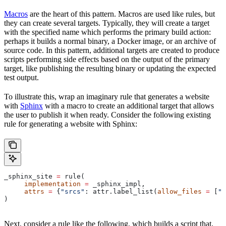
Macros
are the heart of this pattern. Macros are used like rules, but
they can create several targets. Typically, they will create a target
with the specified name which performs the primary build action:
perhaps it builds a normal binary, a Docker image, or an archive of
source code. In this pattern, additional targets are created to produce
scripts performing side effects based on the output of the primary
target, like publishing the resulting binary or updating the expected
test output.
To illustrate this, wrap an imaginary rule that generates a website
with
Sphinx
with a macro to create an additional target that allows
the user to publish it when ready. Consider the following existing
rule for generating a website with Sphinx:
_sphinx_site 
=
 rule(
     implementation
 =
 _sphinx_impl,
     attrs
 =
 {
"srcs"
: attr.label_list(
allow_files
 =
 [
".
)
Next, consider a rule like the following, which builds a script that,