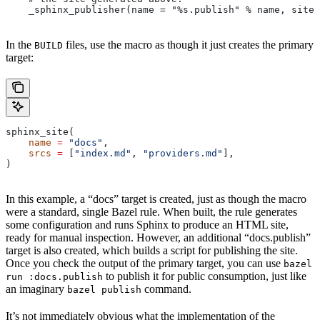
    _sphinx_publisher(name = "%s.publish" % name, site 
In the
files, use the macro as though it just creates the primary
BUILD
target:
sphinx_site(
    name
 =
 "docs"
,
    srcs
 =
 [
"index.md"
, 
"providers.md"
],
)
In this example, a “docs” target is created, just as though the macro
were a standard, single Bazel rule. When built, the rule generates
some configuration and runs Sphinx to produce an HTML site,
ready for manual inspection. However, an additional “docs.publish”
target is also created, which builds a script for publishing the site.
Once you check the output of the primary target, you can use
bazel
to publish it for public consumption, just like
run :docs.publish
an imaginary
command.
bazel publish
It’s not immediately obvious what the implementation of the