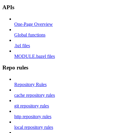
APIs
One-Page Overview
Global functions
.bzl files
MODULE.bazel files
Repo rules
Repository Rules
cache repository rules
git repository rules
http repository rules
local repository rules