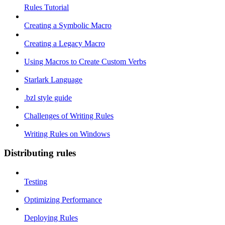
Rules Tutorial
Creating a Symbolic Macro
Creating a Legacy Macro
Using Macros to Create Custom Verbs
Starlark Language
.bzl style guide
Challenges of Writing Rules
Writing Rules on Windows
Distributing rules
Testing
Optimizing Performance
Deploying Rules