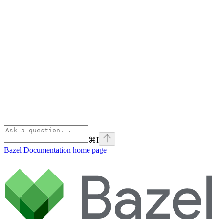
⌘
I
Bazel Documentation
home page