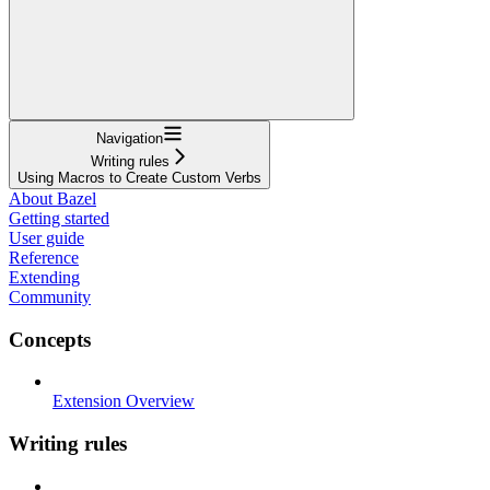
Navigation
Writing rules
Using Macros to Create Custom Verbs
About Bazel
Getting started
User guide
Reference
Extending
Community
Concepts
Extension Overview
Writing rules