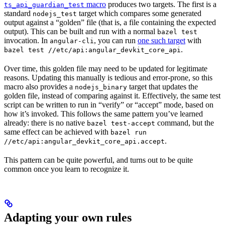
macro
produces two targets. The first is a
ts_api_guardian_test
standard
target which compares some generated
nodejs_test
output against a “golden” file (that is, a file containing the expected
output). This can be built and run with a normal
bazel test
invocation. In
, you can run
one such target
with
angular-cli
.
bazel test //etc/api:angular_devkit_core_api
Over time, this golden file may need to be updated for legitimate
reasons. Updating this manually is tedious and error-prone, so this
macro also provides a
target that updates the
nodejs_binary
golden file, instead of comparing against it. Effectively, the same test
script can be written to run in “verify” or “accept” mode, based on
how it’s invoked. This follows the same pattern you’ve learned
already: there is no native
command, but the
bazel test-accept
same effect can be achieved with
bazel run
.
//etc/api:angular_devkit_core_api.accept
This pattern can be quite powerful, and turns out to be quite
common once you learn to recognize it.
Adapting your own rules