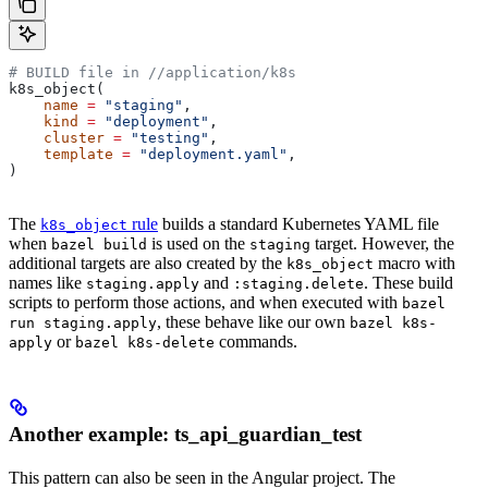
# BUILD file in
 //application/k8s
k8s_object(
    name
 =
 "staging"
,
    kind
 =
 "deployment"
,
    cluster
 =
 "testing"
,
    template
 =
 "deployment.yaml"
,
)
The
rule
builds a standard Kubernetes YAML file
k8s_object
when
is used on the
target. However, the
bazel build
staging
additional targets are also created by the
macro with
k8s_object
names like
and
. These build
staging.apply
:staging.delete
scripts to perform those actions, and when executed with
bazel
, these behave like our own
run staging.apply
bazel k8s-
or
commands.
apply
bazel k8s-delete
Another example: ts_api_guardian_test
This pattern can also be seen in the Angular project. The