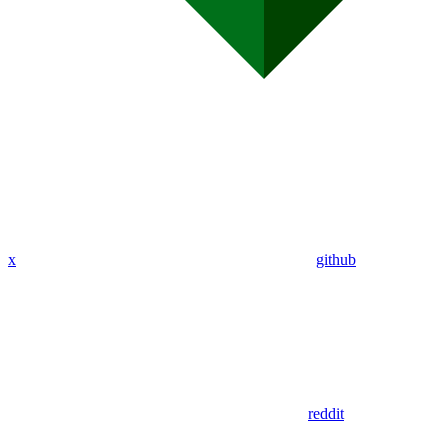
x
github
reddit