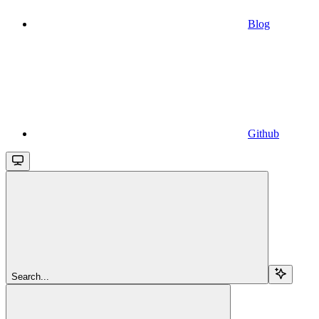
Blog
Github
Search...