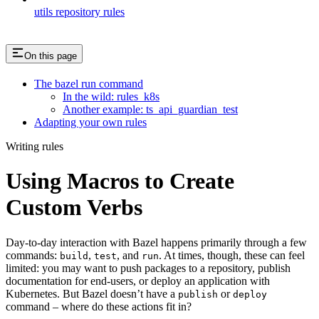
utils repository rules
On this page
The bazel run command
In the wild: rules_k8s
Another example: ts_api_guardian_test
Adapting your own rules
Writing rules
Using Macros to Create
Custom Verbs
Day-to-day interaction with Bazel happens primarily through a few
commands:
,
, and
. At times, though, these can feel
build
test
run
limited: you may want to push packages to a repository, publish
documentation for end-users, or deploy an application with
Kubernetes. But Bazel doesn’t have a
or
publish
deploy
command – where do these actions fit in?