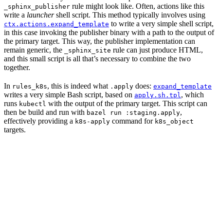
rule might look like. Often, actions like this
_sphinx_publisher
write a
launcher
shell script. This method typically involves using
to write a very simple shell script,
ctx.actions.expand_template
in this case invoking the publisher binary with a path to the output of
the primary target. This way, the publisher implementation can
remain generic, the
rule can just produce HTML,
_sphinx_site
and this small script is all that’s necessary to combine the two
together.
In
, this is indeed what
does:
rules_k8s
.apply
expand_template
writes a very simple Bash script, based on
, which
apply.sh.tpl
runs
with the output of the primary target. This script can
kubectl
then be build and run with
,
bazel run :staging.apply
effectively providing a
command for
k8s-apply
k8s_object
targets.