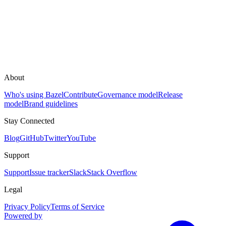
About
Who's using Bazel
Contribute
Governance model
Release
model
Brand guidelines
Stay Connected
Blog
GitHub
Twitter
YouTube
Support
Support
Issue tracker
Slack
Stack Overflow
Legal
Privacy Policy
Terms of Service
Powered by