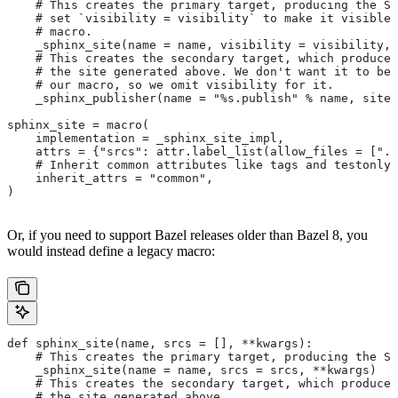
    # This creates the primary target, producing the Sp
    # set `visibility = visibility` to make it visible 
    # macro.
    _sphinx_site(name = name, visibility = visibility, 
    # This creates the secondary target, which produces
    # the site generated above. We don't want it to be 
    # our macro, so we omit visibility for it.
    _sphinx_publisher(name = "%s.publish" % name, site 
sphinx_site = macro(
    implementation = _sphinx_site_impl,
    attrs = {"srcs": attr.label_list(allow_files = [".r
    # Inherit common attributes like tags and testonly
    inherit_attrs = "common",
)
Or, if you need to support Bazel releases older than Bazel 8, you
would instead define a legacy macro:
def sphinx_site(name, srcs = [], **kwargs):
    # This creates the primary target, producing the S
    _sphinx_site(name = name, srcs = srcs, **kwargs)
    # This creates the secondary target, which produces
    # the site generated above.