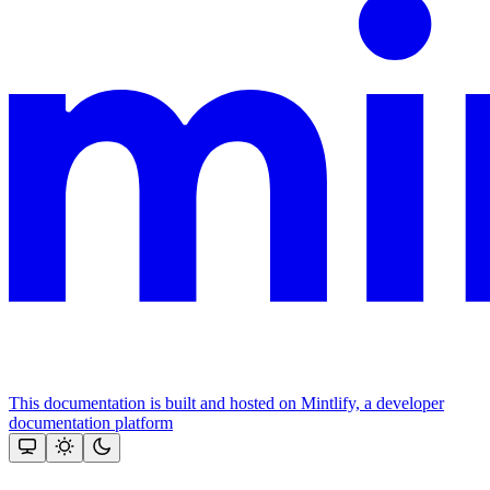
This documentation is built and hosted on Mintlify, a developer
documentation platform