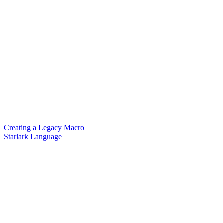
Creating a Legacy Macro
Starlark Language