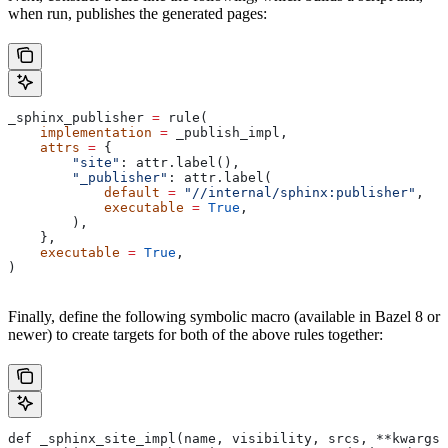
when run, publishes the generated pages:
_sphinx_publisher 
=
 rule(
    implementation
 =
 _publish_impl,
    attrs
 =
 {
        "site"
: attr.label(),
        "_publisher"
: attr.label(
            default
 =
 "//internal/sphinx:publisher"
,
            executable
 =
 True
,
        ),
    },
    executable
 =
 True
,
)
Finally, define the following symbolic macro (available in Bazel 8 or
newer) to create targets for both of the above rules together:
def _sphinx_site_impl(name, visibility, srcs, **kwargs)