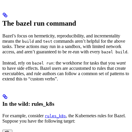
The bazel run command
Bazel’s focus on hermeticity, reproducibility, and incrementality
means the
and
commands aren’t helpful for the above
build
test
tasks. These actions may run in a sandbox, with limited network
access, and aren’t guaranteed to be re-run with every
.
bazel build
Instead, rely on
: the workhorse for tasks that you
want
bazel run
to have side effects. Bazel users are accustomed to rules that create
executables, and rule authors can follow a common set of patterns to
extend this to “custom verbs”.
In the wild: rules_k8s
For example, consider
, the Kubernetes rules for Bazel.
rules_k8s
Suppose you have the following target: