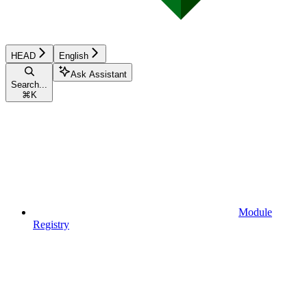
HEAD
English
Ask Assistant
Search...
⌘
K
Module
Registry